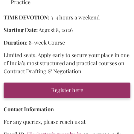
Practice
TIME DEVOTION:
3-4 hours a weekend
Starting Date:
August 8, 2026
Duration:
8-week Course
Limited seats. Apply early to secure your place in one
of India’s most structured and practical courses on
Contract Drafting & Negotiation.
Register here
Contact Information
For any queries, please reach us at