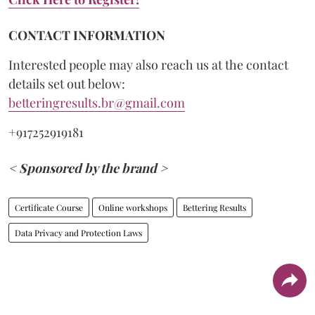
CONTACT INFORMATION
Interested people may also reach us at the contact
details set out below:
betteringresults.br@gmail.com
+917252919181
< Sponsored by the brand >
Certificate Course
Online workshops
Bettering Results
Data Privacy and Protection Laws