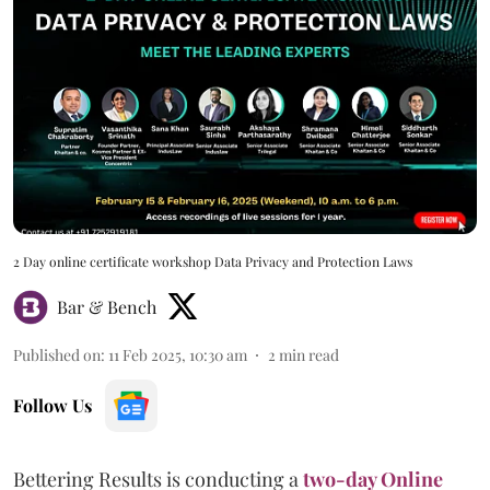
2 Day online certificate workshop Data Privacy and Protection Laws
Bar & Bench
Published on
:
11 Feb 2025, 10:30 am
2
min read
Follow Us
Bettering Results is conducting a
two-day Online