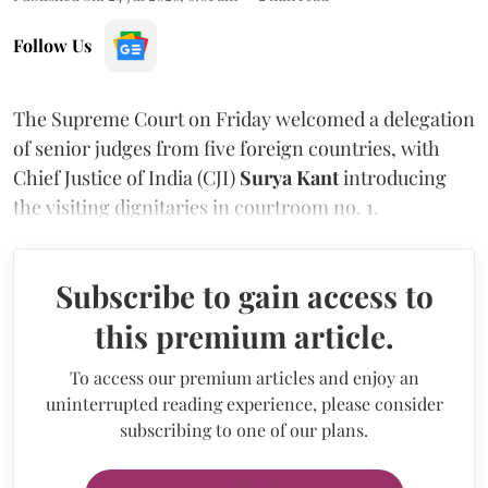
Follow Us
The Supreme Court on Friday welcomed a delegation
of senior judges from five foreign countries, with
Chief Justice of India (CJI)
Surya Kant
introducing
the visiting dignitaries in courtroom no. 1.
Subscribe to gain access to
this premium article.
To access our premium articles and enjoy an
uninterrupted reading experience, please consider
subscribing to one of our plans.