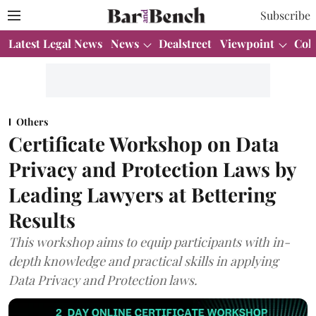
Subscribe
Latest Legal News
News
Dealstreet
Viewpoint
Col
Others
Certificate Workshop on Data
Privacy and Protection Laws by
Leading Lawyers at Bettering
Results
This workshop aims to equip participants with in-
depth knowledge and practical skills in applying
Data Privacy and Protection laws.