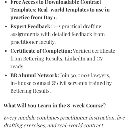
Free Access to Downloadable Contract
Templates: Real-world templates to use in
practice from Day 1.
Expert Feedback:
1–2 practical drafting
assignments with detailed feedback from
practitioner faculty.
Certificate of Completion:
Verified certificate
from Bettering Results, LinkedIn and CV
ready.
BR Alumni Network:
Join 30,000+ lawyers,
in-house counsel & civil servants trained by
Bettering Results.
What Will You Learn in the 8-week Course?
Every module combines practitioner instruction, live
drafting exercises, and real-world contract