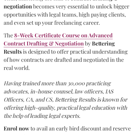
negotiation
becomes very essential to unlock bigger
opportunities with legal teams, high paying clients,
and even set up your freelancing career.
The
8-Week Certificate Course on Advanced
Contract Drafting & Negotiation
by
Bettering
Results
is designed to offer practical understanding
of how contracts are drafted and negotiated in the
real world.
Having trained more than 30,000 practicing
advocates, in-house counsel, law officers, IAS
Officers, CA, and CS, Bettering Results is known for
offering high-quality, practical legal education with
the help of leading legal experts.
Enrol now
to avail an early bird discount and reserve