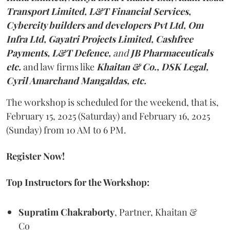
Transport Limited, L&T Financial Services,
Cybercity builders and developers Pvt Ltd, Om
Infra Ltd, Gayatri Projects Limited, Cashfree
Payments, L&T Defence,
and
JB Pharmaceuticals
etc.
and law firms like
Khaitan & Co., DSK Legal,
Cyril Amarchand Mangaldas, etc.
The workshop is scheduled for the weekend, that is,
February 15, 2025 (Saturday) and February 16, 2025
(Sunday) from 10 AM to 6 PM.
Register Now!
Top Instructors for the Workshop:
Supratim Chakraborty
, Partner, Khaitan &
Co