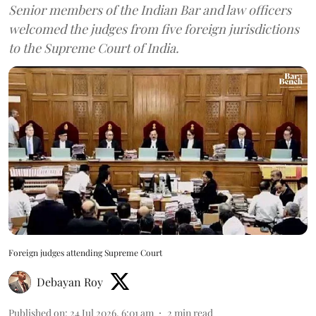
Senior members of the Indian Bar and law officers
welcomed the judges from five foreign jurisdictions
to the Supreme Court of India.
Foreign judges attending Supreme Court
Debayan Roy
Published on
:
24 Jul 2026, 6:01 am
2
min read