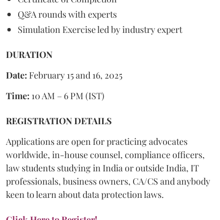
Q&A rounds with experts
Simulation Exercise led by industry expert
DURATION
Date:
February 15 and 16, 2025
Time:
10 AM – 6 PM (IST)
REGISTRATION DETAILS
Applications are open for practicing advocates
worldwide, in-house counsel, compliance officers,
law students studying in India or outside India, IT
professionals, business owners, CA/CS and anybody
keen to learn about data protection laws.
Click Here to Register!