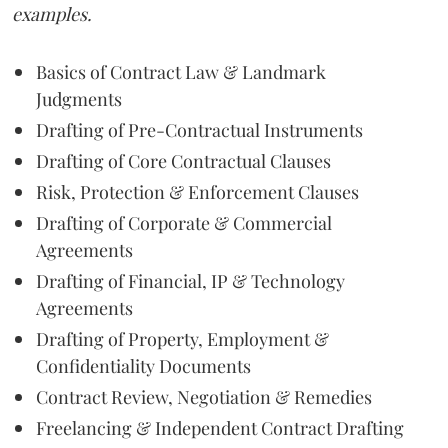
examples.
Basics of Contract Law & Landmark
Judgments
Drafting of Pre-Contractual Instruments
Drafting of Core Contractual Clauses
Risk, Protection & Enforcement Clauses
Drafting of Corporate & Commercial
Agreements
Drafting of Financial, IP & Technology
Agreements
Drafting of Property, Employment &
Confidentiality Documents
Contract Review, Negotiation & Remedies
Freelancing & Independent Contract Drafting