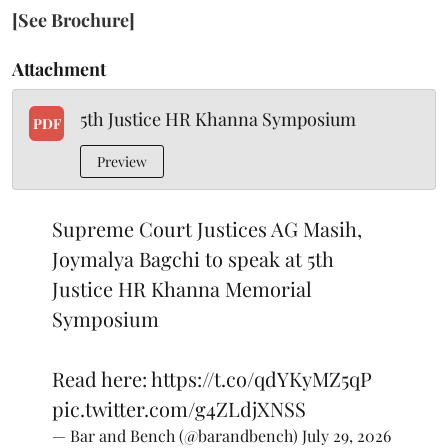
[See Brochure]
Attachment
5th Justice HR Khanna Symposium
PDF
Preview
Supreme Court Justices AG Masih,
Joymalya Bagchi to speak at 5th
Justice HR Khanna Memorial
Symposium
Read here:
https://t.co/qdYKyMZ5qP
pic.twitter.com/g4ZLdjXNSS
— Bar and Bench (@barandbench)
July 29, 2026