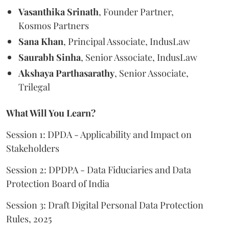
Vasanthika Srinath
, Founder Partner,
Kosmos Partners
Sana Khan
, Principal Associate, IndusLaw
Saurabh Sinha
, Senior Associate, IndusLaw
Akshaya Parthasarathy
, Senior Associate,
Trilegal
What Will You Learn?
Session 1: DPDA - Applicability and Impact on
Stakeholders
Session 2: DPDPA - Data Fiduciaries and Data
Protection Board of India
Session 3: Draft Digital Personal Data Protection
Rules, 2025