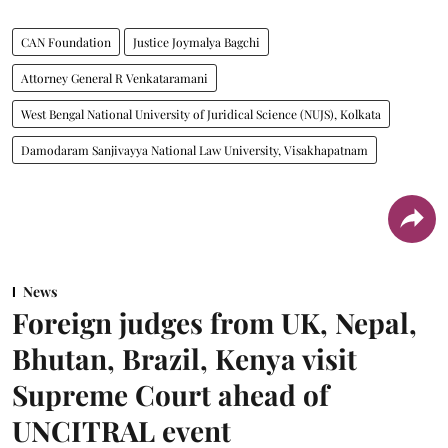
CAN Foundation
Justice Joymalya Bagchi
Attorney General R Venkataramani
West Bengal National University of Juridical Science (NUJS), Kolkata
Damodaram Sanjivayya National Law University, Visakhapatnam
News
Foreign judges from UK, Nepal,
Bhutan, Brazil, Kenya visit
Supreme Court ahead of
UNCITRAL event