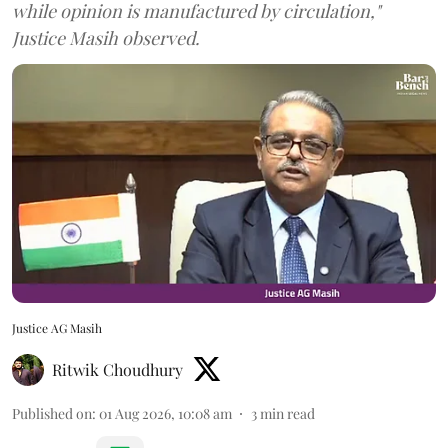
while opinion is manufactured by circulation,"
Justice Masih observed.
Justice AG Masih
Ritwik Choudhury
Published on
:
01 Aug 2026, 10:08 am
3
min read