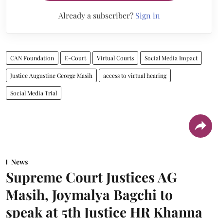
Already a subscriber?
Sign in
CAN Foundation
E-Court
Virtual Courts
Social Media Impact
Justice Augustine George Masih
access to virtual hearing
Social Media Trial
News
Supreme Court Justices AG
Masih, Joymalya Bagchi to
speak at 5th Justice HR Khanna