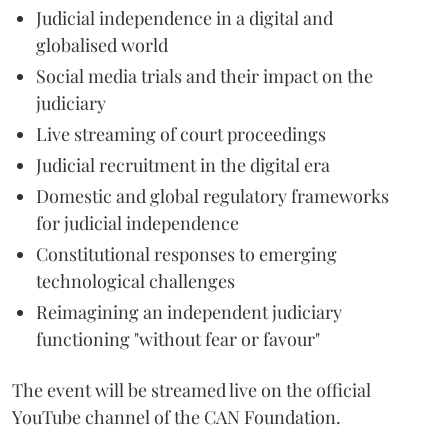
Judicial independence in a digital and
globalised world
Social media trials and their impact on the
judiciary
Live streaming of court proceedings
Judicial recruitment in the digital era
Domestic and global regulatory frameworks
for judicial independence
Constitutional responses to emerging
technological challenges
Reimagining an independent judiciary
functioning "without fear or favour"
The event will be streamed live on the official
YouTube channel of the CAN Foundation.