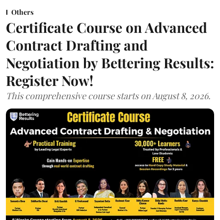
Others
Certificate Course on Advanced
Contract Drafting and
Negotiation by Bettering Results:
Register Now!
This comprehensive course starts on August 8, 2026.