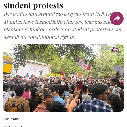
student protests
Bar bodies and around 750 lawyers from Delhi and
Mumbai have termed lathi charges, tear gas and
blanket prohibitory orders on student protesters, an
assault on constitutional rights.
CJP Protest