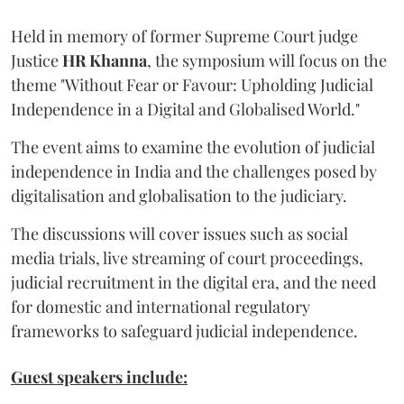
Held in memory of former Supreme Court judge
Justice
HR Khanna
, the symposium will focus on the
theme "Without Fear or Favour: Upholding Judicial
Independence in a Digital and Globalised World."
The event aims to examine the evolution of judicial
independence in India and the challenges posed by
digitalisation and globalisation to the judiciary.
The discussions will cover issues such as social
media trials, live streaming of court proceedings,
judicial recruitment in the digital era, and the need
for domestic and international regulatory
frameworks to safeguard judicial independence.
Guest speakers include: