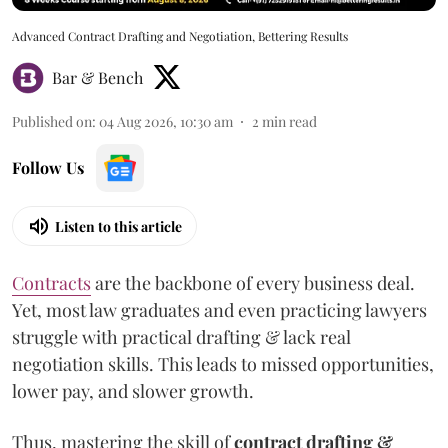
Advanced Contract Drafting and Negotiation, Bettering Results
Bar & Bench
Published on
:
04 Aug 2026, 10:30 am
2
min read
Follow Us
Listen to this article
Contracts
are the backbone of every business deal.
Yet, most law graduates and even practicing lawyers
struggle with practical drafting & lack real
negotiation skills. This leads to missed opportunities,
lower pay, and slower growth.
Thus, mastering the skill of
contract drafting &