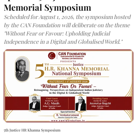
Memorial Symposium
Scheduled for August 1, 2026, the symposium hosted
by the CAN Foundation will deliberate on the theme
"Without Fear or Favour: Upholding Judicial
Independence in a Digital and Globalised World."
5th Justice HR Khanna Symposium