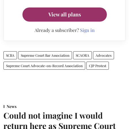
View all plans
Already a subscriber?
Sign in
SCBA
Supreme Court Bar Association
SCAORA
Advocates
Supreme Court Advocate-on-Record Association
CJP Protest
News
Could not imagine I would
return here as Supreme Court