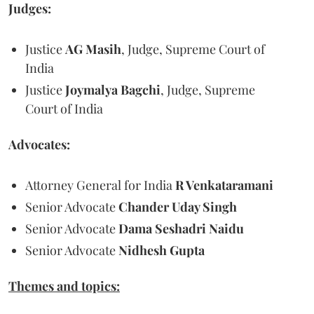
Judges:
Justice
AG Masih
, Judge, Supreme Court of
India
Justice
Joymalya Bagchi
, Judge, Supreme
Court of India
Advocates:
Attorney General for India
R Venkataramani
Senior Advocate
Chander Uday Singh
Senior Advocate
Dama Seshadri Naidu
Senior Advocate
Nidhesh Gupta
Themes and topics: