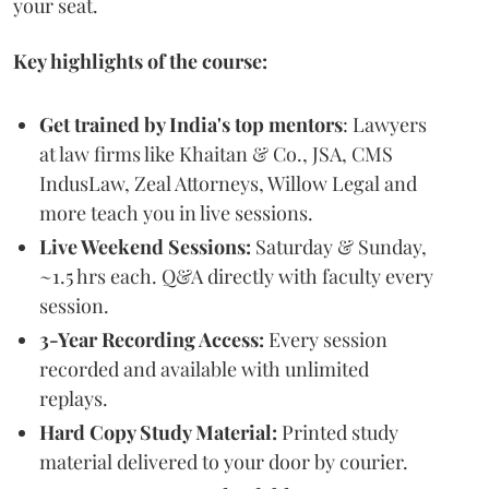
your seat.
Key highlights of the course:
Get trained by India's top mentors
: Lawyers
at law firms like Khaitan & Co., JSA, CMS
IndusLaw, Zeal Attorneys, Willow Legal and
more teach you in live sessions.
Live Weekend Sessions:
Saturday & Sunday,
~1.5 hrs each. Q&A directly with faculty every
session.
3-Year Recording Access:
Every session
recorded and available with unlimited
replays.
Hard Copy Study Material:
Printed study
material delivered to your door by courier.