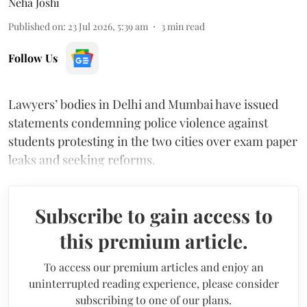
Neha Joshi
Published on
:
23 Jul 2026, 5:39 am
3
min read
Follow Us
Lawyers’ bodies in Delhi and Mumbai have issued
statements condemning police violence against
students protesting in the two cities over exam paper
leaks and seeking reforms.
Subscribe to gain access to
this premium article.
To access our premium articles and enjoy an
uninterrupted reading experience, please consider
subscribing to one of our plans.