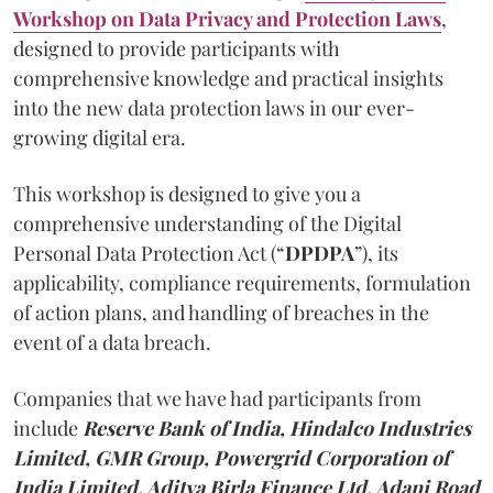
Workshop on Data Privacy and Protection Laws
,
designed to provide participants with
comprehensive knowledge and practical insights
into the new data protection laws in our ever-
growing digital era.
This workshop is designed to give you a
comprehensive understanding of the Digital
Personal Data Protection Act (“
DPDPA
”), its
applicability, compliance requirements, formulation
of action plans, and handling of breaches in the
event of a data breach.
Companies that we have had participants from
include
Reserve Bank of India, Hindalco Industries
Limited, GMR Group, Powergrid Corporation of
India Limited, Aditya Birla Finance Ltd, Adani Road