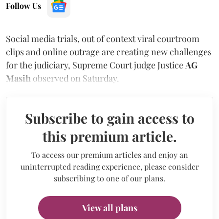
Follow Us
Social media trials, out of context viral courtroom
clips and online outrage are creating new challenges
for the judiciary, Supreme Court judge Justice
AG
Masih
observed on Saturday.
Subscribe to gain access to
this premium article.
To access our premium articles and enjoy an
uninterrupted reading experience, please consider
subscribing to one of our plans.
View all plans