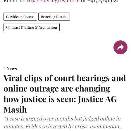
Email ID:
Hi@betteringresults.in
or +917252919181
Certificate Course
Bettering Results
Contract Drafting & Negotiation
News
Viral clips of court hearings and
online outrage are changing
how justice is seen: Justice AG
Masih
"A case is argued over months but judged online in
minutes. Evidence is tested by cross-examination,