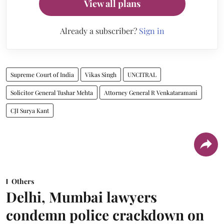
View all plans
Already a subscriber?
Sign in
Supreme Court of India
Vikas Singh
UNCITRAL
Solicitor General Tushar Mehta
Attorney General R Venkataramani
CJI Surya Kant
Others
Delhi, Mumbai lawyers
condemn police crackdown on