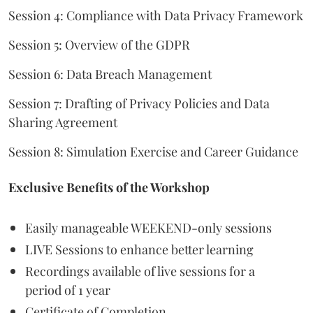
Session 4: Compliance with Data Privacy Framework
Session 5: Overview of the GDPR
Session 6: Data Breach Management
Session 7: Drafting of Privacy Policies and Data
Sharing Agreement
Session 8: Simulation Exercise and Career Guidance
Exclusive Benefits of the Workshop
Easily manageable WEEKEND-only sessions
LIVE Sessions to enhance better learning
Recordings available of live sessions for a
period of 1 year
Certificate of Completion