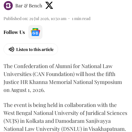
Bar & Bench
Published on
:
29 Jul 2026, 10:50 am
1
min read
Follow Us
Listen to this article
The Confederation of Alumni for National Law
Universities (CAN Foundation) will host the fifth
Justice HR Khanna Memorial National Symposium
on August 1, 2026.
The event is being held in collaboration with the
West Bengal National University of Juridical Sciences
(NUJS) in Kolkata and Damodaram Sanjivayya
National Law University (DSNLU) in Visakhapatnam.