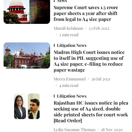
News
Supreme Court saves 1.5 crore
paper sheets a year after shift
from legal to A4 size paper
Murali Krishnan
23 Feb 2022
2
min read
Litigation News
Madras High Court issues notice
to itself in PIL suggesting use of
A4 size paper, e-filing to reduce
paper wastage
Meera Emmanuel
26 Jul 2021
4
min read
Litigation News
Rajasthan HC issues notice in plea
seeking use of A4 sized, double
side printed sheets for court work
[Read Order]
Lydia Suzanne Thomas
18 Nov 2020