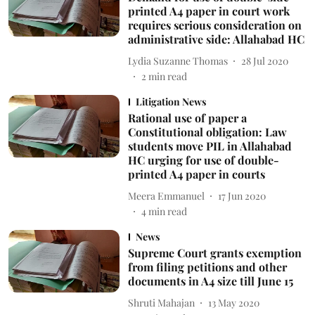
printed A4 paper in court work
requires serious consideration on
administrative side: Allahabad HC
Lydia Suzanne Thomas
28 Jul 2020
2
min read
Litigation News
Rational use of paper a
Constitutional obligation: Law
students move PIL in Allahabad
HC urging for use of double-
printed A4 paper in courts
Meera Emmanuel
17 Jun 2020
4
min read
News
Supreme Court grants exemption
from filing petitions and other
documents in A4 size till June 15
Shruti Mahajan
13 May 2020