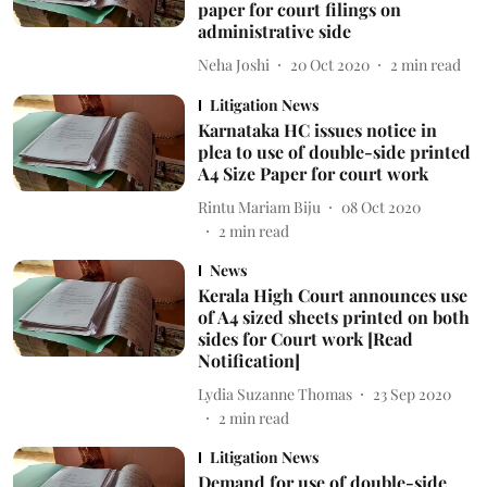
paper for court filings on
administrative side
Neha Joshi
20 Oct 2020
2
min read
Litigation News
Karnataka HC issues notice in
plea to use of double-side printed
A4 Size Paper for court work
Rintu Mariam Biju
08 Oct 2020
2
min read
News
Kerala High Court announces use
of A4 sized sheets printed on both
sides for Court work [Read
Notification]
Lydia Suzanne Thomas
23 Sep 2020
2
min read
Litigation News
Demand for use of double-side