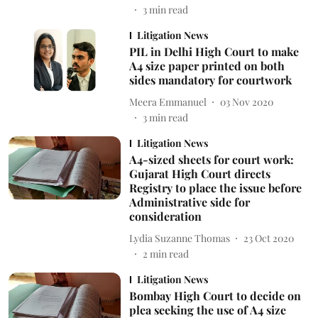
3
min read
Litigation News
PIL in Delhi High Court to make
A4 size paper printed on both
sides mandatory for courtwork
Meera Emmanuel
03 Nov 2020
3
min read
Litigation News
A4-sized sheets for court work:
Gujarat High Court directs
Registry to place the issue before
Administrative side for
consideration
Lydia Suzanne Thomas
23 Oct 2020
2
min read
Litigation News
Bombay High Court to decide on
plea seeking the use of A4 size