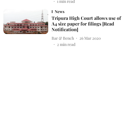
1
min read
News
Tripura High Court allows use of
A4 size paper for filings [Read
Notification]
Bar & Bench
26 Mar 2020
2
min read