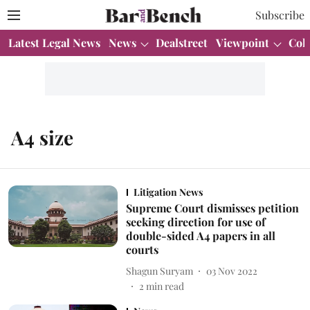
Subscribe
Latest Legal News
News
Dealstreet
Viewpoint
Col
A4 size
Litigation News
Supreme Court dismisses petition
seeking direction for use of
double-sided A4 papers in all
courts
Shagun Suryam
03 Nov 2022
2
min read