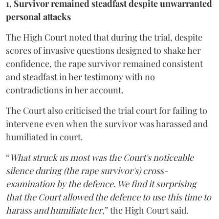
1, Survivor remained steadfast despite unwarranted
personal attacks
The High Court noted that during the trial, despite
scores of invasive questions designed to shake her
confidence, the rape survivor remained consistent
and steadfast in her testimony with no
contradictions in her account.
The Court also criticised the trial court for failing to
intervene even when the survivor was harassed and
humiliated in court.
“
What struck us most was the Court's noticeable
silence during (the rape survivor's) cross-
examination by the defence. We find it surprising
that the Court allowed the defence to use this time to
harass and humiliate her
,” the High Court said.