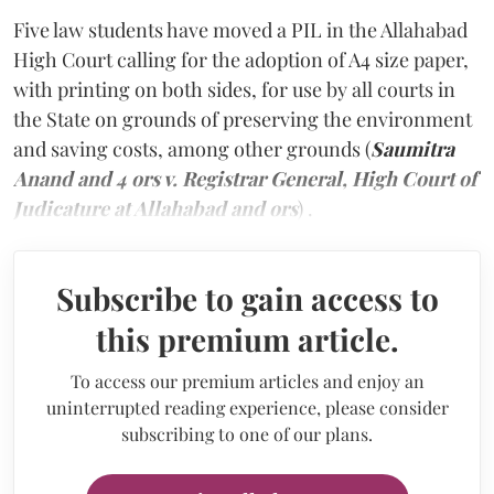
Five law students have moved a PIL in the Allahabad
High Court calling for the adoption of A4 size paper,
with printing on both sides, for use by all courts in
the State on grounds of preserving the environment
and saving costs, among other grounds (
Saumitra
Anand and 4 ors v. Registrar General, High Court of
Judicature at Allahabad and ors
) .
Subscribe to gain access to
this premium article.
To access our premium articles and enjoy an
uninterrupted reading experience, please consider
subscribing to one of our plans.