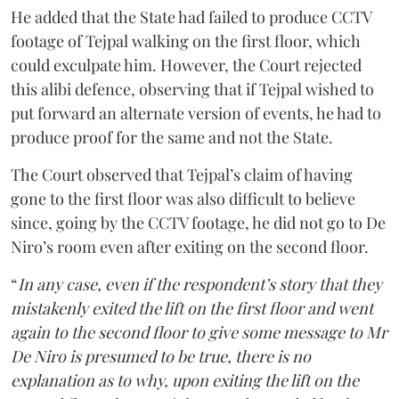
He added that the State had failed to produce CCTV
footage of Tejpal walking on the first floor, which
could exculpate him. However, the Court rejected
this alibi defence, observing that if Tejpal wished to
put forward an alternate version of events, he had to
produce proof for the same and not the State.
The Court observed that Tejpal’s claim of having
gone to the first floor was also difficult to believe
since, going by the CCTV footage, he did not go to De
Niro’s room even after exiting on the second floor.
“
In any case, even if the respondent’s story that they
mistakenly exited the lift on the first floor and went
again to the second floor to give some message to Mr
De Niro is presumed to be true, there is no
explanation as to why, upon exiting the lift on the