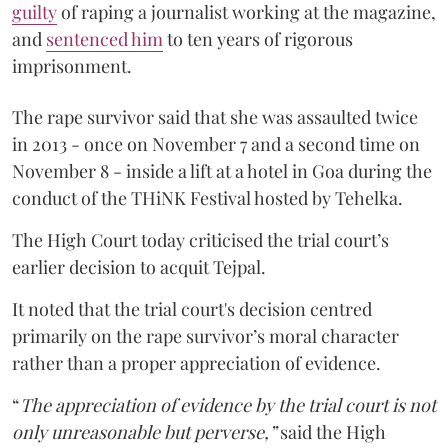
guilty
of raping a journalist working at the magazine,
and
sentenced him
to ten years of rigorous
imprisonment.
The rape survivor said that she was assaulted twice
in 2013 - once on November 7 and a second time on
November 8 - inside a lift at a hotel in Goa during the
conduct of the THiNK Festival hosted by Tehelka.
The High Court today criticised the trial court’s
earlier decision to acquit Tejpal.
It noted that the trial court's decision centred
primarily on the rape survivor’s moral character
rather than a proper appreciation of evidence.
“
The appreciation of evidence by the trial court is not
only unreasonable but perverse,”
said the High