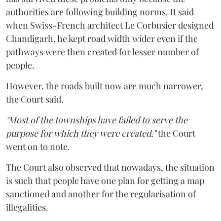
authorities are following building norms. It said
when Swiss-French architect Le Corbusier designed
Chandigarh, he kept road width wider even if the
pathways were then created for lesser number of
people.
However, the roads built now are much narrower,
the Court said.
"Most of the townships have failed to serve the
purpose for which they were created,"
the Court
went on to note.
The Court also observed that nowadays, the situation
is such that people have one plan for getting a map
sanctioned and another for the regularisation of
illegalities.