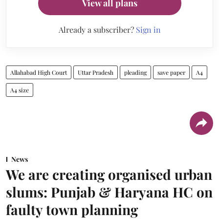
View all plans
Already a subscriber?
Sign in
Allahabad High Court
Uttar Pradesh
pleading
save paper
A4
A4 size
News
We are creating organised urban
slums: Punjab & Haryana HC on
faulty town planning