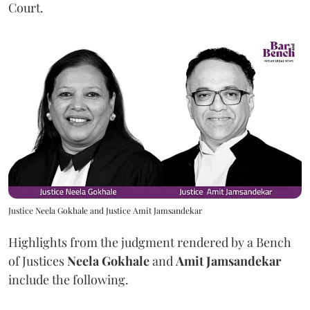
Court.
Justice Neela Gokhale and Justice Amit Jamsandekar
Highlights from the judgment rendered by a Bench
of Justices
Neela Gokhale
and
Amit Jamsandekar
include the following.