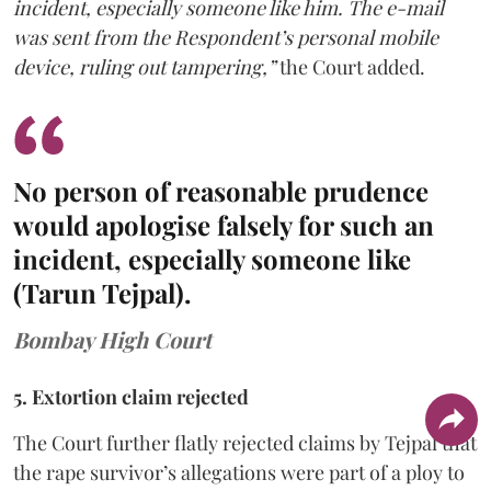
incident, especially someone like him. The e-mail
was sent from the Respondent’s personal mobile
device, ruling out tampering,”
the Court added.
No person of reasonable prudence
would apologise falsely for such an
incident, especially someone like
(Tarun Tejpal).
Bombay High Court
5. Extortion claim rejected
The Court further flatly rejected claims by Tejpal that
the rape survivor’s allegations were part of a ploy to