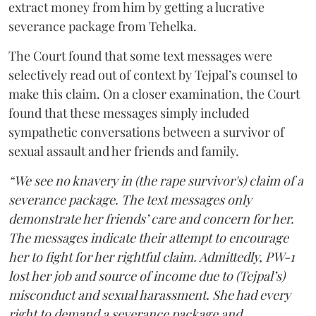
extract money from him by getting a lucrative
severance package from Tehelka.
The Court found that some text messages were
selectively read out of context by Tejpal’s counsel to
make this claim. On a closer examination, the Court
found that these messages simply included
sympathetic conversations between a survivor of
sexual assault and her friends and family.
“We see no knavery in (the rape survivor's) claim of a
severance package. The text messages only
demonstrate her friends’ care and concern for her.
The messages indicate their attempt to encourage
her to fight for her rightful claim. Admittedly, PW-1
lost her job and source of income due to (Tejpal’s)
misconduct and sexual harassment. She had every
right to demand a severance package and