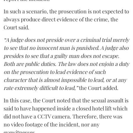
In such a scenario, the prosecution is not expected to
always produce direct evidence of the crime, the
Court said.
“A judge does not preside over a criminal trial merely
to see that no innocent man is punished. A judge also
presides to see that a guilty man does not escape.
Both are public duties. The law does not enjoin a duty
on the prosecution to lead evidence of such
character that is almost impossible to lead, or at any
rate extremely difficult to lead,”
the Court added.
In this case, the Court noted that the sexual assault is
said to have happened inside a closed hotel lift which
did not have a CCTV camera. Therefore, there was
no video footage of the incident, nor any
eyewitnesses.