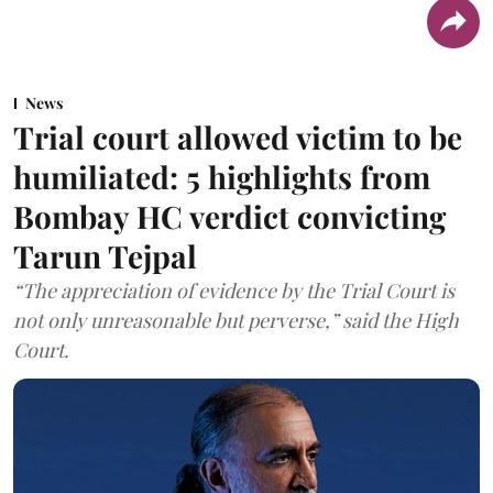
News
Trial court allowed victim to be
humiliated: 5 highlights from
Bombay HC verdict convicting
Tarun Tejpal
“The appreciation of evidence by the Trial Court is
not only unreasonable but perverse,” said the High
Court.