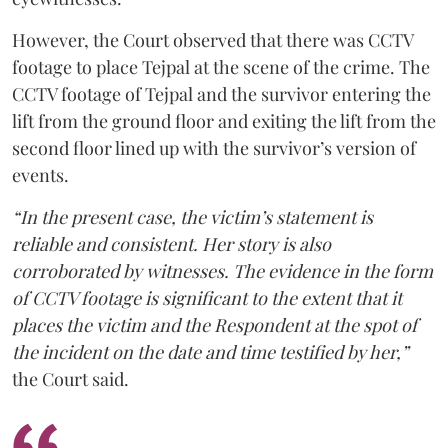
However, the Court observed that there was CCTV
footage to place Tejpal at the scene of the crime. The
CCTV footage of Tejpal and the survivor entering the
lift from the ground floor and exiting the lift from the
second floor lined up with the survivor’s version of
events.
“In the present case, the victim’s statement is
reliable and consistent. Her story is also
corroborated by witnesses. The evidence in the form
of CCTV footage is significant to the extent that it
places the victim and the Respondent at the spot of
the incident on the date and time testified by her,”
the Court said.