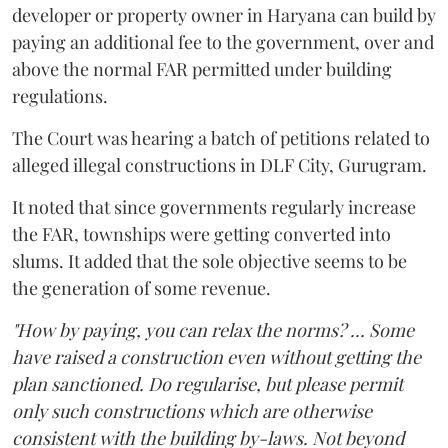
developer or property owner in Haryana can build by
paying an additional fee to the government, over and
above the normal FAR permitted under building
regulations.
The Court was hearing a batch of petitions related to
alleged illegal constructions in DLF City, Gurugram.
It noted that since governments regularly increase
the FAR, townships were getting converted into
slums. It added that the sole objective seems to be
the generation of some revenue.
"How by paying, you can relax the norms? ... Some
have raised a construction even without getting the
plan sanctioned. Do regularise, but please permit
only such constructions which are otherwise
consistent with the building by-laws. Not beyond