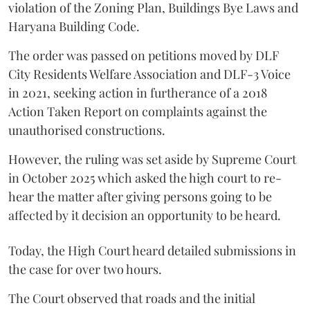
violation of the Zoning Plan, Buildings Bye Laws and
Haryana Building Code.
The order was passed on petitions moved by DLF
City Residents Welfare Association and DLF-3 Voice
in 2021, seeking action in furtherance of a 2018
Action Taken Report on complaints against the
unauthorised constructions.
However, the ruling was set aside by Supreme Court
in October 2025 which asked the high court to re-
hear the matter after giving persons going to be
affected by it decision an opportunity to be heard.
Today, the High Court heard detailed submissions in
the case for over two hours.
The Court observed that roads and the initial