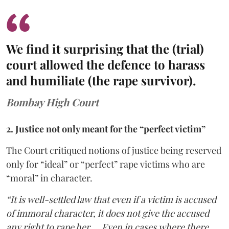
We find it surprising that the (trial)
court allowed the defence to harass
and humiliate (the rape survivor).
Bombay High Court
2. Justice not only meant for the “perfect victim”
The Court critiqued notions of justice being reserved
only for “ideal” or “perfect” rape victims who are
“moral” in character.
“It is well-settled law that even if a victim is accused
of immoral character, it does not give the accused
any right to rape her … Even in cases where there