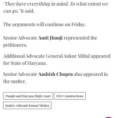
"They have everything in mind. To what extent we
can go,"
it said.
The arguments will continue on Friday.
Senior Advocate
Amit Jhanji
represented the
petitioners.
Additional Advocate General Ankur Mittal appeared
for State of Haryana.
Senior Advocate
Aashish Chopra
also appeared in
the matter.
Punjab and Haryana High Court
DLF Constructions
Justice Ashwani Kumar Mishra