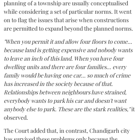
planning of a township are usually conceptualised
while considering a set of particular norms. It went
on to flag the issues that arise when constructions
are permitted to expand beyond the planned norms.
"When you permit it and allow four floors to come...
because land is getting expensive and nobody wants
to leave an inch of this land. When you have four
dwelling units and there are four families... every
family would be having one car... so much of crime
has increased in the society because of that.
Relationships between neighbours have strained,
everybody wants to park his car and doesn't want
anybody else to park. These are the stark realities,"
it
observed.
The Court added that, in contrast, Chandigarh city
has survived these problems only because the