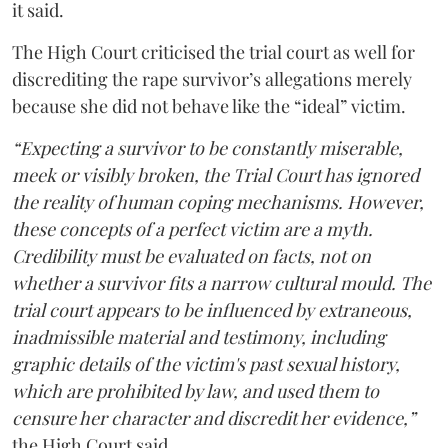
it said.
The High Court criticised the trial court as well for
discrediting the rape survivor’s allegations merely
because she did not behave like the “ideal” victim.
“Expecting a survivor to be constantly miserable,
meek or visibly broken, the Trial Court has ignored
the reality of human coping mechanisms. However,
these concepts of a perfect victim are a myth.
Credibility must be evaluated on facts, not on
whether a survivor fits a narrow cultural mould. The
trial court appears to be influenced by extraneous,
inadmissible material and testimony, including
graphic details of the victim's past sexual history,
which are prohibited by law, and used them to
censure her character and discredit her evidence,”
the High Court said.