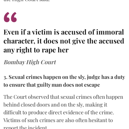
Even if a victim is accused of immoral
character, it does not give the accused
any right to rape her
Bombay High Court
3. Sexual crimes happen on the sly, judge has a duty
to ensure that guilty man does not escape
The Court observed that sexual crimes often happen
behind closed doors and on the sly, making it
difficult to produce direct evidence of the crime.
Victims of such crimes are also often hesitant to
report the incident.