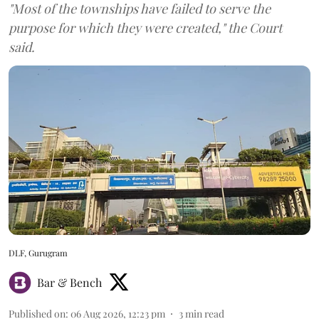
"Most of the townships have failed to serve the
purpose for which they were created," the Court
said.
DLF, Gurugram
Bar & Bench
Published on
:
06 Aug 2026, 12:23 pm
3
min read