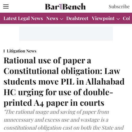
Subscribe
Latest Legal News
News
Dealstreet
Viewpoint
Col
Litigation News
Rational use of paper a
Constitutional obligation: Law
students move PIL in Allahabad
HC urging for use of double-
printed A4 paper in courts
"The rational usage and saving of paper from
unnecessary and excess use and wastage is a
constitutional obligation cast on both the State and