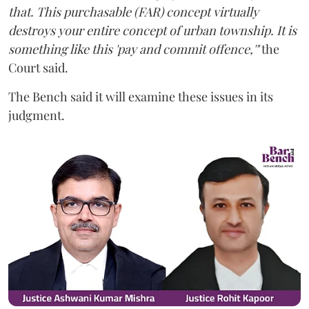
that. This purchasable (FAR) concept virtually
destroys your entire concept of urban township. It is
something like this 'pay and commit offence,'"
the
Court said.
The Bench said it will examine these issues in its
judgment.