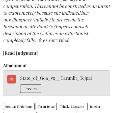
compensation. This cannot be construed as an intent
to extort merely because she indicated her
unwillingness (initially) to prosecute the
Respondent. Mr Ponda’s (Tejpal’s counsel)
description of the victim as an extortionist
completely fails,”
the Court ruled.
[Read Judgment]
Attachment
State_of_Goa_vs__Tarunjit_Tejpal
PDF
Preview
Bombay High Court
Tarun Tejpal
Tehelka Magazine
Tehelka