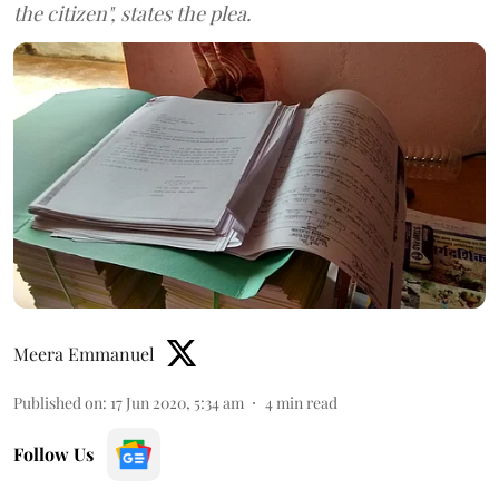
the citizen", states the plea.
Meera Emmanuel
Published on
:
17 Jun 2020, 5:34 am
4
min read
Follow Us