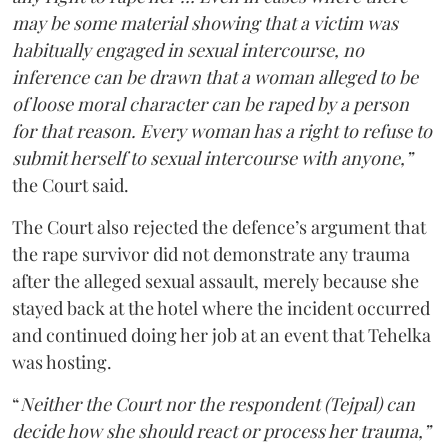
may be some material showing that a victim was
habitually engaged in sexual intercourse, no
inference can be drawn that a woman alleged to be
of loose moral character can be raped by a person
for that reason. Every woman has a right to refuse to
submit herself to sexual intercourse with anyone,”
the Court said.
The Court also rejected the defence’s argument that
the rape survivor did not demonstrate any trauma
after the alleged sexual assault, merely because she
stayed back at the hotel where the incident occurred
and continued doing her job at an event that Tehelka
was hosting.
“
Neither the Court nor the respondent (Tejpal) can
decide how she should react or process her trauma,”