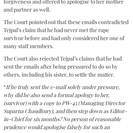
forgiveness and offered to apologise to her mother
and partner as well.
The Court pointed out that these emails contradicted
Tejpal’s claim that he had never met the rape
survivor before and had only considered her one of
many staff members.
The Court also rejected Tejpal’s claims that he had
sent the emails after being pressured to do so by
others, including his sister, to settle the matter.
“
If he truly sent the e-mail solely under pressure,
why did he also send a formal apology to her,
(survivor) with a copy to PW-45 (Managing Director
Suparna Chaudhury), and then step down as Editor-
in-Chief for six months? No person of reasonable
prudence would apologise falsely for such an