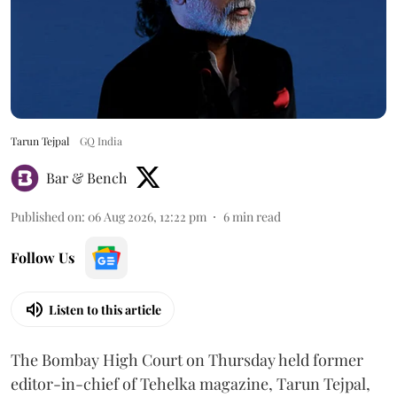
Tarun Tejpal
GQ India
Bar & Bench
Published on
:
06 Aug 2026, 12:22 pm
6
min read
Follow Us
Listen to this article
The Bombay High Court on Thursday held former
editor-in-chief of Tehelka magazine, Tarun Tejpal,