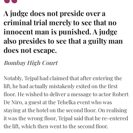
A judge does not preside over a
criminal trial merely to see that no
innocent man is punished. A judge
also presides to see that a guilty man
does not escape.
Bombay High Court
Notably, Tejpal had claimed that after entering the
lift, he had actually mistakenly exited on the first
floor. He wished to deliver a message to actor Robert
De Niro, a guest at the Tehelka event who was
staying at the hotel on the second floor. On realising
it was the wrong floor, Tejpal said that he re-entered
the lift, which then went to the second floor.