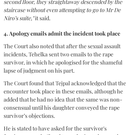
second floor, they straightaway descended by the
staircase without even attempting to go to Mr De
Niro’s suite,"
it said.
4. Apology emails admit the incident took place
The Court also noted that after the sexual assault
incidents, Tehelka sent two emails to the rape
survivor, in which he apologised for the shameful
lapse of judgment on his part.
The Court found that Tejpal acknowledged that the
encounter took place in these emails, although he
added that he had no idea that the same was non-
consensual until his daughter conveyed the rape
survivor’s objections.
He is stated to have asked for the survivor's