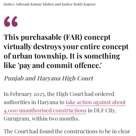
Justice Ashwani Kumar Mishra and Justice Rohit Kapoor
This purchasable (FAR) concept
virtually destroys your entire concept
of urban township. It is something
like 'pay and commit offence.'
Punjab and Haryana High Court
In February 2025, the High Court had ordered
authorities in Haryana to
take action against about
4,000 unauthorised constructions
in DLF City,
Gurugram, within two months.
The Court had found the constructions to be in clear