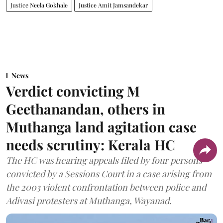
Justice Neela Gokhale
Justice Amit Jamsandekar
News
Verdict convicting M
Geethanandan, others in
Muthanga land agitation case
needs scrutiny: Kerala HC
The HC was hearing appeals filed by four persons
convicted by a Sessions Court in a case arising from
the 2003 violent confrontation between police and
Adivasi protesters at Muthanga, Wayanad.