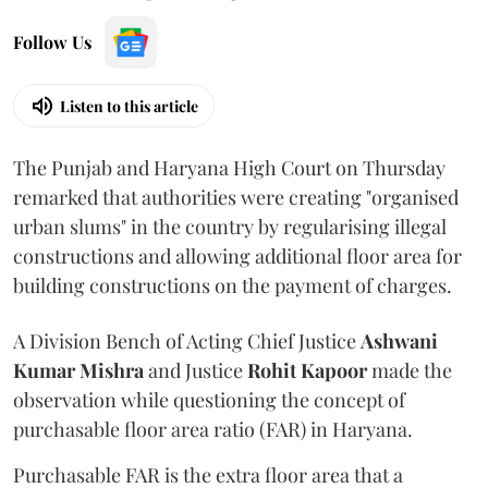
Follow Us
Listen to this article
The Punjab and Haryana High Court on Thursday
remarked that authorities were creating "organised
urban slums" in the country by regularising illegal
constructions and allowing additional floor area for
building constructions on the payment of charges.
A Division Bench of Acting Chief Justice
Ashwani
Kumar Mishra
and Justice
Rohit Kapoor
made the
observation while questioning the concept of
purchasable floor area ratio (FAR) in Haryana.
Purchasable FAR is the extra floor area that a