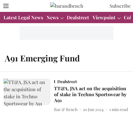
Subscribe
Latest Legal News
News
Dealstreet
Viewpoint
Col
A91 Emerging Fund
Dealstreet
TT&A, JSA act on the acquisition
of stake in Techno Sportswear by
A91
Bar & Bench
10 Jun 2024
1
min read