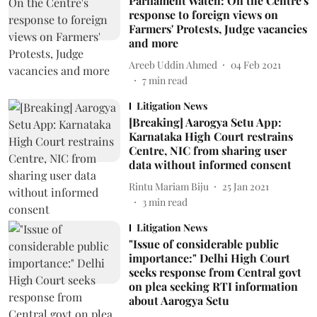
Parliament Watch: On the Centre's
response to foreign views on
Farmers' Protests, Judge vacancies
and more
Areeb Uddin Ahmed
04 Feb 2021
7
min read
Litigation News
[Breaking] Aarogya Setu App:
Karnataka High Court restrains
Centre, NIC from sharing user
data without informed consent
Rintu Mariam Biju
25 Jan 2021
3
min read
Litigation News
"Issue of considerable public
importance:" Delhi High Court
seeks response from Central govt
on plea seeking RTI information
about Aarogya Setu