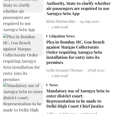
Authority, State to clarify whether
air passengers are required to use
Aarogya Setu App
Rintu Mariam Biju
04 Aug 2020
2
min read
Litigation News
Plea in Bombay HC, Goa Bench
against Margao Collectorate
Order requiring Aarogya Setu
installation for entry into its
premises
Lydia Suzanne Thomas
28 Jul 2020
2
min read
News
Mandatory use of Aarogya Setu to
enter district court:
Representation to be made to
Delhi High Court Chief Justice
Aditi
27 Jul 2020
2
min read