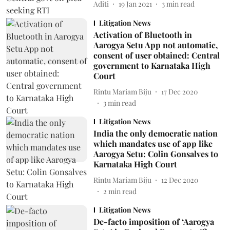
Aditi
19 Jan 2021
3
min read
Litigation News
Activation of Bluetooth in
Aarogya Setu App not automatic,
consent of user obtained: Central
government to Karnataka High
Court
Rintu Mariam Biju
17 Dec 2020
3
min read
Litigation News
India the only democratic nation
which mandates use of app like
Aarogya Setu: Colin Gonsalves to
Karnataka High Court
Rintu Mariam Biju
12 Dec 2020
2
min read
Litigation News
De-facto imposition of ‘Aarogya