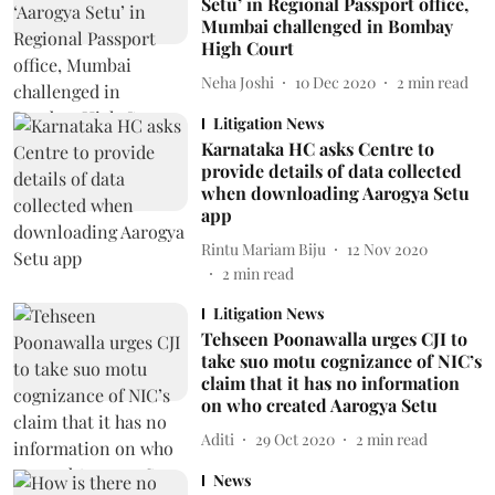
Setu’ in Regional Passport office,
Mumbai challenged in Bombay
High Court
Neha Joshi
10 Dec 2020
2
min read
Litigation News
Karnataka HC asks Centre to
provide details of data collected
when downloading Aarogya Setu
app
Rintu Mariam Biju
12 Nov 2020
2
min read
Litigation News
Tehseen Poonawalla urges CJI to
take suo motu cognizance of NIC’s
claim that it has no information
on who created Aarogya Setu
Aditi
29 Oct 2020
2
min read
News