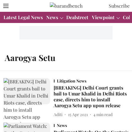
Subscribe
Latest Legal News
News
Dealstreet
Viewpoint
Col
Aarogya Setu
Litigation News
[BREAKING] Delhi Court grants
bail to Umar Khalid in Delhi Riots
case, directs him to install
Aarogya Setu app upon release
Aditi
15 Apr 2021
4
min read
News