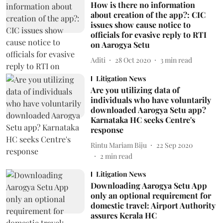
How is there no information
about creation of the app?: CIC
issues show cause notice to
officials for evasive reply to RTI
on Aarogya Setu
Aditi
28 Oct 2020
3
min read
Litigation News
Are you utilizing data of
individuals who have voluntarily
downloaded Aarogya Setu app?
Karnataka HC seeks Centre's
response
Rintu Mariam Biju
22 Sep 2020
2
min read
Litigation News
Downloading Aarogya Setu App
only an optional requirement for
domestic travel: Airport Authority
assures Kerala HC