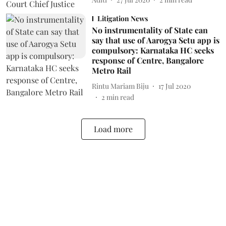
Litigation News
No instrumentality of State can
say that use of Aarogya Setu app is
compulsory: Karnataka HC seeks
response of Centre, Bangalore
Metro Rail
Rintu Mariam Biju
17 Jul 2020
2
min read
Load more