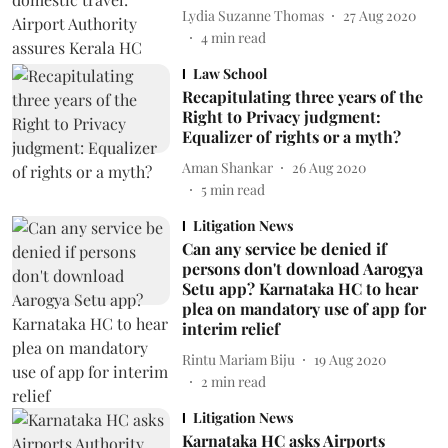
Lydia Suzanne Thomas
27 Aug 2020
4
min read
Law School
Recapitulating three years of the
Right to Privacy judgment:
Equalizer of rights or a myth?
Aman Shankar
26 Aug 2020
5
min read
Litigation News
Can any service be denied if
persons don't download Aarogya
Setu app? Karnataka HC to hear
plea on mandatory use of app for
interim relief
Rintu Mariam Biju
19 Aug 2020
2
min read
Litigation News
Karnataka HC asks Airports