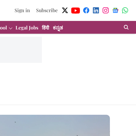
Sign in
Subscribe
ool
Legal Jobs
हिंदी
ಕನ್ನಡ