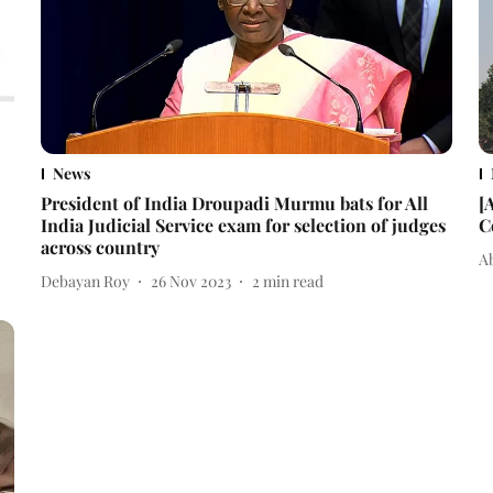
News
President of India Droupadi Murmu bats for All
[
India Judicial Service exam for selection of judges
C
across country
A
Debayan Roy
26 Nov 2023
2
min read