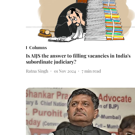
Columns
Is AIJS the answer to filling vacancies in India's
subordinate judiciary?
Ratna Singh
01 Nov 2024
7
min read