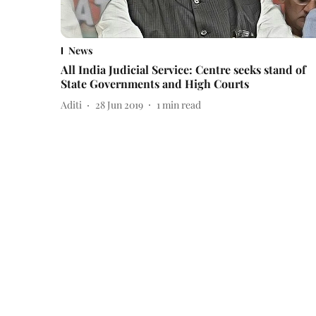
News
All India Judicial Service: Centre seeks stand of
State Governments and High Courts
Aditi
28 Jun 2019
1
min read