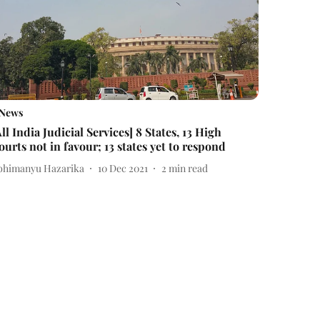
News
All India Judicial Services] 8 States, 13 High
ourts not in favour; 13 states yet to respond
bhimanyu Hazarika
10 Dec 2021
2
min read