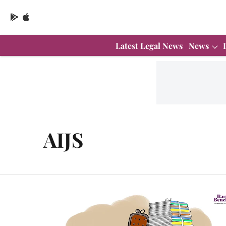
Latest Legal News
News
AIJS