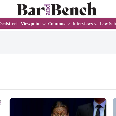
Dealstreet
Viewpoint
Columns
Interviews
Law Sch