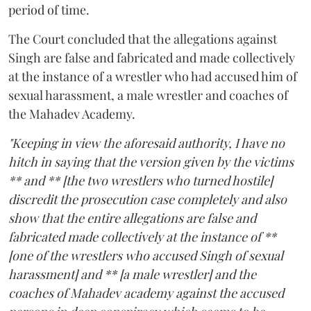
period of time.
The Court concluded that the allegations against
Singh are false and fabricated and made collectively
at the instance of a wrestler who had accused him of
sexual harassment, a male wrestler and coaches of
the Mahadev Academy.
"Keeping in view the aforesaid authority, I have no
hitch in saying that the version given by the victims
** and ** [the two wrestlers who turned hostile]
discredit the prosecution case completely and also
show that the entire allegations are false and
fabricated made collectively at the instance of **
[one of the wrestlers who accused Singh of sexual
harassment] and ** [a male wrestler] and the
coaches of Mahadev academy against the accused