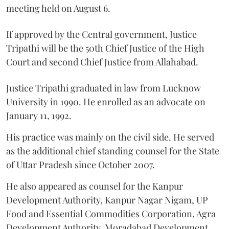
meeting held on August 6.
If approved by the Central government, Justice
Tripathi will be the 50th Chief Justice of the High
Court and second Chief Justice from Allahabad.
Justice Tripathi graduated in law from Lucknow
University in 1990. He enrolled as an advocate on
January 11, 1992.
His practice was mainly on the civil side. He served
as the additional chief standing counsel for the State
of Uttar Pradesh since October 2007.
He also appeared as counsel for the Kanpur
Development Authority, Kanpur Nagar Nigam, UP
Food and Essential Commodities Corporation, Agra
Development Authority, Moradabad Development