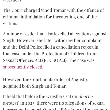
The Court charged Vinod Tomar with the offence of
criminal intimidation for threatening one of the
victims.
A minor wrestler had also levelled allegations against
Singh. However, she later withdrew her complaint
and the Delhi Police filed a cancellation report in
that case under the Protection of Children from
Sexual Offences Act (POCSO Act). The case was
subsequently closed.
However, the Court, in its order of August 3,
acquitted both Singh and Tomar.
It held that before the wrestlers sat on
dharna
(protest) in 2023, there were no allegations of sexual
harassment against Singh by PW 5 (one of the woman