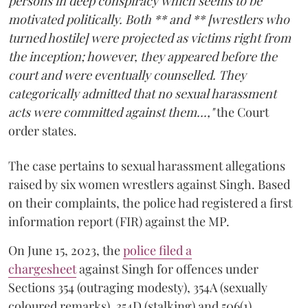
persons in deep conspiracy which seems to be
motivated politically. Both ** and ** [wrestlers who
turned hostile] were projected as victims right from
the inception; however, they appeared before the
court and were eventually counselled. They
categorically admitted that no sexual harassment
acts were committed against them...,"
the Court
order states.
The case pertains to sexual harassment allegations
raised by six women wrestlers against Singh. Based
on their complaints, the police had registered a first
information report (FIR) against the MP.
On June 15, 2023, the
police filed a
chargesheet
against Singh for offences under
Sections 354 (outraging modesty), 354A (sexually
coloured remarks), 354D (stalking) and 506(1)