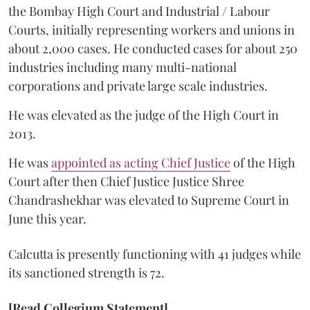
the Bombay High Court and Industrial / Labour
Courts, initially representing workers and unions in
about 2,000 cases. He conducted cases for about 250
industries including many multi-national
corporations and private large scale industries.
He was elevated as the judge of the High Court in
2013.
He was
appointed as acting Chief Justice
of the High
Court after then Chief Justice Justice Shree
Chandrashekhar was elevated to Supreme Court in
June this year.
Calcutta is presently functioning with 41 judges while
its sanctioned strength is 72.
[Read Collegium Statement]