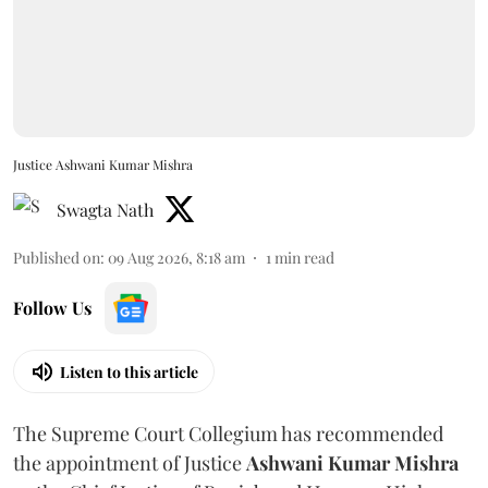
Justice Ashwani Kumar Mishra
Swagta Nath
Published on
:
09 Aug 2026, 8:18 am
1
min read
Follow Us
Listen to this article
The Supreme Court Collegium has recommended
the appointment of Justice
Ashwani Kumar Mishra