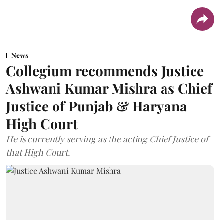
News
Collegium recommends Justice
Ashwani Kumar Mishra as Chief
Justice of Punjab & Haryana
High Court
He is currently serving as the acting Chief Justice of
that High Court.