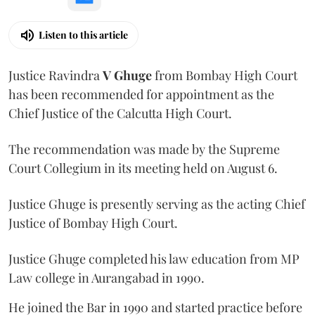
Listen to this article
Justice Ravindra
V Ghuge
from Bombay High Court
has been recommended for appointment as the
Chief Justice of the Calcutta High Court.
The recommendation was made by the Supreme
Court Collegium in its meeting held on August 6.
Justice Ghuge is presently serving as the acting Chief
Justice of Bombay High Court.
Justice Ghuge completed his law education from MP
Law college in Aurangabad in 1990.
He joined the Bar in 1990 and started practice before