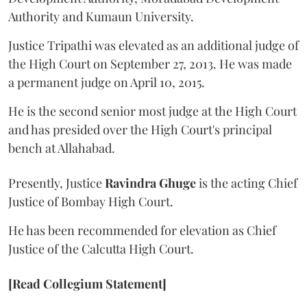
Authority and Kumaun University.
Justice Tripathi was elevated as an additional judge of
the High Court on September 27, 2013. He was made
a permanent judge on April 10, 2015.
He is the second senior most judge at the High Court
and has presided over the High Court's principal
bench at Allahabad.
Presently, Justice
Ravindra Ghuge
is the acting Chief
Justice of Bombay High Court.
He has been recommended for elevation as Chief
Justice of the Calcutta High Court.
[Read Collegium Statement]