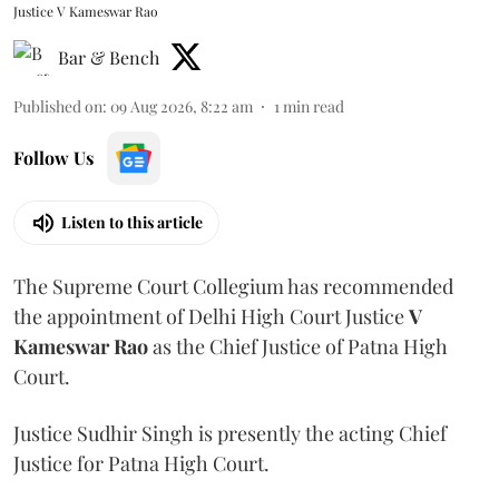
Justice V Kameswar Rao
Bar & Bench
Published on
:
09 Aug 2026, 8:22 am
1
min read
Follow Us
Listen to this article
The Supreme Court Collegium has recommended
the appointment of Delhi High Court Justice
V
Kameswar Rao
as the Chief Justice of Patna High
Court.
Justice Sudhir Singh is presently the acting Chief
Justice for Patna High Court.