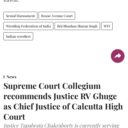
Sexual Harassment
Rouse Avenue Court
Wrestling Federation of India
Brij Bhushan Sharan Singh
WFI
Indian wrestlers
News
Supreme Court Collegium
recommends Justice RV Ghuge
as Chief Justice of Calcutta High
Court
Justice Tapabrata Chakraborty is currently serving