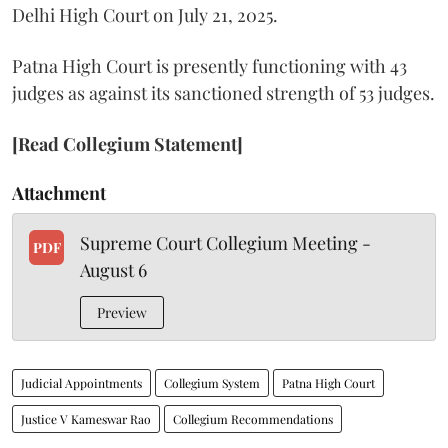
Delhi High Court on July 21, 2025.
Patna High Court is presently functioning with 43
judges as against its sanctioned strength of 53 judges.
[Read Collegium Statement]
Attachment
Supreme Court Collegium Meeting -
PDF
August 6
Preview
Judicial Appointments
Collegium System
Patna High Court
Justice V Kameswar Rao
Collegium Recommendations