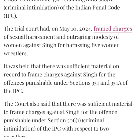
(criminal intimidation) of the Indian Penal Code
(IPC).
The trial court had, on May 10, 2024,
framed charges
of sexual harassment and outraging modesty of
women against Singh for harassing five women
wrestlers.
It was held that there was sufficient material on
record to frame charges against Singh for the
offences punishable under Sections 354 and 354A of
the IPC.
The Court also said that there was sufficient material
to frame charges against Singh for the offence
punishable under Section 506(1) (criminal
intimidation) of the IPC with respect to two
wrestlers.