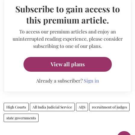
Subscribe to gain access to
this premium article.
To access our premium articles and enjoy an
uninterrupted reading experience, please consider
subscribing to one of our plans.
View all plans
Already a subscriber?
Sign in
High Courts
All India Judicial Service
AIJS
recruitment of judges
state governments