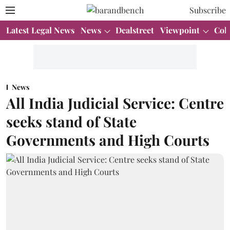
Subscribe
Latest Legal News
News
Dealstreet
Viewpoint
Col
News
All India Judicial Service: Centre
seeks stand of State
Governments and High Courts