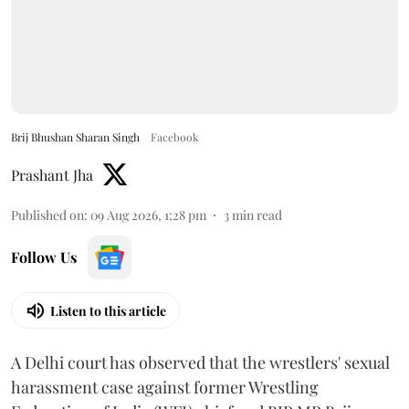
Brij Bhushan Sharan Singh
Facebook
Prashant Jha
Published on
:
09 Aug 2026, 1:28 pm
3
min read
Follow Us
Listen to this article
A Delhi court has observed that the wrestlers' sexual
harassment case against former Wrestling