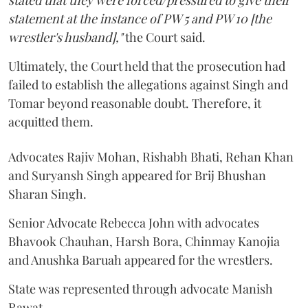
stated that they were forced/pressured to give their
statement at the instance of PW 5 and PW 10 [the
wrestler's husband],"
the Court said.
Ultimately, the Court held that the prosecution had
failed to establish the allegations against Singh and
Tomar beyond reasonable doubt. Therefore, it
acquitted them.
Advocates Rajiv Mohan, Rishabh Bhati, Rehan Khan
and Suryansh Singh appeared for Brij Bhushan
Sharan Singh.
Senior Advocate Rebecca John with advocates
Bhavook Chauhan, Harsh Bora, Chinmay Kanojia
and Anushka Baruah appeared for the wrestlers.
State was represented through advocate Manish
Rawat.