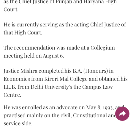
as the Chief Justice of Punjab and Haryana High
Court.
He is currently serving as the acting Chief Justice of
that High Court.
The recommendation was made at a Collegium
meeting held on August 6.
Justice Mishra completed his B.A. (Honours) in
Economics from Kirori Mal College and obtained his
LL.B. from Delhi University's the Campus Law
Centre.
He was enrolled as an advocate on May 8, 1993, and
practised mainly on the civil, Constitutional and
service side.