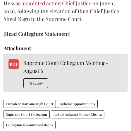
He was
appointed acting Chief Justice
on June 1,
2026, following the elevation of then Chief Justice
Sheel Nagu to the Supreme Court.
[
Read Collegium Statement
]
Attachment
Supreme Court Collegium Meeting -
PDF
August 6
Preview
Punjab & Haryana High Court
Judicial Appointments
Supreme Court Collegium
Justice Ashwani Kumar Mishra
Collegium Recommendations