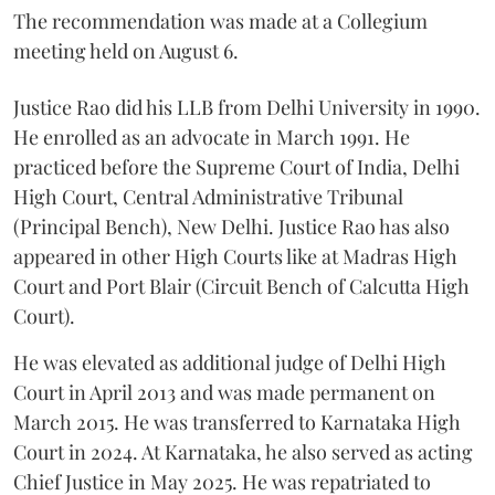
The recommendation was made at a Collegium
meeting held on August 6.
Justice Rao did his LLB from Delhi University in 1990.
He enrolled as an advocate in March 1991. He
practiced before the Supreme Court of India, Delhi
High Court, Central Administrative Tribunal
(Principal Bench), New Delhi. Justice Rao has also
appeared in other High Courts like at Madras High
Court and Port Blair (Circuit Bench of Calcutta High
Court).
He was elevated as additional judge of Delhi High
Court in April 2013 and was made permanent on
March 2015. He was transferred to Karnataka High
Court in 2024. At Karnataka, he also served as acting
Chief Justice in May 2025. He was repatriated to