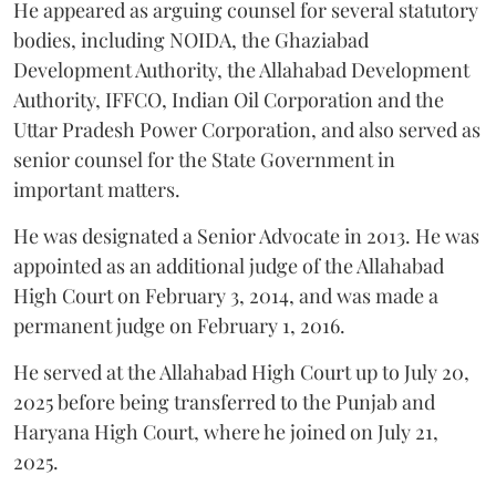
He appeared as arguing counsel for several statutory
bodies, including NOIDA, the Ghaziabad
Development Authority, the Allahabad Development
Authority, IFFCO, Indian Oil Corporation and the
Uttar Pradesh Power Corporation, and also served as
senior counsel for the State Government in
important matters.
He was designated a Senior Advocate in 2013. He was
appointed as an additional judge of the Allahabad
High Court on February 3, 2014, and was made a
permanent judge on February 1, 2016.
He served at the Allahabad High Court up to July 20,
2025 before being transferred to the Punjab and
Haryana High Court, where he joined on July 21,
2025.