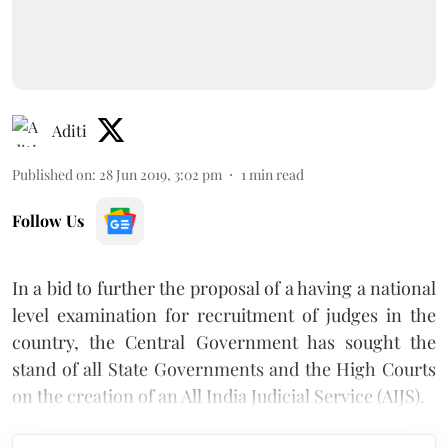
Aditi
Published on
:
28 Jun 2019, 3:02 pm
1
min read
Follow Us
In a bid to further the proposal of a having a national
level examination for recruitment of judges in the
country, the Central Government has sought the
stand of all State Governments and the High Courts
on the creation of an All India Judicial Service (AIJS).