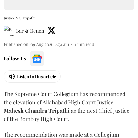
Justice MC Tripathi
Bar & Bench
Published on
:
09 Aug 2026, 8:31 am
1
min read
Follow Us
Listen to this article
The Supreme Court Collegium has recommended
the elevation of Allahabad High Court Justice
Mahesh Chandra Tripathi
as the next Chief Justice
of the Bombay High Court.
The recommendation was made at a Collegium