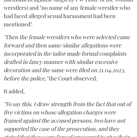
wrestlers) and "no name of any female wrestler who
had faced alleged sexual harassment had been
mentioned".
"Then the female wrestlers who were selected came
forward and then same/similar allegations were
incorporated in the tailor made formal complaints
drafted in fancy manner with similar excessive
decoration and the same were filed on 21.04.2023,
before the police,"
the Court observed.
It added,
"To say this, I draw strength from the fact that out of
five victims on whose allegation charges were
framed against the accused persons, two have not
supported the case of the prosecution, and they