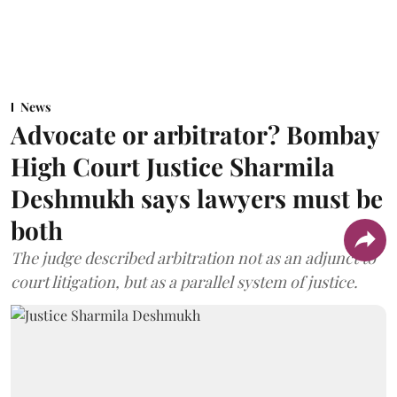
News
Advocate or arbitrator? Bombay
High Court Justice Sharmila
Deshmukh says lawyers must be
both
The judge described arbitration not as an adjunct to
court litigation, but as a parallel system of justice.