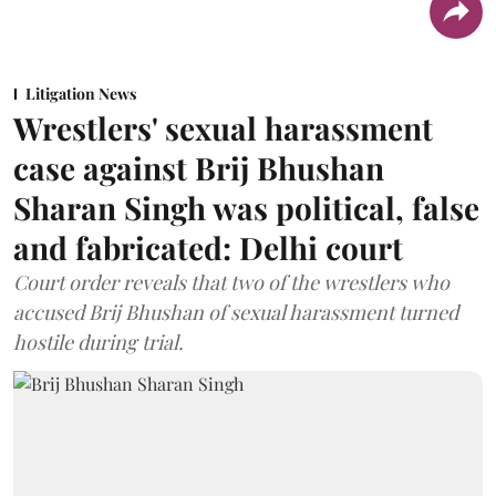
Litigation News
Wrestlers' sexual harassment
case against Brij Bhushan
Sharan Singh was political, false
and fabricated: Delhi court
Court order reveals that two of the wrestlers who
accused Brij Bhushan of sexual harassment turned
hostile during trial.