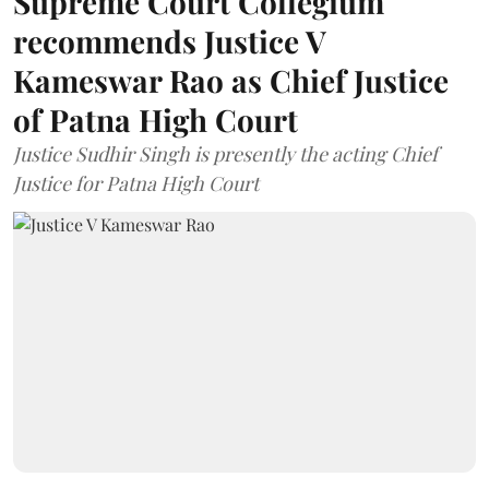
Supreme Court Collegium
recommends Justice V
Kameswar Rao as Chief Justice
of Patna High Court
Justice Sudhir Singh is presently the acting Chief
Justice for Patna High Court