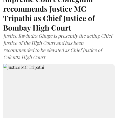
recommends Justice MC
Tripathi as Chief Justice of
Bombay High Court
Justice Ravindra Ghuge is presently the acting Chief
Justice of the High Court and has been
recommended to be elevated as Chief Justice of
Calcutta High Court