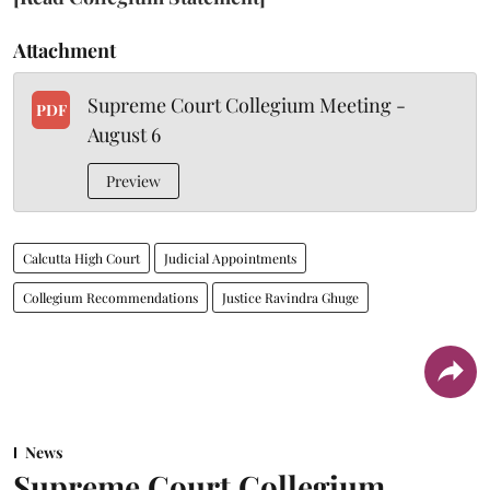
Attachment
Supreme Court Collegium Meeting -
PDF
August 6
Preview
Calcutta High Court
Judicial Appointments
Collegium Recommendations
Justice Ravindra Ghuge
News
Supreme Court Collegium