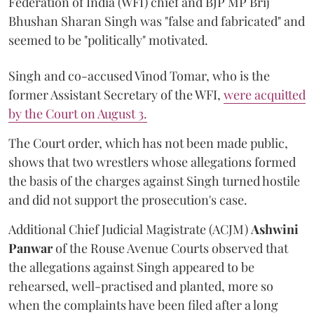
Federation of India (WFI) chief and BJP MP Brij
Bhushan Sharan Singh was "false and fabricated" and
seemed to be "politically" motivated.
Singh and co-accused Vinod Tomar, who is the
former Assistant Secretary of the WFI,
were acquitted
by the Court on August 3.
The Court order, which has not been made public,
shows that two wrestlers whose allegations formed
the basis of the charges against Singh turned hostile
and did not support the prosecution's case.
Additional Chief Judicial Magistrate (ACJM)
Ashwini
Panwar
of the Rouse Avenue Courts observed that
the allegations against Singh appeared to be
rehearsed, well-practised and planted, more so
when the complaints have been filed after a long