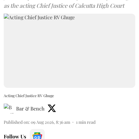
as the acting Chief Justice of Calcutta High Court
Acting Chief Justice RV Ghuge
Bar & Bench
Published on
:
09 Aug 2026, 8:36 am
1
min read
Follow Us