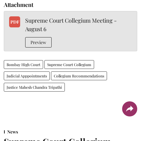
Attachment
Supreme Court Collegium Meeting -
PDF
August 6
Preview
Bombay High Court
Supreme Court Collegium
Judicial Apppointments
Collegium Recommendations
Justice Mahesh Chandra Tripathi
News