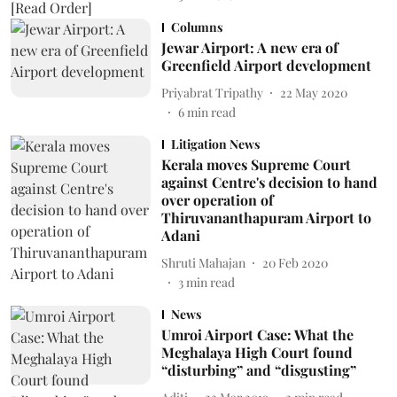
Columns
Jewar Airport: A new era of
Greenfield Airport development
Priyabrat Tripathy
22 May 2020
6
min read
Litigation News
Kerala moves Supreme Court
against Centre's decision to hand
over operation of
Thiruvananthapuram Airport to
Adani
Shruti Mahajan
20 Feb 2020
3
min read
News
Umroi Airport Case: What the
Meghalaya High Court found
“disturbing” and “disgusting”