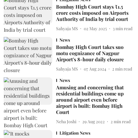
Bombay High Court stays ₹1.5
crore costs imposed on Airports
Authority of India by trial court
Sahyaja MS
02 May 2025
3
min read
News
Bombay High Court takes suo
motu cognizance of Nagpur
Airport's 8-hour daily closure
Sahyaja MS
07 Aug 2024
2
min read
News
Amusing and concerning that
residential buildings come up
around airport even before
airport is built: Bombay High
Court
Neha Joshi
29 Aug 2022
2
min read
Litigation News