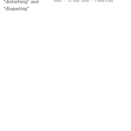
Aditi
22 Mar 2019
2
min read