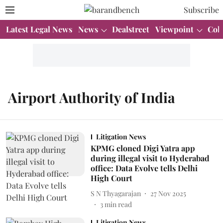
Subscribe
Latest Legal News
News
Dealstreet
Viewpoint
Col
Airport Authority of India
Litigation News
KPMG cloned Digi Yatra app
during illegal visit to Hyderabad
office: Data Evolve tells Delhi
High Court
S N Thyagarajan
27 Nov 2025
3
min read
Litigation News