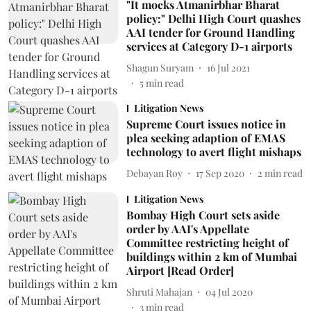
"It mocks Atmanirbhar Bharat
policy:" Delhi High Court quashes
AAI tender for Ground Handling
services at Category D-1 airports
Shagun Suryam
16 Jul 2021
5
min read
Litigation News
Supreme Court issues notice in
plea seeking adaption of EMAS
technology to avert flight mishaps
Debayan Roy
17 Sep 2020
2
min read
Litigation News
Bombay High Court sets aside
order by AAI's Appellate
Committee restricting height of
buildings within 2 km of Mumbai
Airport [Read Order]
Shruti Mahajan
04 Jul 2020
3
min read