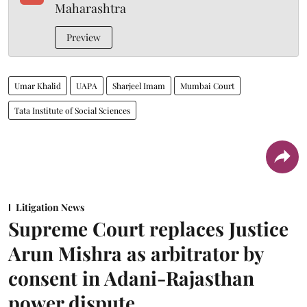
Maharashtra
Preview
Umar Khalid
UAPA
Sharjeel Imam
Mumbai Court
Tata Institute of Social Sciences
Litigation News
Supreme Court replaces Justice
Arun Mishra as arbitrator by
consent in Adani-Rajasthan
power dispute