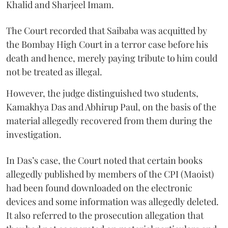
Khalid and Sharjeel Imam.
The Court recorded that Saibaba was acquitted by
the Bombay High Court in a terror case before his
death and hence, merely paying tribute to him could
not be treated as illegal.
However, the judge distinguished two students,
Kamakhya Das and Abhirup Paul, on the basis of the
material allegedly recovered from them during the
investigation.
In Das’s case, the Court noted that certain books
allegedly published by members of the CPI (Maoist)
had been found downloaded on the electronic
devices and some information was allegedly deleted.
It also referred to the prosecution allegation that