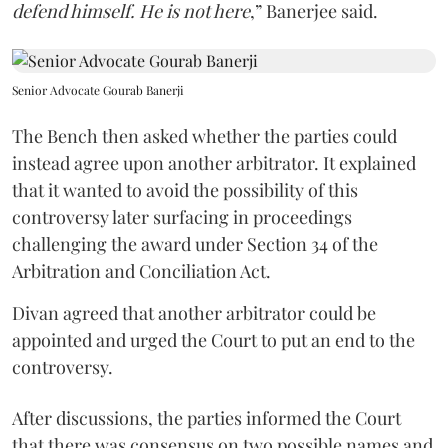
defend himself. He is not here
,” Banerjee said.
Senior Advocate Gourab Banerji
The Bench then asked whether the parties could
instead agree upon another arbitrator. It explained
that it wanted to avoid the possibility of this
controversy later surfacing in proceedings
challenging the award under Section 34 of the
Arbitration and Conciliation Act.
Divan agreed that another arbitrator could be
appointed and urged the Court to put an end to the
controversy.
After discussions, the parties informed the Court
that there was consensus on two possible names and