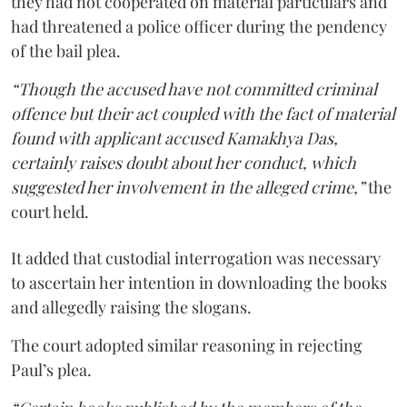
they had not cooperated on material particulars and
had threatened a police officer during the pendency
of the bail plea.
“Though the accused have not committed criminal
offence but their act coupled with the fact of material
found with applicant accused Kamakhya Das,
certainly raises doubt about her conduct, which
suggested her involvement in the alleged crime,”
the
court held.
It added that custodial interrogation was necessary
to ascertain her intention in downloading the books
and allegedly raising the slogans.
The court adopted similar reasoning in rejecting
Paul’s plea.