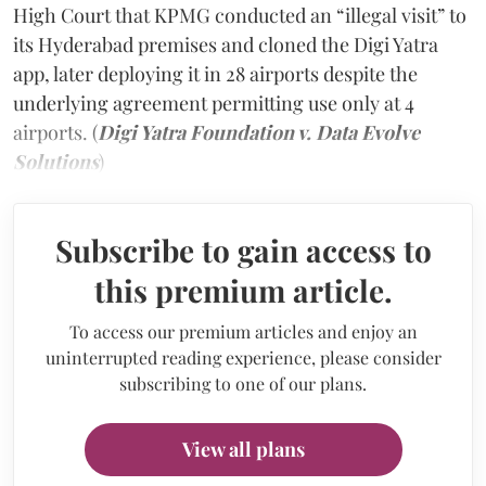
High Court that KPMG conducted an “illegal visit” to
its Hyderabad premises and cloned the Digi Yatra
app, later deploying it in 28 airports despite the
underlying agreement permitting use only at 4
airports. (
Digi Yatra Foundation v. Data Evolve
Solutions
)
Subscribe to gain access to
this premium article.
To access our premium articles and enjoy an
uninterrupted reading experience, please consider
subscribing to one of our plans.
View all plans