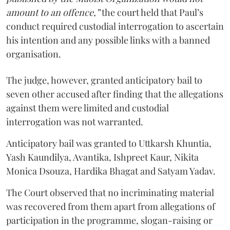
amount to an offence,”
the court held that Paul’s
conduct required custodial interrogation to ascertain
his intention and any possible links with a banned
organisation.
The judge, however, granted anticipatory bail to
seven other accused after finding that the allegations
against them were limited and custodial
interrogation was not warranted.
Anticipatory bail was granted to Uttkarsh Khuntia,
Yash Kaundilya, Avantika, Ishpreet Kaur, Nikita
Monica Dsouza, Hardika Bhagat and Satyam Yadav.
The Court observed that no incriminating material
was recovered from them apart from allegations of
participation in the programme, slogan-raising or