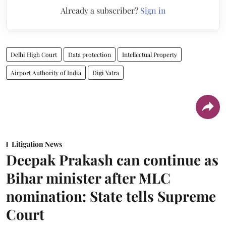
Already a subscriber?
Sign in
Delhi High Court
Data protection
Intellectual Property
Airport Authority of India
Digi Yatra
Litigation News
Deepak Prakash can continue as
Bihar minister after MLC
nomination: State tells Supreme
Court