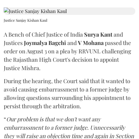
Justice Sanjay Kishan Kaul
A Bench of Chief Justice of India
Surya Kant
and
Justices
Joymalya Bagchi
and
V Mohana
passed the
order on August 3 on a plea by RRVUNL challenging
the Rajasthan High Court's decision to appoint
Justice Mishra.
During the hearing, the Court said that it wanted to
avoid causing embarrassment to a former judge by
allowing questions surrounding his appointment to
persist through the arbitration.
“
Our problem is that we don't want any
embarrassment to a former judge. Unnecessarily
they will raise an objection time and again in Section