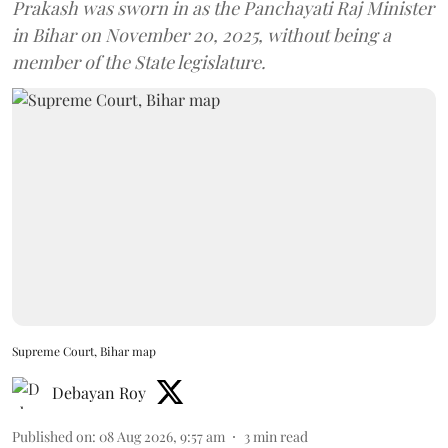
Prakash was sworn in as the Panchayati Raj Minister
in Bihar on November 20, 2025, without being a
member of the State legislature.
Supreme Court, Bihar map
Debayan Roy
Published on
:
08 Aug 2026, 9:57 am
3
min read