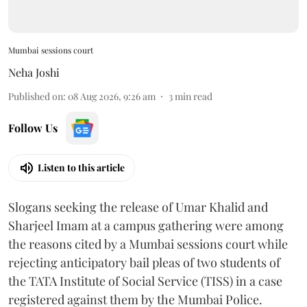
Mumbai sessions court
Neha Joshi
Published on
:
08 Aug 2026, 9:26 am
3
min read
Follow Us
Listen to this article
Slogans seeking the release of Umar Khalid and
Sharjeel Imam at a campus gathering were among
the reasons cited by a Mumbai sessions court while
rejecting anticipatory bail pleas of two students of
the TATA Institute of Social Service (TISS) in a case
registered against them by the Mumbai Police.