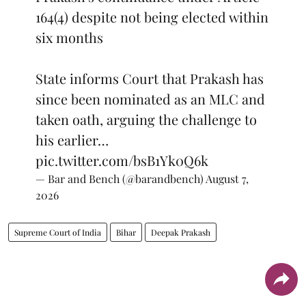
164(4) despite not being elected within
six months
State informs Court that Prakash has
since been nominated as an MLC and
taken oath, arguing the challenge to
his earlier…
pic.twitter.com/bsB1Yk0Q6k
— Bar and Bench (@barandbench)
August 7,
2026
Supreme Court of India
Bihar
Deepak Prakash