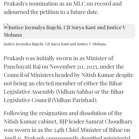
Prakash's nomination as an MLC on record and
adjourned the petition to a future date.
Justice Joymalya Bagchi, CJI Surya Kant and Justice V Mohana
Prakash was initially sworn in as Minister of
Panchayati Raj on November 20, 2025, under the
Council of Ministers headed by Nitish Kumar despite
not being an elected member of either the Bihar
Legislative Assembly (Vidhan Sabha) or the Bihar
Legislative Council (Vidhan Parishad).
Following the resignation and dissolution of the
Nitish Kumar cabinet, BJP leader Samrat Choudhary
was sworn in as the 24th Chief Minister of Bihar on
April 15. Prakash consequently demitted ministerial