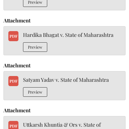
Preview
Attachment
Hardika Bhagat v. State of Maharashtra
PDF
Preview
Attachment
Satyam Yadav v. State of Maharashtra
PDF
Preview
Attachment
Uttkarsh Khuntia & Ors v. State of
PDF