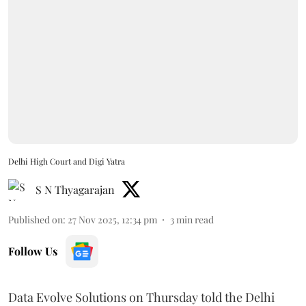
Delhi High Court and Digi Yatra
S N Thyagarajan
Published on
:
27 Nov 2025, 12:34 pm
3
min read
Follow Us
Data Evolve Solutions on Thursday told the Delhi