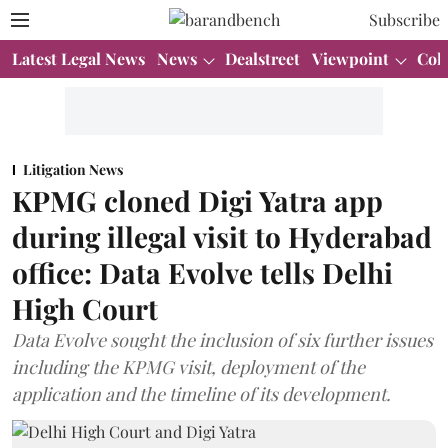
Subscribe
Latest Legal News
News
Dealstreet
Viewpoint
Col
Litigation News
KPMG cloned Digi Yatra app
during illegal visit to Hyderabad
office: Data Evolve tells Delhi
High Court
Data Evolve sought the inclusion of six further issues
including the KPMG visit, deployment of the
application and the timeline of its development.