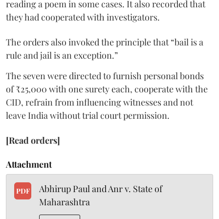
reading a poem in some cases. It also recorded that
they had cooperated with investigators.
The orders also invoked the principle that “bail is a
rule and jail is an exception.”
The seven were directed to furnish personal bonds
of ₹25,000 with one surety each, cooperate with the
CID, refrain from influencing witnesses and not
leave India without trial court permission.
[Read orders]
Attachment
Abhirup Paul and Anr v. State of
PDF
Maharashtra