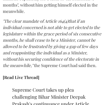
months", without him getting himself elected in the
meanwhile.
"The clear mandate of Article 164(4)that if an
individual concerned is not able to get elected to the
legislature within the grace period of six consecutive
months, he shall cease to be a Minister, cannot be
allowed to be frustrated by giving a gap of few days
and reappointing the individual as a Minister,
without his securing confidence of the electorate in
the meanwhile,"
the Supreme Court had said then.
[Read Live Thread]
Supreme Court takes up plea
challenging Bihar Minister Deepak
Prakash's continuance under Article