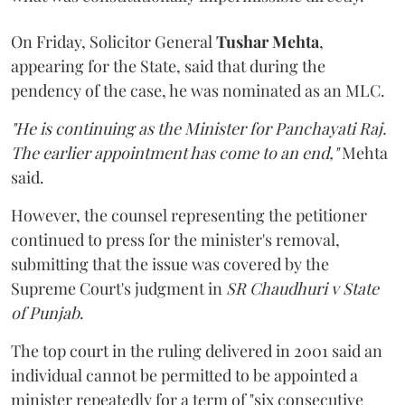
On Friday, Solicitor General
Tushar Mehta
,
appearing for the State, said that during the
pendency of the case, he was nominated as an MLC.
"He is continuing as the Minister for Panchayati Raj.
The earlier appointment has come to an end,"
Mehta
said.
However, the counsel representing the petitioner
continued to press for the minister's removal,
submitting that the issue was covered by the
Supreme Court's judgment in
SR Chaudhuri v State
of Punjab
.
The top court in the ruling delivered in 2001 said an
individual cannot be permitted to be appointed a
minister repeatedly for a term of "six consecutive