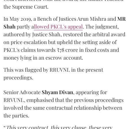
the Supreme Court.
In May 2019, a Bench of Justices Arun Mishra
and
MR
Shah
partly a
llowed PKCL's appeal
. The judgment,
authored by Justice Shah, restored the arbitral award
on price escalation but upheld the setting aside of
PKCL's claims towards ₹78 crore in fixed costs and
money lying in an escrow account.
This was flagged by RRUVNL in the present
proceedings.
Senior Advocate
Shyam Divan
, appearing for
RRVUNL, emphasised that the previous proceedings
involved the same contractual relationship between
the parties.
“
This very contract, this very clause, these very