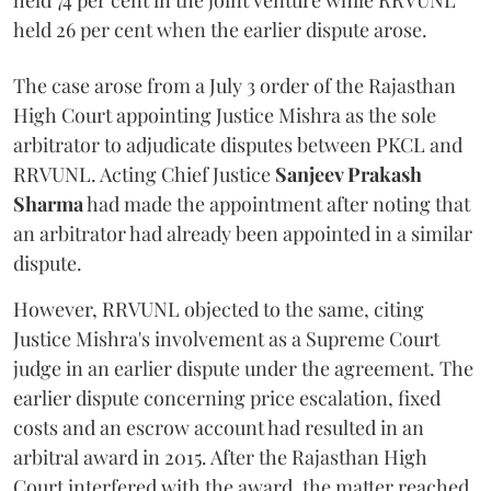
held 74 per cent in the joint venture while RRVUNL
held 26 per cent when the earlier dispute arose.
The case arose from a July 3 order of the Rajasthan
High Court appointing Justice Mishra as the sole
arbitrator to adjudicate disputes between PKCL and
RRVUNL. Acting Chief Justice
Sanjeev Prakash
Sharma
had made the appointment after noting that
an arbitrator had already been appointed in a similar
dispute.
However, RRVUNL objected to the same, citing
Justice Mishra's involvement as a Supreme Court
judge in an earlier dispute under the agreement. The
earlier dispute concerning price escalation, fixed
costs and an escrow account had resulted in an
arbitral award in 2015. After the Rajasthan High
Court interfered with the award, the matter reached