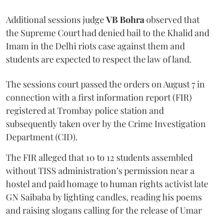
Additional sessions judge
VB Bohra
observed that
the Supreme Court had denied bail to the Khalid and
Imam in the Delhi riots case against them and
students are expected to respect the law of land.
The sessions court passed the orders on August 7 in
connection with a first information report (FIR)
registered at Trombay police station and
subsequently taken over by the Crime Investigation
Department (CID).
The FIR alleged that 10 to 12 students assembled
without TISS administration’s permission near a
hostel and paid homage to human rights activist late
GN Saibaba by lighting candles, reading his poems
and raising slogans calling for the release of Umar