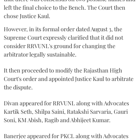
left the final choice to the Bench. The Court then
chose Justice Kaul.
However, in its formal order dated August 3, the
Supreme Court expressly clarified that it did not
consider RRVUNL's ground for changing the
arbitrator legally sustainable.
It then proceeded to modify the Rajasthan High
Court's order and appointed Justice Kaul to arbitrate
the dispute.
Divan appeared for RRVUNL along with Advocates
Kartik Seth, Shilpa Saini, Ratakshi Sarvaria, Gauri
Soni, KM Abish, Ragib and Abhijeet Kumar.
Banerjee appeared for PKCL along with Advocates