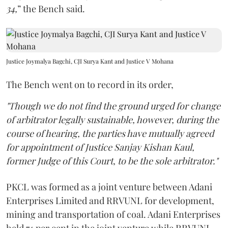
34,
” the Bench said.
Justice Joymalya Bagchi, CJI Surya Kant and Justice V Mohana
The Bench went on to record in its order,
"Though we do not find the ground urged for change
of arbitrator legally sustainable, however, during the
course of hearing, the parties have mutually agreed
for appointment of Justice Sanjay Kishan Kaul,
former Judge of this Court, to be the sole arbitrator."
PKCL was formed as a joint venture between Adani
Enterprises Limited and RRVUNL for development,
mining and transportation of coal. Adani Enterprises