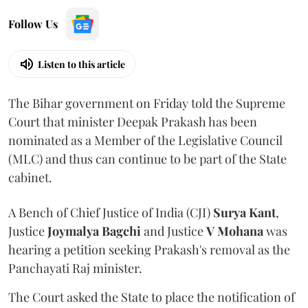
Follow Us
Listen to this article
The Bihar government on Friday told the Supreme
Court that minister Deepak Prakash has been
nominated as a Member of the Legislative Council
(MLC) and thus can continue to be part of the State
cabinet.
A Bench of Chief Justice of India (CJI)
Surya Kant
,
Justice
Joymalya Bagchi
and Justice
V Mohana
was
hearing a petition seeking Prakash's removal as the
Panchayati Raj minister.
The Court asked the State to place the notification of