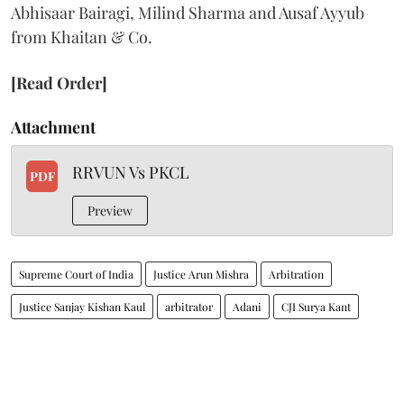
Abhisaar Bairagi, Milind Sharma and Ausaf Ayyub
from Khaitan & Co.
[Read Order]
Attachment
RRVUN Vs PKCL
PDF
Preview
Supreme Court of India
Justice Arun Mishra
Arbitration
Justice Sanjay Kishan Kaul
arbitrator
Adani
CJI Surya Kant