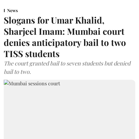
News
Slogans for Umar Khalid,
Sharjeel Imam: Mumbai court
denies anticipatory bail to two
TISS students
The court granted bail to seven students but denied
bail to two.