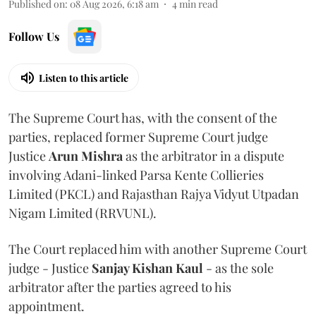
Published on
:
08 Aug 2026, 6:18 am
4
min read
Follow Us
Listen to this article
The Supreme Court has, with the consent of the
parties, replaced former Supreme Court judge
Justice
Arun Mishra
as the arbitrator in a dispute
involving Adani-linked Parsa Kente Collieries
Limited (PKCL) and Rajasthan Rajya Vidyut Utpadan
Nigam Limited (RRVUNL).
The Court replaced him with another Supreme Court
judge - Justice
Sanjay Kishan Kaul
- as the sole
arbitrator after the parties agreed to his
appointment.