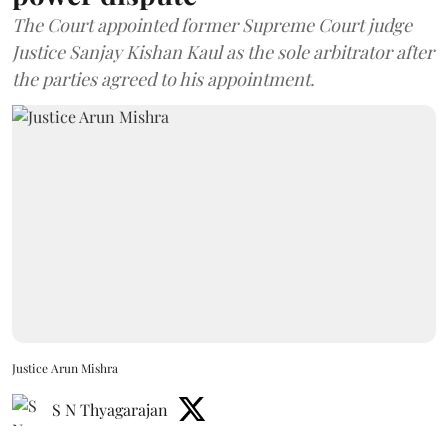
The Court appointed former Supreme Court judge
Justice Sanjay Kishan Kaul as the sole arbitrator after
the parties agreed to his appointment.
Justice Arun Mishra
S N Thyagarajan