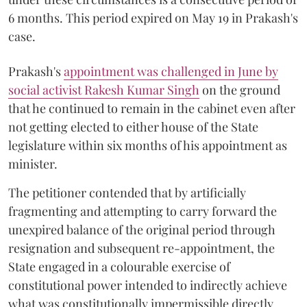
6 months. This period expired on May 19 in Prakash's
case.
Prakash's
appointment was challenged in June by
social activist Rakesh Kumar Singh
on the ground
that he continued to remain in the cabinet even after
not getting elected to either house of the State
legislature within six months of his appointment as
minister.
The petitioner contended that by artificially
fragmenting and attempting to carry forward the
unexpired balance of the original period through
resignation and subsequent re-appointment, the
State engaged in a colourable exercise of
constitutional power intended to indirectly achieve
what was constitutionally impermissible directly.