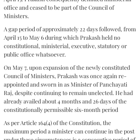
office and ceased to be part of the Council of
Ministers.
A gap period of approximately 22 days followed, from
April 15 to May 6 during which Prakash held no
constitutional, ministerial, executive, statutory or
public office whatsoever.
On May 7, upon expansion of the newly constituted
Council of Ministers, Prakash was once again re-
appointed and sworn in as Minister of Panchayati
Raj, despite continuing to remain unelected. He had
already availed about 4 months and 26 days of the
constitutionally permissible six-month period
As per Article 164(4) of the Constitution, the
maximum period a minister can continue in the post
under these circumstances is a consecutive period of