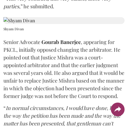
parties
,” he submitted.
Shyam Divan
Senior Advocate
Gourab Banerjee
, appearing for
PKCL, initially opposed changing the arbitrator. He
pointed out that Justice Mishra was a court-
appointed arbitrator and that the earlier judgment
was several years old. He also argued that it would be
unfair to replace Justice Mishra based on the manner
in which the objection had been presented since the
former judge was not before the Court to respond.
“
In normal circumstances, I would have done, but
the way the petition has been made and the way the
matter has been presented, that gentleman can't