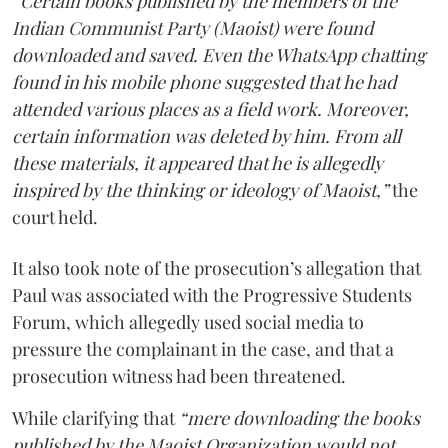
“Certain books published by the members of the
Indian Communist Party (Maoist) were found
downloaded and saved. Even the WhatsApp chatting
found in his mobile phone suggested that he had
attended various places as a field work. Moreover,
certain information was deleted by him. From all
these materials, it appeared that he is allegedly
inspired by the thinking or ideology of Maoist,”
the
court held.
It also took note of the prosecution’s allegation that
Paul was associated with the Progressive Students
Forum, which allegedly used social media to
pressure the complainant in the case, and that a
prosecution witness had been threatened.
While clarifying that
“mere downloading the books
published by the Maoist Organization would not