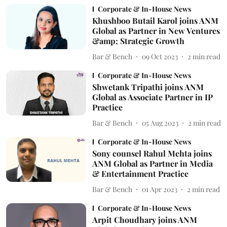
Corporate & In-House News
Khushboo Butail Karol joins ANM
Global as Partner in New Ventures
&amp; Strategic Growth
Bar & Bench
09 Oct 2023
2
min read
Corporate & In-House News
Shwetank Tripathi joins ANM
Global as Associate Partner in IP
Practice
Bar & Bench
05 Aug 2023
2
min read
Corporate & In-House News
Sony counsel Rahul Mehta joins
ANM Global as Partner in Media
& Entertainment Practice
Bar & Bench
01 Apr 2023
2
min read
Corporate & In-House News
Arpit Choudhary joins ANM