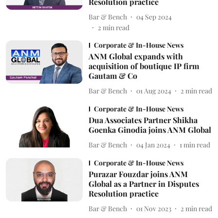
Resolution practice
Bar & Bench
04 Sep 2024
2
min read
Corporate & In-House News
ANM Global expands with
acquisition of boutique IP firm
Gautam & Co
Bar & Bench
01 Aug 2024
2
min read
Corporate & In-House News
Dua Associates Partner Shikha
Goenka Ginodia joins ANM Global
Bar & Bench
04 Jan 2024
1
min read
Corporate & In-House News
Purazar Fouzdar joins ANM
Global as a Partner in Disputes
Resolution practice
Bar & Bench
01 Nov 2023
2
min read