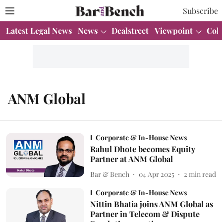
Subscribe
Latest Legal News
News
Dealstreet
Viewpoint
Col
ANM Global
Corporate & In-House News
Rahul Dhote becomes Equity
Partner at ANM Global
Bar & Bench
04 Apr 2025
2
min read
Corporate & In-House News
Nittin Bhatia joins ANM Global as
Partner in Telecom & Dispute