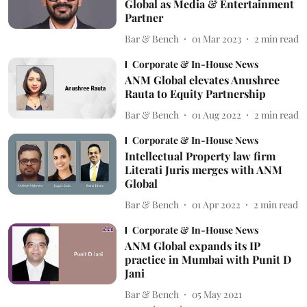
Global as Media & Entertainment
Partner
Bar & Bench
01 Mar 2023
2
min read
Corporate & In-House News
ANM Global elevates Anushree
Rauta to Equity Partnership
Bar & Bench
01 Aug 2022
2
min read
Corporate & In-House News
Intellectual Property law firm
Literati Juris merges with ANM
Global
Bar & Bench
01 Apr 2022
2
min read
Corporate & In-House News
ANM Global expands its IP
practice in Mumbai with Punit D
Jani
Bar & Bench
05 May 2021