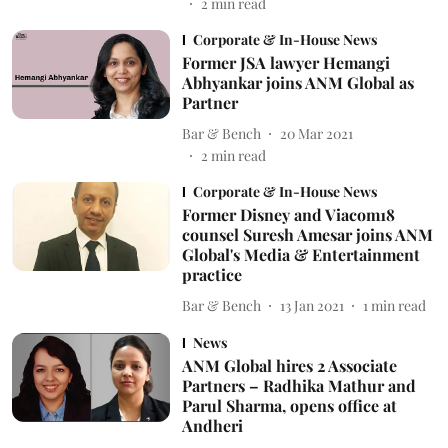
2
min read
Corporate & In-House News
Former JSA lawyer Hemangi
Abhyankar joins ANM Global as
Partner
Bar & Bench
20 Mar 2021
2
min read
Corporate & In-House News
Former Disney and Viacom18
counsel Suresh Amesar joins ANM
Global's Media & Entertainment
practice
Bar & Bench
13 Jan 2021
1
min read
News
ANM Global hires 2 Associate
Partners – Radhika Mathur and
Parul Sharma, opens office at
Andheri