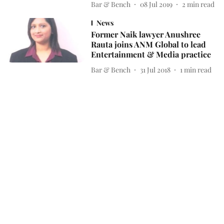
Bar & Bench
08 Jul 2019
2
min read
News
Former Naik lawyer Anushree
Rauta joins ANM Global to lead
Entertainment & Media practice
Bar & Bench
31 Jul 2018
1
min read