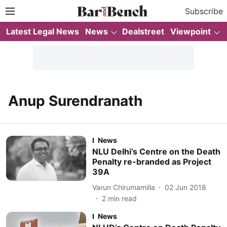
Subscribe
Latest Legal News
News
Dealstreet
Viewpoint
Anup Surendranath
News
NLU Delhi’s Centre on the Death
Penalty re-branded as Project
39A
Varun Chirumamilla
02 Jun 2018
2
min read
News