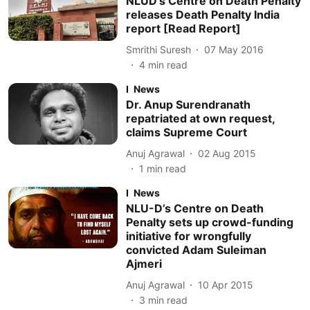
NLUD’s Centre on Death Penalty
releases Death Penalty India
report [Read Report]
Smrithi Suresh
07 May 2016
4
min read
News
Dr. Anup Surendranath
repatriated at own request,
claims Supreme Court
Anuj Agrawal
02 Aug 2015
1
min read
News
NLU-D’s Centre on Death
Penalty sets up crowd-funding
initiative for wrongfully
convicted Adam Suleiman
Ajmeri
Anuj Agrawal
10 Apr 2015
3
min read