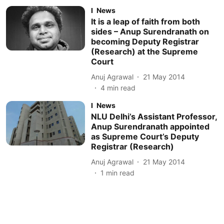
News
It is a leap of faith from both
sides – Anup Surendranath on
becoming Deputy Registrar
(Research) at the Supreme
Court
Anuj Agrawal
21 May 2014
4
min read
News
NLU Delhi’s Assistant Professor,
Anup Surendranath appointed
as Supreme Court’s Deputy
Registrar (Research)
Anuj Agrawal
21 May 2014
1
min read