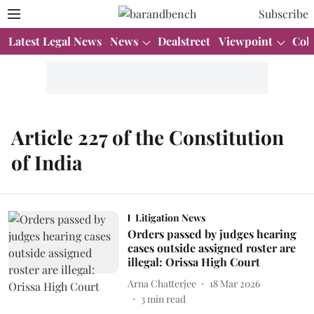
Subscribe
Latest Legal News
News
Dealstreet
Viewpoint
Col
Article 227 of the Constitution
of India
Litigation News
Orders passed by judges hearing
cases outside assigned roster are
illegal: Orissa High Court
Arna Chatterjee
18 Mar 2026
3
min read