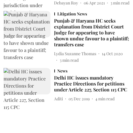
Debayan Roy
06 Apr 2021
3
min read
Litigation News
Punjab & Haryana HC seeks
explanation from District Court
Judge for appearing to have
shown undue favour to a plaintiff;
transfers case
Lydia Suzanne Thomas
14 Oct 2020
3
min read
News
Delhi HC issues mandatory
Practice Directions for petitions
under Article 227, Section 115 CPC
Aditi
05 Dec 2019
4
min read