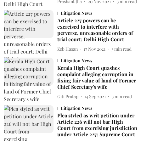
Prashant Jha
20 Nov 2021
3
min read
Litigation News
Article 227 powers can be
exercised to interfere with
perverse, unreasonable orders of
trial court: Delhi High Court
Zeb Hasan
17 Nov 2021
3
min read
Litigation News
Kerala High Court quashes
complaint alleging corruption in
fixing fair value of land of Former
Chief Secretary's wife
Giti Pratap
14 Sep 2021
3
min read
Litigation News
Plea styled as writ petition under
Article 226 will not bar High
Court from exercising jurisdiction
under Article 227: Supreme Court