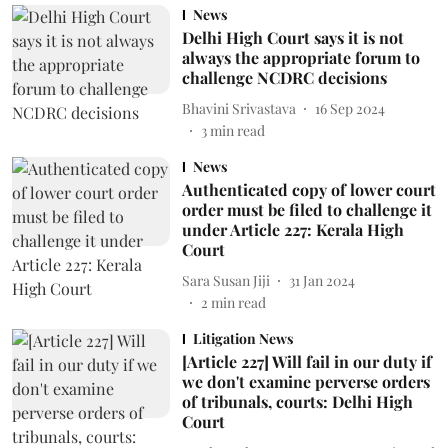
News
Delhi High Court says it is not
always the appropriate forum to
challenge NCDRC decisions
Bhavini Srivastava
16 Sep 2024
3
min read
News
Authenticated copy of lower court
order must be filed to challenge it
under Article 227: Kerala High
Court
Sara Susan Jiji
31 Jan 2024
2
min read
Litigation News
[Article 227] Will fail in our duty if
we don't examine perverse orders
of tribunals, courts: Delhi High
Court