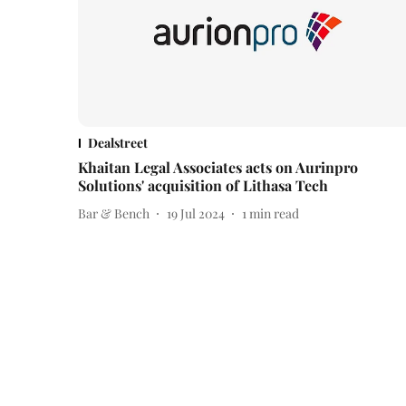
Dealstreet
Khaitan Legal Associates acts on Aurinpro
Solutions' acquisition of Lithasa Tech
Bar & Bench
19 Jul 2024
1
min read