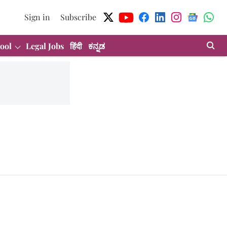
Sign in
Subscribe
ool
Legal Jobs
हिंदी
ಕನ್ನಡ