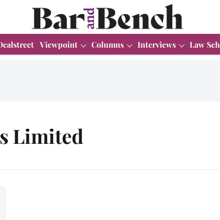
Dealstreet
Viewpoint
Columns
Interviews
Law Sch
s Limited