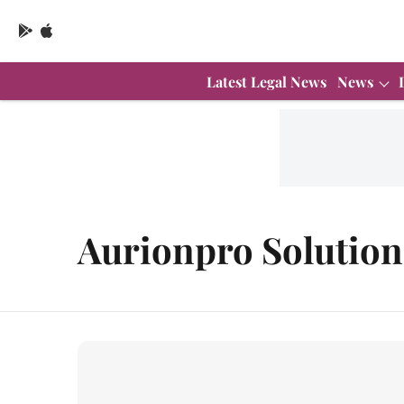
Latest Legal News
News
Aurionpro Solution