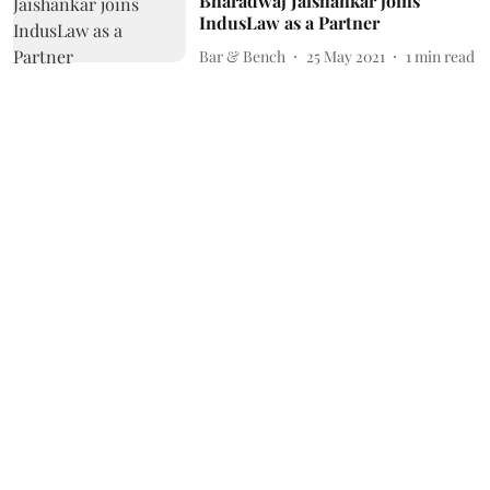
Bharadwaj Jaishankar joins
IndusLaw as a Partner
Bar & Bench
25 May 2021
1
min read