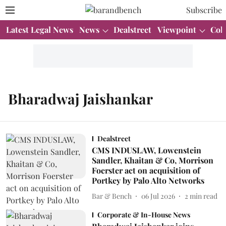
Subscribe
Latest Legal News
News
Dealstreet
Viewpoint
Col
Bharadwaj Jaishankar
Dealstreet
CMS INDUSLAW, Lowenstein
Sandler, Khaitan & Co, Morrison
Foerster act on acquisition of
Portkey by Palo Alto Networks
Bar & Bench
06 Jul 2026
2
min read
Corporate & In-House News