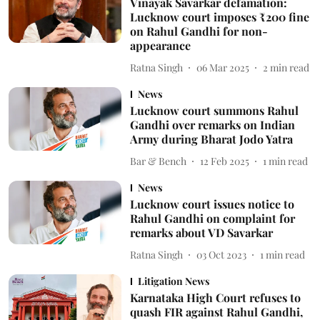
Vinayak Savarkar defamation:
Lucknow court imposes ₹200 fine
on Rahul Gandhi for non-
appearance
Ratna Singh
06 Mar 2025
2
min read
News
Lucknow court summons Rahul
Gandhi over remarks on Indian
Army during Bharat Jodo Yatra
Bar & Bench
12 Feb 2025
1
min read
News
Lucknow court issues notice to
Rahul Gandhi on complaint for
remarks about VD Savarkar
Ratna Singh
03 Oct 2023
1
min read
Litigation News
Karnataka High Court refuses to
quash FIR against Rahul Gandhi,