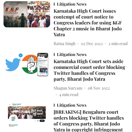
Litigation News
Karnataka High Court issues
contempt of court notice to
Congress leaders for using KGF
Chapter 2 music in Bharat Jodo
Yatra
Ratna Singh
02 Dec 2022
2
min read
Litigation News
Karnataka High Court sets aside
commercial court order blocking
Twitter handles of Congress
party, Bharat Jodo Yatra
Shagun Suryam
08 Nov 2022
4
min read
Litigation News
[BREAKING] Bengaluru court
orders blocking Twitter handles
of Congress party, Bharat Jodo
Yatra in copyright infringement