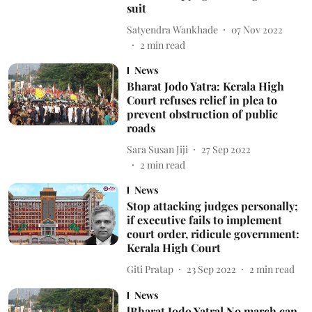
suit
Satyendra Wankhade
07 Nov 2022
2
min read
News
Bharat Jodo Yatra: Kerala High
Court refuses relief in plea to
prevent obstruction of public
roads
Sara Susan Jiji
27 Sep 2022
2
min read
News
Stop attacking judges personally;
if executive fails to implement
court order, ridicule government:
Kerala High Court
Giti Pratap
23 Sep 2022
2
min read
News
[Bharat Jodo Yatra] No march can