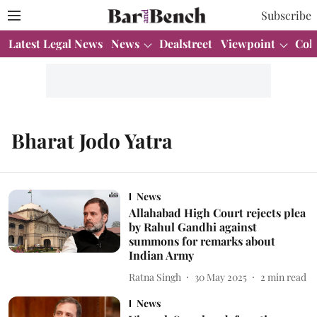
Subscribe
Latest Legal News
News
Dealstreet
Viewpoint
Col
Bharat Jodo Yatra
News
Allahabad High Court rejects plea
by Rahul Gandhi against
summons for remarks about
Indian Army
Ratna Singh
30 May 2025
2
min read
News