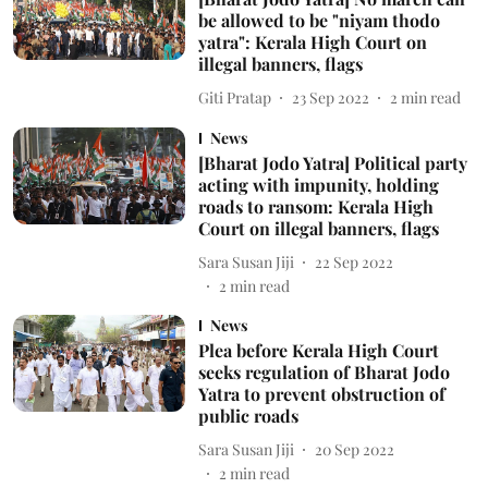
be allowed to be "niyam thodo
yatra": Kerala High Court on
illegal banners, flags
Giti Pratap
23 Sep 2022
2
min read
News
[Bharat Jodo Yatra] Political party
acting with impunity, holding
roads to ransom: Kerala High
Court on illegal banners, flags
Sara Susan Jiji
22 Sep 2022
2
min read
News
Plea before Kerala High Court
seeks regulation of Bharat Jodo
Yatra to prevent obstruction of
public roads
Sara Susan Jiji
20 Sep 2022
2
min read