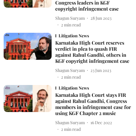
Congress leaders in KGF
copyright infringement case
Shagun Suryam
28 Jun 2023
2
min read
Litigation News
Karnataka High Court reserves
verdict in plea to quash FIR
against Rahul Gandhi, others in
KGF copyright infringement case
Shagun Suryam
23 Jun 2023
2
min read
Litigation News
Karnataka High Court stays FIR
against Rahul Gandhi, Congress
members in infringement case for
using KGF Chapter 2 music
Shagun Suryam
16 Dec 2022
2
min read