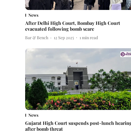
News
After Delhi High Court, Bombay High Court
evacuated following bomb scare
Bar & Bench
12 Sep 2025
1
min read
News
Gujarat High Court suspends post-lunch hearin
after bomb threat