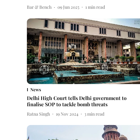
Bar & Bench
09 Jun 2025
1
min read
News
Delhi High Court tells Delhi government to
finalise SOP to tackle bomb threats
Ratna Singh
19 Nov 2024
3
min read