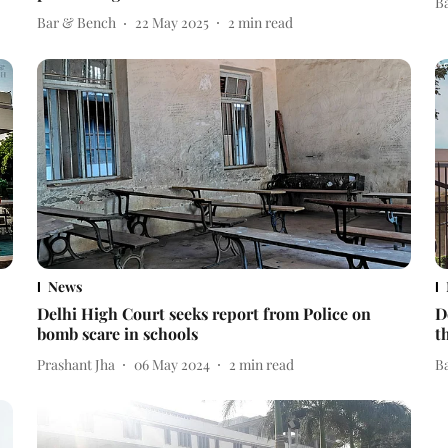
B
Bar & Bench
22 May 2025
2
min read
News
Delhi High Court seeks report from Police on
D
bomb scare in schools
t
Prashant Jha
06 May 2024
2
min read
B