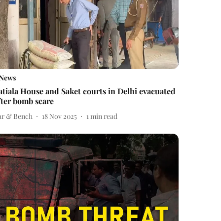
News
atiala House and Saket courts in Delhi evacuated
fter bomb scare
ar & Bench
18 Nov 2025
1
min read