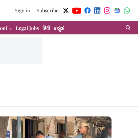
Sign in
Subscribe
ool
Legal Jobs
हिंदी
ಕನ್ನಡ