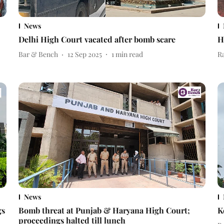
News
Delhi High Court vacated after bomb scare
H
Bar & Bench
12 Sep 2025
1
min read
R
News
gs
Bomb threat at Punjab & Haryana High Court;
K
proceedings halted till lunch