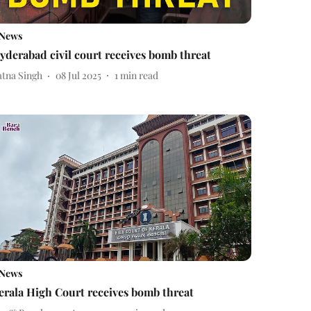
News
yderabad civil court receives bomb threat
atna Singh
08 Jul 2025
1
min read
News
erala High Court receives bomb threat