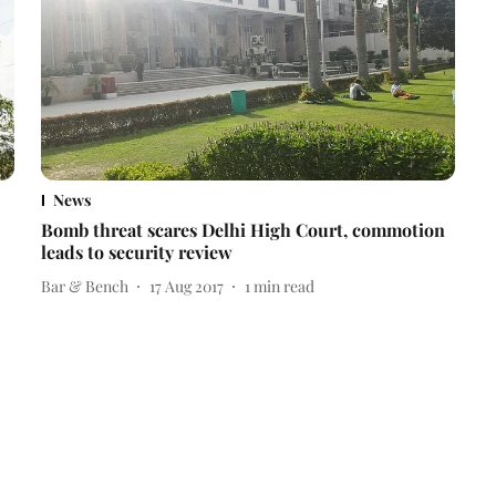
News
Bomb threat scares Delhi High Court, commotion
leads to security review
Bar & Bench
17 Aug 2017
1
min read