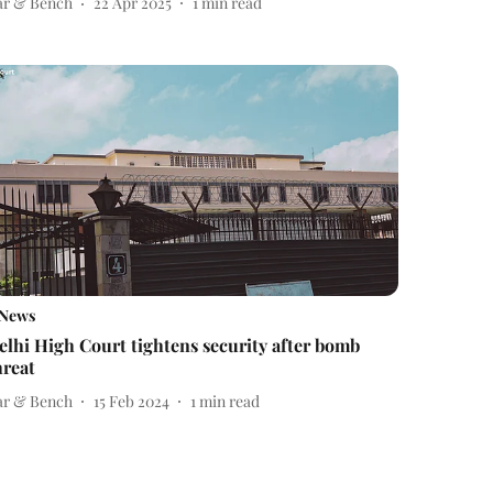
ar & Bench
22 Apr 2025
1
min read
News
elhi High Court tightens security after bomb
hreat
ar & Bench
15 Feb 2024
1
min read