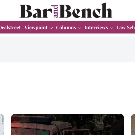
Dealstreet
Viewpoint
Columns
Interviews
Law Sch