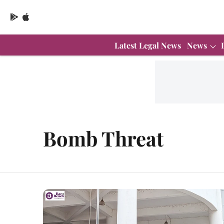
Latest Legal News
News
Bomb Threat