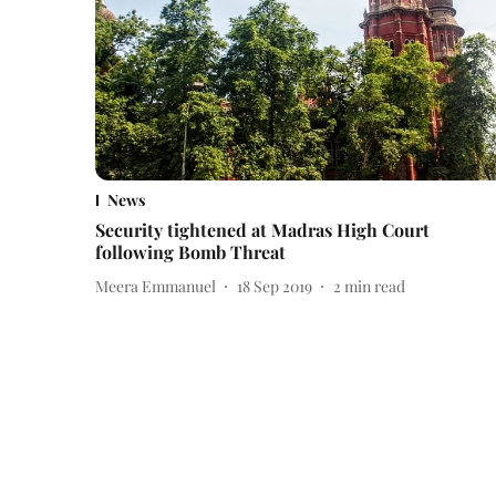
News
Security tightened at Madras High Court
following Bomb Threat
Meera Emmanuel
18 Sep 2019
2
min read