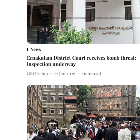
News
Ernakulam District Court receives bomb threat;
inspection underway
Giti Pratap
22 Jan 2026
1
min read