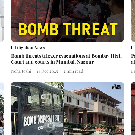
Litigation News
Bomb threats trigger evacuations at Bombay High
P
Court and courts in Mumbai, Nagpur
a
Neha Joshi
18 Dec 2025
2
min read
B