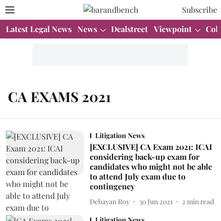
Subscribe
Latest Legal News
News
Dealstreet
Viewpoint
Col
CA EXAMS 2021
Litigation News
[EXCLUSIVE] CA Exam 2021: ICAI
considering back-up exam for
candidates who might not be able
to attend July exam due to
contingency
Debayan Roy
30 Jun 2021
2
min read
Litigation News