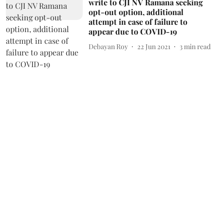
write to CJI NV Ramana seeking
opt-out option, additional
attempt in case of failure to
appear due to COVID-19
Debayan Roy
22 Jun 2021
3
min read