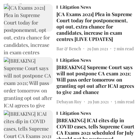
Litigation News
[CA Exams 2021] Plea in Supreme
Court today for postponement,
opt out, extra chance for
candidates, increase in exam
centres [LIVE UPDATES]
Bar & Bench
29 Jun 2021
7
min read
Litigation News
[BREAKING] Supreme Court says
will not postpone CA exam 2021;
Will pass order tomorrow on
granting opt out after ICAI agrees
to give 2nd chance
Debayan Roy
29 Jun 2021
5
min read
Litigation News
[BREAKING] ICAI cites dip in
COVID cases, tells Supreme Court
CA Exams 2021 scheduled for July
should not be postponed