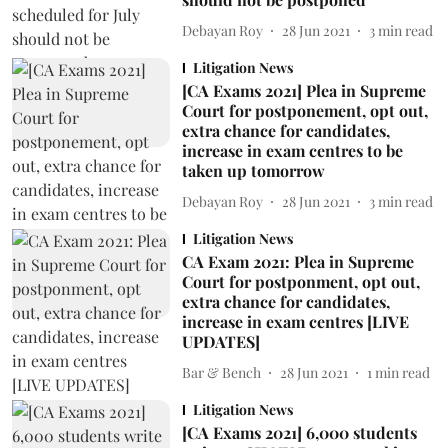
Debayan Roy
28 Jun 2021
3
min read
Litigation News
[CA Exams 2021] Plea in Supreme
Court for postponement, opt out,
extra chance for candidates,
increase in exam centres to be
taken up tomorrow
Debayan Roy
28 Jun 2021
3
min read
Litigation News
CA Exam 2021: Plea in Supreme
Court for postponment, opt out,
extra chance for candidates,
increase in exam centres [LIVE
UPDATES]
Bar & Bench
28 Jun 2021
1
min read
Litigation News
[CA Exams 2021] 6,000 students