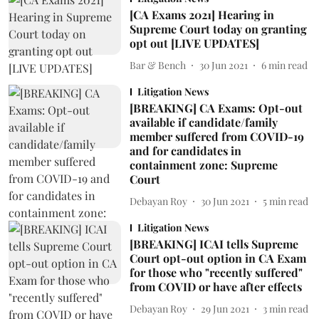
[CA Exams 2021] Hearing in
Supreme Court today on granting
opt out [LIVE UPDATES]
Bar & Bench
30 Jun 2021
6
min read
Litigation News
[BREAKING] CA Exams: Opt-out
available if candidate/family
member suffered from COVID-19
and for candidates in
containment zone: Supreme
Court
Debayan Roy
30 Jun 2021
5
min read
Litigation News
[BREAKING] ICAI tells Supreme
Court opt-out option in CA Exam
for those who "recently suffered"
from COVID or have after effects
Debayan Roy
29 Jun 2021
3
min read