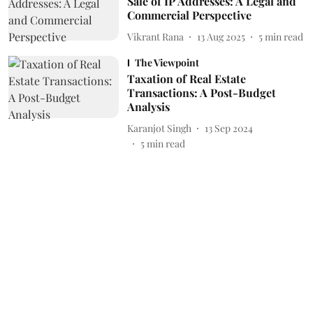
Sale of IP Addresses: A Legal and
Commercial Perspective
Vikrant Rana
13 Aug 2025
5
min read
The Viewpoint
Taxation of Real Estate
Transactions: A Post-Budget
Analysis
Karanjot Singh
13 Sep 2024
5
min read