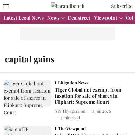
Subscribe
Latest Legal News
News
Dealstreet
Viewpoint
Col
capital gains
Litigation News
Tiger Global not exempt from
taxation for sale of shares in
Flipkart: Supreme Court
S N Thyagarajan
15 Jan 2026
3
min read
The Viewpoint