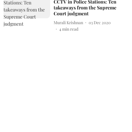
CCTV in Police Stations: Ten
takeaways from the Supreme
Court judgment
Murali Krishnan
03 Dec 2020
4
min read