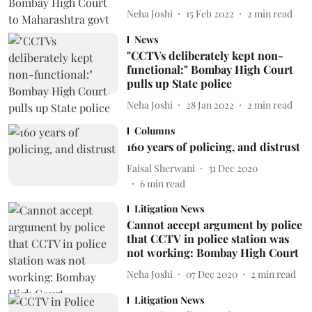
Neha Joshi
15 Feb 2022
2
min read
News
"CCTVs deliberately kept non-
functional:" Bombay High Court
pulls up State police
Neha Joshi
28 Jan 2022
2
min read
Columns
160 years of policing, and distrust
Faisal Sherwani
31 Dec 2020
6
min read
Litigation News
Cannot accept argument by police
that CCTV in police station was
not working: Bombay High Court
Neha Joshi
07 Dec 2020
2
min read
Litigation News