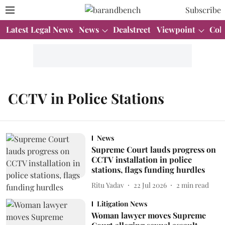
Subscribe
Latest Legal News
News
Dealstreet
Viewpoint
Col
CCTV in Police Stations
News
Supreme Court lauds progress on
CCTV installation in police
stations, flags funding hurdles
Ritu Yadav
22 Jul 2026
2
min read
Litigation News
Woman lawyer moves Supreme