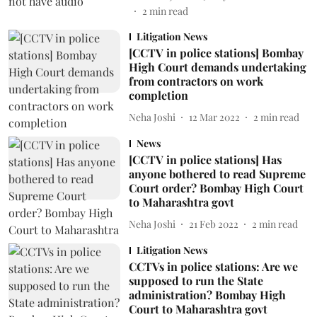
2
min read
Litigation News
[CCTV in police stations] Bombay
High Court demands undertaking
from contractors on work
completion
Neha Joshi
12 Mar 2022
2
min read
News
[CCTV in police stations] Has
anyone bothered to read Supreme
Court order? Bombay High Court
to Maharashtra govt
Neha Joshi
21 Feb 2022
2
min read
Litigation News
CCTVs in police stations: Are we
supposed to run the State
administration? Bombay High
Court to Maharashtra govt