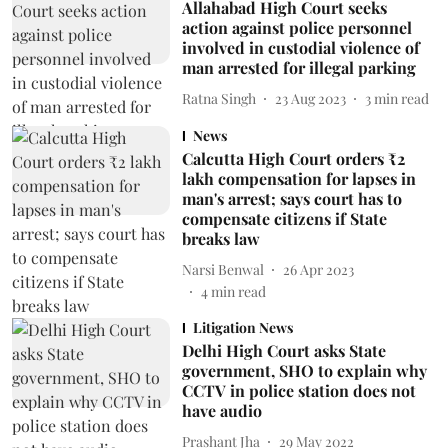
Allahabad High Court seeks
action against police personnel
involved in custodial violence of
man arrested for illegal parking
Ratna Singh
23 Aug 2023
3
min read
News
Calcutta High Court orders ₹2
lakh compensation for lapses in
man's arrest; says court has to
compensate citizens if State
breaks law
Narsi Benwal
26 Apr 2023
4
min read
Litigation News
Delhi High Court asks State
government, SHO to explain why
CCTV in police station does not
have audio
Prashant Jha
29 May 2022