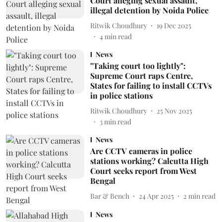
Court alleging sexual assault,
illegal detention by Noida Police
Ritwik Choudhury
19 Dec 2025
4
min read
News
"Taking court too lightly":
Supreme Court raps Centre,
States for failing to install CCTVs
in police stations
Ritwik Choudhury
25 Nov 2025
3
min read
News
Are CCTV cameras in police
stations working? Calcutta High
Court seeks report from West
Bengal
Bar & Bench
24 Apr 2025
2
min read
News