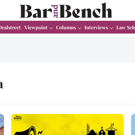
Dealstreet
Viewpoint
Columns
Interviews
Law Sch
a