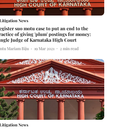
Litigation News
egister suo motu case to put an end to the
ractice of giving 'plum' postings for money:
ingle Judge of Karnataka High Court
intu Mariam Biju
19 Mar 2021
2
min read
Litigation News