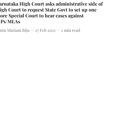
arnataka High Court asks administrative side of
igh Court to request State Govt to set up one
ore Special Court to hear cases against
Ps/MLAs
intu Mariam Biju
27 Feb 2021
2
min read