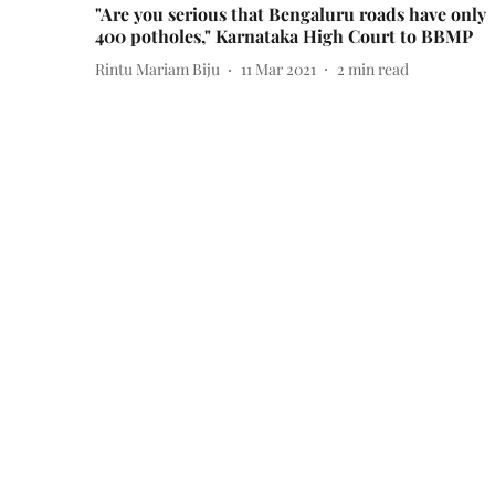
"Are you serious that Bengaluru roads have only
400 potholes," Karnataka High Court to BBMP
Rintu Mariam Biju
11 Mar 2021
2
min read