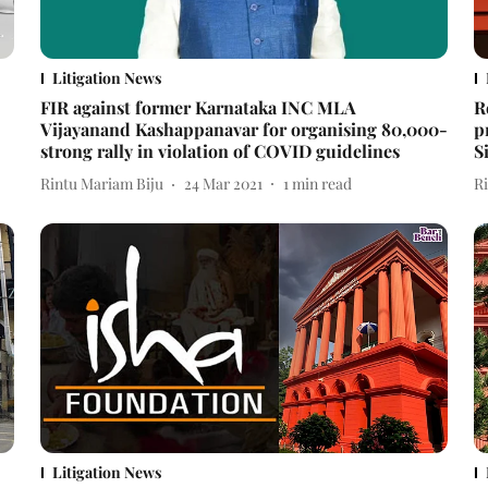
Litigation News
FIR against former Karnataka INC MLA
R
Vijayanand Kashappanavar for organising 80,000-
p
strong rally in violation of COVID guidelines
S
Rintu Mariam Biju
24 Mar 2021
1
min read
R
Litigation News