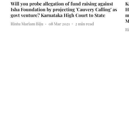
Will you probe allegation of fund raising against
K
Isha Foundation by projecting 'Cauvery Calling' as
H
govt venture? Karnataka High Court to State
m
M
Rintu Mariam Biju
08 Mar 2021
2
min read
R