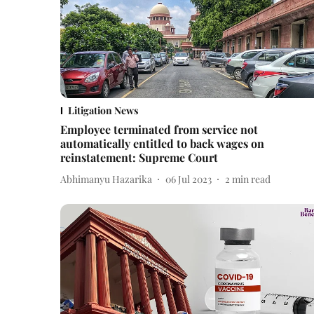
Litigation News
Employee terminated from service not
automatically entitled to back wages on
reinstatement: Supreme Court
Abhimanyu Hazarika
06 Jul 2023
2
min read