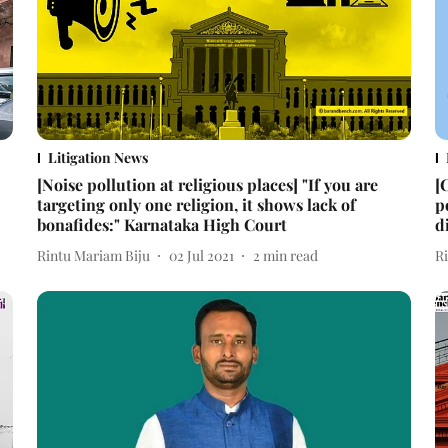
Litigation News
[Noise pollution at religious places] "If you are
[
targeting only one religion, it shows lack of
p
bonafides:" Karnataka High Court
d
Rintu Mariam Biju
02 Jul 2021
2
min read
R