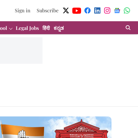
Sign in
Subscribe
ool
Legal Jobs
हिंदी
ಕನ್ನಡ