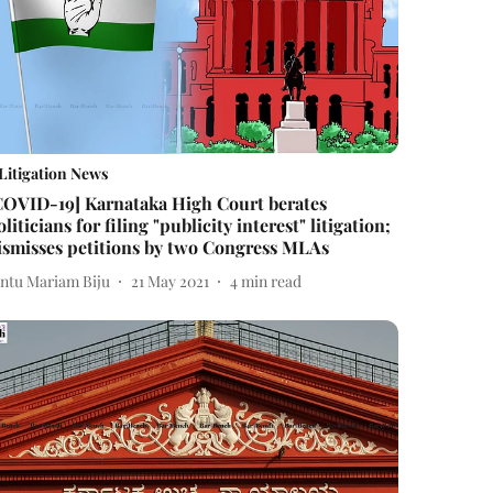
Litigation News
COVID-19] Karnataka High Court berates
oliticians for filing "publicity interest" litigation;
ismisses petitions by two Congress MLAs
intu Mariam Biju
21 May 2021
4
min read