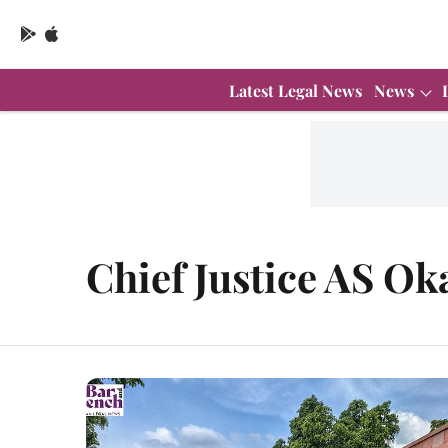
Latest Legal News
News
Chief Justice AS Ok