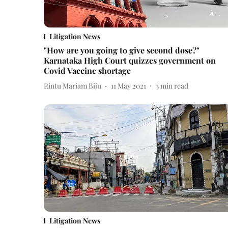
Litigation News
"How are you going to give second dose?"
Karnataka High Court quizzes government on
Covid Vaccine shortage
Rintu Mariam Biju
11 May 2021
3
min read
Litigation News