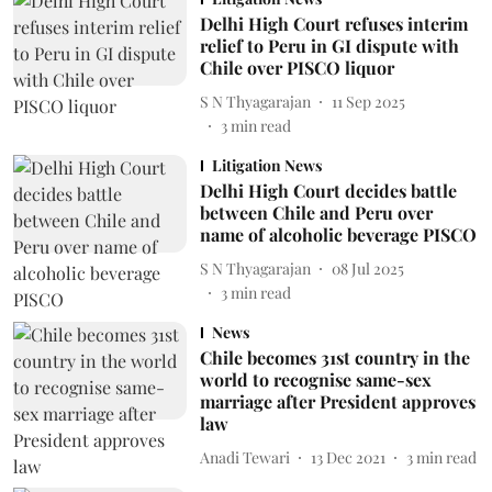
Delhi High Court refuses interim
relief to Peru in GI dispute with
Chile over PISCO liquor
S N Thyagarajan
11 Sep 2025
3
min read
Litigation News
Delhi High Court decides battle
between Chile and Peru over
name of alcoholic beverage PISCO
S N Thyagarajan
08 Jul 2025
3
min read
News
Chile becomes 31st country in the
world to recognise same-sex
marriage after President approves
law
Anadi Tewari
13 Dec 2021
3
min read