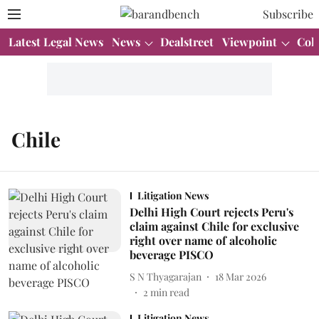
Subscribe
Latest Legal News
News
Dealstreet
Viewpoint
Col
Chile
Litigation News
Delhi High Court rejects Peru's
claim against Chile for exclusive
right over name of alcoholic
beverage PISCO
S N Thyagarajan
18 Mar 2026
2
min read
Litigation News