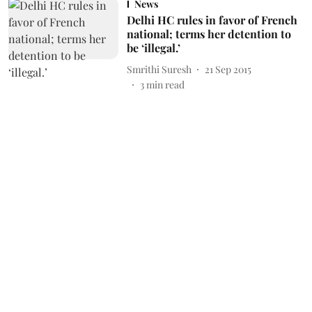
News
Delhi HC rules in favor of French
national; terms her detention to
be ‘illegal.’
Smrithi Suresh
21 Sep 2015
3
min read