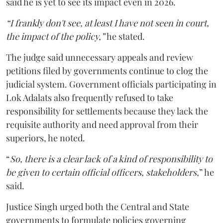
said he is yet to see its impact even in 2026.
“I frankly don't see, at least I have not seen in court,
the impact of the policy,”
he stated.
The judge said unnecessary appeals and review
petitions filed by governments continue to clog the
judicial system. Government officials participating in
Lok Adalats also frequently refused to take
responsibility for settlements because they lack the
requisite authority and need approval from their
superiors, he noted.
“
So, there is a clear lack of a kind of responsibility to
be given to certain official officers, stakeholders,
” he
said.
Justice Singh urged both the Central and State
governments to formulate policies governing