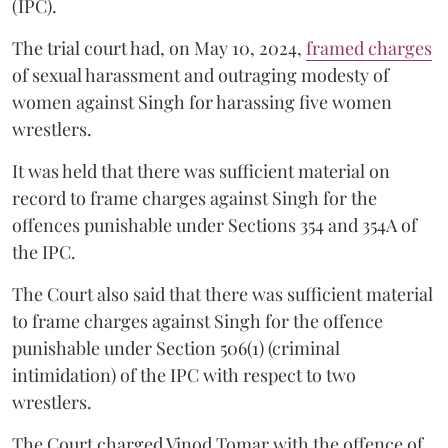
(IPC).
The trial court had, on May 10, 2024,
framed charges
of sexual harassment and outraging modesty of
women against Singh for harassing five women
wrestlers.
It was held that there was sufficient material on
record to frame charges against Singh for the
offences punishable under Sections 354 and 354A of
the IPC.
The Court also said that there was sufficient material
to frame charges against Singh for the offence
punishable under Section 506(1) (criminal
intimidation) of the IPC with respect to two
wrestlers.
The Court charged Vinod Tomar with the offence of