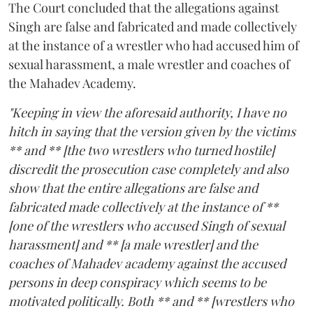
The Court concluded that the allegations against
Singh are false and fabricated and made collectively
at the instance of a wrestler who had accused him of
sexual harassment, a male wrestler and coaches of
the Mahadev Academy.
"Keeping in view the aforesaid authority, I have no
hitch in saying that the version given by the victims
** and ** [the two wrestlers who turned hostile]
discredit the prosecution case completely and also
show that the entire allegations are false and
fabricated made collectively at the instance of **
[one of the wrestlers who accused Singh of sexual
harassment] and ** [a male wrestler] and the
coaches of Mahadev academy against the accused
persons in deep conspiracy which seems to be
motivated politically. Both ** and ** [wrestlers who