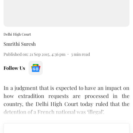
Delhi High Court
Smrithi Suresh
Published on
:
21 Sep 2015, 4:36 pm
3
min read
Follow Us
In a judgment that is expected to have an impact on
how extradition requests are processed in the
country, the Delhi High Court today ruled that the
detention of a French national was ‘illegal’.