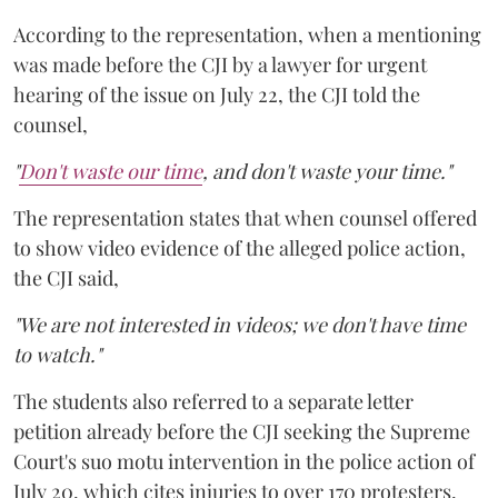
According to the representation, when a mentioning
was made before the CJI by a lawyer for urgent
hearing of the issue on July 22, the CJI told the
counsel,
"
Don't waste our time
, and don't waste your time."
The representation states that when counsel offered
to show video evidence of the alleged police action,
the CJI said,
"We are not interested in videos; we don't have time
to watch."
The students also referred to a separate letter
petition already before the CJI seeking the Supreme
Court's suo motu intervention in the police action of
July 20, which cites injuries to over 170 protesters,