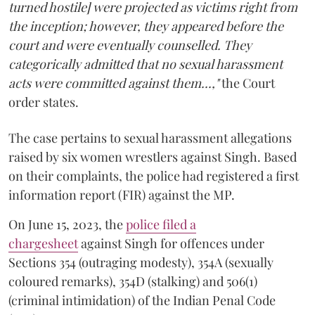
turned hostile] were projected as victims right from
the inception; however, they appeared before the
court and were eventually counselled. They
categorically admitted that no sexual harassment
acts were committed against them...,"
the Court
order states.
The case pertains to sexual harassment allegations
raised by six women wrestlers against Singh. Based
on their complaints, the police had registered a first
information report (FIR) against the MP.
On June 15, 2023, the
police filed a
chargesheet
against Singh for offences under
Sections 354 (outraging modesty), 354A (sexually
coloured remarks), 354D (stalking) and 506(1)
(criminal intimidation) of the Indian Penal Code