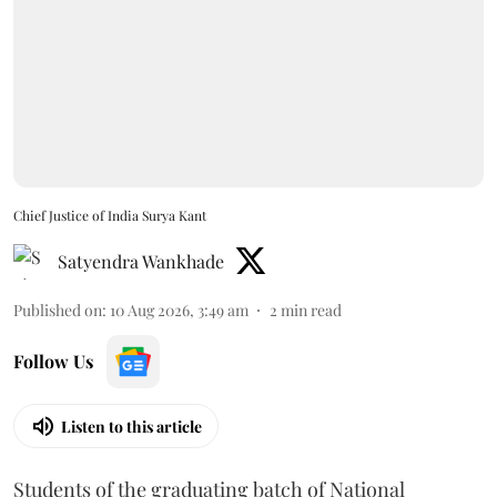
Chief Justice of India Surya Kant
Satyendra Wankhade
Published on
:
10 Aug 2026, 3:49 am
2
min read
Follow Us
Listen to this article
Students of the graduating batch of National