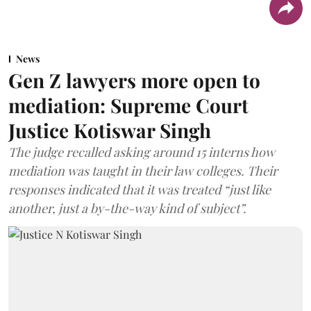
News
Gen Z lawyers more open to
mediation: Supreme Court
Justice Kotiswar Singh
The judge recalled asking around 15 interns how
mediation was taught in their law colleges. Their
responses indicated that it was treated “just like
another, just a by-the-way kind of subject”.