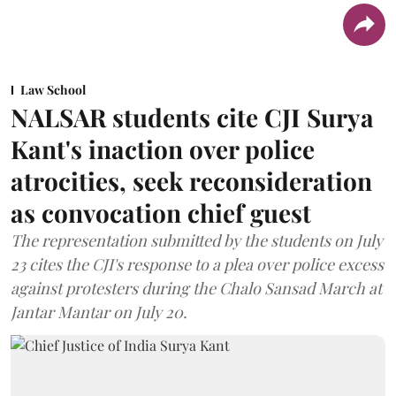
Law School
NALSAR students cite CJI Surya
Kant's inaction over police
atrocities, seek reconsideration
as convocation chief guest
The representation submitted by the students on July
23 cites the CJI's response to a plea over police excess
against protesters during the Chalo Sansad March at
Jantar Mantar on July 20.