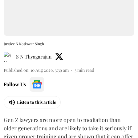
Justice N Kotiswar Singh
S N Thyagarajan
Published on
:
10 Aug 2026, 3:39 am
3
min read
Follow Us
Listen to this article
Gen Z lawyers are more open to mediation than
older generations and are likely to take it seriously if
given proper training and are shown that it can offer