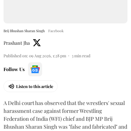
Brij Bhushan Sharan Singh
Facebook
Prashant Jha
Published on
:
09 Aug 2026, 1:28 pm
3
min read
Follow Us
Listen to this article
A Delhi court has observed that the wrestlers' sexual
harassment case against former Wrestling
Federation of India (WFI) chief and BJP MP Brij
Bhushan Sharan Singh was "false and fabricated" and