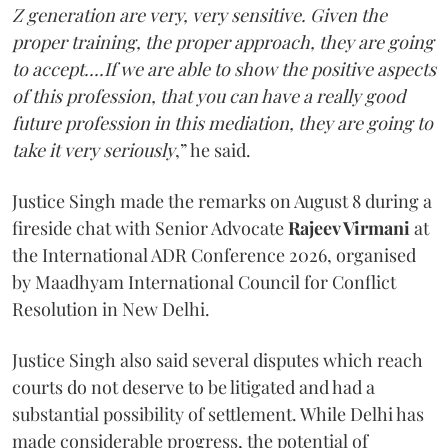
Z generation are very, very sensitive. Given the
proper training, the proper approach, they are going
to accept....If we are able to show the positive aspects
of this profession, that you can have a really good
future profession in this mediation, they are going to
take it very seriously
,” he said.
Justice Singh made the remarks on August 8 during a
fireside chat with Senior Advocate
Rajeev Virmani
at
the International ADR Conference 2026, organised
by Maadhyam International Council for Conflict
Resolution in New Delhi.
Justice Singh also said several disputes which reach
courts do not deserve to be litigated and had a
substantial possibility of settlement. While Delhi has
made considerable progress, the potential of