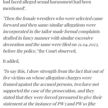
had faced alleged sexual harassment had been
mentioned".
"Then the female wrestlers who were selected came
forward and then same/similar allegations were
incorporated in the tailor made formal complaints
drafted in fancy manner with similar excessive
decoration and the same were filed on 21.04.2023,
before the police,"
the Court observed.
It added,
"To say this, I draw strength from the fact that out of
five victims on whose allegation charges were
framed against the accused persons, two have not
supported the case of the prosecution, and they
stated that they were forced/pressured to give their
statement at the instance of PW 5 and PW 10 [the