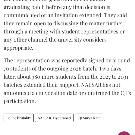
graduating batch before any final decision is
communicated or an invitation extended. They said
they remain open to discussing the matter further,
through a meeting with student representatives or
any other channel the university considers
appropriate.
The representation was reportedly signed by around
70 students of the outgoing 2026 batch. Two days
later, about 380 more students from the 2027 to 2031
batches extended their support. NALSAR has not
announced a convocation date or confirmed the CJI's
participation.
Police brutality
NALSAR, Hyderabad
CJI Surya Kant