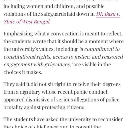
including women and children, and possible
violations of the safeguards laid down in
DK Basu v.
State of West Bengal
.
Emphasising what a convocation is meant to reflect,
the students wrote that it should be a moment where
the university's values, including
"a commitment to
constitutional rights, access to justice, and reasoned
engagement with grievances,"
are visible in the
choices it makes.
They said it did not sit right to receive their degrees
from a dignitary whose recent public conduct
appeared dismissive of serious allegations of police
brutality against protesting citizens.
The students have asked the university to reconsider
the choice of chief guest and to consult the