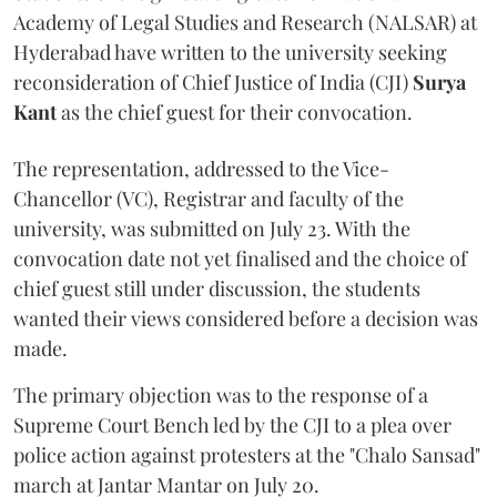
Academy of Legal Studies and Research (NALSAR) at
Hyderabad have written to the university seeking
reconsideration of Chief Justice of India (CJI)
Surya
Kant
as the chief guest for their convocation.
The representation, addressed to the Vice-
Chancellor (VC), Registrar and faculty of the
university, was submitted on July 23. With the
convocation date not yet finalised and the choice of
chief guest still under discussion, the students
wanted their views considered before a decision was
made.
The primary objection was to the response of a
Supreme Court Bench led by the CJI to a plea over
police action against protesters at the "Chalo Sansad"
march at Jantar Mantar on July 20.