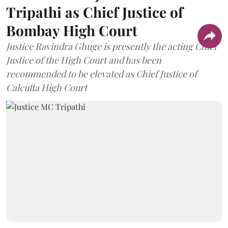
Tripathi as Chief Justice of
Bombay High Court
Justice Ravindra Ghuge is presently the acting Chief
Justice of the High Court and has been
recommended to be elevated as Chief Justice of
Calcutta High Court