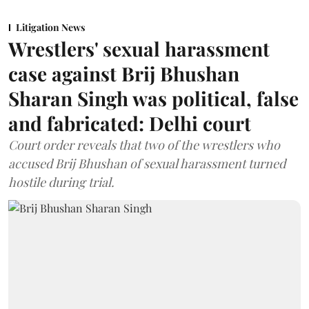
Litigation News
Wrestlers' sexual harassment
case against Brij Bhushan
Sharan Singh was political, false
and fabricated: Delhi court
Court order reveals that two of the wrestlers who
accused Brij Bhushan of sexual harassment turned
hostile during trial.