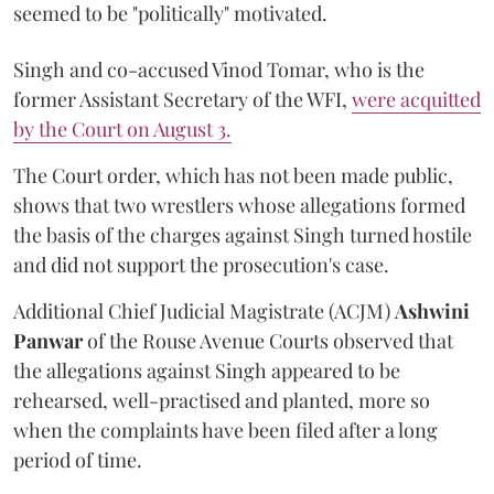
seemed to be "politically" motivated.
Singh and co-accused Vinod Tomar, who is the
former Assistant Secretary of the WFI,
were acquitted
by the Court on August 3.
The Court order, which has not been made public,
shows that two wrestlers whose allegations formed
the basis of the charges against Singh turned hostile
and did not support the prosecution's case.
Additional Chief Judicial Magistrate (ACJM)
Ashwini
Panwar
of the Rouse Avenue Courts observed that
the allegations against Singh appeared to be
rehearsed, well-practised and planted, more so
when the complaints have been filed after a long
period of time.