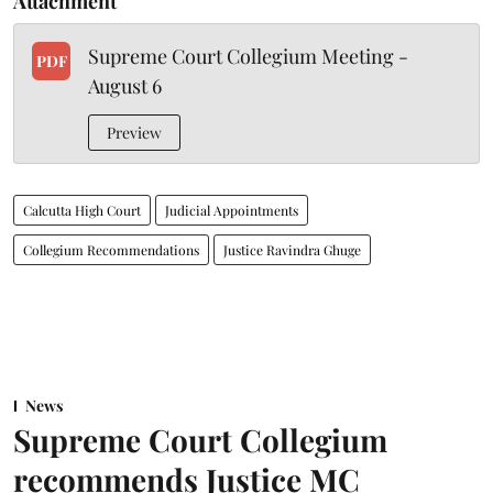
Attachment
Supreme Court Collegium Meeting -
PDF
August 6
Preview
Calcutta High Court
Judicial Appointments
Collegium Recommendations
Justice Ravindra Ghuge
News
Supreme Court Collegium
recommends Justice MC