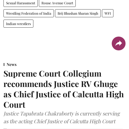
Sexual Harassment
Rouse Avenue Court
Wrestling Federation of India
Brij Bhushan Sharan Singh
WFI
Indian wrestlers
News
Supreme Court Collegium
recommends Justice RV Ghuge
as Chief Justice of Calcutta High
Court
Justice Tapabrata Chakraborty is currently serving
as the acting Chief Justice of Calcutta High Court