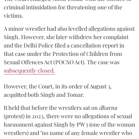
criminal intimidation for threatening one of the
victims.
A minor wrestler had also levelled allegations against
Singh. However, she later withdrew her complaint
and the Delhi Police filed a cancellation report in
that case under the Protection of Children from
Sexual Offences Act (POCSO Act). The case was
subsequently closed.
However, the Court, in its order of August 3,
acquitted both Singh and Tomar.
It held that before the wrestlers sat on
dharna
(protest) in 2023, there were no allegations of sexual
harassment against Singh by PW 5 (one of the woman
wrestlers) and "no name of any female wrestler who