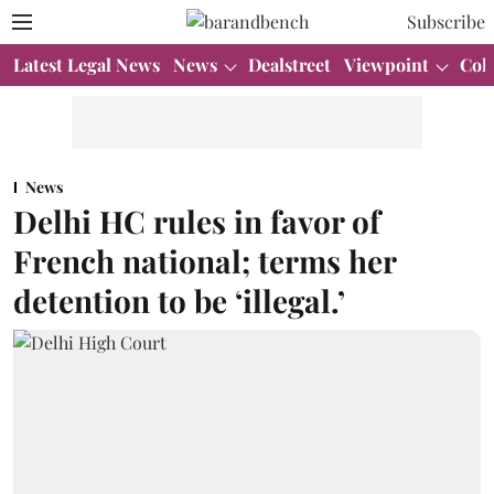
Subscribe
Latest Legal News
News
Dealstreet
Viewpoint
Col
News
Delhi HC rules in favor of
French national; terms her
detention to be ‘illegal.’