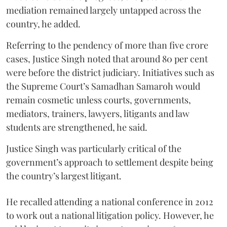
mediation remained largely untapped across the
country, he added.
Referring to the pendency of more than five crore
cases, Justice Singh noted that around 80 per cent
were before the district judiciary. Initiatives such as
the Supreme Court’s Samadhan Samaroh would
remain cosmetic unless courts, governments,
mediators, trainers, lawyers, litigants and law
students are strengthened, he said.
Justice Singh was particularly critical of the
government’s approach to settlement despite being
the country’s largest litigant.
He recalled attending a national conference in 2012
to work out a national litigation policy. However, he