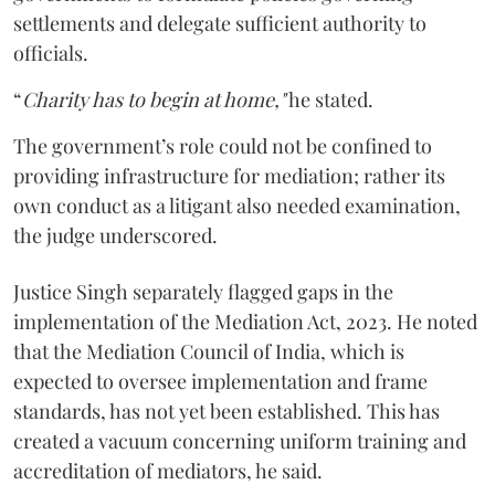
settlements and delegate sufficient authority to
officials.
“
Charity has to begin at home,"
he stated.
The government’s role could not be confined to
providing infrastructure for mediation; rather its
own conduct as a litigant also needed examination,
the judge underscored.
Justice Singh separately flagged gaps in the
implementation of the Mediation Act, 2023. He noted
that the Mediation Council of India, which is
expected to oversee implementation and frame
standards, has not yet been established. This has
created a vacuum concerning uniform training and
accreditation of mediators, he said.