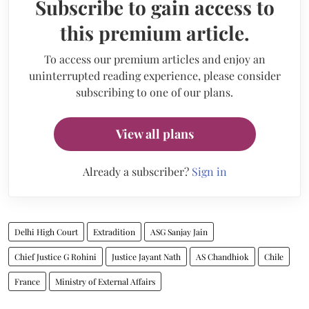
Subscribe to gain access to
this premium article.
To access our premium articles and enjoy an
uninterrupted reading experience, please consider
subscribing to one of our plans.
View all plans
Already a subscriber?
Sign in
Delhi High Court
Extradition
ASG Sanjay Jain
Chief Justice G Rohini
Justice Jayant Nath
AS Chandhiok
Chile
France
Ministry of External Affairs