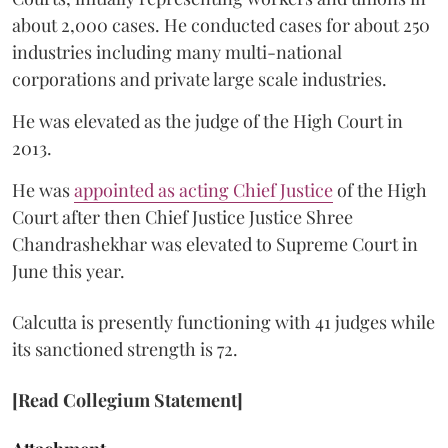
about 2,000 cases. He conducted cases for about 250
industries including many multi-national
corporations and private large scale industries.
He was elevated as the judge of the High Court in
2013.
He was
appointed as acting Chief Justice
of the High
Court after then Chief Justice Justice Shree
Chandrashekhar was elevated to Supreme Court in
June this year.
Calcutta is presently functioning with 41 judges while
its sanctioned strength is 72.
[Read Collegium Statement]