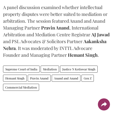
A panel discussion examined whether intellectual
property disputes were better suited to mediation or
arbitration. The session featured Anand and Anand
Managing Partner
Pravin Anand
, International
Arbitration and Mediation Centre Registrar
AJ Jawad
and PSL Advocates & Solicitors Partner
Aakanksha
Nehra
. It was moderated by INTTL Advocare
Founder and Managing Partner
Hemant Singh
.
Supreme Court of India
Mediation
Justice N Kotiswar Singh
Hemant Singh
Pravin Anand
Anand and Anand
Gen Z
Commercial Mediation