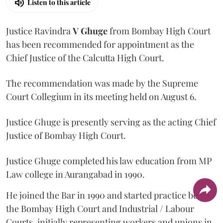
Listen to this article
Justice Ravindra
V Ghuge
from Bombay High Court
has been recommended for appointment as the
Chief Justice of the Calcutta High Court.
The recommendation was made by the Supreme
Court Collegium in its meeting held on August 6.
Justice Ghuge is presently serving as the acting Chief
Justice of Bombay High Court.
Justice Ghuge completed his law education from MP
Law college in Aurangabad in 1990.
He joined the Bar in 1990 and started practice before
the Bombay High Court and Industrial / Labour
Courts, initially representing workers and unions in