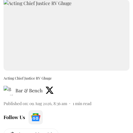
Acting Chief Justice RV Ghuge
Bar & Bench
Published on
:
09 Aug 2026, 8:36 am
1
min read
Follow Us