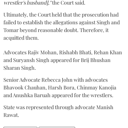
wrestler's husband],"
the Court said.
Ultimately, the Court held that the prosecution had
failed to establish the allegations against Singh and
Tomar beyond reasonable doubt. Therefore, it
acquitted them.
Advocates Rajiv Mohan, Rishabh Bhati, Rehan Khan
and Suryansh Singh appeared for Brij Bhushan
Sharan Singh.
Senior Advocate Rebecca John with advocates
Bhavook Chauhan, Harsh Bora, Chinmay Kanojia
and Anushka Baruah appeared for the wrestlers.
State was represented through advocate Manish
Rawat.