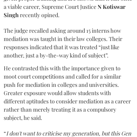
a viable career, Supreme Court Justice
N Kotiswar
Singh
recently opined.
The judge recalled asking around 15 interns how
mediation was taught in their law colleges. Their
responses indicated that it was treated “just like
another, just a by-the-way kind of subject”.
He contrasted this with the importance given to
moot court competitions and called for a similar
push for mediation in colleges and universities.
Greater exposure would allow students with
different aptitudes to consider mediation as a career
rather than merely treating it as a compulsory
subject, he said.
“
I don't want to criticise my generation, but this Gen