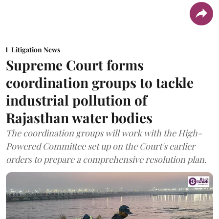
Litigation News
Supreme Court forms
coordination groups to tackle
industrial pollution of
Rajasthan water bodies
The coordination groups will work with the High-
Powered Committee set up on the Court's earlier
orders to prepare a comprehensive resolution plan.