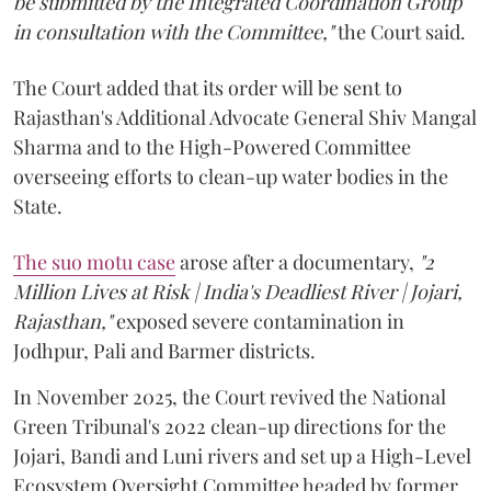
be submitted by the Integrated Coordination Group
in consultation with the Committee,"
the Court said.
The Court added that its order will be sent to
Rajasthan's Additional Advocate General Shiv Mangal
Sharma and to the High-Powered Committee
overseeing efforts to clean-up water bodies in the
State.
The suo motu case
arose after a documentary,
"2
Million Lives at Risk | India's Deadliest River | Jojari,
Rajasthan,"
exposed severe contamination in
Jodhpur, Pali and Barmer districts.
In November 2025, the Court revived the National
Green Tribunal's 2022 clean-up directions for the
Jojari, Bandi and Luni rivers and set up a High-Level
Ecosystem Oversight Committee headed by former