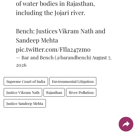
of water bodies in Rajasthan,
including the Jojari river.
Bench: Justices Vikram Nath and
Sandeep Mehta
pic.twitter.com/FIla247zmo
— Bar and Bench (@barandbench)
August 7,
2026
Supreme Court of India
Environmental Litigation
Justice Vikram Nath
Rajasthan
River Pollution
Justice Sandeep Mehta