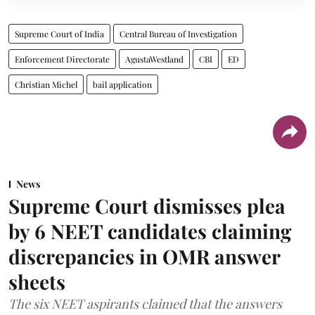
Supreme Court of India
Central Bureau of Investigation
Enforcement Directorate
AgustaWestland
CBI
ED
Christian Michel
bail application
News
Supreme Court dismisses plea
by 6 NEET candidates claiming
discrepancies in OMR answer
sheets
The six NEET aspirants claimed that the answers