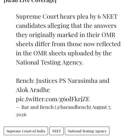
Supreme Court hears plea by 6 NEET
candidates alleging that the answers
they originally marked in their OMR
sheets differ from those now reflected
in the OMR sheets uploaded by the
National Testing Agency.
Bench: Justices PS Narasimha and
Alok Aradhe
pic.twitter.com/g6olFkrjZE
— Bar and Bench (@barandbench)
August 7,
2026
Supreme Court of India
NEET
National Testing Agency