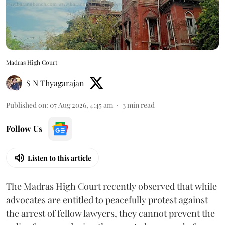
Madras High Court
S N Thyagarajan
Published on
:
07 Aug 2026, 4:45 am
3
min read
Follow Us
Listen to this article
The Madras High Court recently observed that while
advocates are entitled to peacefully protest against
the arrest of fellow lawyers, they cannot prevent the