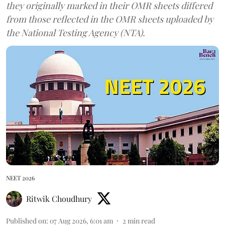
they originally marked in their OMR sheets differed
from those reflected in the OMR sheets uploaded by
the National Testing Agency (NTA).
NEET 2026
Ritwik Choudhury
Published on
:
07 Aug 2026, 6:01 am
2
min read