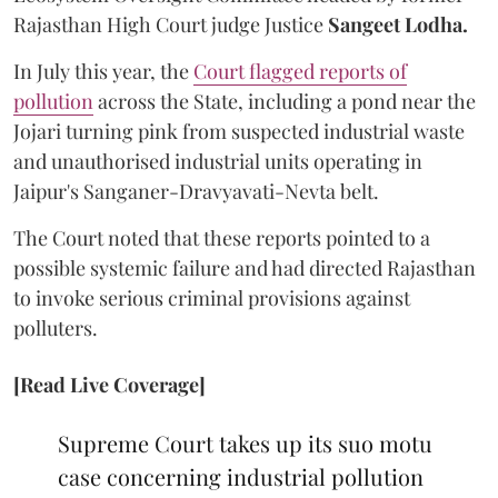
Rajasthan High Court judge Justice
Sangeet Lodha.
In July this year, the
Court flagged reports of
pollution
across the State, including a pond near the
Jojari turning pink from suspected industrial waste
and unauthorised industrial units operating in
Jaipur's Sanganer-Dravyavati-Nevta belt.
The Court noted that these reports pointed to a
possible systemic failure and had directed Rajasthan
to invoke serious criminal provisions against
polluters.
[Read Live Coverage]
Supreme Court takes up its suo motu
case concerning industrial pollution