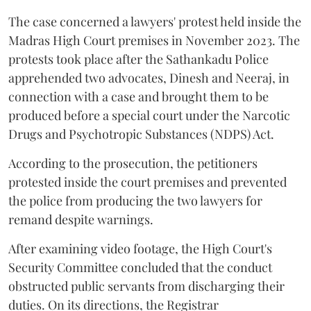
The case concerned a lawyers' protest held inside the
Madras High Court premises in November 2023. The
protests took place after the Sathankadu Police
apprehended two advocates, Dinesh and Neeraj, in
connection with a case and brought them to be
produced before a special court under the Narcotic
Drugs and Psychotropic Substances (NDPS) Act.
According to the prosecution, the petitioners
protested inside the court premises and prevented
the police from producing the two lawyers for
remand despite warnings.
After examining video footage, the High Court's
Security Committee concluded that the conduct
obstructed public servants from discharging their
duties. On its directions, the Registrar