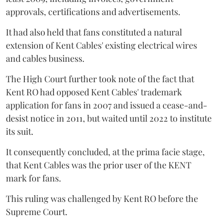
approvals, certifications and advertisements.
It had also held that fans constituted a natural
extension of Kent Cables' existing electrical wires
and cables business.
The High Court further took note of the fact that
Kent RO had opposed Kent Cables' trademark
application for fans in 2007 and issued a cease-and-
desist notice in 2011, but waited until 2022 to institute
its suit.
It consequently concluded, at the prima facie stage,
that Kent Cables was the prior user of the KENT
mark for fans.
This ruling was challenged by Kent RO before the
Supreme Court.