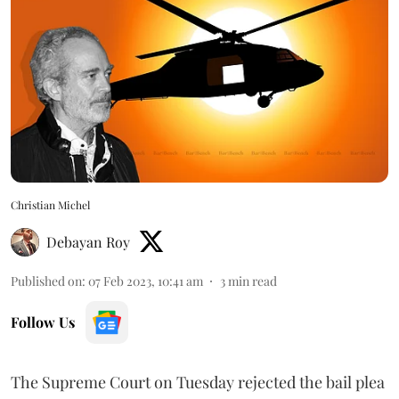
Christian Michel
Debayan Roy
Published on
:
07 Feb 2023, 10:41 am
3
min read
Follow Us
The Supreme Court on Tuesday rejected the bail plea