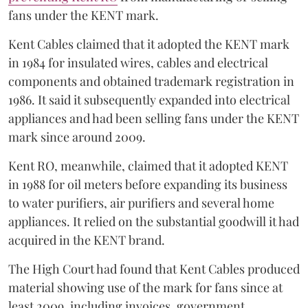
fans under the KENT mark.
Kent Cables claimed that it adopted the KENT mark
in 1984 for insulated wires, cables and electrical
components and obtained trademark registration in
1986. It said it subsequently expanded into electrical
appliances and had been selling fans under the KENT
mark since around 2009.
Kent RO, meanwhile, claimed that it adopted KENT
in 1988 for oil meters before expanding its business
to water purifiers, air purifiers and several home
appliances. It relied on the substantial goodwill it had
acquired in the KENT brand.
The High Court had found that Kent Cables produced
material showing use of the mark for fans since at
least 2009, including invoices, government