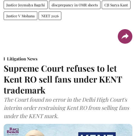
Justice Joymalya Bagchi
discprepancy in OMR sheets
CJI Surya Kant
Justice V Mohana
NEET 2026
Litigation News
Supreme Court refuses to let
Kent RO sell fans under KENT
trademark
The Court found no error in the Delhi High Court's
interim order restraining Kent RO from selling fans
under the KENT mark.