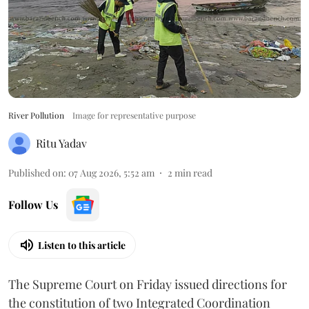
River Pollution
Image for representative purpose
Ritu Yadav
Published on
:
07 Aug 2026, 5:52 am
2
min read
Follow Us
Listen to this article
The Supreme Court on Friday issued directions for
the constitution of two Integrated Coordination