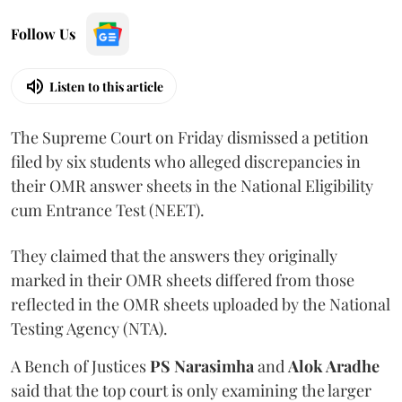
Follow Us
Listen to this article
The Supreme Court on Friday dismissed a petition
filed by six students who alleged discrepancies in
their OMR answer sheets in the National Eligibility
cum Entrance Test (NEET).
They claimed that the answers they originally
marked in their OMR sheets differed from those
reflected in the OMR sheets uploaded by the National
Testing Agency (NTA).
A Bench of Justices
PS Narasimha
and
Alok Aradhe
said that the top court is only examining the larger