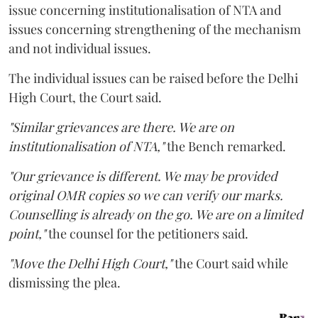
issue concerning institutionalisation of NTA and
issues concerning strengthening of the mechanism
and not individual issues.
The individual issues can be raised before the Delhi
High Court, the Court said.
"Similar grievances are there. We are on
institutionalisation of NTA,"
the Bench remarked.
"Our grievance is different. We may be provided
original OMR copies so we can verify our marks.
Counselling is already on the go. We are on a limited
point,"
the counsel for the petitioners said.
"Move the Delhi High Court,"
the Court said while
dismissing the plea.