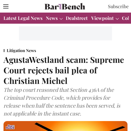
Subscribe
Latest Legal News
News
Dealstreet
Viewpoint
Col
Litigation News
AgustaWestland scam: Supreme
Court rejects bail plea of
Christian Michel
The top court reasoned that Section 436A of the
Criminal Procedure Code, which provides for
release when half the sentence has been served, is
not applicable in the instant case.