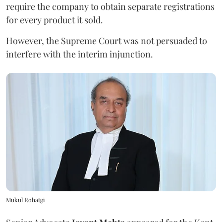
require the company to obtain separate registrations
for every product it sold.
However, the Supreme Court was not persuaded to
interfere with the interim injunction.
Mukul Rohatgi