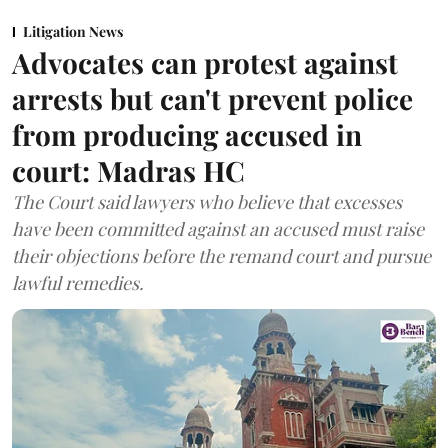
Litigation News
Advocates can protest against
arrests but can't prevent police
from producing accused in
court: Madras HC
The Court said lawyers who believe that excesses
have been committed against an accused must raise
their objections before the remand court and pursue
lawful remedies.