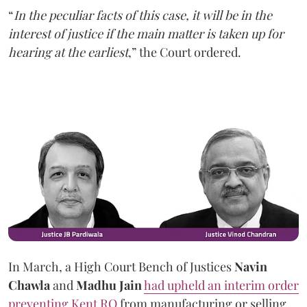
“
In the peculiar facts of this case, it will be in the
interest of justice if the main matter is taken up for
hearing at the earliest
,” the Court ordered.
In March, a High Court Bench of Justices
Navin
Chawla
and
Madhu Jain
had upheld an interim order
preventing Kent RO
from manufacturing or selling