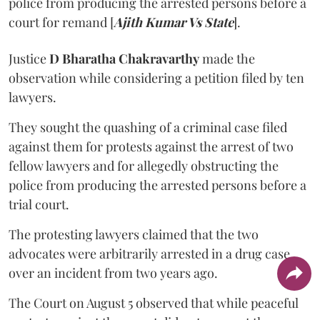
police from producing the arrested persons before a
court for remand [
Ajith Kumar Vs State
].
Justice
D Bharatha Chakravarthy
made the
observation while considering a petition filed by ten
lawyers.
They sought the quashing of a criminal case filed
against them for protests against the arrest of two
fellow lawyers and for allegedly obstructing the
police from producing the arrested persons before a
trial court.
The protesting lawyers claimed that the two
advocates were arbitrarily arrested in a drug case
over an incident from two years ago.
The Court on August 5 observed that while peaceful