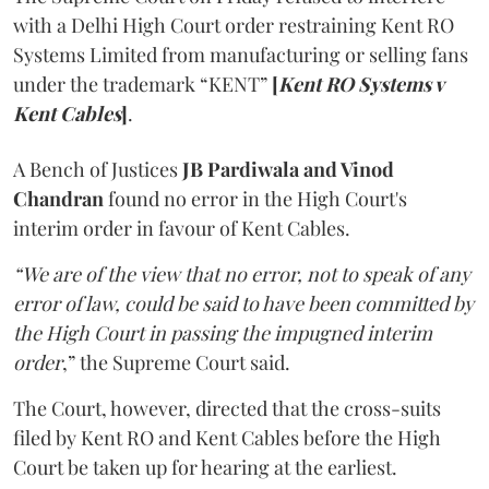
with a Delhi High Court order restraining Kent RO
Systems Limited from manufacturing or selling fans
under the trademark “KENT”
[
Kent RO Systems v
Kent Cables
]
.
A Bench of Justices
JB Pardiwala and Vinod
Chandran
found no error in the High Court's
interim order in favour of Kent Cables.
“We are of the view that no error, not to speak of any
error of law, could be said to have been committed by
the High Court in passing the impugned interim
order
,” the Supreme Court said.
The Court, however, directed that the cross-suits
filed by Kent RO and Kent Cables before the High
Court be taken up for hearing at the earliest.