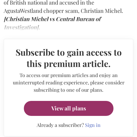
of British national and accused in the
AgustaWestland chopper scam, Christian Michel.
[Christian Michel vs Central Bureau of
Investigation].
Subscribe to gain access to
this premium article.
To access our premium articles and enjoy an
uninterrupted reading experience, please consider
subscribing to one of our plans.
View all plans
Already a subscriber?
Sign in