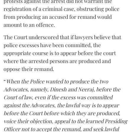
protests against the arrest did not warrant the
registration of a criminal case, obstructing police
from producing an accused for remand would
amount to an offence.
The Court underscored that if lawyers believe that
police excesses have been committed, the
appropriate course is to appear before the court
where the arrested persons are produced and
oppose their remand.
“
When the Police wanted to produce the two
Advocates, namely, Dinesh and Neeraj, before the
Court of law, even if the excess was committed
against the Advocates, the lawful way is to appear
before the Court before which they are produced,
voice their objection, appeal to the learned Presiding
Officer not to accept the remand, and seek lawful