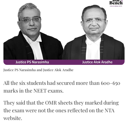
Justice PS Narasimha and Justice Alok Aradhe
All the six students had secured more than 600–650
marks in the NEET exams.
They said that the OMR sheets they marked during
the exam were not the ones reflected on the NTA
website.