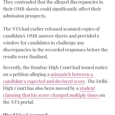
They contended that the alleged discrepancies in
their OMR sheets could significantly affect their
admission prospects.
The NTA had earlier released scanned copies of
candidates' OMR answer sheets and provided a
window for candidates to challenge any
discrepancies in the recorded responses before the
results were finalised.
Recently, the Bombay High Court had issued notice
on a petition alleging a
mismatch between a
candidate's expected and declared score
. The Delhi
High Court has also been moved by a
student
claiming that his score changed multiple times
on
the NTA portal.
[Read Live Coverage]