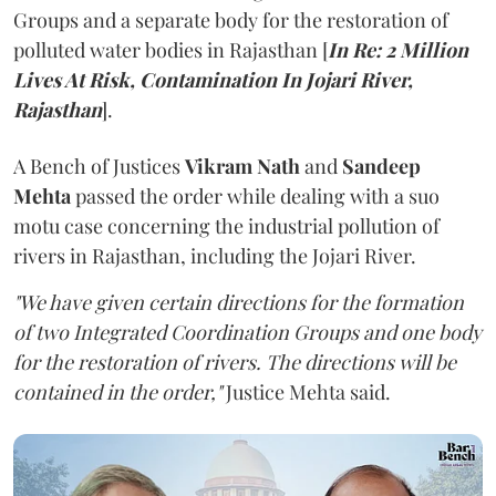
Groups and a separate body for the restoration of
polluted water bodies in Rajasthan [
In Re: 2 Million
Lives At Risk, Contamination In Jojari River,
Rajasthan
].
A Bench of Justices
Vikram Nath
and
Sandeep
Mehta
passed the order while dealing with a suo
motu case concerning the industrial pollution of
rivers in Rajasthan, including the Jojari River.
"We have given certain directions for the formation
of two Integrated Coordination Groups and one body
for the restoration of rivers. The directions will be
contained in the order,"
Justice Mehta said.