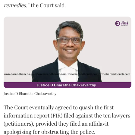
remedies
,” the Court said.
Justice D Bharatha Chakravarthy
The Court eventually agreed to quash the first
information report (FIR) filed against the ten lawyers
(petitioners), provided they filed an affidavit
apologising for obstructing the police.