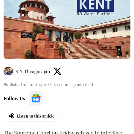
S N Thyagarajan
Published on
:
07 Aug 2026, 6:00 am
3
min read
Follow Us
Listen to this article
The Supreme Court on Friday refused to interfere