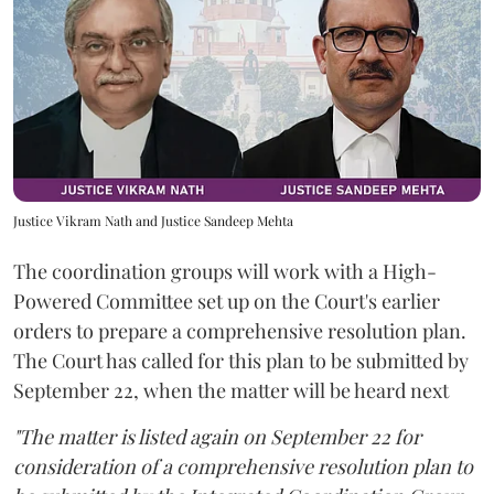
Justice Vikram Nath and Justice Sandeep Mehta
The coordination groups will work with a High-
Powered Committee set up on the Court's earlier
orders to prepare a comprehensive resolution plan.
The Court has called for this plan to be submitted by
September 22, when the matter will be heard next
"The matter is listed again on September 22 for
consideration of a comprehensive resolution plan to