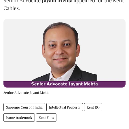
Senior Advocate
Jayant Mehta
appeared for the Kent
Cables.
Senior Advocate Jayant Mehta
Supreme Court of India
Intellectual Property
Kent RO
Name trademark
Kent Fans