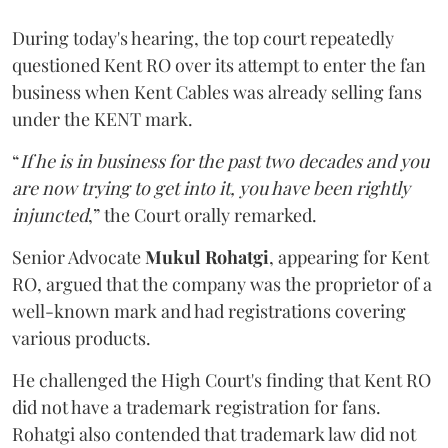
During today's hearing, the top court repeatedly
questioned Kent RO over its attempt to enter the fan
business when Kent Cables was already selling fans
under the KENT mark.
“
If he is in business for the past two decades and you
are now trying to get into it, you have been rightly
injuncted
,” the Court orally remarked.
Senior Advocate
Mukul Rohatgi
, appearing for Kent
RO, argued that the company was the proprietor of a
well-known mark and had registrations covering
various products.
He challenged the High Court's finding that Kent RO
did not have a trademark registration for fans.
Rohatgi also contended that trademark law did not