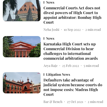
News
Commercial Courts Act does not
divest powers of High Court to
appoint arbitrator: Bombay High
Court
Neha Joshi
10 Sep 2022
2
min read
News
Karnataka High Court sets up
Commercial Division to hear
challenges to international
commercial arbitration awards
Arya Raje
25 Feb 2022
5
min read
Litigation News
Defaulters take advantage of
judicial system because courts do
not impose costs: Madras High
Court
Bar & Bench
27 Oct 2021
2
min read