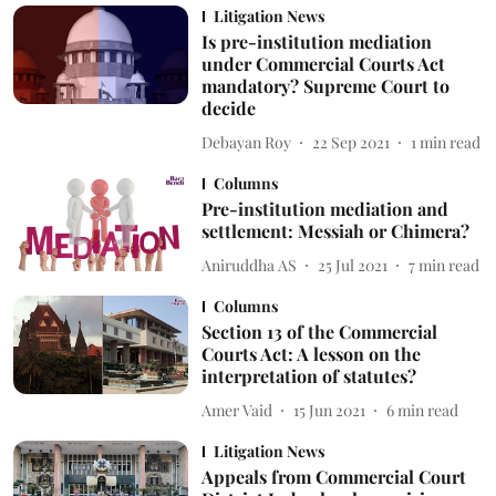
Litigation News
Is pre-institution mediation
under Commercial Courts Act
mandatory? Supreme Court to
decide
Debayan Roy
22 Sep 2021
1
min read
Columns
Pre-institution mediation and
settlement: Messiah or Chimera?
Aniruddha AS
25 Jul 2021
7
min read
Columns
Section 13 of the Commercial
Courts Act: A lesson on the
interpretation of statutes?
Amer Vaid
15 Jun 2021
6
min read
Litigation News
Appeals from Commercial Court