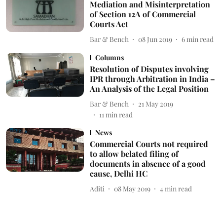
Mediation and Misinterpretation
of Section 12A of Commercial
Courts Act
Bar & Bench
08 Jun 2019
6
min read
Columns
Resolution of Disputes involving
IPR through Arbitration in India –
An Analysis of the Legal Position
Bar & Bench
21 May 2019
11
min read
News
Commercial Courts not required
to allow belated filing of
documents in absence of a good
cause, Delhi HC
Aditi
08 May 2019
4
min read