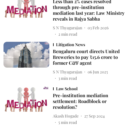
Less than 2% cases resolved
through pre-institution
mediation last year: Law Ministry
reveals in Rajya Sabha
S N Thyagarajan
03 Feb 2026
2
min read
Litigation News
Bengaluru court directs United
Breweries to pay ₹15.6 crore to
former C&F agent
S N Thyagarajan
06 Jun 2025
3
min read
Law School
Pre-institution mediation
settlement: Roadblock or
resolution?
Akash Hogade
27 Sep 2024
5
min read