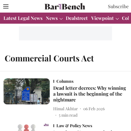
Subscribe
Latest Legal News
News
Dealstreet
Viewpoint
Col
Commercial Courts Act
Columns
Dead letter decrees: Why winning
a lawsuit is the beginning of the
nightmare
Himal Akhtar
06 Feb 2026
5
min read
Law & Policy News