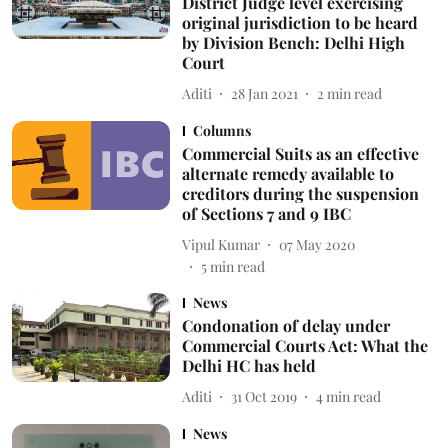
District Judge level exercising
original jurisdiction to be heard
by Division Bench: Delhi High
Court
Aditi
28 Jan 2021
2
min read
Columns
Commercial Suits as an effective
alternate remedy available to
creditors during the suspension
of Sections 7 and 9 IBC
Vipul Kumar
07 May 2020
5
min read
News
Condonation of delay under
Commercial Courts Act: What the
Delhi HC has held
Aditi
31 Oct 2019
4
min read
News