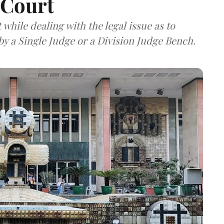
 Court
hile dealing with the legal issue as to
y a Single Judge or a Division Judge Bench.