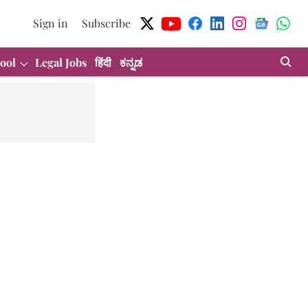
Sign in
Subscribe
ool
Legal Jobs
हिंदी
ಕನ್ನಡ