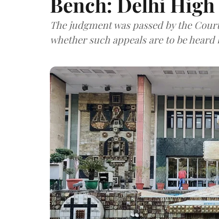
Bench: Delhi High
The judgment was passed by the Court w
whether such appeals are to be heard b