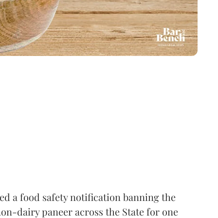
 a food safety notification banning the
on-dairy paneer across the State for one