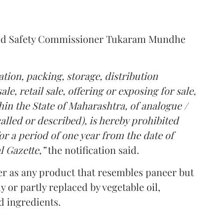
Food Safety Commissioner Tukaram Mundhe
tion, packing, storage, distribution
le, retail sale, offering or exposing for sale,
in the State of Maharashtra, of analogue /
lled or described), is hereby prohibited
r a period of one year from the date of
l Gazette,”
the notification said.
er as any product that resembles paneer but
y or partly replaced by vegetable oil,
ed ingredients.