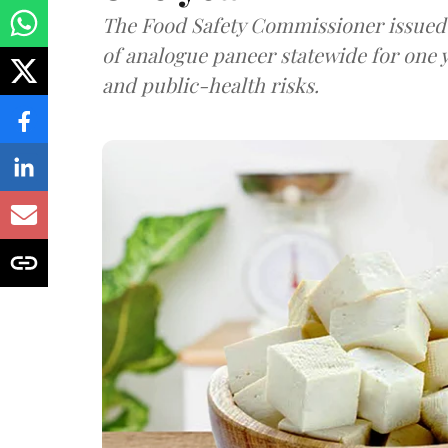
The Food Safety Commissioner issued 
of analogue paneer statewide for one y
and public-health risks.