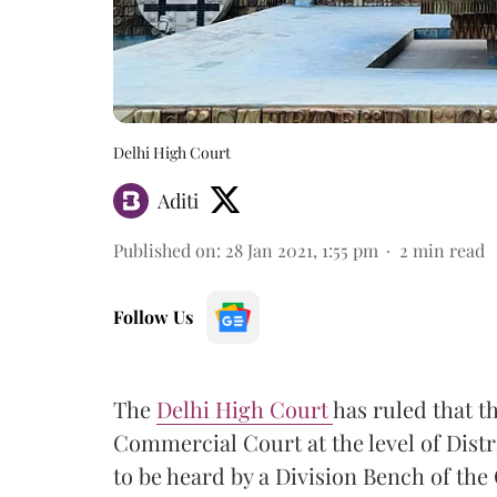
Delhi High Court
Aditi
Published on
:
28 Jan 2021, 1:55 pm
2
min read
Follow Us
The
Delhi High Court
has ruled that t
Commercial Court at the level of Distri
to be heard by a Division Bench of the 