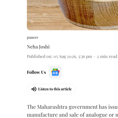
paneer
Neha Joshi
Published on
:
05 Aug 2026, 3:36 pm
2
min read
Follow Us
Listen to this article
The Maharashtra government has issued
manufacture and sale of analogue or n