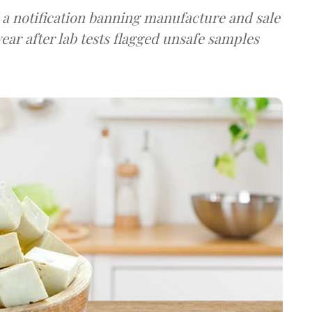
a notification banning manufacture and sale
ear after lab tests flagged unsafe samples