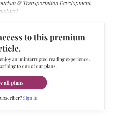
Tourism & Transportation Development
ructure)
access to this premium
rticle.
 enjoy an uninterrupted reading experience,
cribing to one of our plans.
w all plans
subscriber?
Sign in