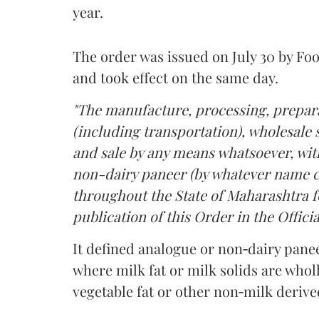
year.
The order was issued on July 30 by 
and took effect on the same day.
"The manufacture, processing, prepara
(including transportation), wholesale sa
and sale by any means whatsoever, with
non-dairy paneer (by whatever name ca
throughout the State of Maharashtra fo
publication of this Order in the Officia
It defined analogue or non‑dairy pane
where milk fat or milk solids are wholl
vegetable fat or other non‑milk deriv