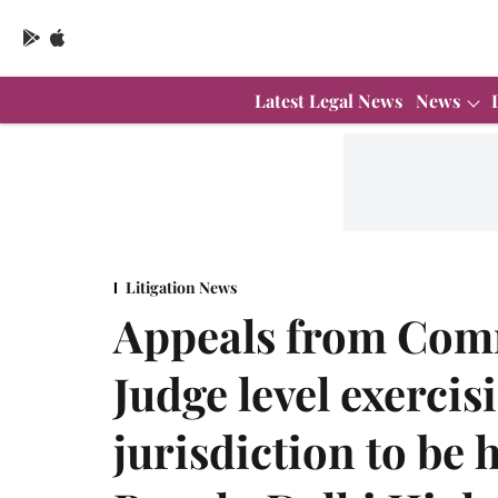
Latest Legal News
News
Litigation News
Appeals from Comm
Judge level exercis
jurisdiction to be 