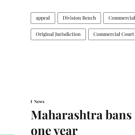
appeal
Division Bench
Commercial
Original Jurisdiction
Commercial Court
News
Maharashtra bans 
one year