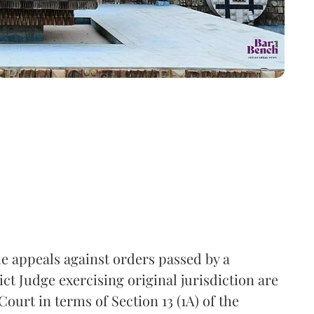
he appeals against orders passed by a
ct Judge exercising original jurisdiction are
Court in terms of Section 13 (1A) of the