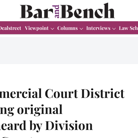
Dealstreet
Viewpoint
Columns
Interviews
Law Sch
ercial Court District
ing original
heard by Division