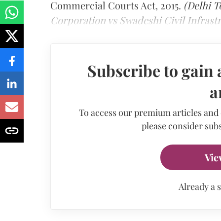
Commercial Courts Act, 2015.
(Delhi 
Corporation vs Swadeshi Civil Infrast
Subscribe to gain 
a
To access our premium articles and
please consider subs
Vie
Already a 