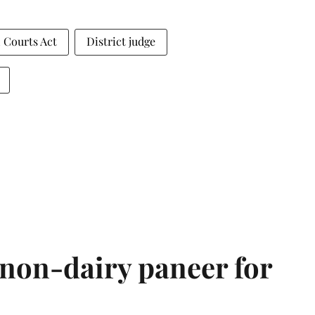
 Courts Act
District judge
non-dairy paneer for