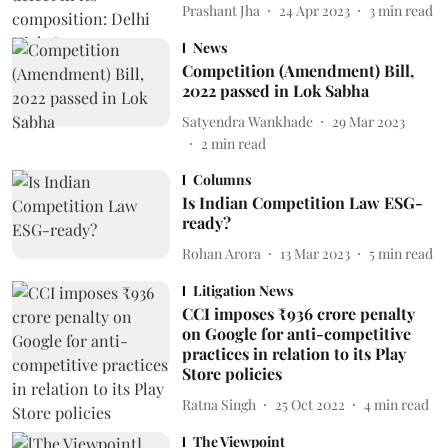
Prashant Jha
24 Apr 2023
3
min read
News
Competition (Amendment) Bill,
2022 passed in Lok Sabha
Satyendra Wankhade
29 Mar 2023
2
min read
Columns
Is Indian Competition Law ESG-
ready?
Rohan Arora
13 Mar 2023
5
min read
Litigation News
CCI imposes ₹936 crore penalty
on Google for anti-competitive
practices in relation to its Play
Store policies
Ratna Singh
25 Oct 2022
4
min read
The Viewpoint