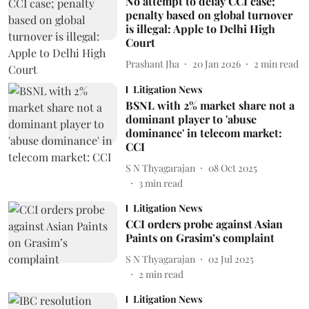
No attempt to delay CCI case;
penalty based on global turnover
is illegal: Apple to Delhi High
Court
Prashant Jha
20 Jan 2026
2
min read
Litigation News
BSNL with 2% market share not a
dominant player to 'abuse
dominance' in telecom market:
CCI
S N Thyagarajan
08 Oct 2025
3
min read
Litigation News
CCI orders probe against Asian
Paints on Grasim’s complaint
S N Thyagarajan
02 Jul 2025
2
min read
Litigation News