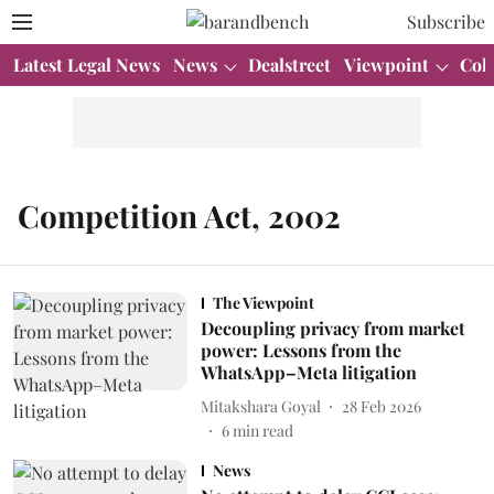
Subscribe
Latest Legal News
News
Dealstreet
Viewpoint
Col
Competition Act, 2002
The Viewpoint
Decoupling privacy from market
power: Lessons from the
WhatsApp–Meta litigation
Mitakshara Goyal
28 Feb 2026
6
min read
News