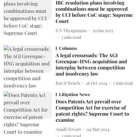
IBC resolution plans involving
combinations must be approved
by CCI before CoC stage: Supreme
Court
S N Thyagarajan
30 Jan 2025
5
min read
Columns
A legal crossroads: The AGI
Greenpac-HNG acquisition and
interplay between competition
and insolvency law
Bar & Bench
26 Oct 2024
7
min read
Litigation News
Does Patents Act prevail over
Competition Act for exercise of
patent rights? Supreme Court to
examine
Anadi Tewari
04 Mar 2024
3
min read