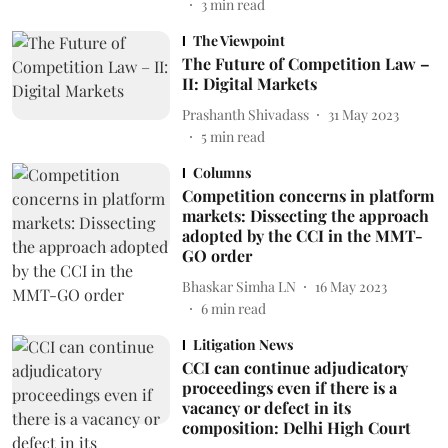
3
min read
The Viewpoint
The Future of Competition Law –
II: Digital Markets
Prashanth Shivadass
31 May 2023
5
min read
Columns
Competition concerns in platform
markets: Dissecting the approach
adopted by the CCI in the MMT-
GO order
Bhaskar Simha LN
16 May 2023
6
min read
Litigation News
CCI can continue adjudicatory
proceedings even if there is a
vacancy or defect in its
composition: Delhi High Court