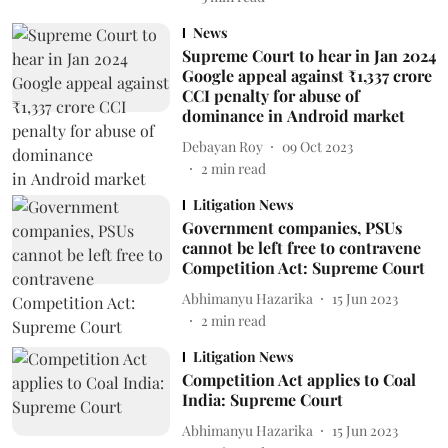
News
Supreme Court to hear in Jan 2024
Google appeal against ₹1,337 crore
CCI penalty for abuse of
dominance in Android market
Debayan Roy
09 Oct 2023
2
min read
Litigation News
Government companies, PSUs
cannot be left free to contravene
Competition Act: Supreme Court
Abhimanyu Hazarika
15 Jun 2023
2
min read
Litigation News
Competition Act applies to Coal
India: Supreme Court
Abhimanyu Hazarika
15 Jun 2023