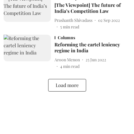
[The Viewpoint] The future of
India’s Competition Law
Prashanth Shivadass
02 Sep 2022
5
min read
Columns
Reforming the cartel leniency
regime in India
Aroon Menon
25 Jun 2022
4
min read
Load more