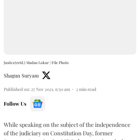
Justice(retd.) Madan Lokur | File Photo
Shagun Suryam
Published on
:
27 Nov 2021, 6:50 am
2
min read
Follow Us
While speaking on the subject of the independence
of the judiciary on Constitution Day, former