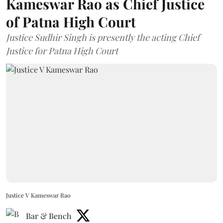
Kameswar Rao as Chief Justice
of Patna High Court
Justice Sudhir Singh is presently the acting Chief
Justice for Patna High Court
Justice V Kameswar Rao
Bar & Bench