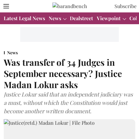
Subscribe
Latest Legal News
News
Dealstreet
Viewpoint
Col
News
Was transfer of 34 Judges in
September necessary? Justice
Madan Lokur asks
Justice Lokur said that an independent judiciary was
a must, without which the Constitution would just
become another written document.