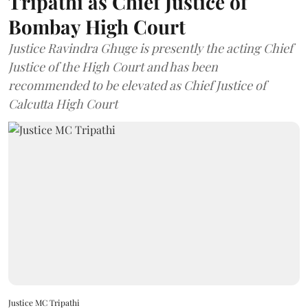
Tripathi as Chief Justice of
Bombay High Court
Justice Ravindra Ghuge is presently the acting Chief
Justice of the High Court and has been
recommended to be elevated as Chief Justice of
Calcutta High Court
Justice MC Tripathi