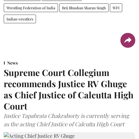
Wrestling Federation of India
Brij Bhushan Sharan Singh
WFI
Indian wrestlers
News
Supreme Court Collegium
recommends Justice RV Ghuge
as Chief Justice of Calcutta High
Court
Justice Tapabrata Chakraborty is currently serving
as the acting Chief Justice of Calcutta High Court