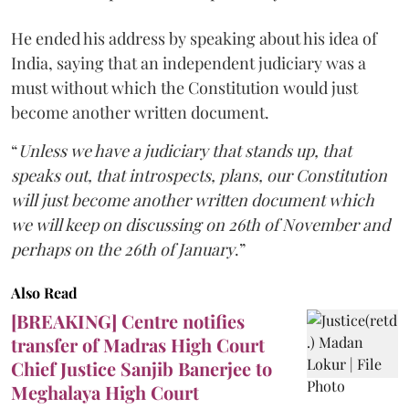
He ended his address by speaking about his idea of
India, saying that an independent judiciary was a
must without which the Constitution would just
become another written document.
“
Unless we have a judiciary that stands up, that
speaks out, that introspects, plans, our Constitution
will just become another written document which
we will keep on discussing on 26th of November and
perhaps on the 26th of January
.”
Also Read
[BREAKING] Centre notifies
transfer of Madras High Court
Chief Justice Sanjib Banerjee to
Meghalaya High Court