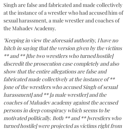
Singh are false and fabricated and made collectively
at the instance of a wrestler who had accused him of
sexual harassment, a male wrestler and coaches of
the Mahadev Academy.
"Keeping in view the aforesaid authority, I have no
hitch in saying that the version given by the victims
** and ** [the two wrestlers who turned hostile]
discredit the prosecution case completely and also
show that the entire allegations are false and
fabricated made collectively at the instance of **
[one of the wrestlers who accused Singh of sexual
harassment] and ** [a male wrestler] and the
coaches of Mahadev academy against the accused
persons in deep conspiracy which seems to be
motivated politically. Both ** and ** [wrestlers who
turned hostile] were projected as victims right from