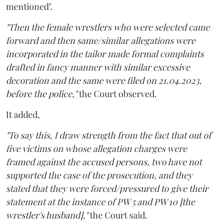
mentioned".
"Then the female wrestlers who were selected came
forward and then same/similar allegations were
incorporated in the tailor made formal complaints
drafted in fancy manner with similar excessive
decoration and the same were filed on 21.04.2023,
before the police,"
the Court observed.
It added,
"To say this, I draw strength from the fact that out of
five victims on whose allegation charges were
framed against the accused persons, two have not
supported the case of the prosecution, and they
stated that they were forced/pressured to give their
statement at the instance of PW 5 and PW 10 [the
wrestler's husband],"
the Court said.