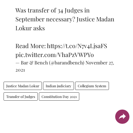
Was transfer of 34 Judges in
September necessary? Justice Madan
Lokur asks
Read More:
https://t.co/N7v4LjsaFS
pic.twitter.com/VhaPzVWPYo
— Bar & Bench (@barandbench)
November 27,
2021
Justice Madan Lokur
Indian judiciary
Collegium System
Transfer of Judges
Constitution Day 2021