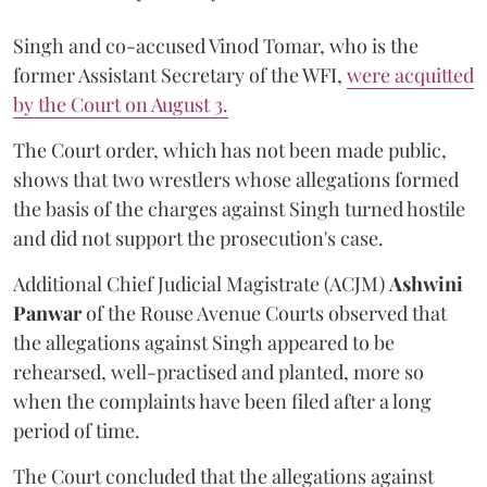
Singh and co-accused Vinod Tomar, who is the
former Assistant Secretary of the WFI,
were acquitted
by the Court on August 3.
The Court order, which has not been made public,
shows that two wrestlers whose allegations formed
the basis of the charges against Singh turned hostile
and did not support the prosecution's case.
Additional Chief Judicial Magistrate (ACJM)
Ashwini
Panwar
of the Rouse Avenue Courts observed that
the allegations against Singh appeared to be
rehearsed, well-practised and planted, more so
when the complaints have been filed after a long
period of time.
The Court concluded that the allegations against