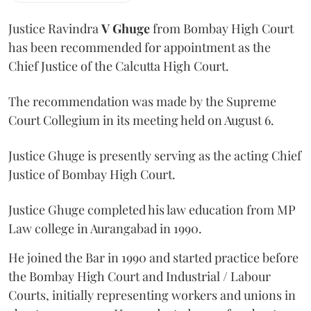
Justice Ravindra
V Ghuge
from Bombay High Court
has been recommended for appointment as the
Chief Justice of the Calcutta High Court.
The recommendation was made by the Supreme
Court Collegium in its meeting held on August 6.
Justice Ghuge is presently serving as the acting Chief
Justice of Bombay High Court.
Justice Ghuge completed his law education from MP
Law college in Aurangabad in 1990.
He joined the Bar in 1990 and started practice before
the Bombay High Court and Industrial / Labour
Courts, initially representing workers and unions in