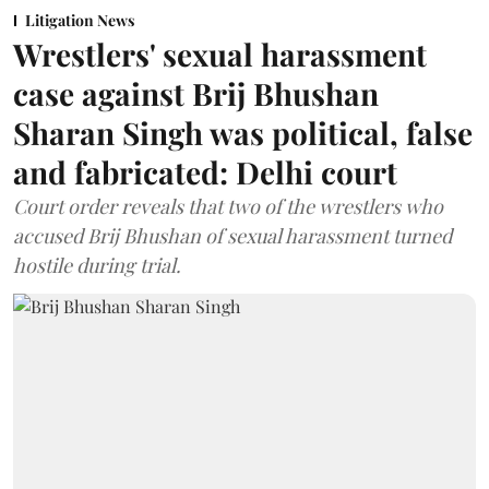
Litigation News
Wrestlers' sexual harassment
case against Brij Bhushan
Sharan Singh was political, false
and fabricated: Delhi court
Court order reveals that two of the wrestlers who
accused Brij Bhushan of sexual harassment turned
hostile during trial.