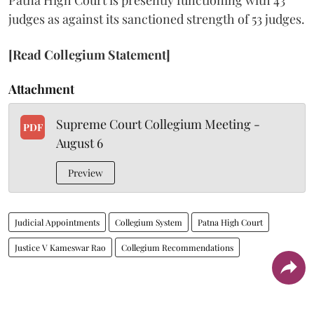
judges as against its sanctioned strength of 53 judges.
[Read Collegium Statement]
Attachment
Supreme Court Collegium Meeting -
PDF
August 6
Preview
Judicial Appointments
Collegium System
Patna High Court
Justice V Kameswar Rao
Collegium Recommendations