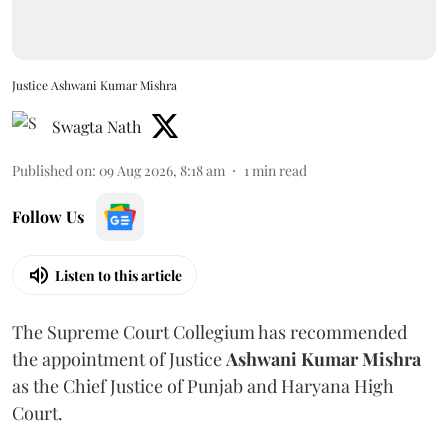
Justice Ashwani Kumar Mishra
Swagta Nath
Published on
:
09 Aug 2026, 8:18 am
1
min read
Follow Us
Listen to this article
The Supreme Court Collegium has recommended
the appointment of Justice
Ashwani Kumar Mishra
as the Chief Justice of Punjab and Haryana High
Court.