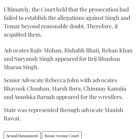
Ultimately, the Court held that the prosecution had
failed to establish the allegations against Singh and
Tomar beyond reasonable doubt. Therefore, it
acquitted them.
Advocates Rajiv Mohan, Rishabh Bhati, Rehan Khan
and Suryansh Singh appeared for Brij Bhushan
Sharan Singh.
Senior Advocate Rebecca John with advocates
Bhavook Chauhan, Harsh Bora, Chinmay Kanojia
and Anushka Baruah appeared for the wrestlers.
State was represented through advocate Manish
Rawat.
Sexual Harassment
Rouse Avenue Court