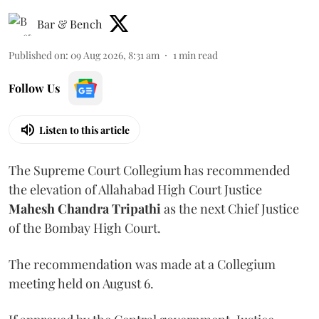
Bar & Bench
Published on
:
09 Aug 2026, 8:31 am
1
min read
Follow Us
Listen to this article
The Supreme Court Collegium has recommended
the elevation of Allahabad High Court Justice
Mahesh Chandra Tripathi
as the next Chief Justice
of the Bombay High Court.
The recommendation was made at a Collegium
meeting held on August 6.