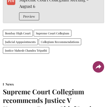
PDF
August 6
Preview
Bombay High Court
Supreme Court Collegium
Judicial Apppointments
Collegium Recommendations
Justice Mahesh Chandra Tripathi
News
Supreme Court Collegium
recommends Justice V