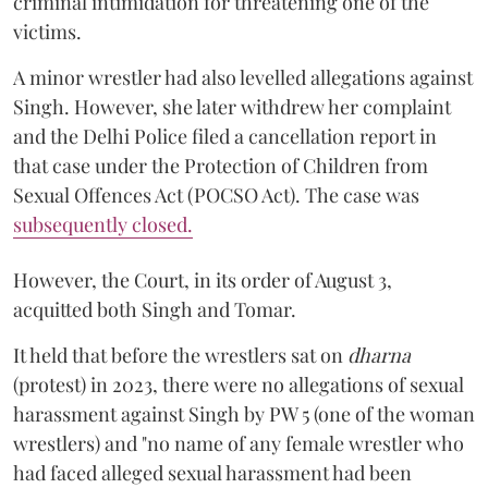
criminal intimidation for threatening one of the
victims.
A minor wrestler had also levelled allegations against
Singh. However, she later withdrew her complaint
and the Delhi Police filed a cancellation report in
that case under the Protection of Children from
Sexual Offences Act (POCSO Act). The case was
subsequently closed.
However, the Court, in its order of August 3,
acquitted both Singh and Tomar.
It held that before the wrestlers sat on
dharna
(protest) in 2023, there were no allegations of sexual
harassment against Singh by PW 5 (one of the woman
wrestlers) and "no name of any female wrestler who
had faced alleged sexual harassment had been