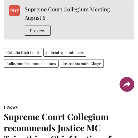
Supreme Court Collegium Meeting -
PDF
August 6
Preview
Calcutta High Court
Judicial Appointments
Collegium Recommendations
Justice Ravindra Ghuge
News
Supreme Court Collegium
recommends Justice MC