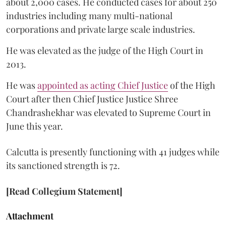
about 2,000 cases. He conducted cases for about 250
industries including many multi-national
corporations and private large scale industries.
He was elevated as the judge of the High Court in
2013.
He was
appointed as acting Chief Justice
of the High
Court after then Chief Justice Justice Shree
Chandrashekhar was elevated to Supreme Court in
June this year.
Calcutta is presently functioning with 41 judges while
its sanctioned strength is 72.
[Read Collegium Statement]
Attachment