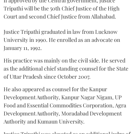
If approved by the Central government, Justice
Tripathi will be the 50th Chief Justice of the High
Court and second Chief Justice from Allahabad.
Justice Tripathi graduated in law from Lucknow
University in 1990. He enrolled as an advocate on
January 11, 1992.
His practice was mainly on the civil side. He served
as the additional chief standing counsel for the State
of Uttar Pradesh since October 2007.
He also appeared as counsel for the Kanpur
Development Authority, Kanpur Nagar Nigam, UP
Food and Essential Commodities Corporation, Agra
Development Authority, Moradabad Development
Authority and Kumaun University.