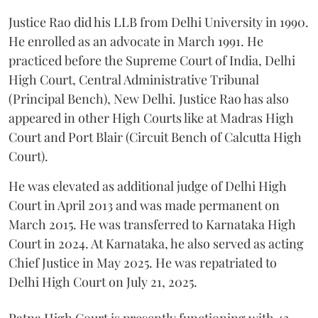
Justice Rao did his LLB from Delhi University in 1990.
He enrolled as an advocate in March 1991. He
practiced before the Supreme Court of India, Delhi
High Court, Central Administrative Tribunal
(Principal Bench), New Delhi. Justice Rao has also
appeared in other High Courts like at Madras High
Court and Port Blair (Circuit Bench of Calcutta High
Court).
He was elevated as additional judge of Delhi High
Court in April 2013 and was made permanent on
March 2015. He was transferred to Karnataka High
Court in 2024. At Karnataka, he also served as acting
Chief Justice in May 2025. He was repatriated to
Delhi High Court on July 21, 2025.
Patna High Court is presently functioning with 43