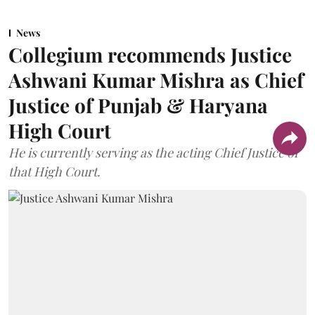
News
Collegium recommends Justice
Ashwani Kumar Mishra as Chief
Justice of Punjab & Haryana
High Court
He is currently serving as the acting Chief Justice of
that High Court.