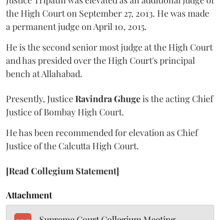
Justice Tripathi was elevated as an additional judge of
the High Court on September 27, 2013. He was made
a permanent judge on April 10, 2015.
He is the second senior most judge at the High Court
and has presided over the High Court's principal
bench at Allahabad.
Presently, Justice
Ravindra Ghuge
is the acting Chief
Justice of Bombay High Court.
He has been recommended for elevation as Chief
Justice of the Calcutta High Court.
[Read Collegium Statement]
Attachment
Supreme Court Collegium Meeting -