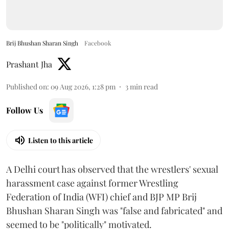
Brij Bhushan Sharan Singh
Facebook
Prashant Jha
Published on
:
09 Aug 2026, 1:28 pm
3
min read
Follow Us
Listen to this article
A Delhi court has observed that the wrestlers' sexual
harassment case against former Wrestling
Federation of India (WFI) chief and BJP MP Brij
Bhushan Sharan Singh was "false and fabricated" and
seemed to be "politically" motivated.