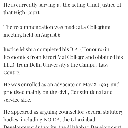
He is currently serving as the acting Chief Justice of
that High Court.
The recommendation was made at a Collegium
meeting held on August 6.
Justice Mishra completed his B.A. (Honours) in
Economics from Kirori Mal College and obtained his
LL.B. from Delhi University's the Campus Law
Centre.
He was enrolled as an advocate on May 8, 1993, and
practised mainly on the civil, Constitutional and
service side.
He appeared as arguing counsel for several statutory
bodies, including NOIDA, the Ghaziabad
Development Authority, the Allahabad Development