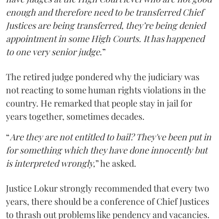
enough and therefore need to be transferred Chief
Justices are being transferred, they’re being denied
appointment in some High Courts. It has happened
to one very senior judge
.”
The retired judge pondered why the judiciary was
not reacting to some human rights violations in the
country. He remarked that people stay in jail for
years together, sometimes decades.
“
Are they are not entitled to bail? They've been put in
for something which they have done innocently but
is interpreted wrongly,
” he asked.
Justice Lokur strongly recommended that every two
years, there should be a conference of Chief Justices
to thrash out problems like pendency and vacancies.