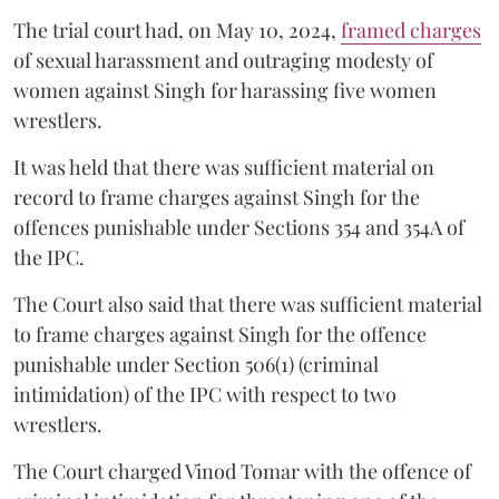
The trial court had, on May 10, 2024,
framed charges
of sexual harassment and outraging modesty of
women against Singh for harassing five women
wrestlers.
It was held that there was sufficient material on
record to frame charges against Singh for the
offences punishable under Sections 354 and 354A of
the IPC.
The Court also said that there was sufficient material
to frame charges against Singh for the offence
punishable under Section 506(1) (criminal
intimidation) of the IPC with respect to two
wrestlers.
The Court charged Vinod Tomar with the offence of