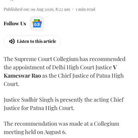
Published on
:
09 Aug 2026, 8:22 am
1
min read
Follow Us
Listen to this article
The Supreme Court Collegium has recommended
the appointment of Delhi High Court Justice
V
Kameswar Rao
as the Chief Justice of Patna High
Court.
Justice Sudhir Singh is presently the acting Chief
Justice for Patna High Court.
The recommendation was made at a Collegium
meeting held on August 6.