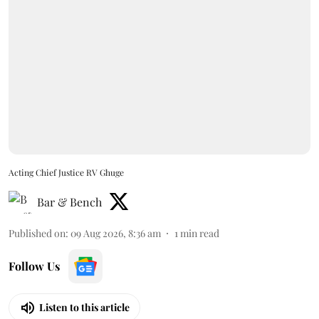
Acting Chief Justice RV Ghuge
Bar & Bench
Published on
:
09 Aug 2026, 8:36 am
1
min read
Follow Us
Listen to this article