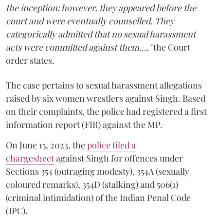
the inception; however, they appeared before the
court and were eventually counselled. They
categorically admitted that no sexual harassment
acts were committed against them...,"
the Court
order states.
The case pertains to sexual harassment allegations
raised by six women wrestlers against Singh. Based
on their complaints, the police had registered a first
information report (FIR) against the MP.
On June 15, 2023, the
police filed a
chargesheet
against Singh for offences under
Sections 354 (outraging modesty), 354A (sexually
coloured remarks), 354D (stalking) and 506(1)
(criminal intimidation) of the Indian Penal Code
(IPC).