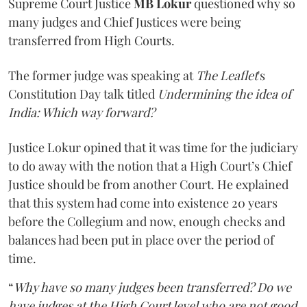
Supreme Court Justice
MB Lokur
questioned why so
many judges and Chief Justices were being
transferred from High Courts.
The former judge was speaking at
The Leaflet
's
Constitution Day talk titled
Undermining the idea of
India: Which way forward?
Justice Lokur opined that it was time for the judiciary
to do away with the notion that a High Court’s Chief
Justice should be from another Court. He explained
that this system had come into existence 20 years
before the Collegium and now, enough checks and
balances had been put in place over the period of
time.
“
Why have so many judges been transferred? Do we
have judges at the High Court level who are not good