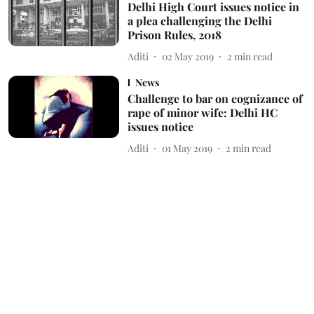
Delhi High Court issues notice in
a plea challenging the Delhi
Prison Rules, 2018
Aditi
02 May 2019
2
min read
News
Challenge to bar on cognizance of
rape of minor wife: Delhi HC
issues notice
Aditi
01 May 2019
2
min read