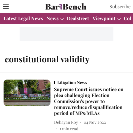
Subscribe
Latest Legal News
News
Dealstreet
Viewpoint
Col
constitutional validity
Litigation News
Supreme Court issues notice on
plea challenging Election
Commission's power to
remove/reduce disqualification
period of MPs/MLAs
Debayan Roy
04 Nov 2022
1
min read