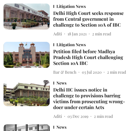
Litigation News
Delhi High Court seeks response
from Central government in
challenge to Section 10A of IBC
Aditi
18 Jan 2021
2
min read
Litigation News
Petition filed before Madhya
Pradesh High Court challenging
Section 10A IBC
Bar & Bench
03 Jul 2020
2
min read
News
Delhi HC issues notice in
challenge to provisions barring
victims from prosecuting wrong-
doer under certain Acts
Aditi
03 Dec 2019
2
min read
News