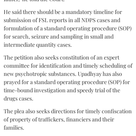
He said there should be a mandatory timeline for
submission of FSL reports in all NDPS cases and
formulation of a standard operating procedure (SOP)
for search, seizure and sampling in small and
intermediate quantity cases.
The petition also seeks constitution of an expert
committee for identification and timely scheduling of
new psychotropic substances. Upadhyay has also
prayed for a standard operating procedure (SOP) for
time-bound investigation and speedy trial of the
drugs cases.
The plea also seeks directions for timely confiscation
of property of traffickers, financiers and their
families.