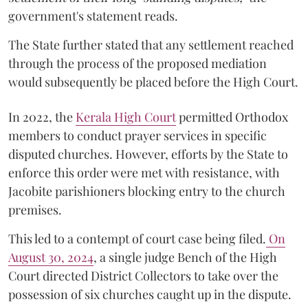
government's statement reads.
The State further stated that any settlement reached
through the process of the proposed mediation
would subsequently be placed before the High Court.
In 2022, the
Kerala High Court
permitted Orthodox
members to conduct prayer services in specific
disputed churches. However, efforts by the State to
enforce this order were met with resistance, with
Jacobite parishioners blocking entry to the church
premises.
This led to a contempt of court case being filed.
On
August 30, 2024
, a single judge Bench of the High
Court directed District Collectors to take over the
possession of six churches caught up in the dispute.