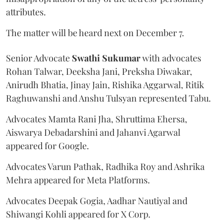
attributes.
The matter will be heard next on December 7.
Senior Advocate
Swathi Sukumar
with advocates
Rohan Talwar, Deeksha Jani, Preksha Diwakar,
Anirudh Bhatia, Jinay Jain, Rishika Aggarwal, Ritik
Raghuwanshi and Anshu Tulsyan represented Tabu.
Advocates Mamta Rani Jha, Shruttima Ehersa,
Aiswarya Debadarshini and Jahanvi Agarwal
appeared for Google.
Advocates Varun Pathak, Radhika Roy and Ashrika
Mehra appeared for Meta Platforms.
Advocates Deepak Gogia, Aadhar Nautiyal and
Shiwangi Kohli appeared for X Corp.