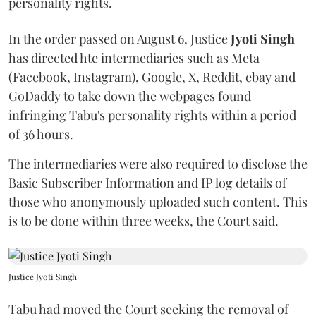
personality rights.
In the order passed on August 6, Justice
Jyoti Singh
has directed hte intermediaries such as Meta
(Facebook, Instagram), Google, X, Reddit, ebay and
GoDaddy to take down the webpages found
infringing Tabu's personality rights within a period
of 36 hours.
The intermediaries were also required to disclose the
Basic Subscriber Information and IP log details of
those who anonymously uploaded such content. This
is to be done within three weeks, the Court said.
Justice Jyoti Singh
Tabu had moved the Court seeking the removal of