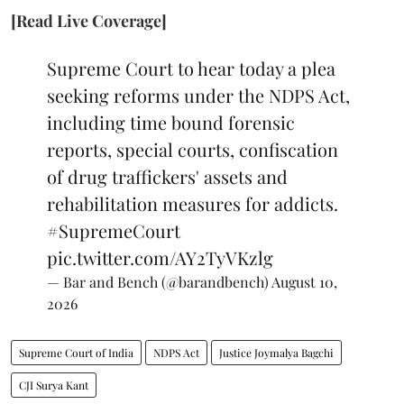
[Read Live Coverage]
Supreme Court to hear today a plea
seeking reforms under the NDPS Act,
including time bound forensic
reports, special courts, confiscation
of drug traffickers' assets and
rehabilitation measures for addicts.
#SupremeCourt
pic.twitter.com/AY2TyVKzlg
— Bar and Bench (@barandbench)
August 10,
2026
Supreme Court of India
NDPS Act
Justice Joymalya Bagchi
CJI Surya Kant