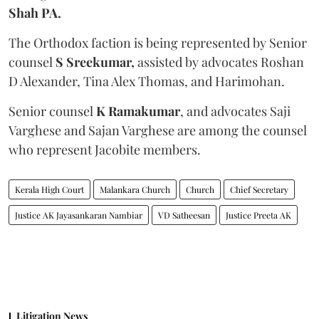
Shah PA.
The Orthodox faction is being represented by Senior
counsel
S Sreekumar,
assisted by advocates Roshan
D Alexander, Tina Alex Thomas, and Harimohan.
Senior counsel
K Ramakumar
, and advocates Saji
Varghese and Sajan Varghese are among the counsel
who represent Jacobite members.
Kerala High Court
Malankara Church
Church
Chief Secretary
Justice AK Jayasankaran Nambiar
VD Satheesan
Justice Preeta AK
Litigation News