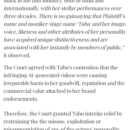
mark in the film industry, both in India and
internationally, with her stellar performances over
three decades. There is no gainsaying that Plaintiff’s
name and moniker/stage name ‘Tabu’ and her image,
voice, likeness and other attributes of her personality
have acquired unique distinctiveness and are
associated with her instantly by members of public,"
it observed.
The Court agreed with Tabu’s contention that the
infringing AI-generated videos were causing
irreparable harm to her goodwill, reputation and the
commercial value attached to her brand
endorsements.
Therefore, the Court granted Tabu interim relief by
restraining the the misuse, exploitation or
misappropriation of any of the actress' personality