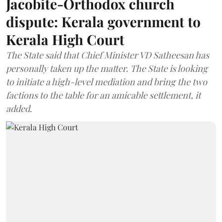
Jacobite-Orthodox church
dispute: Kerala government to
Kerala High Court
The State said that Chief Minister VD Satheesan has
personally taken up the matter. The State is looking
to initiate a high-level mediation and bring the two
factions to the table for an amicable settlement, it
added.