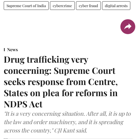
Supreme Court of India
cybercrime
cyber fraud
digital arrests
News
Drug trafficking very
concerning: Supreme Court
seeks response from Centre,
States on plea for reforms in
NDPS Act
"It is a very concerning situation. After all, it is up to
the law and order machinery, and it is spreading
across the country," CJI Kant said.