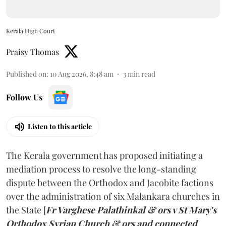
Kerala High Court
Praisy Thomas
Published on
:
10 Aug 2026, 8:48 am
3
min read
Follow Us
Listen to this article
The Kerala government has proposed initiating a
mediation process to resolve the long-standing
dispute between the Orthodox and Jacobite factions
over the administration of six Malankara churches in
the State [
Fr Varghese Palathinkal & ors v St Mary's
Orthodox Syrian Church & ors and connected