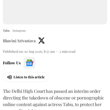
Tabu
Instagram
Bhavini Srivastava
Published on
:
10 Aug 2026, 8:57 am
2
min read
Follow Us
Listen to this article
The Delhi High Court has passed an interim order
directing the takedown of obscene or pornographic
online content against actress Tabu, to protect her