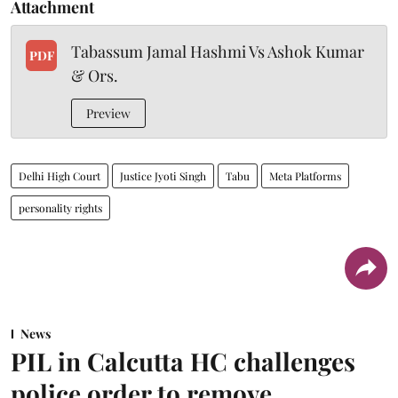
Attachment
Tabassum Jamal Hashmi Vs Ashok Kumar
PDF
& Ors.
Preview
Delhi High Court
Justice Jyoti Singh
Tabu
Meta Platforms
personality rights
News
PIL in Calcutta HC challenges
police order to remove