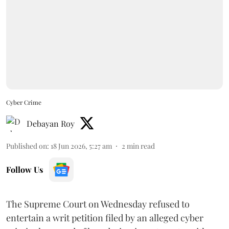
Cyber Crime
Debayan Roy
Published on
:
18 Jun 2026, 5:27 am
2
min read
Follow Us
The Supreme Court on Wednesday refused to
entertain a writ petition filed by an alleged cyber