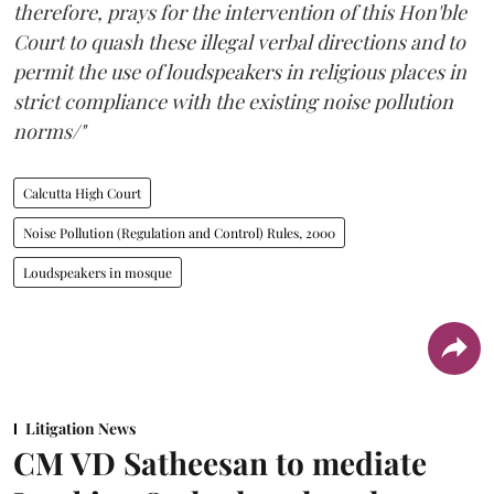
therefore, prays for the intervention of this Hon'ble
Court to quash these illegal verbal directions and to
permit the use of loudspeakers in religious places in
strict compliance with the existing noise pollution
norms/"
Calcutta High Court
Noise Pollution (Regulation and Control) Rules, 2000
Loudspeakers in mosque
Litigation News
CM VD Satheesan to mediate