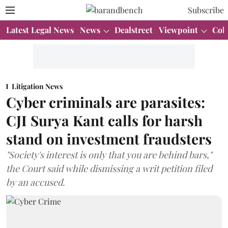
Subscribe
Latest Legal News
News
Dealstreet
Viewpoint
Col
Litigation News
Cyber criminals are parasites:
CJI Surya Kant calls for harsh
stand on investment fraudsters
"Society's interest is only that you are behind bars,"
the Court said while dismissing a writ petition filed
by an accused.