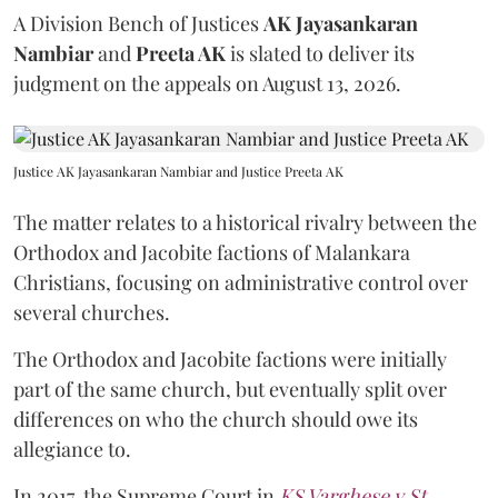
A Division Bench of Justices
AK Jayasankaran
Nambiar
and
Preeta AK
is slated to deliver its
judgment on the appeals on August 13, 2026.
Justice AK Jayasankaran Nambiar and Justice Preeta AK
The matter relates to a historical rivalry between the
Orthodox and Jacobite factions of Malankara
Christians, focusing on administrative control over
several churches.
The Orthodox and Jacobite factions were initially
part of the same church, but eventually split over
differences on who the church should owe its
allegiance to.
In 2017, the Supreme Court in
KS Varghese v St