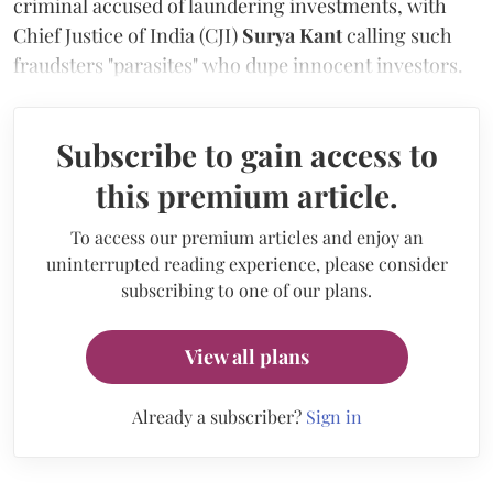
criminal accused of laundering investments, with
Chief Justice of India (CJI)
Surya Kant
calling such
fraudsters "parasites" who dupe innocent investors.
Subscribe to gain access to
this premium article.
To access our premium articles and enjoy an
uninterrupted reading experience, please consider
subscribing to one of our plans.
View all plans
Already a subscriber?
Sign in