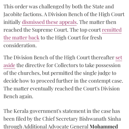
This order was challenged by both the State and
Jacobite factions. A Division Bench of the High Court
initially
dismissed these appeals
. The matter then
reached the Supreme Court. The top court
remitted
the matter back
to the High Court for fresh
consideration.
The Division Bench of the High Court thereafter
set
a
si
de
the directive for Collectors to take possession
of the churches, but permitted the single judge to
decide how to proceed further in the contempt case.
The matter eventually reached the Court's Division
Bench again.
The Kerala government's statement in the case has
been filed by the Chief Secretary Bishwanath Sinha
through Additional Advocate General
Mohammed