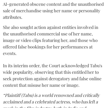
AI-generated obscene content and the unauthorised
sale of merchandise using her name or personality
attributes.
She also sought action against entities involved in
the unauthorised commercial use of her name,
image or video clips featuring her, and those who
offered false bookings for her performances at
events.
In its interim order, the Court acknowledged Tabu's
wide popularity, observing that this entitled her to
seek protection against derogatory and false online
content that misuse her name or image.
“Plaintiff (Tabu) is a world renowned and critically
acclaimed and a celebrated actress, who has left a