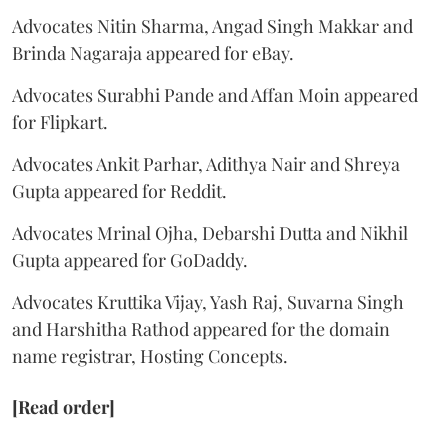
Advocates Nitin Sharma, Angad Singh Makkar and
Brinda Nagaraja appeared for eBay.
Advocates Surabhi Pande and Affan Moin appeared
for Flipkart.
Advocates Ankit Parhar, Adithya Nair and Shreya
Gupta appeared for Reddit.
Advocates Mrinal Ojha, Debarshi Dutta and Nikhil
Gupta appeared for GoDaddy.
Advocates Kruttika Vijay, Yash Raj, Suvarna Singh
and Harshitha Rathod appeared for the domain
name registrar, Hosting Concepts.
[Read order]