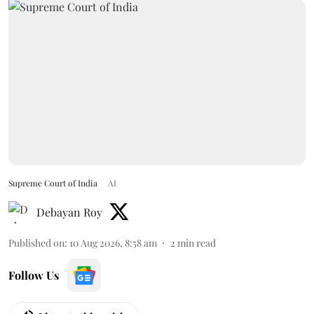
Supreme Court of India
AI
Debayan Roy
Published on
:
10 Aug 2026, 8:58 am
2
min read
Follow Us