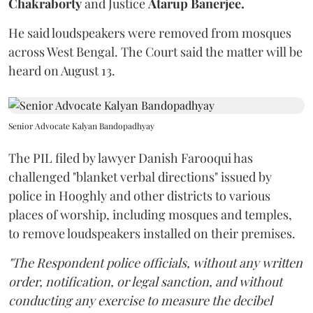
Chakraborty
and Justice
Atarup Banerjee.
He said loudspeakers were removed from mosques
across West Bengal. The Court said the matter will be
heard on August 13.
Senior Advocate Kalyan Bandopadhyay
The PIL filed by lawyer Danish Farooqui has
challenged "blanket verbal directions" issued by
police in Hooghly and other districts to various
places of worship, including mosques and temples,
to remove loudspeakers installed on their premises.
"The Respondent police officials, without any written
order, notification, or legal sanction, and without
conducting any exercise to measure the decibel