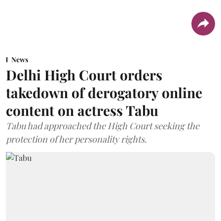
News
Delhi High Court orders
takedown of derogatory online
content on actress Tabu
Tabu had approached the High Court seeking the
protection of her personality rights.