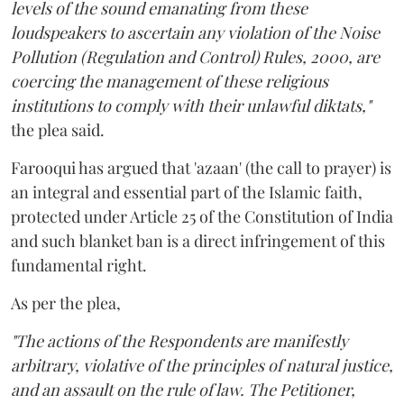
levels of the sound emanating from these
loudspeakers to ascertain any violation of the Noise
Pollution (Regulation and Control) Rules, 2000, are
coercing the management of these religious
institutions to comply with their unlawful diktats,"
the plea said.
Farooqui has argued that 'azaan' (the call to prayer) is
an integral and essential part of the Islamic faith,
protected under Article 25 of the Constitution of India
and such blanket ban is a direct infringement of this
fundamental right.
As per the plea,
"The actions of the Respondents are manifestly
arbitrary, violative of the principles of natural justice,
and an assault on the rule of law. The Petitioner,