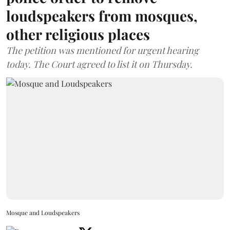
loudspeakers from mosques,
other religious places
The petition was mentioned for urgent hearing
today. The Court agreed to list it on Thursday.
Mosque and Loudspeakers