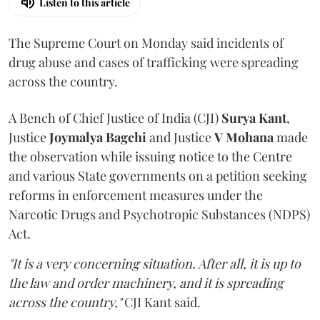
Listen to this article
The Supreme Court on Monday said incidents of
drug abuse and cases of trafficking were spreading
across the country.
A Bench of Chief Justice of India (CJI)
Surya Kant
,
Justice
Joymalya Bagchi
and Justice
V Mohana
made
the observation while issuing notice to the Centre
and various State governments on a petition seeking
reforms in enforcement measures under the
Narcotic Drugs and Psychotropic Substances (NDPS)
Act.
"It is a very concerning situation. After all, it is up to
the law and order machinery, and it is spreading
across the country,"
CJI Kant said.