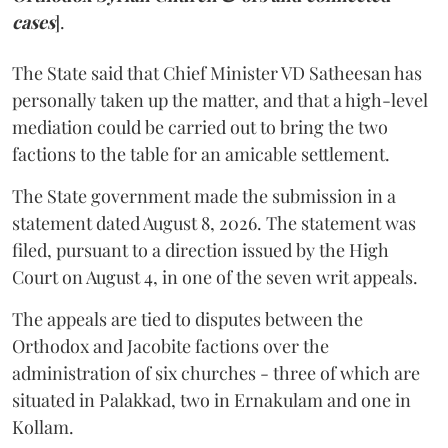
cases
].
The State said that Chief Minister VD Satheesan has
personally taken up the matter, and that a high-level
mediation could be carried out to bring the two
factions to the table for an amicable settlement.
The State government made the submission in a
statement dated August 8, 2026. The statement was
filed, pursuant to a direction issued by the High
Court on August 4, in one of the seven writ appeals.
The appeals are tied to disputes between the
Orthodox and Jacobite factions over the
administration of six churches - three of which are
situated in Palakkad, two in Ernakulam and one in
Kollam.