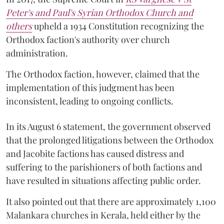
Peter's and Paul's Syrian Orthodox Church and
others
upheld a 1934 Constitution recognizing the
Orthodox faction's authority over church
administration.
The Orthodox faction, however, claimed that the
implementation of this judgment has been
inconsistent, leading to ongoing conflicts.
In its August 6 statement, the government observed
that the prolonged litigations between the Orthodox
and Jacobite factions has caused distress and
suffering to the parishioners of both factions and
have resulted in situations affecting public order.
It also pointed out that there are approximately 1,100
Malankara churches in Kerala, held either by the