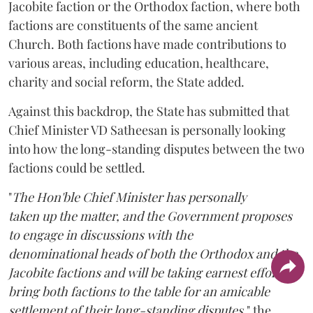
Jacobite faction or the Orthodox faction, where both
factions are constituents of the same ancient
Church. Both factions have made contributions to
various areas, including education, healthcare,
charity and social reform, the State added.
Against this backdrop, the State has submitted that
Chief Minister VD Satheesan is personally looking
into how the long-standing disputes between the two
factions could be settled.
"
The Hon'ble Chief Minister has personally
taken up the matter, and the Government proposes
to engage in discussions with the
denominational heads of both the Orthodox and the
Jacobite factions and will be taking earnest efforts to
bring both factions to the table for an amicable
settlement of their long-standing disputes,
" the