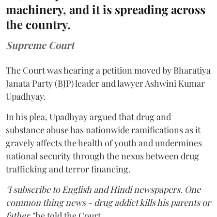
machinery, and it is spreading across
the country.
Supreme Court
The Court was hearing a petition moved by Bharatiya
Janata Party (BJP) leader and lawyer Ashwini Kumar
Upadhyay.
In his plea, Upadhyay argued that drug and
substance abuse has nationwide ramifications as it
gravely affects the health of youth and undermines
national security through the nexus between drug
trafficking and terror financing.
"I subscribe to English and Hindi newspapers. One
common thing news - drug addict kills his parents or
father,"
he told the Court.