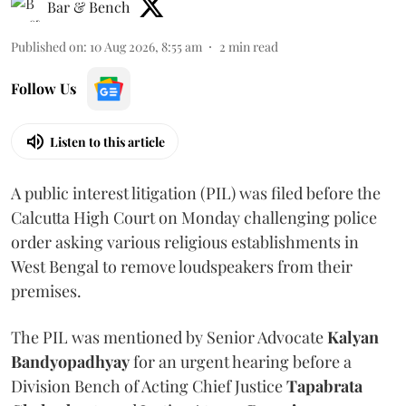
Bar & Bench
Published on
:
10 Aug 2026, 8:55 am
2
min read
Follow Us
Listen to this article
A public interest litigation (PIL) was filed before the
Calcutta High Court on Monday challenging police
order asking various religious establishments in
West Bengal to remove loudspeakers from their
premises.
The PIL was mentioned by Senior Advocate
Kalyan
Bandyopadhyay
for an urgent hearing before a
Division Bench of Acting Chief Justice
Tapabrata