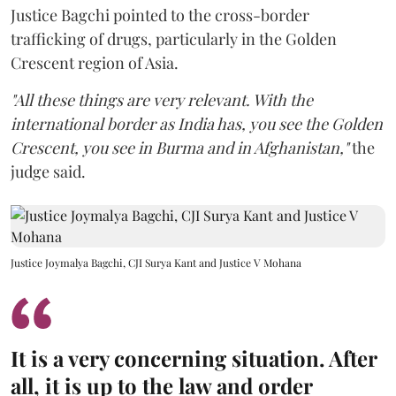
Justice Bagchi pointed to the cross-border
trafficking of drugs, particularly in the Golden
Crescent region of Asia.
"All these things are very relevant. With the
international border as India has, you see the Golden
Crescent, you see in Burma and in Afghanistan,"
the
judge said.
Justice Joymalya Bagchi, CJI Surya Kant and Justice V Mohana
It is a very concerning situation. After
all, it is up to the law and order