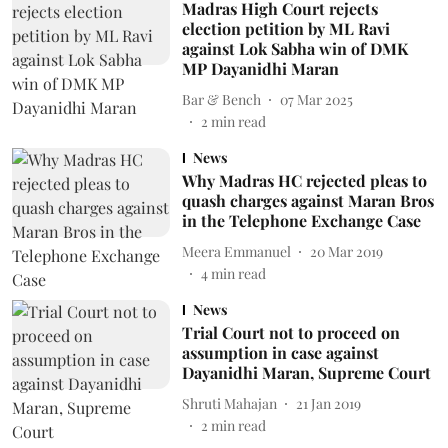
Madras High Court rejects
election petition by ML Ravi
against Lok Sabha win of DMK
MP Dayanidhi Maran
Bar & Bench
07 Mar 2025
2
min read
News
Why Madras HC rejected pleas to
quash charges against Maran Bros
in the Telephone Exchange Case
Meera Emmanuel
20 Mar 2019
4
min read
News
Trial Court not to proceed on
assumption in case against
Dayanidhi Maran, Supreme Court
Shruti Mahajan
21 Jan 2019
2
min read