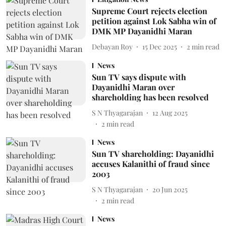
Supreme Court rejects election
petition against Lok Sabha win of
DMK MP Dayanidhi Maran
Debayan Roy
15 Dec 2025
2
min read
News
Sun TV says dispute with
Dayanidhi Maran over
shareholding has been resolved
S N Thyagarajan
12 Aug 2025
2
min read
News
Sun TV shareholding: Dayanidhi
accuses Kalanithi of fraud since
2003
S N Thyagarajan
20 Jun 2025
2
min read
News