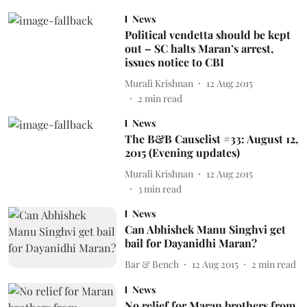
News
Political vendetta should be kept
out – SC halts Maran’s arrest,
issues notice to CBI
Murali Krishnan
12 Aug 2015
2
min read
News
The B&B Causelist #33: August 12,
2015 (Evening updates)
Murali Krishnan
12 Aug 2015
3
min read
News
Can Abhishek Manu Singhvi get
bail for Dayanidhi Maran?
Bar & Bench
12 Aug 2015
2
min read
News
No relief for Maran brothers from