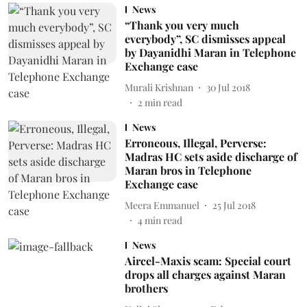
News
“Thank you very much
everybody”, SC dismisses appeal
by Dayanidhi Maran in Telephone
Exchange case
Murali Krishnan
30 Jul 2018
2
min read
News
Erroneous, Illegal, Perverse:
Madras HC sets aside discharge of
Maran bros in Telephone
Exchange case
Meera Emmanuel
25 Jul 2018
4
min read
News
Aircel-Maxis scam: Special court
drops all charges against Maran
brothers