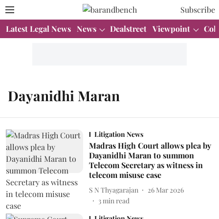
Subscribe
Latest Legal News
News
Dealstreet
Viewpoint
Col
Dayanidhi Maran
Litigation News
Madras High Court allows plea by
Dayanidhi Maran to summon
Telecom Secretary as witness in
telecom misuse case
S N Thyagarajan
26 Mar 2026
3
min read
Litigation News