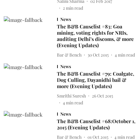
Nalini Sharma
02 Feb 2017
2
min read
News
The B&B Causelist #83: Goa
mining, voting rights for NRIs,
auditing Delhi’s discoms, & more
(Evening Updates)
Bar & Bench
30 Oct 2015
4
min read
News
The B&B Causelist #79: Coalgate,
Dog Culling, Dayanidhi bail &
more (Evening Updates)
Smrithi Suresh
26 Oct 2015
4
min read
News
The B&B Causelist #68:October 1,
2015 (Evening Updates)
Bar & Bench
01 Oct 2015
4
min read