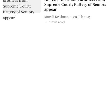
Supreme Court; Battery of Seniors
appear
Murali Krishnan
09 Feb 2015
2
min read