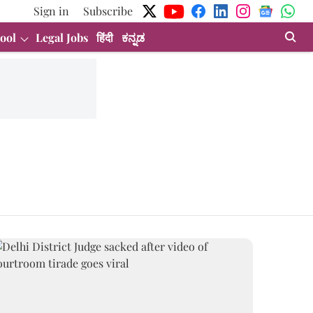
Sign in
Subscribe
ool
Legal Jobs
हिंदी
ಕನ್ನಡ