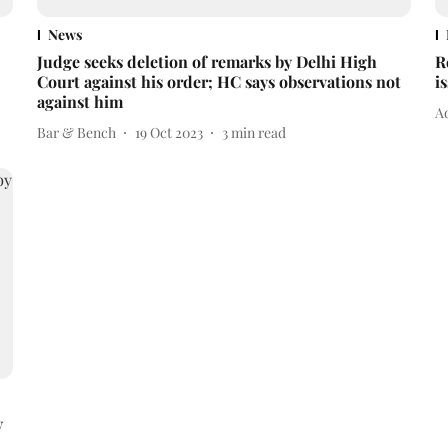
News
Judge seeks deletion of remarks by Delhi High
R
Court against his order; HC says observations not
i
against him
Ad
Bar & Bench
19 Oct 2023
3
min read
y