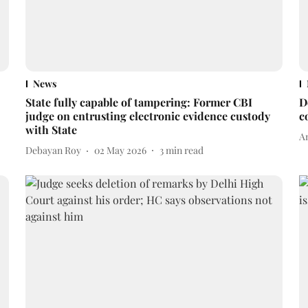
News
State fully capable of tampering: Former CBI
D
judge on entrusting electronic evidence custody
c
with State
A
Debayan Roy
02 May 2026
3
min read