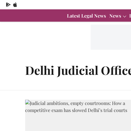
Latest Legal News
News
Delhi Judicial Offic