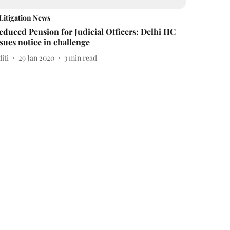
Litigation News
educed Pension for Judicial Officers: Delhi HC
ssues notice in challenge
iti
29 Jan 2020
3
min read