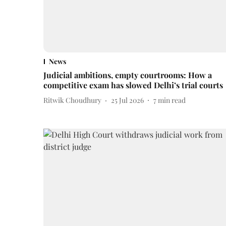
News
Judicial ambitions, empty courtrooms: How a
competitive exam has slowed Delhi’s trial courts
Ritwik Choudhury
25 Jul 2026
7
min read