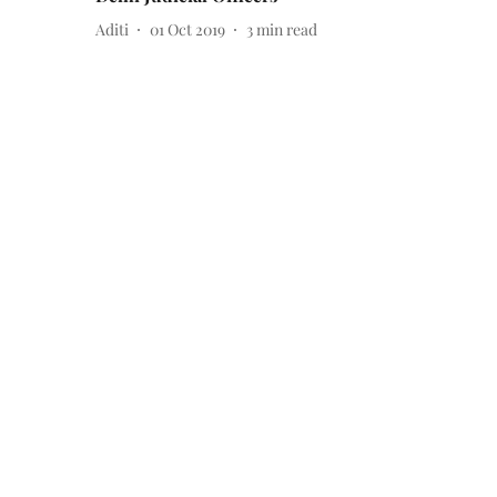
Aditi
01 Oct 2019
3
min read