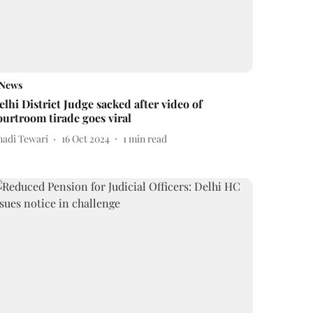
News
elhi District Judge sacked after video of
ourtroom tirade goes viral
nadi Tewari
16 Oct 2024
1
min read