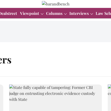
Dealstreet
Viewpoint
Columns
Interviews
Law Sch
ers