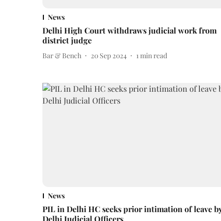
News
Delhi High Court withdraws judicial work from
district judge
Bar & Bench
20 Sep 2024
1
min read
News
PIL in Delhi HC seeks prior intimation of leave b
Delhi Judicial Officers