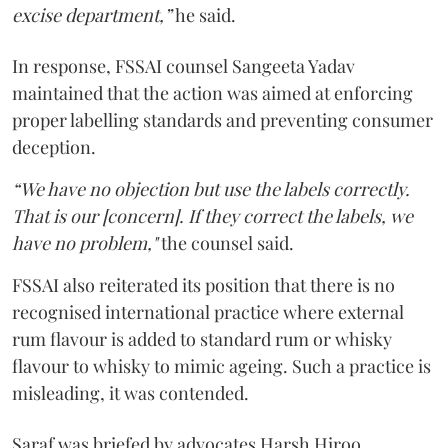
excise department,”
he said.
In response, FSSAI counsel Sangeeta Yadav
maintained that the action was aimed at enforcing
proper labelling standards and preventing consumer
deception.
“We have no objection but use the labels correctly.
That is our [concern]. If they correct the labels, we
have no problem,"
the counsel said.
FSSAI also reiterated its position that there is no
recognised international practice where external
rum flavour is added to standard rum or whisky
flavour to whisky to mimic ageing. Such a practice is
misleading, it was contended.
Saraf was briefed by advocates Harsh Hiroo