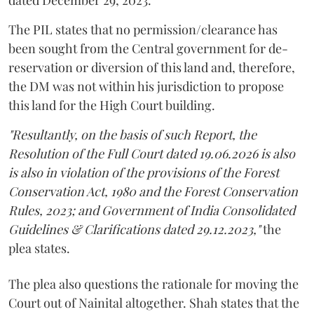
The PIL states that no permission/clearance has
been sought from the Central government for de-
reservation or diversion of this land and, therefore,
the DM was not within his jurisdiction to propose
this land for the High Court building.
"Resultantly, on the basis of such Report, the
Resolution of the Full Court dated 19.06.2026 is also
is also in violation of the provisions of the Forest
Conservation Act, 1980 and the Forest Conservation
Rules, 2023; and Government of India Consolidated
Guidelines & Clarifications dated 29.12.2023,"
the
plea states.
The plea also questions the rationale for moving the
Court out of Nainital altogether. Shah states that the