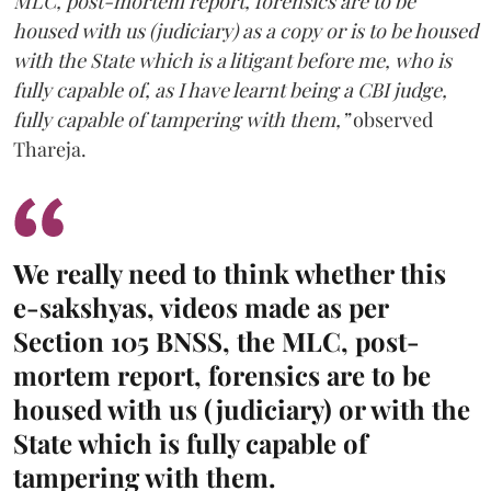
MLC, post-mortem report, forensics are to be
housed with us (judiciary) as a copy or is to be housed
with the State which is a litigant before me, who is
fully capable of, as I have learnt being a CBI judge,
fully capable of tampering with them,”
observed
Thareja.
We really need to think whether this
e-sakshyas, videos made as per
Section 105 BNSS, the MLC, post-
mortem report, forensics are to be
housed with us (judiciary) or with the
State which is fully capable of
tampering with them.