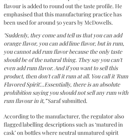
flavour is added to round out the taste profile. He
emphasised that this manufacturing practice has
been used for around 50 years by McDowells.
"Suddenly, they come and tell us that you can add
orange flavor, you can add lime flavor, but in rum,
you cannot add rum flavor because the only taste
should be of the natural thing. They say you can't
even add rum flavor. And if you want to sell this
product, then don't call it rum at all. You call it 'Rum
Flavored Spirit'...Essentially, there is an absolute
prohibition saying you should not sell any rum with
rum flavour in it,”
Saraf submitted.
According to the manufacturer, the regulator also
flagged labelling descriptions such as ‘matured in
cask’ on bottles where neutral unmatured spirit