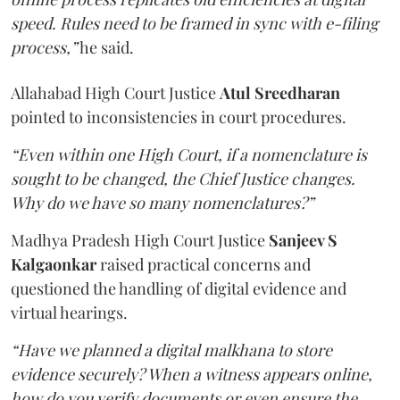
speed. Rules need to be framed in sync with e-filing
process,”
he said.
Allahabad High Court Justice
Atul Sreedharan
pointed to inconsistencies in court procedures.
“Even within one High Court, if a nomenclature is
sought to be changed, the Chief Justice changes.
Why do we have so many nomenclatures?”
Madhya Pradesh High Court Justice
Sanjeev S
Kalgaonkar
raised practical concerns and
questioned the handling of digital evidence and
virtual hearings.
“Have we planned a digital malkhana to store
evidence securely? When a witness appears online,
how do you verify documents or even ensure the