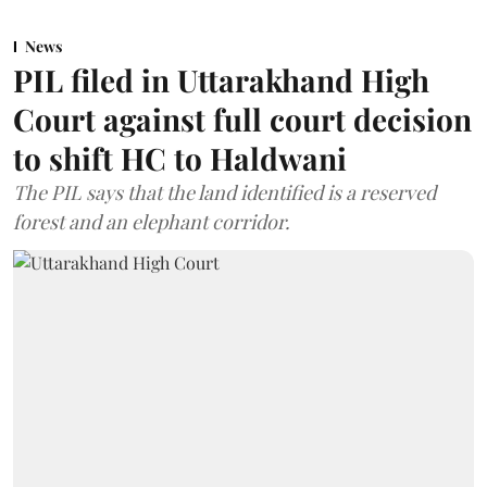
News
PIL filed in Uttarakhand High
Court against full court decision
to shift HC to Haldwani
The PIL says that the land identified is a reserved
forest and an elephant corridor.