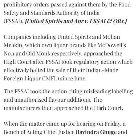
prohibitory orders passed against them by the Food
Safety and Standards Authority of India
(FSSAI).
[United Spirits and Anr v. FSSAI & ORs.]
Companies including United Spirits and Mohan
Meakin, which own liquor brands like McDowell’s
No.1 and Old Monk respectively, approached the
High Court after FSSAI took regulatory action which
effectively halted the sale of their Indian-Made
Foreign Liquor (IMFL) since June.
The FSSAI took the action citing misleading labelling
and unauthorised flavour additions. The
manufacturers then approached the High Court.
When the matter came up for hearing on Friday, a
Bench of Acting Chief Justice
Ravindra Ghuge
and