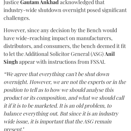
Justice
Gautam Ankhad
acknowledged that
industry-wide shutdown overnight posed significant
challenges.
However, since any decision by the Bench would
have wide-reaching impact on manufacturers,
distributors, and consumers, the bench deemed it fit
to let the Additional Solicitor General (ASG)
Anil
Singh
appear with instructions from FSSAI.
“We agree that everything can't be shut down
overnight. However, we are not the experts or in the
position to tell as to how we should analyse this
product or its composition, and what we should call
it if it is to be marketed. It is an old problem, to
balance everything out. But since it is an industry
wide issue, it is important that the ASG remain
present
."