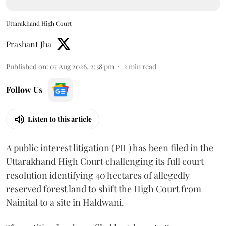
Uttarakhand High Court
Prashant Jha
Published on
:
07 Aug 2026, 2:38 pm
2
min read
Follow Us
Listen to this article
A public interest litigation (PIL) has been filed in the
Uttarakhand High Court challenging its full court
resolution identifying 40 hectares of allegedly
reserved forest land to shift the High Court from
Nainital to a site in Haldwani.