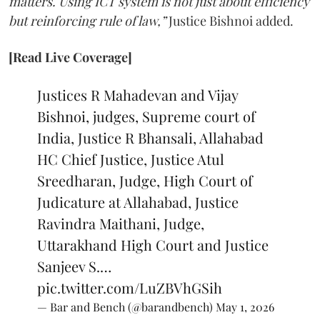
matters. Using ICT system is not just about efficiency
but reinforcing rule of law,”
Justice Bishnoi added.
[Read Live Coverage]
Justices R Mahadevan and Vijay
Bishnoi, judges, Supreme court of
India, Justice R Bhansali, Allahabad
HC Chief Justice, Justice Atul
Sreedharan, Judge, High Court of
Judicature at Allahabad, Justice
Ravindra Maithani, Judge,
Uttarakhand High Court and Justice
Sanjeev S.…
pic.twitter.com/LuZBVhGSih
— Bar and Bench (@barandbench)
May 1, 2026