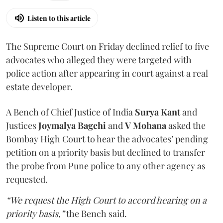
Listen to this article
The Supreme Court on Friday declined relief to five
advocates who alleged they were targeted with
police action after appearing in court against a real
estate developer.
A Bench of Chief Justice of India
Surya Kant
and
Justices
Joymalya Bagchi
and
V Mohana
asked the
Bombay High Court to hear the advocates’ pending
petition on a priority basis but declined to transfer
the probe from Pune police to any other agency as
requested.
“We request the High Court to accord hearing on a
priority basis,”
the Bench said.