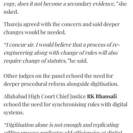
copy, does it not become a secondary evidence,”
she
asked.
Thareja agreed with the concern and said deeper
changes would be needed.
“I concur sir. I would believe that a process of re-
engineering along with change of rules will also
require change of statutes,”
he said.
Other judges on the panel echoed the need for
deeper procedural reform alongside digitisation.
Allahabad High Court Chief Justice
RK Bhansali
echoed the need for synchronising rules with digital
systems.
“Digitisation alone is not enough and replicating
offline process replicates old efficiencies at digital