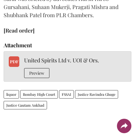
Gursahani, Suhaan Mukerji, Pragati Mishra and
Shubhank Patel from PLR Chambers.
[Read order]
Attachment
United Spirits Ltd v. UOI & Ors.
PDF
Preview
liquor
Bombay High Court
FSSAI
Justice Ravindra Ghuge
Justice Gautam Ankhad