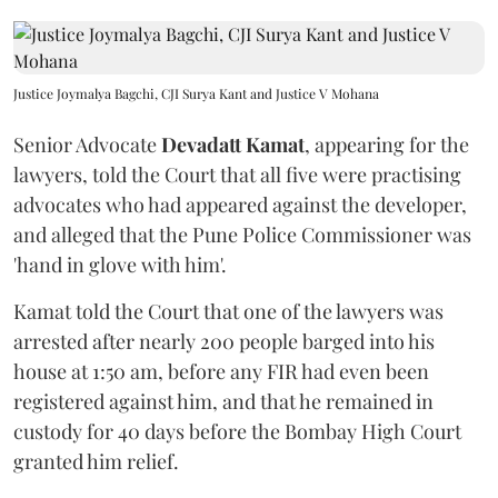
Justice Joymalya Bagchi, CJI Surya Kant and Justice V Mohana
Senior Advocate
Devadatt Kamat
, appearing for the
lawyers, told the Court that all five were practising
advocates who had appeared against the developer,
and alleged that the Pune Police Commissioner was
'hand in glove with him'.
Kamat told the Court that one of the lawyers was
arrested after nearly 200 people barged into his
house at 1:50 am, before any FIR had even been
registered against him, and that he remained in
custody for 40 days before the Bombay High Court
granted him relief.