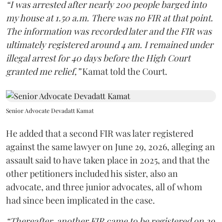
“I was arrested after nearly 200 people barged into
my house at 1.50 a.m. There was no FIR at that point.
The information was recorded later and the FIR was
ultimately registered around 4 am. I remained under
illegal arrest for 40 days before the High Court
granted me relief,”
Kamat told the Court.
Senior Advocate Devadatt Kamat
He added that a second FIR was later registered
against the same lawyer on June 29, 2026, alleging an
assault said to have taken place in 2025, and that the
other petitioners included his sister, also an
advocate, and three junior advocates, all of whom
had since been implicated in the case.
“Thereafter, another FIR came to be registered on 29