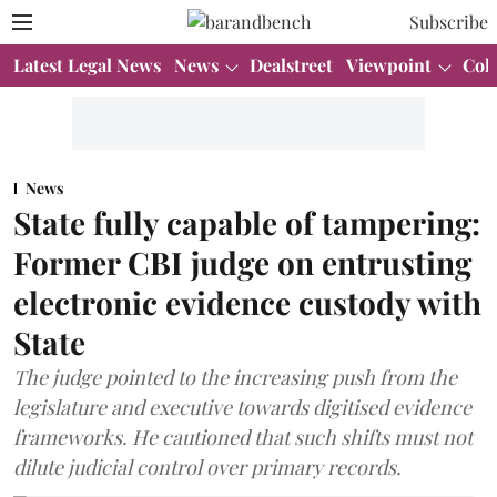
Subscribe
Latest Legal News
News
Dealstreet
Viewpoint
Col
News
State fully capable of tampering:
Former CBI judge on entrusting
electronic evidence custody with
State
The judge pointed to the increasing push from the
legislature and executive towards digitised evidence
frameworks. He cautioned that such shifts must not
dilute judicial control over primary records.