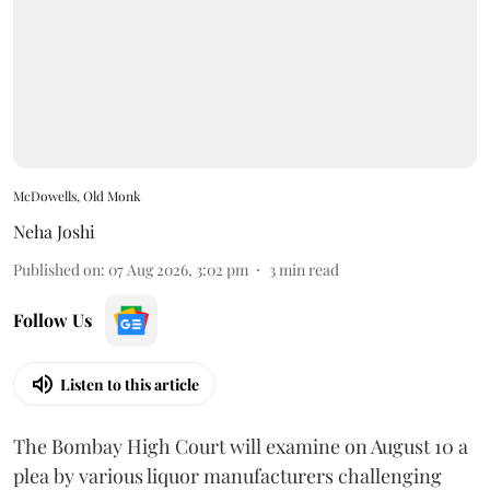
McDowells, Old Monk
Neha Joshi
Published on
:
07 Aug 2026, 3:02 pm
3
min read
Follow Us
Listen to this article
The Bombay High Court will examine on August 10 a
plea by various liquor manufacturers challenging