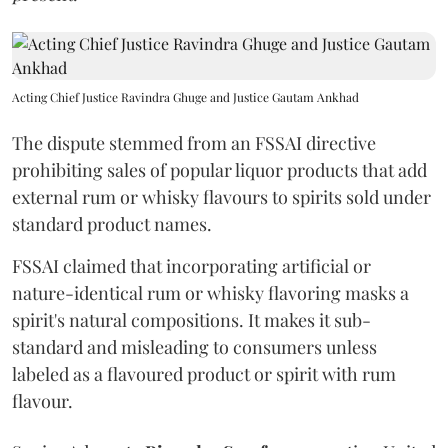
Acting Chief Justice Ravindra Ghuge and Justice Gautam Ankhad
The dispute stemmed from an FSSAI directive
prohibiting sales of popular liquor products that add
external rum or whisky flavours to spirits sold under
standard product names.
FSSAI claimed that incorporating artificial or
nature-identical rum or whisky flavoring masks a
spirit's natural compositions. It makes it sub-
standard and misleading to consumers unless
labeled as a flavoured product or spirit with rum
flavour.