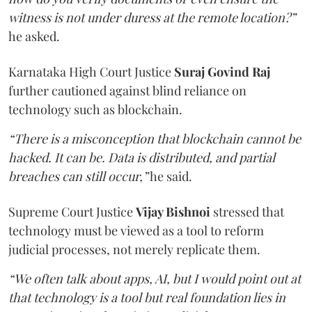
witness is not under duress at the remote location?”
he asked.
Karnataka High Court Justice
Suraj Govind Raj
further cautioned against blind reliance on
technology such as blockchain.
“There is a misconception that blockchain cannot be
hacked. It can be. Data is distributed, and partial
breaches can still occur,”
he said.
Supreme Court Justice
Vijay Bishnoi
stressed that
technology must be viewed as a tool to reform
judicial processes, not merely replicate them.
“We often talk about apps, AI, but I would point out at
that technology is a tool but real foundation lies in