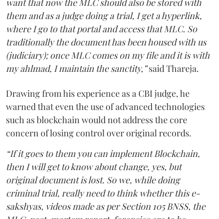
want that now the MLC should also be stored with
them and as a judge doing a trial, I get a hyperlink,
where I go to that portal and access that MLC. So
traditionally the document has been housed with us
(judiciary); once MLC comes on my file and it is with
my ahlmad, I maintain the sanctity,”
said Thareja.
Drawing from his experience as a CBI judge, he
warned that even the use of advanced technologies
such as blockchain would not address the core
concern of losing control over original records.
“If it goes to them you can implement Blockchain,
then I will get to know about change, yes, but
original document is lost. So we, while doing
criminal trial, really need to think whether this e-
sakshyas, videos made as per Section 105 BNSS, the