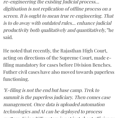
re-engineering the existing Judicial process...
digitisation is not replication of offline process on a
screen. It is ought to mean true re engineering. That
is to do away with outdated rules... enhance judicial
productivity both qualitatively and quantitatively,”
he
said.
He noted that recently, the Rajasthan High Court,
acting on directions of the Supreme Court, made e-
filing mandatory for cases before Division Benches.
Futher civil cases have also moved towards paperless
functioning.
"E-filing is not the end but base camp. Trek to
summit is the paperless judiciary. Then comes case
management. Once data is uploaded automation
technologies and AI can be deployed to process