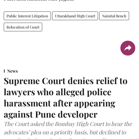
Public Interest Litigation
Uttarakhand High Court
Nainital Bench
Relocation of Court
News
Supreme Court denies relief to
lawyers who alleged police
harassment after appearing
against Pune developer
The Court asked the Bombay High Court to hear the
advocates’ plea on a priority basis, but declined to