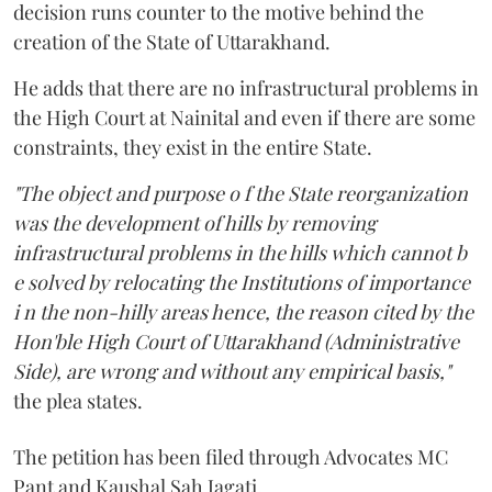
decision runs counter to the motive behind the
creation of the State of Uttarakhand.
He adds that there are no infrastructural problems in
the High Court at Nainital and even if there are some
constraints, they exist in the entire State.
"The object and purpose o f the State reorganization
was the development of hills by removing
infrastructural problems in the hills which cannot b
e solved by relocating the Institutions of importance
i n the non-hilly areas hence, the reason cited by the
Hon'ble High Court of Uttarakhand (Administrative
Side), are wrong and without any empirical basis,"
the plea states.
The petition has been filed through Advocates MC
Pant and Kaushal Sah Jagati.