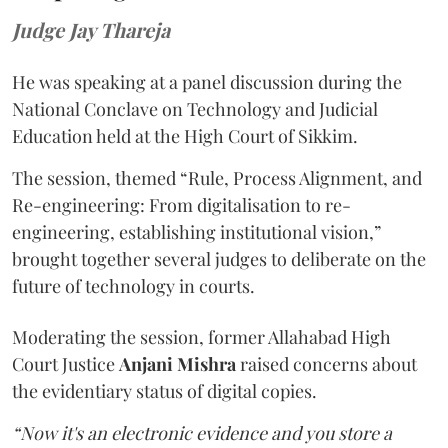
Judge Jay Thareja
He was speaking at a panel discussion during the
National Conclave on Technology and Judicial
Education held at the High Court of Sikkim.
The session, themed “Rule, Process Alignment, and
Re-engineering: From digitalisation to re-
engineering, establishing institutional vision,”
brought together several judges to deliberate on the
future of technology in courts.
Moderating the session, former Allahabad High
Court Justice
Anjani Mishra
raised concerns about
the evidentiary status of digital copies.
“Now it's an electronic evidence and you store a