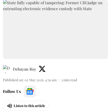
Debayan Roy
Published on
:
02 May 2026, 4:59 am
3
min read
Follow Us
Listen to this article