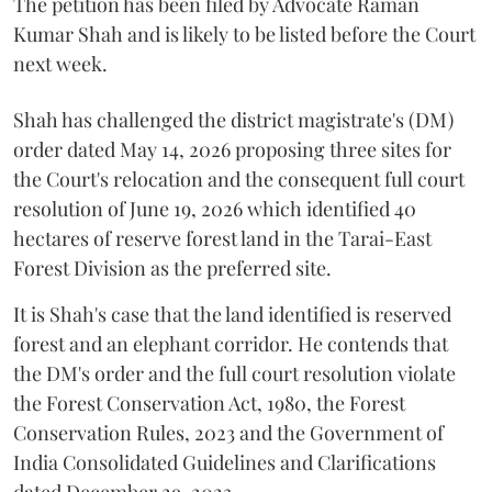
The petition has been filed by Advocate Raman
Kumar Shah and is likely to be listed before the Court
next week.
Shah has challenged the district magistrate's (DM)
order dated May 14, 2026 proposing three sites for
the Court's relocation and the consequent full court
resolution of June 19, 2026 which identified 40
hectares of reserve forest land in the Tarai-East
Forest Division as the preferred site.
It is Shah's case that the land identified is reserved
forest and an elephant corridor. He contends that
the DM's order and the full court resolution violate
the Forest Conservation Act, 1980, the Forest
Conservation Rules, 2023 and the Government of
India Consolidated Guidelines and Clarifications
dated December 29, 2023.