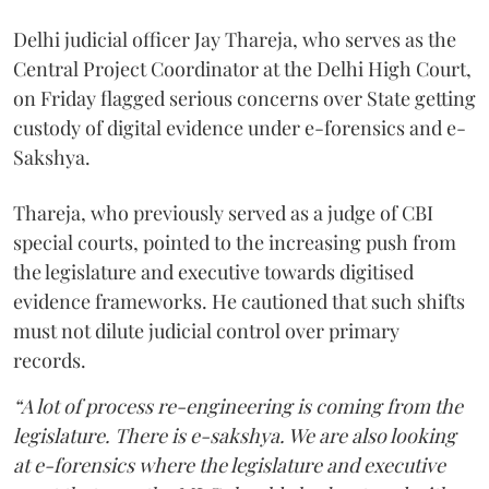
Delhi judicial officer Jay Thareja, who serves as the
Central Project Coordinator at the Delhi High Court,
on Friday flagged serious concerns over State getting
custody of digital evidence under e-forensics and e-
Sakshya.
Thareja, who previously served as a judge of CBI
special courts, pointed to the increasing push from
the legislature and executive towards digitised
evidence frameworks. He cautioned that such shifts
must not dilute judicial control over primary
records.
“A lot of process re-engineering is coming from the
legislature. There is e-sakshya. We are also looking
at e-forensics where the legislature and executive