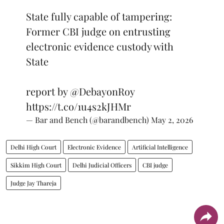
State fully capable of tampering:
Former CBI judge on entrusting
electronic evidence custody with
State
report by
@DebayonRoy
https://t.co/1u4s2kJHMr
— Bar and Bench (@barandbench)
May 2, 2026
Delhi High Court
Electronic Evidence
Artificial Intelligence
Sikkim High Court
Delhi Judicial Officers
CBI judge
Judge Jay Thareja