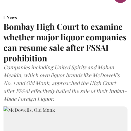
News
Bombay High Court to examine
whether major liquor companies
can resume sale after FSSAI
prohibition
Companies including United Spirits and Mohan
Meakin, which own liquor brands like McDowell’s
No. 1 and Old Monk, approached the High Court
after FSSAI effectively halted the sale of their Indian-
Made Foreign Liquor.