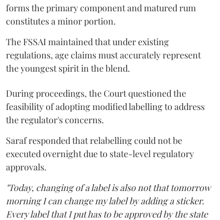
forms the primary component and matured rum
constitutes a minor portion.
The FSSAI maintained that under existing
regulations, age claims must accurately represent
the youngest spirit in the blend.
During proceedings, the Court questioned the
feasibility of adopting modified labelling to address
the regulator's concerns.
Saraf responded that relabelling could not be
executed overnight due to state-level regulatory
approvals.
"Today, changing of a label is also not that tomorrow
morning I can change my label by adding a sticker.
Every label that I put has to be approved by the state