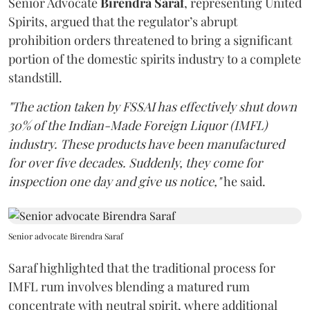
Senior Advocate
Birendra Saraf
, representing United
Spirits, argued that the regulator’s abrupt
prohibition orders threatened to bring a significant
portion of the domestic spirits industry to a complete
standstill.
"The action taken by FSSAI has effectively shut down
30% of the Indian-Made Foreign Liquor (IMFL)
industry. These products have been manufactured
for over five decades. Suddenly, they come for
inspection one day and give us notice,"
he said.
Senior advocate Birendra Saraf
Saraf highlighted that the traditional process for
IMFL rum involves blending a matured rum
concentrate with neutral spirit, where additional