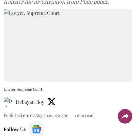
transfer the investigation from Pune police.
Lawyer, Supreme Court
Debayan Roy
Published on
:
07 Aug 2026, 1:50 pm
3
min read
Follow Us