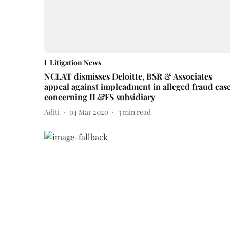
Litigation News
NCLAT dismisses Deloitte, BSR & Associates
appeal against impleadment in alleged fraud cas
concerning IL&FS subsidiary
Aditi
04 Mar 2020
3
min read