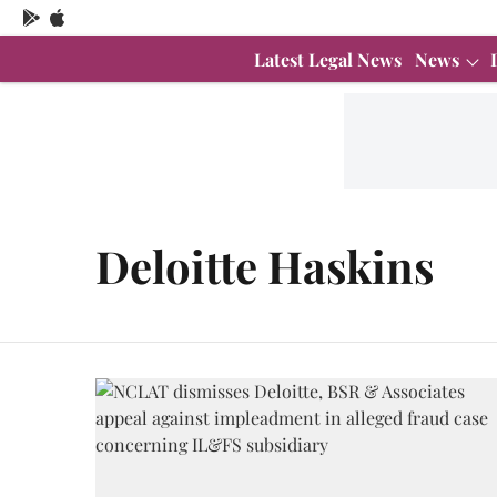
Latest Legal News
News
Deloitte Haskins