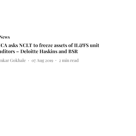
News
CA asks NCLT to freeze assets of IL&FS unit
uditors – Deloitte Haskins and BSR
mkar Gokhale
07 Aug 2019
2
min read