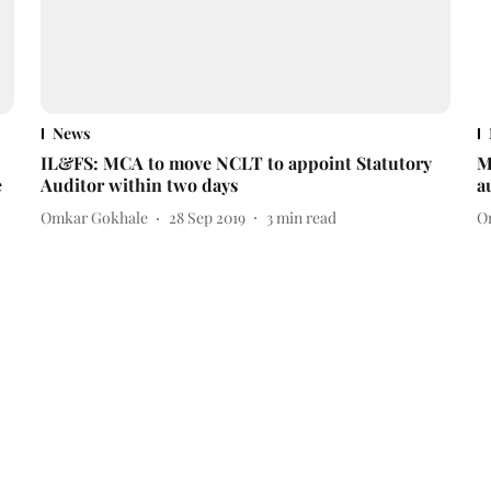
News
IL&FS: MCA to move NCLT to appoint Statutory
M
e
Auditor within two days
a
Omkar Gokhale
28 Sep 2019
3
min read
O