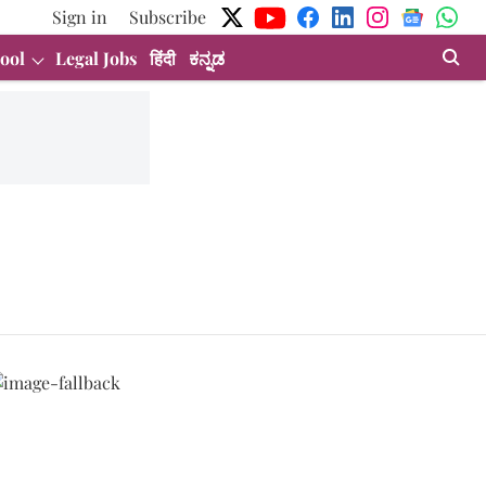
Sign in
Subscribe
ool
Legal Jobs
हिंदी
ಕನ್ನಡ