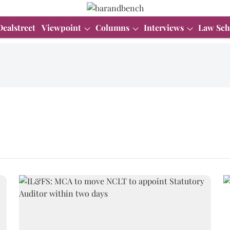
Dealstreet
Viewpoint
Columns
Interviews
Law Sch