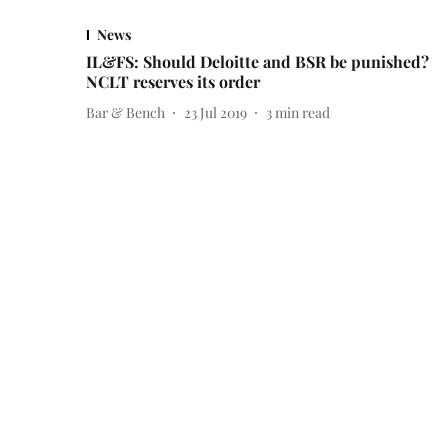
News
IL&FS: Should Deloitte and BSR be punished?
NCLT reserves its order
Bar & Bench
23 Jul 2019
3
min read