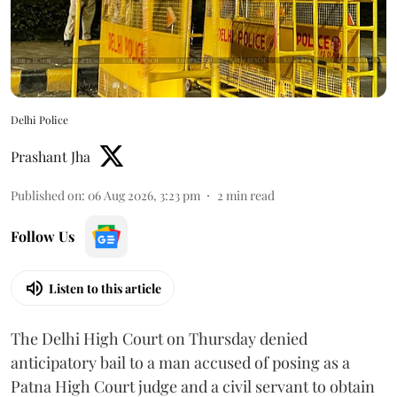
Delhi Police
Prashant Jha
Published on
:
06 Aug 2026, 3:23 pm
2
min read
Follow Us
Listen to this article
The Delhi High Court on Thursday denied
anticipatory bail to a man accused of posing as a
Patna High Court judge and a civil servant to obtain