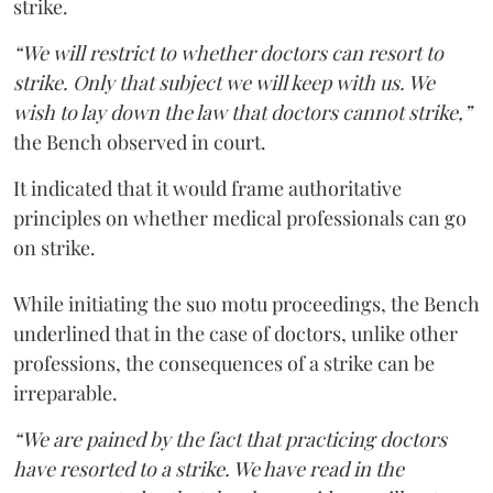
strike.
“We will restrict to whether doctors can resort to
strike. Only that subject we will keep with us. We
wish to lay down the law that doctors cannot strike,”
the Bench observed in court.
It indicated that it would frame authoritative
principles on whether medical professionals can go
on strike.
While initiating the suo motu proceedings, the Bench
underlined that in the case of doctors, unlike other
professions, the consequences of a strike can be
irreparable.
“We are pained by the fact that practicing doctors
have resorted to a strike. We have read in the