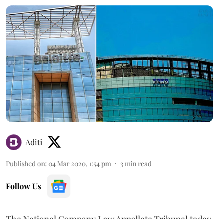
Aditi
Published on
:
04 Mar 2020, 1:54 pm
3
min read
Follow Us
The National Company Law Appellate Tribunal today