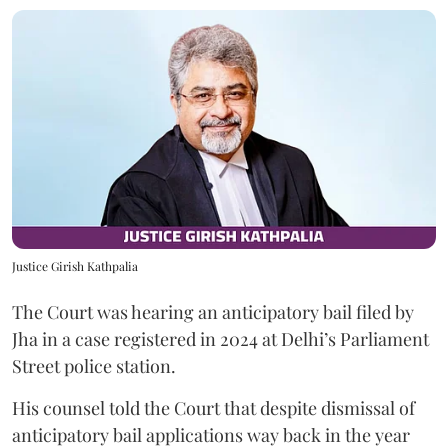
Justice Girish Kathpalia
The Court was hearing an anticipatory bail filed by
Jha in a case registered in 2024 at Delhi’s Parliament
Street police station.
His counsel told the Court that despite dismissal of
anticipatory bail applications way back in the year