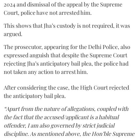
2024 and dismissal of the appeal by the Supreme
Court, police have not arrested him.
This shows that Jha’s custody is not required, it was
argued.
The prosecutor, appearing for the Delhi Police, also
expressed anguish that despite the Supreme Court
rejecting Jha’s anticipatory bail plea, the police had
not taken any action to arrest him.
After considering the case, the High Court rejected
the anticipatory bail plea.
“Apart from the nature of allegations, coupled with
the fact that the accused/applicant is a habitual
offender, I am also governed by strict judicial
discipline. As mentioned above, the Hon’ble Supreme