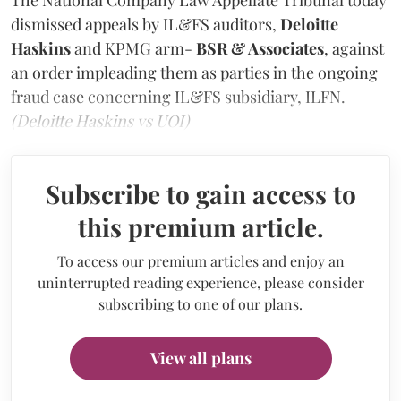
dismissed appeals by IL&FS auditors,
Deloitte
Haskins
and KPMG arm-
BSR & Associates
, against
an order impleading them as parties in the ongoing
fraud case concerning IL&FS subsidiary, ILFN.
(Deloitte Haskins vs UOI)
Subscribe to gain access to
this premium article.
To access our premium articles and enjoy an
uninterrupted reading experience, please consider
subscribing to one of our plans.
View all plans