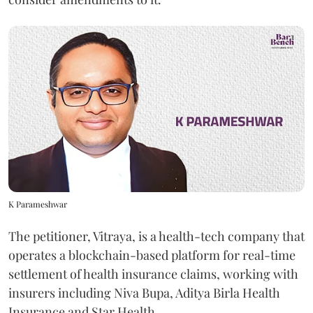
K Parameshwar
The petitioner, Vitraya, is a health-tech company that
operates a blockchain-based platform for real-time
settlement of health insurance claims, working with
insurers including Niva Bupa, Aditya Birla Health
Insurance and Star Health.