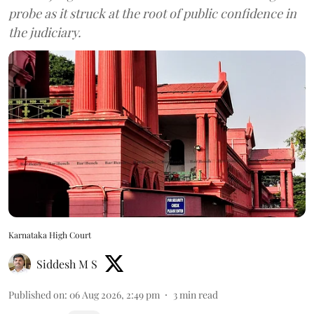
probe as it struck at the root of public confidence in
the judiciary.
Karnataka High Court
Siddesh M S
Published on
:
06 Aug 2026, 2:49 pm
3
min read