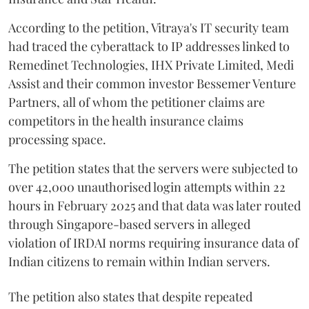
According to the petition, Vitraya's IT security team
had traced the cyberattack to IP addresses linked to
Remedinet Technologies, IHX Private Limited, Medi
Assist and their common investor Bessemer Venture
Partners, all of whom the petitioner claims are
competitors in the health insurance claims
processing space.
The petition states that the servers were subjected to
over 42,000 unauthorised login attempts within 22
hours in February 2025 and that data was later routed
through Singapore-based servers in alleged
violation of IRDAI norms requiring insurance data of
Indian citizens to remain within Indian servers.
The petition also states that despite repeated