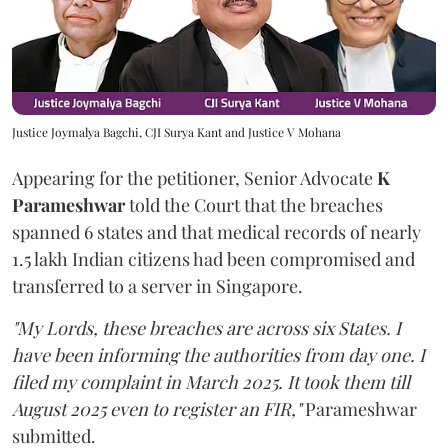
Justice Joymalya Bagchi, CJI Surya Kant and Justice V Mohana
Appearing for the petitioner, Senior Advocate
K
Parameshwar
told the Court that the breaches
spanned 6 states and that medical records of nearly
1.5 lakh Indian citizens had been compromised and
transferred to a server in Singapore.
"My Lords, these breaches are across six States. I
have been informing the authorities from day one. I
filed my complaint in March 2025. It took them till
August 2025 even to register an FIR,"
Parameshwar
submitted.