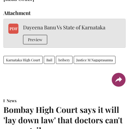
Attachment
Dayeena Banu Vs State of Karnataka
PDF
Preview
Karnataka High Court
Bail
bribery
Justice M Nagaprasanna
News
Bombay High Court says it will
'lay down law' that doctors can't