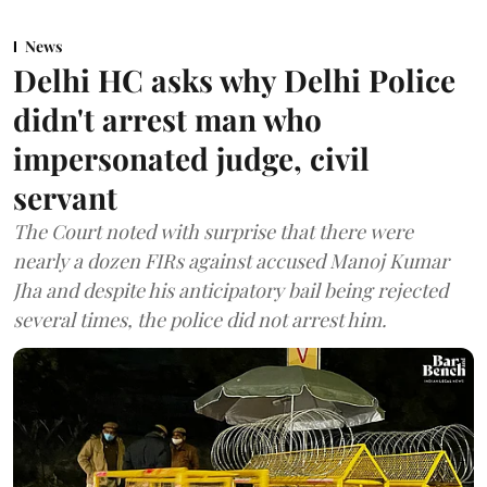
News
Delhi HC asks why Delhi Police
didn't arrest man who
impersonated judge, civil
servant
The Court noted with surprise that there were
nearly a dozen FIRs against accused Manoj Kumar
Jha and despite his anticipatory bail being rejected
several times, the police did not arrest him.