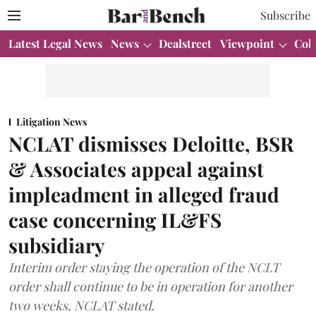
Subscribe
Latest Legal News
News
Dealstreet
Viewpoint
Col
Litigation News
NCLAT dismisses Deloitte, BSR
& Associates appeal against
impleadment in alleged fraud
case concerning IL&FS
subsidiary
Interim order staying the operation of the NCLT
order shall continue to be in operation for another
two weeks, NCLAT stated.