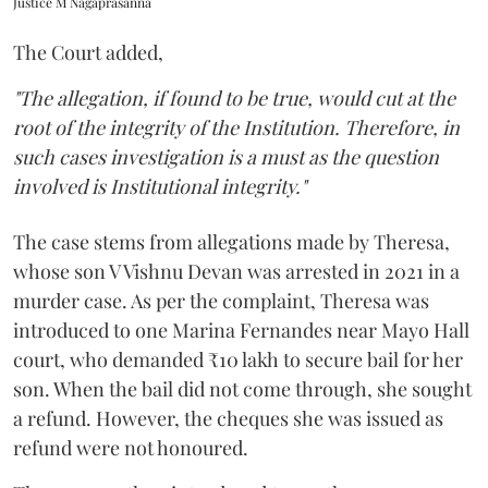
Justice M Nagaprasanna
The Court added,
"The allegation, if found to be true, would cut at the
root of the integrity of the Institution. Therefore, in
such cases investigation is a must as the question
involved is Institutional integrity."
The case stems from allegations made by Theresa,
whose son V Vishnu Devan was arrested in 2021 in a
murder case. As per the complaint, Theresa was
introduced to one Marina Fernandes near Mayo Hall
court, who demanded ₹10 lakh to secure bail for her
son. When the bail did not come through, she sought
a refund. However, the cheques she was issued as
refund were not honoured.