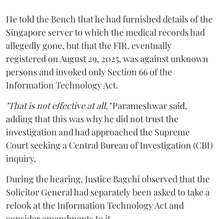
He told the Bench that he had furnished details of the
Singapore server to which the medical records had
allegedly gone, but that the FIR, eventually
registered on August 29, 2025, was against unknown
persons and invoked only Section 66 of the
Information Technology Act.
"That is not effective at all,"
Parameshwar said,
adding that this was why he did not trust the
investigation and had approached the Supreme
Court seeking a Central Bureau of Investigation (CBI)
inquiry.
During the hearing, Justice Bagchi observed that the
Solicitor General had separately been asked to take a
relook at the Information Technology Act and
consider amendments to it.