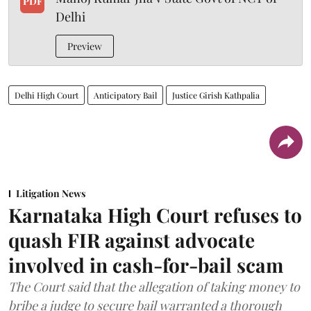
PDF
Delhi
Preview
Delhi High Court
Anticipatory Bail
Justice Girish Kathpalia
Litigation News
Karnataka High Court refuses to
quash FIR against advocate
involved in cash-for-bail scam
The Court said that the allegation of taking money to
bribe a judge to secure bail warranted a thorough