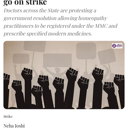
go on strike
Doctors across the State are protesting a
government resolution allowing homeopathy
practitioners to be registered under the MMC and
prescribe specified modern medicines.
Strike
Neha Joshi