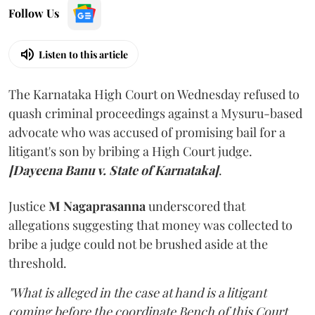
Follow Us
Listen to this article
The Karnataka High Court on Wednesday refused to
quash criminal proceedings against a Mysuru-based
advocate who was accused of promising bail for a
litigant's son by bribing a High Court judge.
[Dayeena Banu v. State of Karnataka]
.
Justice
M Nagaprasanna
underscored that
allegations suggesting that money was collected to
bribe a judge could not be brushed aside at the
threshold.
"What is alleged in the case at hand is a litigant
coming before the coordinate Bench of this Court