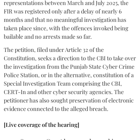
representations between March and July 2025, the
FIR was registered only after a delay of nearly 6
months and that no meaningful investigation has
taken place since, with the offences invoked being
bailable and no arrests made so far.
The petition, filed under Article 32 of the
Constitution, seeks a direction to the CBI to take over
the investigation from the Punjab State Cyber Crime
Police Station, or in the alternative, constitution of a
Special Investigation Team comprising the CBI,
CERT-In and other cyber security agencies. The
petitioner has also sought preservation of electronic
evidence connected to the alleged breach.
[Live coverage of the hearing]