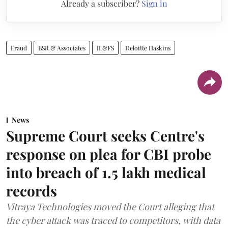
Already a subscriber?
Sign in
Fraud
BSR & Associates
IL&FS
Deloitte Haskins
News
Supreme Court seeks Centre's
response on plea for CBI probe
into breach of 1.5 lakh medical
records
Vitraya Technologies moved the Court alleging that
the cyber attack was traced to competitors, with data