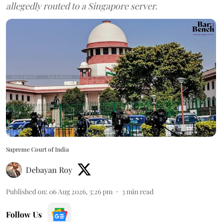
allegedly routed to a Singapore server.
Supreme Court of India
Debayan Roy
Published on
:
06 Aug 2026, 3:26 pm
3
min read
Follow Us