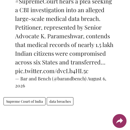
#SupremeCourt
hears a plea seeking
a CBI investigation into an alleged
large-scale medical data breach.
Petitioner, represented by Senior
Advocate K. Parameshwar, contends
that medical records of nearly 1.5 lakh
Indian citizens were compromised
across six States and transferred…
pic.twitter.com/dvcLb4HL5c
— Bar and Bench (@barandbench)
August 6,
2026
Supreme Court of India
data breaches