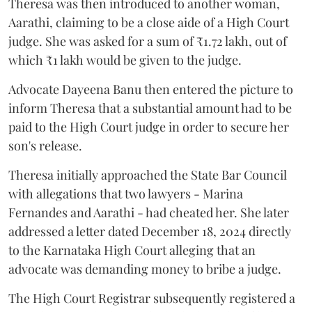
Theresa was then introduced to another woman,
Aarathi, claiming to be a close aide of a High Court
judge. She was asked for a sum of ₹1.72 lakh, out of
which ₹1 lakh would be given to the judge.
Advocate Dayeena Banu then entered the picture to
inform Theresa that a substantial amount had to be
paid to the High Court judge in order to secure her
son's release.
Theresa initially approached the State Bar Council
with allegations that two lawyers - Marina
Fernandes and Aarathi - had cheated her. She later
addressed a letter dated December 18, 2024 directly
to the Karnataka High Court alleging that an
advocate was demanding money to bribe a judge.
The High Court Registrar subsequently registered a