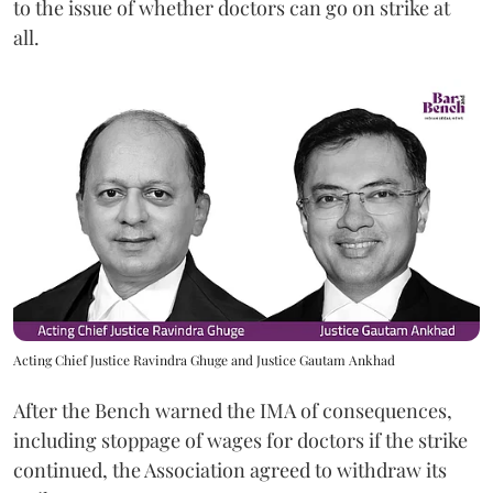
to the issue of whether doctors can go on strike at
all.
Acting Chief Justice Ravindra Ghuge and Justice Gautam Ankhad
After the Bench warned the IMA of consequences,
including stoppage of wages for doctors if the strike
continued, the Association agreed to withdraw its