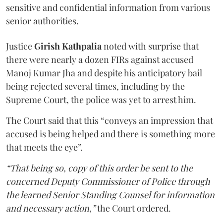
sensitive and confidential information from various
senior authorities.
Justice
Girish Kathpalia
noted with surprise that
there were nearly a dozen FIRs against accused
Manoj Kumar Jha and despite his anticipatory bail
being rejected several times, including by the
Supreme Court, the police was yet to arrest him.
The Court said that this “conveys an impression that
accused is being helped and there is something more
that meets the eye”.
“That being so, copy of this order be sent to the
concerned Deputy Commissioner of Police through
the learned Senior Standing Counsel for information
and necessary action,”
the Court ordered.