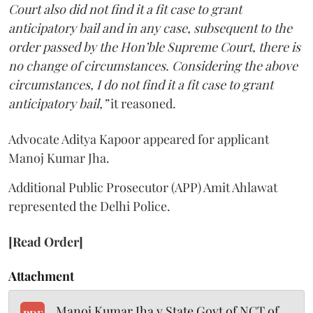
Court also did not find it a fit case to grant
anticipatory bail and in any case, subsequent to the
order passed by the Hon’ble Supreme Court, there is
no change of circumstances. Considering the above
circumstances, I do not find it a fit case to grant
anticipatory bail,”
it reasoned.
Advocate Aditya Kapoor appeared for applicant
Manoj Kumar Jha.
Additional Public Prosecutor (APP) Amit Ahlawat
represented the Delhi Police.
[Read Order]
Attachment
Manoj Kumar Jha v State Govt of NCT of