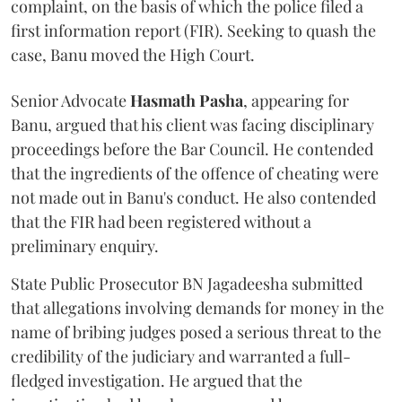
complaint, on the basis of which the police filed a
first information report (FIR). Seeking to quash the
case, Banu moved the High Court.
Senior Advocate
Hasmath Pasha
, appearing for
Banu, argued that his client was facing disciplinary
proceedings before the Bar Council. He contended
that the ingredients of the offence of cheating were
not made out in Banu's conduct. He also contended
that the FIR had been registered without a
preliminary enquiry.
State Public Prosecutor BN Jagadeesha submitted
that allegations involving demands for money in the
name of bribing judges posed a serious threat to the
credibility of the judiciary and warranted a full-
fledged investigation. He argued that the