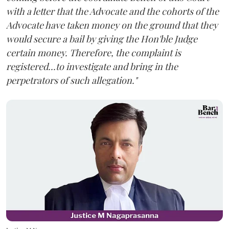
with a letter that the Advocate and the cohorts of the
Advocate have taken money on the ground that they
would secure a bail by giving the Hon'ble Judge
certain money. Therefore, the complaint is
registered...to investigate and bring in the
perpetrators of such allegation."