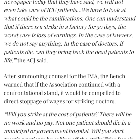
newspaper today that they have said, we will not
even take care of ICU patients...We have to look at
what could be the ramifications. One can understand
that if there is a strike in a factory for 30 days, the
worst case is loss of earnings. In the case of lawyers,
we do not say anything. In the case of doctors, if
patients die, can they bring back the dead patients to
life?”
the ACJ said.
After summoning counsel for the IMA, the Bench
warned that if the Association continued with a
confrontational stand, it would be compelled to
direct stoppage of wages for striking doctors.
“Will you strike at the cost of patients? There will be
no work and no pay. Not one patient should die in a
municipal or government hospital. Will you start