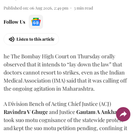
Published on
:
06 Aug 2026, 2:49 pm
3
min read
Follow Us
Listen to this article
he The Bombay High Court on Thursday orally
observed that it intends to “lay down the law” that
doctors cannot resort to strikes, even as the Indian
Medical Association (IMA) said that it was calling off
the ongoing agitation in Maharashtra.
A Division Bench of Acting Chief Justice (ACJ)
Ravindra V Ghuge
and Justice
Gautam A Ankhad
took suo motu cognisance of the statewide protest
and kept the suo motu petition pending, confining it