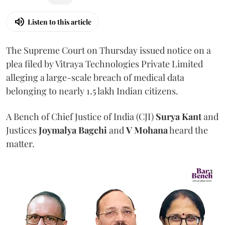
Listen to this article
The Supreme Court on Thursday issued notice on a
plea filed by Vitraya Technologies Private Limited
alleging a large-scale breach of medical data
belonging to nearly 1.5 lakh Indian citizens.
A Bench of Chief Justice of India (CJI)
Surya Kant
and
Justices
Joymalya Bagchi
and
V Mohana
heard the
matter.