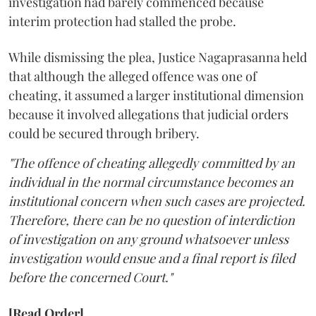
investigation had barely commenced because
interim protection had stalled the probe.
While dismissing the plea, Justice Nagaprasanna held
that although the alleged offence was one of
cheating, it assumed a larger institutional dimension
because it involved allegations that judicial orders
could be secured through bribery.
"The offence of cheating allegedly committed by an
individual in the normal circumstance becomes an
institutional concern when such cases are projected.
Therefore, there can be no question of interdiction
of investigation on any ground whatsoever unless
investigation would ensue and a final report is filed
before the concerned Court."
[Read Order]