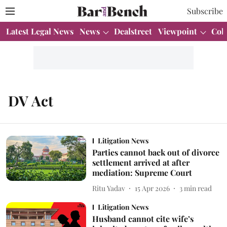
Subscribe
Latest Legal News
News
Dealstreet
Viewpoint
Col
DV Act
Litigation News
Parties cannot back out of divorce
settlement arrived at after
mediation: Supreme Court
Ritu Yadav
15 Apr 2026
3
min read
Litigation News
Husband cannot cite wife’s