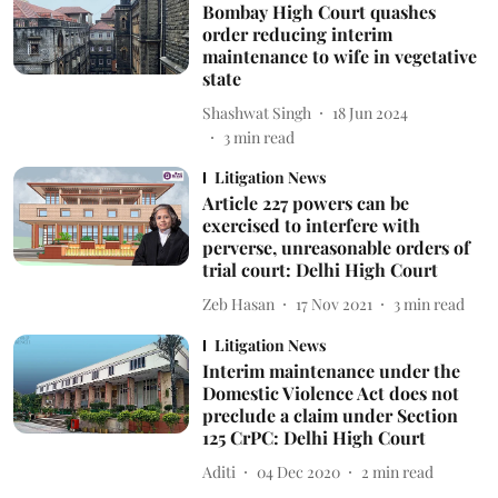
Bombay High Court quashes
order reducing interim
maintenance to wife in vegetative
state
Shashwat Singh
18 Jun 2024
3
min read
Litigation News
Article 227 powers can be
exercised to interfere with
perverse, unreasonable orders of
trial court: Delhi High Court
Zeb Hasan
17 Nov 2021
3
min read
Litigation News
Interim maintenance under the
Domestic Violence Act does not
preclude a claim under Section
125 CrPC: Delhi High Court
Aditi
04 Dec 2020
2
min read