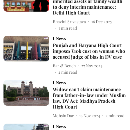
inherited assets or family wealth
to deny interim maintenance:
Delhi High Court
Bhavini Srivastava
16 Dec 2025
3
min read
News
Punjab and Haryana High Court
imposes ₹10k cost on woman who
accused judge of bias in DV case
Bar & Bench
27 Nov 2024
2
min read
News
Widow can't claim maintenance
from father-in-law under Muslim
law, DV Act: Madhya Pradesh
High Court
Mohsin Dar
14 Nov 2024
2
min read
News