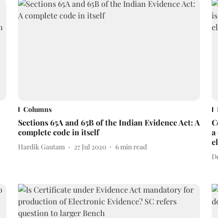
Columns
Sections 65A and 65B of the Indian Evidence Act: A
C
complete code in itself
a
e
Hardik Gautam
27 Jul 2020
6
min read
D