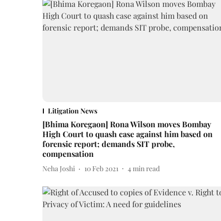
Litigation News
[Bhima Koregaon] Rona Wilson moves Bombay
High Court to quash case against him based on
forensic report; demands SIT probe,
compensation
Neha Joshi
10 Feb 2021
4
min read