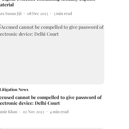
aterial
ra Susan Jiji
08 Dec 2023
3
min read
Litigation News
ccused cannot be compelled to give password of
lectronic device: Delhi Court
amir Khan
02 Nov 2022
4
min read