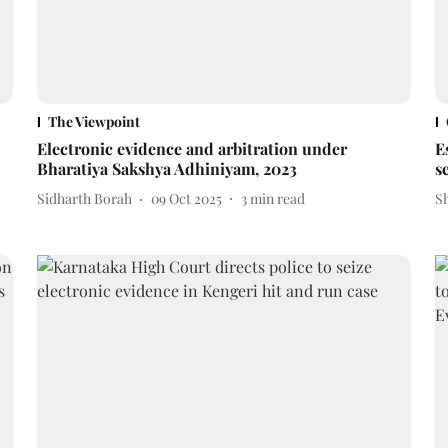
The Viewpoint
Electronic evidence and arbitration under
E
Bharatiya Sakshya Adhiniyam, 2023
s
Sidharth Borah
09 Oct 2025
3
min read
S