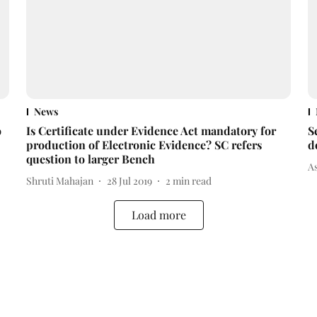
News
o
Is Certificate under Evidence Act mandatory for
S
production of Electronic Evidence? SC refers
d
question to larger Bench
A
Shruti Mahajan
28 Jul 2019
2
min read
Load more