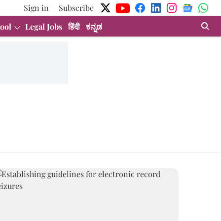
Sign in
Subscribe
ool
Legal Jobs
हिंदी
ಕನ್ನಡ