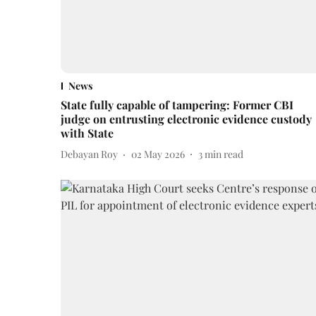
News
State fully capable of tampering: Former CBI
judge on entrusting electronic evidence custody
with State
Debayan Roy
02 May 2026
3
min read