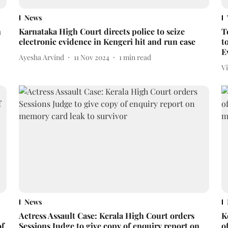
News
n
Karnataka High Court directs police to seize
T
electronic evidence in Kengeri hit and run case
t
E
Ayesha Arvind
11 Nov 2024
1
min read
V
News
Actress Assault Case: Kerala High Court orders
K
of
Sessions Judge to give copy of enquiry report on
o