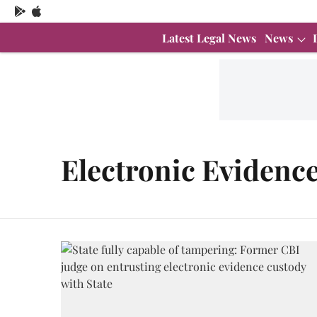
Latest Legal News
News
Electronic Evidenc