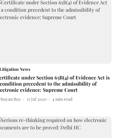
Litigation News
ertificate under Section 65B(4) of Evidence Act is
 condition precedent to the admissibility of
lectronic evidence: Supreme Court
ebayan Roy
15 Jul 2020
4
min read