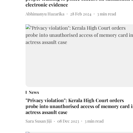
electronic evidence
Abhimanyu Hazarika
28 Feb 2024
3
min read
News
"Privacy violation": Kerala High Court orders
probe into unauthorised access of memory card 
actress assault case
Sara Susan Jiji
08 Dec 2023
3
min read