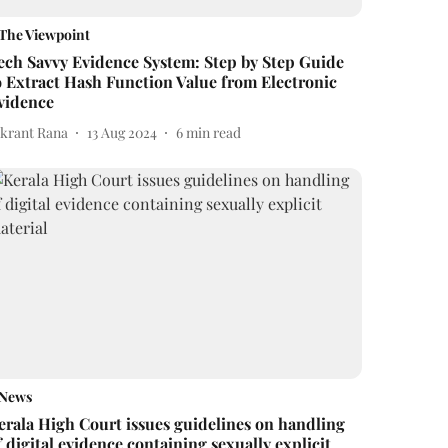
The Viewpoint
ech Savvy Evidence System: Step by Step Guide
o Extract Hash Function Value from Electronic
vidence
ikrant Rana
13 Aug 2024
6
min read
News
erala High Court issues guidelines on handling
f digital evidence containing sexually explicit