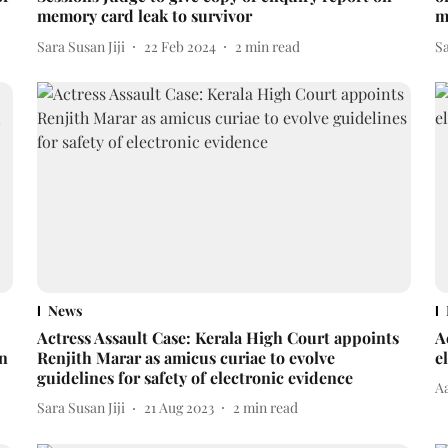
memory card leak to survivor
m
Sara Susan Jiji
22 Feb 2024
2
min read
Sa
News
Actress Assault Case: Kerala High Court appoints
A
in
Renjith Marar as amicus curiae to evolve
e
guidelines for safety of electronic evidence
A
Sara Susan Jiji
21 Aug 2023
2
min read