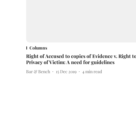
Columns
Right of Accused to copies of Evidence v. Right t
Privacy of Victim: A need for guidelines
Bar & Bench
15 Dec 2019
4
min read