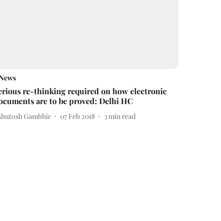
News
erious re-thinking required on how electronic
ocuments are to be proved: Delhi HC
shutosh Gambhir
07 Feb 2018
3
min read