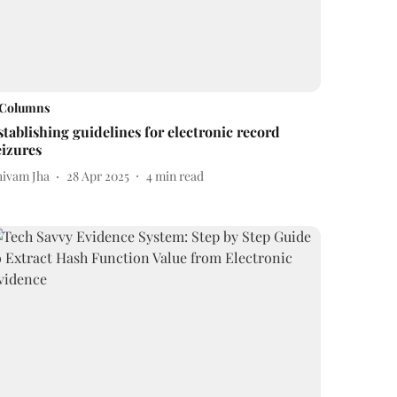
Columns
stablishing guidelines for electronic record
eizures
hivam Jha
28 Apr 2025
4
min read