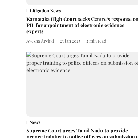
Litigation News
Karnataka High Court seeks Centre’s response o
PIL for appointment of electronic evidence
experts
Ayesha Arvind
23 Jan 2025
2
min read
News
Supreme Court urges Tamil Nadu to provide
proper training to police officers on submission 