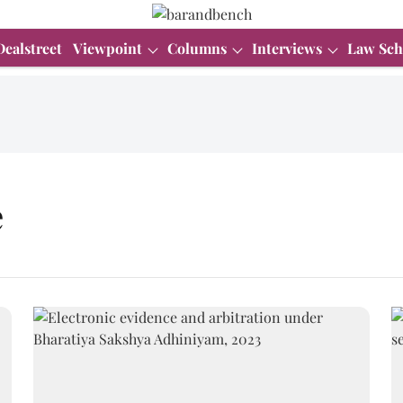
Dealstreet
Viewpoint
Columns
Interviews
Law Sch
e