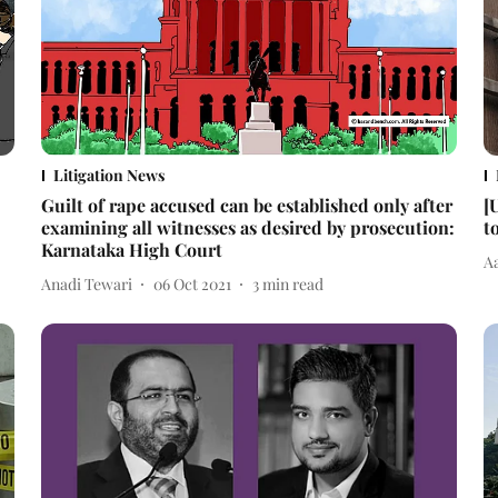
Litigation News
Guilt of rape accused can be established only after
[
examining all witnesses as desired by prosecution:
t
Karnataka High Court
A
Anadi Tewari
06 Oct 2021
3
min read