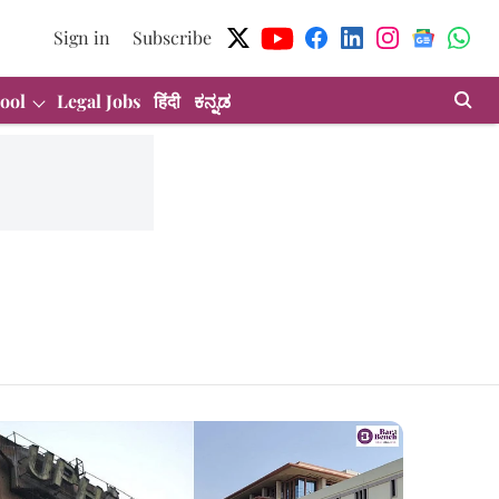
Sign in
Subscribe
ool
Legal Jobs
हिंदी
ಕನ್ನಡ