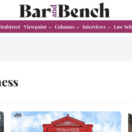
Dealstreet
Viewpoint
Columns
Interviews
Law Sch
ness