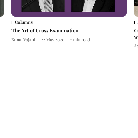
Columns
The Art of Cross Examination
C
w
Kunal Vajani
22 May 2020
7
min read
Ad