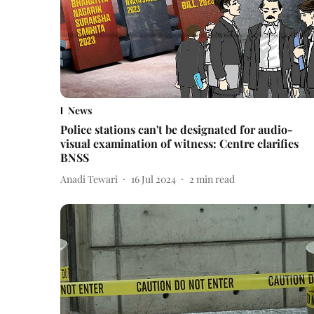
News
Police stations can't be designated for audio-
visual examination of witness: Centre clarifies
BNSS
Anadi Tewari
16 Jul 2024
2
min read