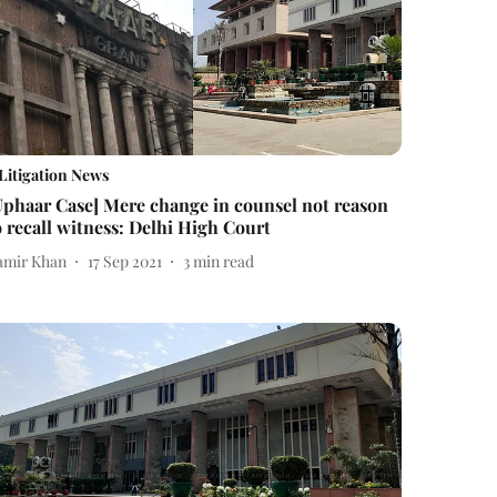
Litigation News
Uphaar Case] Mere change in counsel not reason
o recall witness: Delhi High Court
amir Khan
17 Sep 2021
3
min read