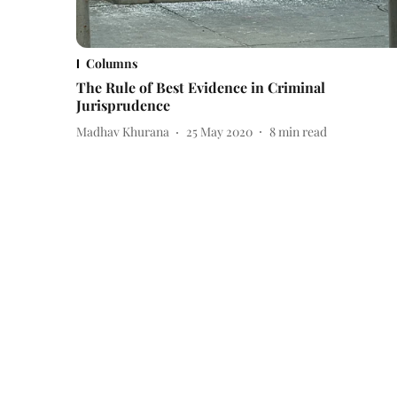
Columns
The Rule of Best Evidence in Criminal
Jurisprudence
Madhav Khurana
25 May 2020
8
min read