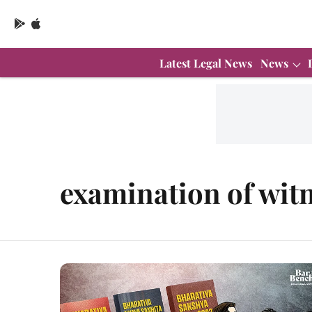
Latest Legal News
News
examination of wit