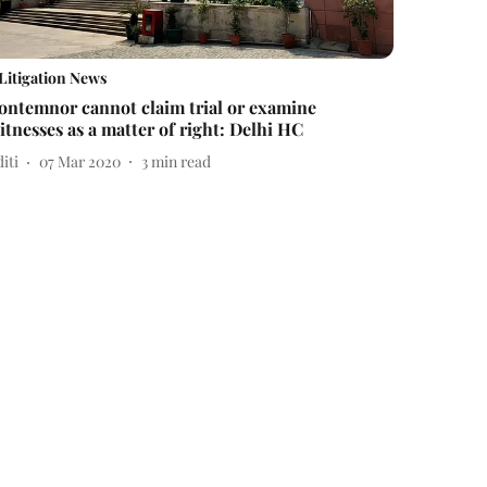
Litigation News
ontemnor cannot claim trial or examine
itnesses as a matter of right: Delhi HC
iti
07 Mar 2020
3
min read