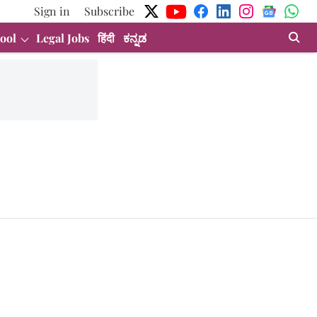
Sign in
Subscribe
ool
Legal Jobs
हिंदी
ಕನ್ನಡ