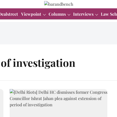
Dealstreet
Viewpoint
Columns
Interviews
Law Sch
of investigation