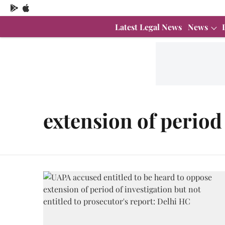
Latest Legal News
News
extension of period 