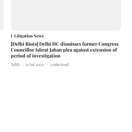
Litigation News
[Delhi Riots] Delhi HC dismisses former Congress
Councillor Ishrat Jahan plea against extension of
period of investigation
Aditi
31 Jul 2020
3
min read