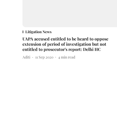
Litigation News
UAPA accused entitled to be heard to oppose
extension of period of investigation but not
entitled to prosecutor's report: Delhi HC
Aditi
11 Sep 2020
4
min read