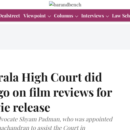
Dealstreet
Viewpoint
Columns
Interviews
Law Sch
ala High Court did
o on film reviews for
e release
Advocate Shyam Padman, who was appointed
achandran to assist the Court in