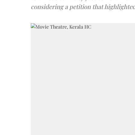
considering a petition that highlighte