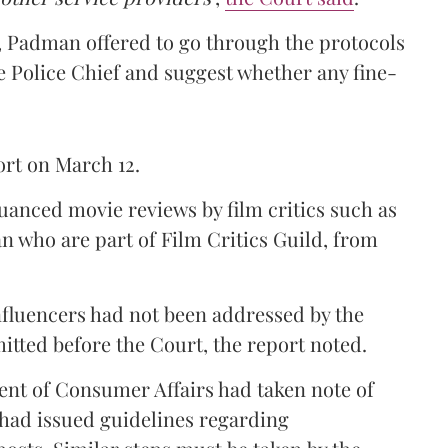
r, Padman offered to go through the protocols
e Police Chief and suggest whether any fine-
ort on March 12.
uanced movie reviews by film critics such as
who are part of Film Critics Guild, from
nfluencers had not been addressed by the
mitted before the Court, the report noted.
nt of Consumer Affairs had taken note of
 had issued guidelines regarding