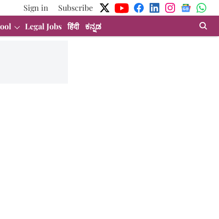
Sign in
Subscribe
ool
Legal Jobs
हिंदी
ಕನ್ನಡ