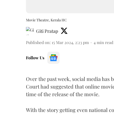
Movie Theatre, Kerala HC
Giti Pratap
Published on
:
15 Mar 2024, 2:23 pm
4
min read
Follow Us
Over the past week, social media has b
Court had suggested that online movie
time of the release of the movie.
With the story getting even national c