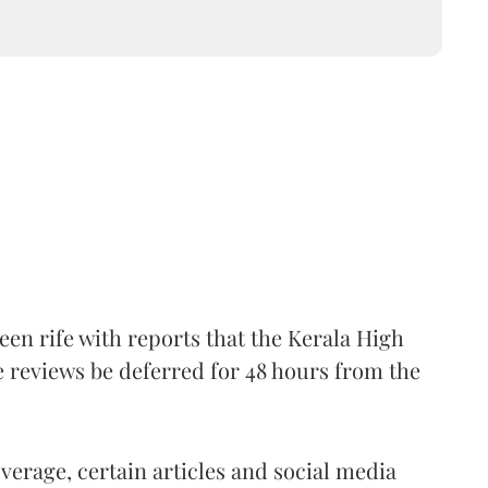
een rife with reports that the Kerala High
 reviews be deferred for 48 hours from the
overage, certain articles and social media