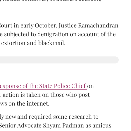
ourt in early October, Justice Ramachandran
e subjected to denigration on account of the
s extortion and blackmail.
esponse of the State Police Chief
on
 action is taken on those who post
ws on the internet.
vely new and required some research to
 Senior Advocate Shyam Padman as amicus