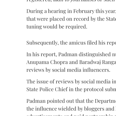
During a hearing in February this yea
that were placed on record by the Stat
tuning would be required.
Subsequently, the amicus filed his rep
In his report, Padman distinguished n
Anupama Chopra and Baradwaj Rangan 
reviews by social media influencers.
The issue of reviews by social media i
State Police Chief in the protocol sub
Padman pointed out that the Departme
the influence wielded by bloggers and