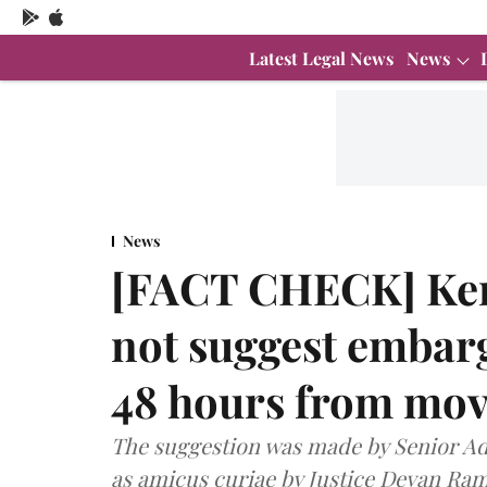
Latest Legal News
News
News
[FACT CHECK] Ker
not suggest embarg
48 hours from movi
The suggestion was made by Senior 
as amicus curiae by Justice Devan Ram