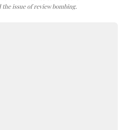
d the issue of review bombing.