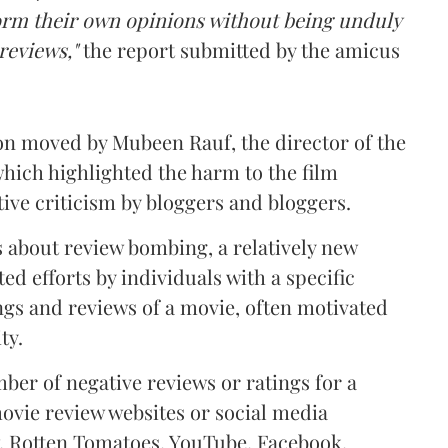
form their own opinions without being unduly
 reviews,"
the report submitted by the amicus
ion moved by Mubeen Rauf, the director of the
which highlighted the harm to the film
ive criticism by bloggers and bloggers.
as about review bombing,
a relatively new
 efforts by individuals with a specific
ngs and reviews of a movie, often motivated
ty.
mber of negative reviews or ratings for a
movie review websites or social media
 Rotten Tomatoes, YouTube, Facebook,