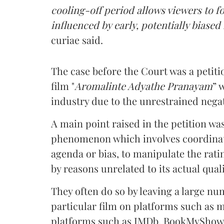
cooling-off period allows viewers to 
influenced by early, potentially biased
curiae said.
The case before the Court was a petit
film "
Aromalinte Adyathe Pranayam
” 
industry due to the unrestrained negat
A main point raised in the petition w
phenomenon which involves coordinated
agenda or bias, to manipulate the rati
by reasons unrelated to its actual quali
They often do so by leaving a large nu
particular film on platforms such as 
platforms such as IMDb, BookMyShow,