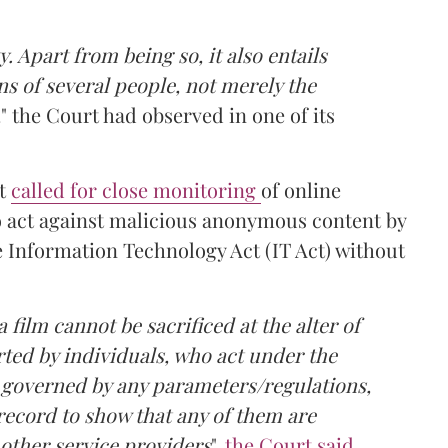
. Apart from being so, it also entails
ns of several people, not merely the
,
" the Court had observed in one of its
rt
called for close monitoring
of online
o act against malicious anonymous content by
e Information Technology Act (IT Act) without
 film cannot be sacrificed at the alter of
ted by individuals, who act under the
 governed by any parameters/regulations,
record to show that any of them are
 other service providers
",
the Court said
.