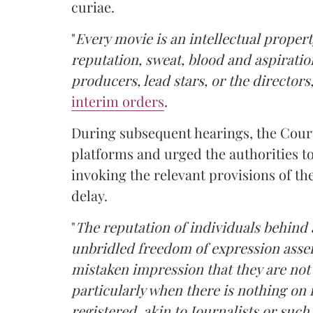
curiae.
"
Every movie is an intellectual property
reputation, sweat, blood and aspiratio
producers, lead stars, or the directors
interim orders
.
During subsequent hearings, the Cou
platforms and urged the authorities t
invoking the relevant provisions of th
delay.
"
The reputation of individuals behind a
unbridled freedom of expression asser
mistaken impression that they are not
particularly when there is nothing on 
registered, akin to Journalists or such