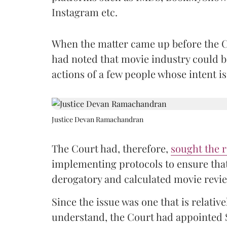
Instagram etc.
When the matter came up before the C
had noted that movie industry could b
actions of a few people whose intent i
Justice Devan Ramachandran
The Court had, therefore,
sought the r
implementing protocols to ensure that
derogatory and calculated movie revie
Since the issue was one that is relati
understand, the Court had appointed