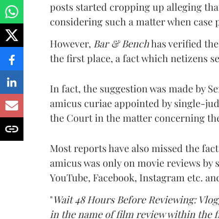
posts started cropping up alleging tha
considering such a matter when case pe
However,
Bar & Bench
has verified th
the first place, a fact which netizens 
In fact, the suggestion was made by S
amicus curiae appointed by single-jud
the Court in the matter concerning th
Most reports have also missed the fac
amicus was only on movie reviews by s
YouTube, Facebook, Instagram etc. and 
"
Wait 48 Hours Before Reviewing: Vlog
in the name of film review within the f