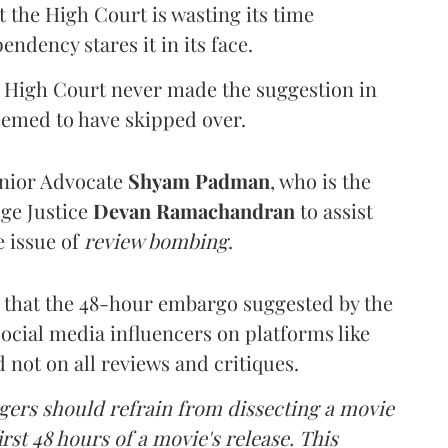
t the High Court is wasting its time
ndency stares it in its face.
e High Court never made the suggestion in
seemed to have skipped over.
enior Advocate
Shyam Padman
, who is the
ge Justice
Devan Ramachandran
to assist
e issue of
review bombing
.
t that the 48-hour embargo suggested by the
ocial media influencers on platforms like
not on all reviews and critiques.
gers should refrain from dissecting a movie
irst 48 hours of a movie's release. This