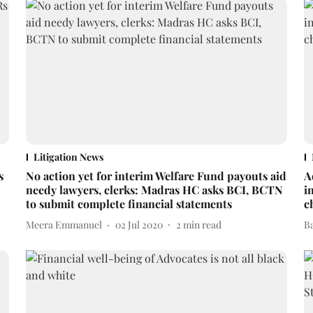
Litigation News
s
No action yet for interim Welfare Fund payouts aid
A
needy lawyers, clerks: Madras HC asks BCI, BCTN
i
to submit complete financial statements
c
Meera Emmanuel
02 Jul 2020
2
min read
B