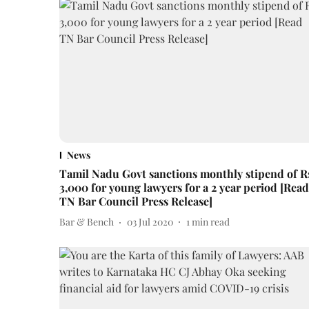
News
Tamil Nadu Govt sanctions monthly stipend of R
3,000 for young lawyers for a 2 year period [Read
TN Bar Council Press Release]
Bar & Bench
03 Jul 2020
1
min read