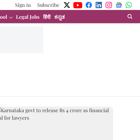
Sign in
Subscribe
ool
Legal Jobs
हिंदी
ಕನ್ನಡ