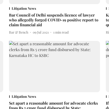
Litigation News
Bar Council of Delhi suspends licence of lawyer
K
who allegedly forged COVID-19 positive report to
t
claim financial aid
q
Bar & Bench
09 Jul 2021
1
min read
R
Litigation News
Set apart a reasonable amount for advocate clerks
I
from Rs 5 crore fund disbursed by State:
d