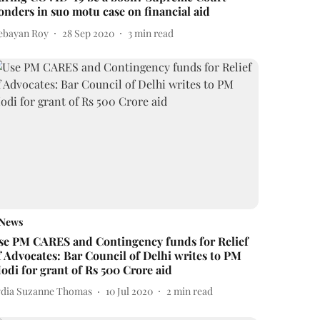
onders in suo motu case on financial aid
ebayan Roy
28 Sep 2020
3
min read
News
se PM CARES and Contingency funds for Relief
f Advocates: Bar Council of Delhi writes to PM
odi for grant of Rs 500 Crore aid
ydia Suzanne Thomas
10 Jul 2020
2
min read