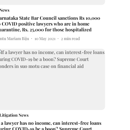
News
arnataka State Bar Council sanctions Rs 10,000
o COVID positive lawyers who are in home
uarantine, Rs. 25,000 for those hospitalized
intu Mariam Biju
10 May 2021
2
min read
Litigation News
f a lawyer has no income, can interest-free loans
uring COVID-19 be a boon? Supreme Court