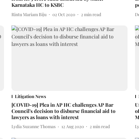
Karnataka HC to KSBC
p
Rintu Mariam Biju
02 Oct 2020
2
min read
D
Litigation News
[COVID-19] Plea in AP HC challenges AP Bar
U
Council's decision to disburse financial aid to
o
lawyers as loans with interest
M
Lydia Suzanne Thomas
12 Aug 2020
2
min read
L