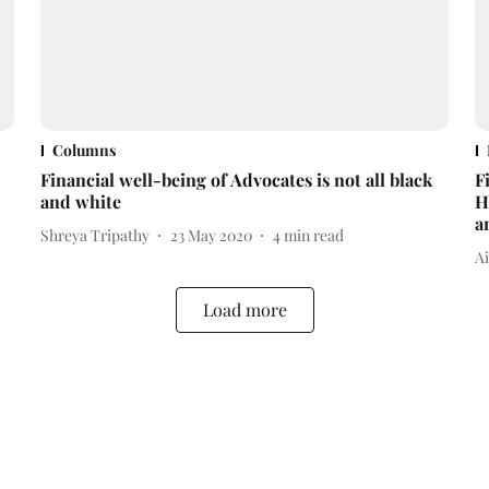
Columns
Financial well-being of Advocates is not all black
F
and white
H
a
Shreya Tripathy
23 May 2020
4
min read
A
Load more