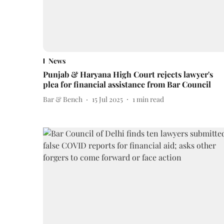
News
Punjab & Haryana High Court rejects lawyer's
plea for financial assistance from Bar Council
Bar & Bench
15 Jul 2025
1
min read