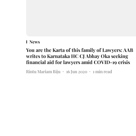
News
You are the Karta of this family of Lawyers: AAB
writes to Karnataka HC CJ Abhay Oka seeking
financial aid for lawyers amid COVID-19 crisis
Rintu Mariam Biju
16 Jun 2020
1
min read