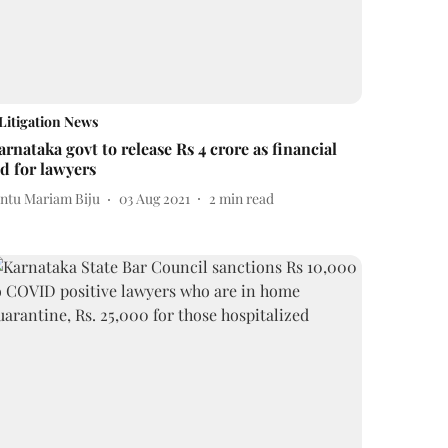
Litigation News
arnataka govt to release Rs 4 crore as financial
id for lawyers
intu Mariam Biju
03 Aug 2021
2
min read