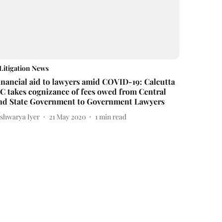
Litigation News
inancial aid to lawyers amid COVID-19: Calcutta
C takes cognizance of fees owed from Central
nd State Government to Government Lawyers
ishwarya Iyer
21 May 2020
1
min read