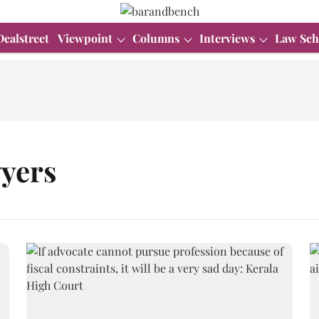
Dealstreet
Viewpoint
Columns
Interviews
Law Sch
wyers