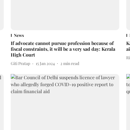
News
If advocate cannot pursue profession because of
K
fiscal constraints, it will be a very sad day: Kerala
a
High Court
R
Giti Pratap
15 Jan 2024
2
min read