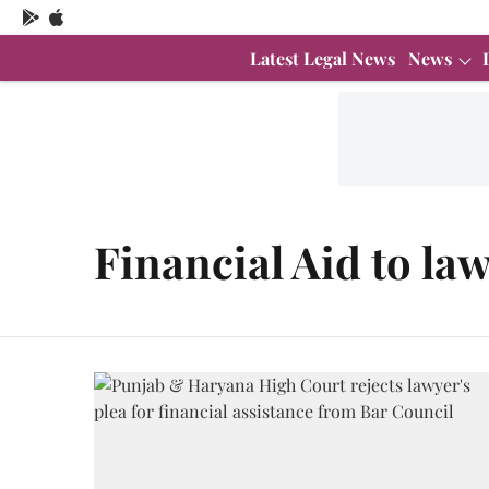
Latest Legal News
News
Financial Aid to la