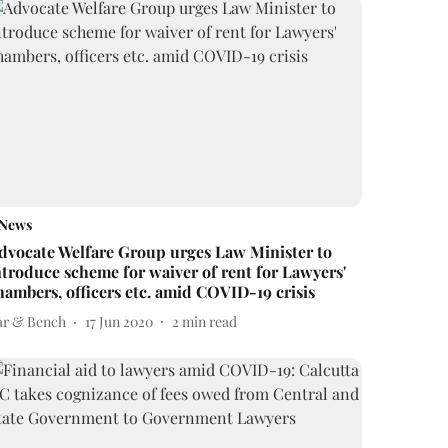
News
dvocate Welfare Group urges Law Minister to
ntroduce scheme for waiver of rent for Lawyers'
hambers, officers etc. amid COVID-19 crisis
ar & Bench
17 Jun 2020
2
min read