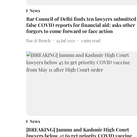
News
Bar Council of Delhi finds ten lawyers submitted
false COVID reports for financial aid; asks other
forgers to come forward or face action
Bar & Bench
14 Jul 2021
1
min read
News
[BREAKING] Jammu and Kashmir High Court
lawyers below 45 to get priority COVID vaccine