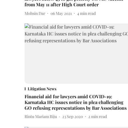
from May 11 after High Court order
Mohsin Dar
06 May 2021
4
min read
Litigation News
Financial aid for lawyers amid COVID-19:
Karnataka HC issues notice in plea challenging
GO refusing representations by Bar Associations
Rintu Mariam Biju
23 Sep 2020
2
min read