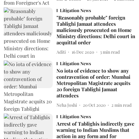
Litigation News
"Reasonably probable" foreign
Tablighi Jamaat attendees
maliciously prosecuted on Home
Ministry directions: Delhi court in
acquittal order
Aditi
16 Dec 2020
3
min read
Litigation News
No iota of evidence to show any
contravention of order: Mumbai
Metropolitan Magistrate acquits
20 foreign Tablighi Jamaat
attendees
Neha Joshi
20 Oct 2020
2
min read
Litigation News
Arrest of Tablighis indirectly gave
warning to Indian Muslims that
action in any form and for