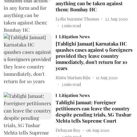
anything can be taken against
them: Bombay HC
Lydia Suzanne Thomas
22 Aug 2020
5
min read
Litigation News
[Tablighi Jamaat] Karnataka HC
quashes cases against 9 foreigners
provided they leave country
immediately, don't return for 10
years
Rintu Mariam Biju
11 Aug 2020
3
min read
Litigation News
Tablighi Jamaat: Foreigner
petitioners can leave the country
despite pending trials, SG Tushar
Mehta tells Supreme Court
Debayan Roy
06 Aug 2020
4
min read