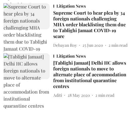
Litigation News
Supreme Court to hear plea by 34
foreign nationals challenging
MHA order blacklisting them due
to Tablighi Jamaat COVID-19
scare
Debayan Roy
25 Jun 2020
2
min read
Litigation News
[Tablighi Jamaat] Delhi HC allows
foreign nationals to move to
alternate place of accommodation
from institutional quarantine
centres
Aditi
28 May 2020
2
min read