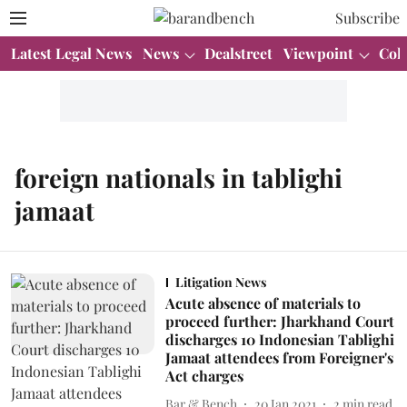
Subscribe
Latest Legal News
News
Dealstreet
Viewpoint
Col
foreign nationals in tablighi
jamaat
Litigation News
Acute absence of materials to
proceed further: Jharkhand Court
discharges 10 Indonesian Tablighi
Jamaat attendees from Foreigner's
Act charges
Bar & Bench
20 Jan 2021
2
min read