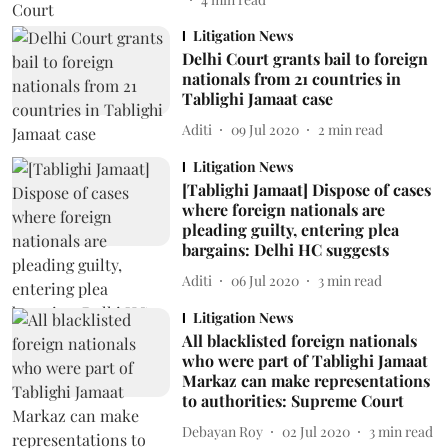
Litigation News
Delhi Court grants bail to foreign
nationals from 21 countries in
Tablighi Jamaat case
Aditi
09 Jul 2020
2
min read
Litigation News
[Tablighi Jamaat] Dispose of cases
where foreign nationals are
pleading guilty, entering plea
bargains: Delhi HC suggests
Aditi
06 Jul 2020
3
min read
Litigation News
All blacklisted foreign nationals
who were part of Tablighi Jamaat
Markaz can make representations
to authorities: Supreme Court
Debayan Roy
02 Jul 2020
3
min read