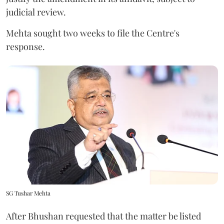
judicial review.
Mehta sought two weeks to file the Centre's
response.
SG Tushar Mehta
After Bhushan requested that the matter be listed