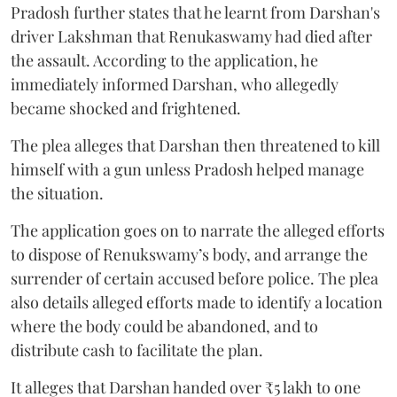
Pradosh further states that he learnt from Darshan's
driver Lakshman that Renukaswamy had died after
the assault. According to the application, he
immediately informed Darshan, who allegedly
became shocked and frightened.
The plea alleges that Darshan then threatened to kill
himself with a gun unless Pradosh helped manage
the situation.
The application goes on to narrate the alleged efforts
to dispose of Renukswamy’s body, and arrange the
surrender of certain accused before police. The plea
also details alleged efforts made to identify a location
where the body could be abandoned, and to
distribute cash to facilitate the plan.
It alleges that Darshan handed over ₹5 lakh to one