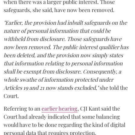
when there was a larger public interest. Those
safeguards, she said, have now been removed.
"Earlier, the provision had inbuilt safeguards on the
nature of personal information that could be
withheld from disclosure. Those safeguards have
now been removed. The public interest qualifier has
been deleted, and the provision now simply states
that information relating to personal information
shall be exempt from disclosure. Consequently, a
whole swathe of information protected under
Articles 19 and 21 now stands excluded,"
she told the
Court.
Referring to an
earlier hearing
, CJI Kant said the
Court had already indicated that some balancing
would have to be done regarding the kind of digital
personal data that requires protection.