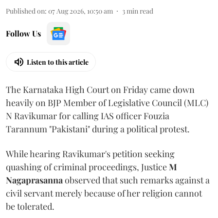
Published on
:
07 Aug 2026, 10:50 am
3
min read
Follow Us
Listen to this article
The Karnataka High Court on Friday came down
heavily on BJP Member of Legislative Council (MLC)
N Ravikumar for calling IAS officer Fouzia
Tarannum "Pakistani" during a political protest.
While hearing Ravikumar's petition seeking
quashing of criminal proceedings, Justice
M
Nagaprasanna
observed that such remarks against a
civil servant merely because of her religion cannot
be tolerated.