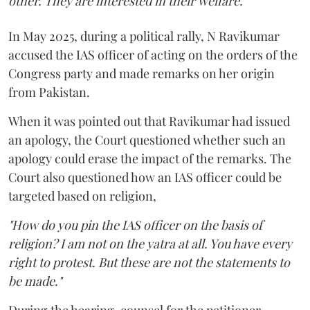
other. They are interested in their welfare."
In May 2025, during a political rally, N Ravikumar
accused the IAS officer of acting on the orders of the
Congress party and made remarks on her origin
from Pakistan.
When it was pointed out that Ravikumar had issued
an apology, the Court questioned whether such an
apology could erase the impact of the remarks. The
Court also questioned how an IAS officer could be
targeted based on religion,
"How do you pin the IAS officer on the basis of
religion? I am not on the yatra at all. You have every
right to protest. But these are not the statements to
be made."