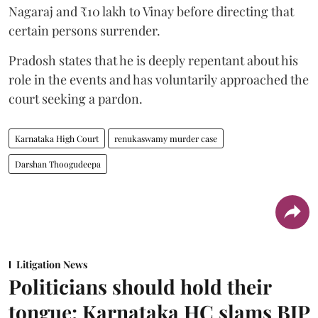
Nagaraj and ₹10 lakh to Vinay before directing that
certain persons surrender.
Pradosh states that he is deeply repentant about his
role in the events and has voluntarily approached the
court seeking a pardon.
Karnataka High Court
renukaswamy murder case
Darshan Thoogudeepa
Litigation News
Politicians should hold their
tongue: Karnataka HC slams BJP