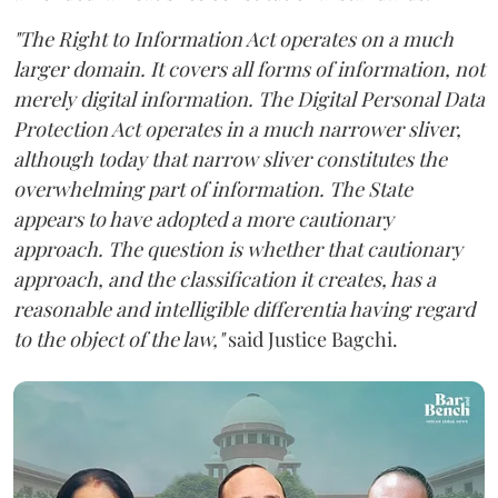
"The Right to Information Act operates on a much
larger domain. It covers all forms of information, not
merely digital information. The Digital Personal Data
Protection Act operates in a much narrower sliver,
although today that narrow sliver constitutes the
overwhelming part of information. The State
appears to have adopted a more cautionary
approach. The question is whether that cautionary
approach, and the classification it creates, has a
reasonable and intelligible differentia having regard
to the object of the law,"
said Justice Bagchi.