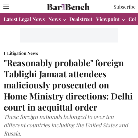
Subscribe
Latest Legal News
News
Dealstreet
Viewpoint
Col
Litigation News
"Reasonably probable" foreign
Tablighi Jamaat attendees
maliciously prosecuted on
Home Ministry directions: Delhi
court in acquittal order
These foreign nationals belonged to over ten
different countries including the United States and
Russia.