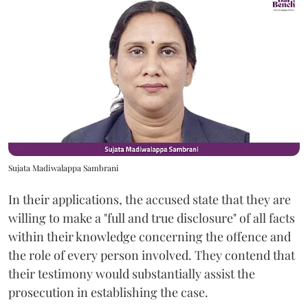
Sujata Madiwalappa Sambrani
In their applications, the accused state that they are
willing to make a "full and true disclosure" of all facts
within their knowledge concerning the offence and
the role of every person involved. They contend that
their testimony would substantially assist the
prosecution in establishing the case.