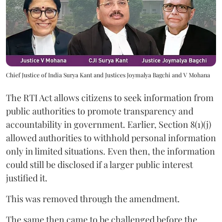
Chief Justice of India Surya Kant and Justices Joymalya Bagchi and V Mohana
The RTI Act allows citizens to seek information from
public authorities to promote transparency and
accountability in government. Earlier, Section 8(1)(j)
allowed authorities to withhold personal information
only in limited situations. Even then, the information
could still be disclosed if a larger public interest
justified it.
This was removed through the amendment.
The same then came to be challenged before the