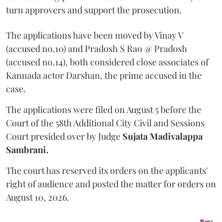
turn approvers and support the prosecution.
The applications have been moved by Vinay V
(accused no.10) and Pradosh S Rao @ Pradosh
(accused no.14), both considered close associates of
Kannada actor Darshan, the prime accused in the
case.
The applications were filed on August 5 before the
Court of the 58th Additional City Civil and Sessions
Court presided over by Judge
Sujata Madivalappa
Sambrani.
The court has reserved its orders on the applicants'
right of audience and posted the matter for orders on
August 10, 2026.