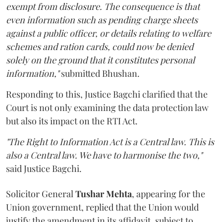
exempt from disclosure. The consequence is that
even information such as pending charge sheets
against a public officer, or details relating to welfare
schemes and ration cards, could now be denied
solely on the ground that it constitutes personal
information,"
submitted Bhushan.
Responding to this, Justice Bagchi clarified that the
Court is not only examining the data protection law
but also its impact on the RTI Act.
"The Right to Information Act is a Central law. This is
also a Central law. We have to harmonise the two,"
said Justice Bagchi.
Solicitor General
Tushar Mehta
, appearing for the
Union government, replied that the Union would
justify the amendment in its affidavit, subject to