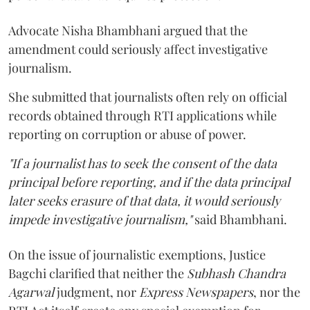
Advocate Nisha Bhambhani argued that the
amendment could seriously affect investigative
journalism.
She submitted that journalists often rely on official
records obtained through RTI applications while
reporting on corruption or abuse of power.
"If a journalist has to seek the consent of the data
principal before reporting, and if the data principal
later seeks erasure of that data, it would seriously
impede investigative journalism,"
said Bhambhani.
On the issue of journalistic exemptions, Justice
Bagchi clarified that neither the
Subhash Chandra
Agarwal
judgment, nor
Express Newspapers
, nor the