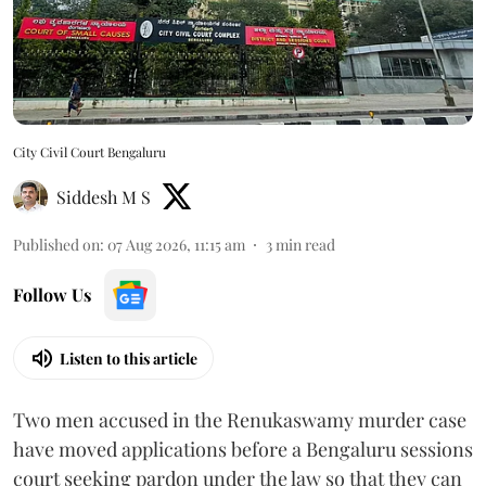
City Civil Court Bengaluru
Siddesh M S
Published on
:
07 Aug 2026, 11:15 am
3
min read
Follow Us
Listen to this article
Two men accused in the Renukaswamy murder case
have moved applications before a Bengaluru sessions
court seeking pardon under the law so that they can