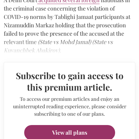
the criminal case concerning the violation of
COVID-19 norms by Tablighi Jamaat participants at
Nizamuddin Markaz holding that the prosecution
failed to prove the presence of the accused at the
relevant time
(State vs Mohd Jamal) (State vs
Kuvanchbek Abakirov).
Subscribe to gain access to
this premium article.
To access our premium articles and enjoy an
uninterrupted reading experience, please consider
subscribing to one of our plans.
View all plans