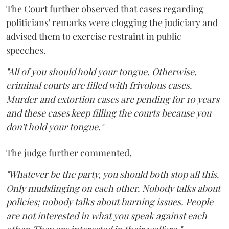
The Court further observed that cases regarding
politicians' remarks were clogging the judiciary and
advised them to exercise restraint in public
speeches.
"All of you should hold your tongue. Otherwise,
criminal courts are filled with frivolous cases.
Murder and extortion cases are pending for 10 years
and these cases keep filling the courts because you
don't hold your tongue."
The judge further commented,
"Whatever be the party, you should both stop all this.
Only mudslinging on each other. Nobody talks about
policies; nobody talks about burning issues. People
are not interested in what you speak against each