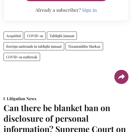
Already a subscriber?
Sign in
Acquittal
COVID-19
Tablighi Jamaat
foreign nationals in tablighi jamaat
Nizamuddin Markaz
COVID-19 outbreak
Litigation News
Can there be blanket ban on
disclosure of personal
information? Supreme Court on