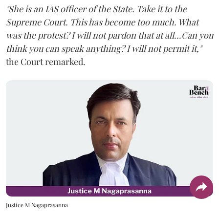
"She is an IAS officer of the State. Take it to the
Supreme Court. This has become too much. What
was the protest? I will not pardon that at all...Can you
think you can speak anything? I will not permit it,"
the Court remarked.
Justice M Nagaprasanna