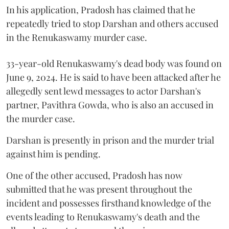
In his application, Pradosh has claimed that he
repeatedly tried to stop Darshan and others accused
in the Renukaswamy murder case.
33-year-old Renukaswamy's dead body was found on
June 9, 2024. He is said to have been attacked after he
allegedly sent lewd messages to actor Darshan's
partner, Pavithra Gowda, who is also an accused in
the murder case.
Darshan is presently in prison and the murder trial
against him is pending.
One of the other accused, Pradosh has now
submitted that he was present throughout the
incident and possesses firsthand knowledge of the
events leading to Renukaswamy's death and the