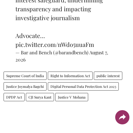
transparency and impacting
investigative journalism
Advocate…
pic.twitter.com/nWdo5uuaFm
— Bar and Bench (@barandbench)
August 7,
2026
Supreme Court of India
Right to Information Act
public interest
Justice Joymalya Bagchi
Digital Personal Data Protection Act 2023
DPDP Act
CJI Surya Kant
Justice V Mohana