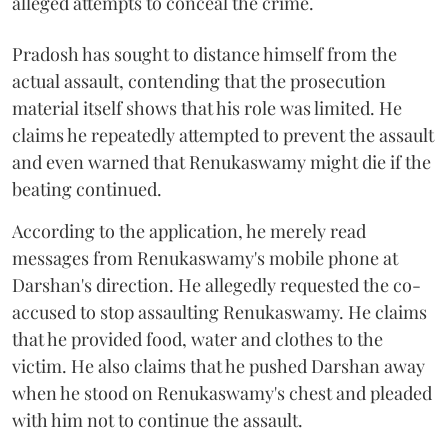
alleged attempts to conceal the crime.
Pradosh has sought to distance himself from the
actual assault, contending that the prosecution
material itself shows that his role was limited. He
claims he repeatedly attempted to prevent the assault
and even warned that Renukaswamy might die if the
beating continued.
According to the application, he merely read
messages from Renukaswamy's mobile phone at
Darshan's direction. He allegedly requested the co-
accused to stop assaulting Renukaswamy. He claims
that he provided food, water and clothes to the
victim. He also claims that he pushed Darshan away
when he stood on Renukaswamy's chest and pleaded
with him not to continue the assault.