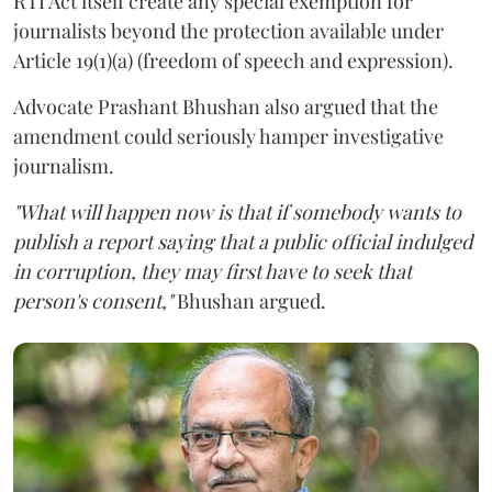
RTI Act itself create any special exemption for
journalists beyond the protection available under
Article 19(1)(a) (freedom of speech and expression).
Advocate Prashant Bhushan also argued that the
amendment could seriously hamper investigative
journalism.
"What will happen now is that if somebody wants to
publish a report saying that a public official indulged
in corruption, they may first have to seek that
person's consent,"
Bhushan argued.