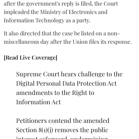
after the government's reply is filed, the Court
impleaded the Ministry of Electronics and
Information Technology as a party.
It also directed that the case be listed on a non-
miscellaneous day after the Union files its response.
[Read Live Coverage]
Supreme Court hears challenge to the
Digital Personal Data Protection Act
amendments to the Right to
Information Act
Petitioners contend the amended
Section 8(1)(j) removes the public
interest safeguard, undermining