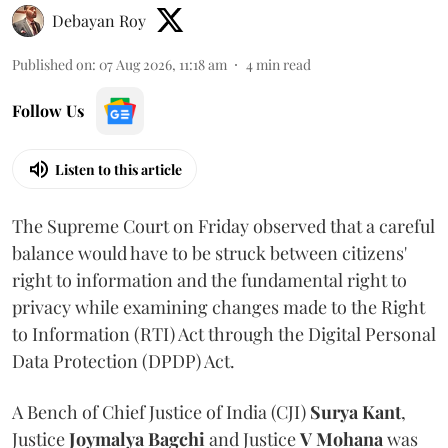
Debayan Roy
Published on
:
07 Aug 2026, 11:18 am
4
min read
Follow Us
Listen to this article
The Supreme Court on Friday observed that a careful
balance would have to be struck between citizens'
right to information and the fundamental right to
privacy while examining changes made to the Right
to Information (RTI) Act through the Digital Personal
Data Protection (DPDP) Act.
A Bench of Chief Justice of India (CJI)
Surya Kant
,
Justice
Joymalya Bagchi
and Justice
V Mohana
was