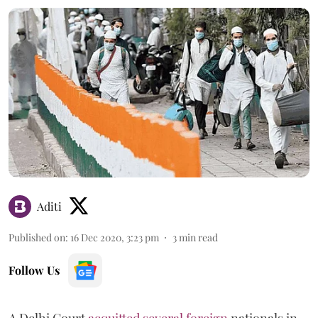
Aditi
Published on
:
16 Dec 2020, 3:23 pm
3
min read
Follow Us
A Delhi Court
acquitted several foreign
nationals in