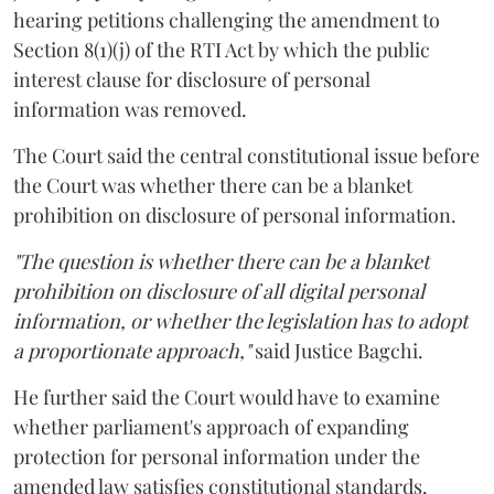
hearing petitions challenging the amendment to
Section 8(1)(j) of the RTI Act by which the public
interest clause for disclosure of personal
information was removed.
The Court said the central constitutional issue before
the Court was whether there can be a blanket
prohibition on disclosure of personal information.
"The question is whether there can be a blanket
prohibition on disclosure of all digital personal
information, or whether the legislation has to adopt
a proportionate approach,"
said Justice Bagchi.
He further said the Court would have to examine
whether parliament's approach of expanding
protection for personal information under the
amended law satisfies constitutional standards.