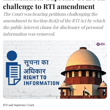
challenge to RTI amendment
The Court was hearing petitions challenging the
amendment to Section 8(1)(j) of the RTI Act by which
the public interest clause for disclosure of personal
information was removed.
RTI and Supreme Court