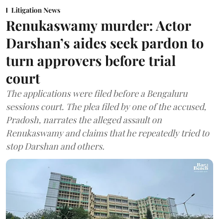
Litigation News
Renukaswamy murder: Actor
Darshan’s aides seek pardon to
turn approvers before trial
court
The applications were filed before a Bengaluru
sessions court. The plea filed by one of the accused,
Pradosh, narrates the alleged assault on
Renukaswamy and claims that he repeatedly tried to
stop Darshan and others.