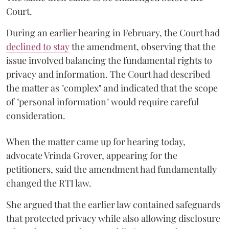
Court.
During an earlier hearing in February, the Court had
declined to stay
the amendment, observing that the
issue involved balancing the fundamental rights to
privacy and information. The Court had described
the matter as "complex" and indicated that the scope
of "personal information" would require careful
consideration.
When the matter came up for hearing today,
advocate Vrinda Grover, appearing for the
petitioners, said the amendment had fundamentally
changed the RTI law.
She argued that the earlier law contained safeguards
that protected privacy while also allowing disclosure