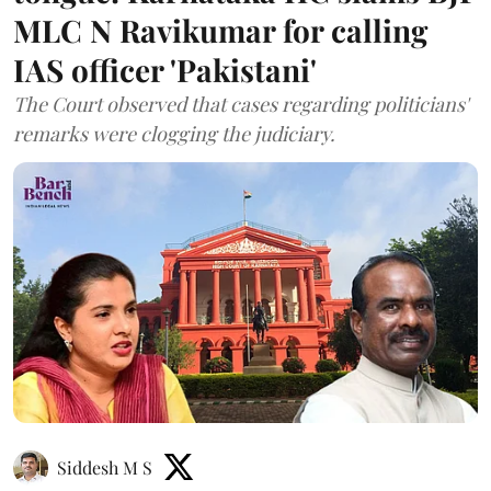
MLC N Ravikumar for calling
IAS officer 'Pakistani'
The Court observed that cases regarding politicians'
remarks were clogging the judiciary.
Siddesh M S