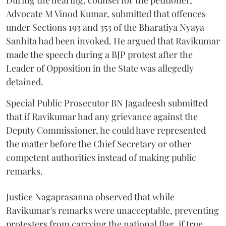
During the hearing, counsel for the petitioner,
Advocate M Vinod Kumar, submitted that offences
under Sections 193 and 353 of the Bharatiya Nyaya
Sanhita had been invoked. He argued that Ravikumar
made the speech during a BJP protest after the
Leader of Opposition in the State was allegedly
detained.
Special Public Prosecutor BN Jagadeesh submitted
that if Ravikumar had any grievance against the
Deputy Commissioner, he could have represented
the matter before the Chief Secretary or other
competent authorities instead of making public
remarks.
Justice Nagaprasanna observed that while
Ravikumar's remarks were unacceptable, preventing
protesters from carrying the national flag, if true,