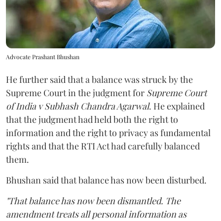
Advocate Prashant Bhushan
He further said that a balance was struck by the
Supreme Court in the judgment for
Supreme Court
of India v Subhash Chandra Agarwal
. He explained
that the judgment had held both the right to
information and the right to privacy as fundamental
rights and that the RTI Act had carefully balanced
them.
Bhushan said that balance has now been disturbed.
"That balance has now been dismantled. The
amendment treats all personal information as