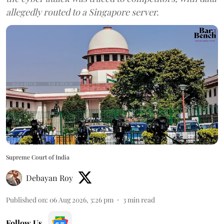
allegedly routed to a Singapore server.
Supreme Court of India
Debayan Roy
Published on
:
06 Aug 2026, 3:26 pm
3
min read
Follow Us