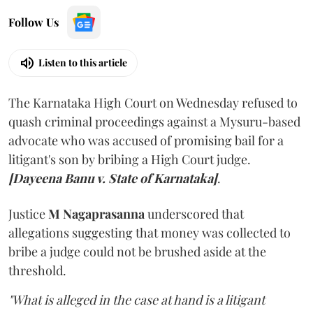
Follow Us
Listen to this article
The Karnataka High Court on Wednesday refused to
quash criminal proceedings against a Mysuru-based
advocate who was accused of promising bail for a
litigant's son by bribing a High Court judge.
[Dayeena Banu v. State of Karnataka]
.
Justice
M Nagaprasanna
underscored that
allegations suggesting that money was collected to
bribe a judge could not be brushed aside at the
threshold.
"What is alleged in the case at hand is a litigant