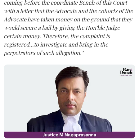
coming before the coordinate Bench of this Court
with a letter that the Advocate and the cohorts of the
Advocate have taken money on the ground that they
would secure a bail by giving the Hon'ble Judge
certain money. Therefore, the complaint is
registered...to investigate and bring in the
perpetrators of such allegation."