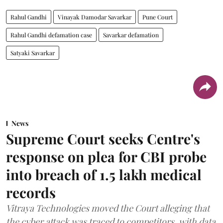
Rahul Gandhi
Vinayak Damodar Savarkar
Pune Court
Rahul Gandhi defamation case
Savarkar defamation
Satyaki Savarkar
News
Supreme Court seeks Centre's
response on plea for CBI probe
into breach of 1.5 lakh medical
records
Vitraya Technologies moved the Court alleging that
the cyber attack was traced to competitors, with data