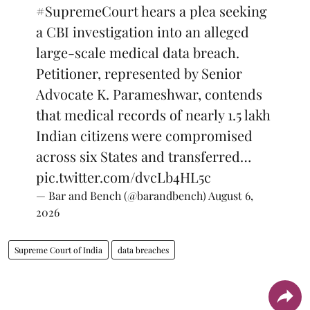
#SupremeCourt
hears a plea seeking
a CBI investigation into an alleged
large-scale medical data breach.
Petitioner, represented by Senior
Advocate K. Parameshwar, contends
that medical records of nearly 1.5 lakh
Indian citizens were compromised
across six States and transferred…
pic.twitter.com/dvcLb4HL5c
— Bar and Bench (@barandbench)
August 6,
2026
Supreme Court of India
data breaches