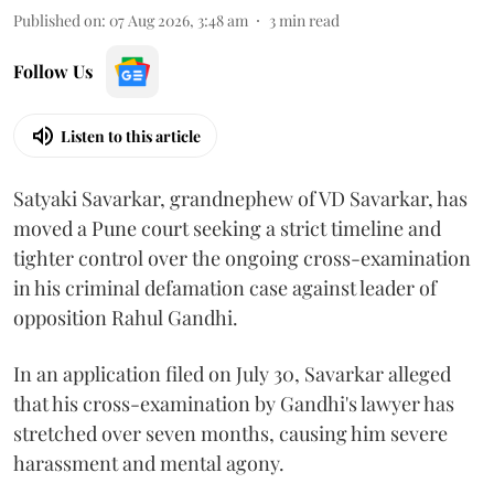
Published on
:
07 Aug 2026, 3:48 am
3
min read
Follow Us
Listen to this article
Satyaki Savarkar, grandnephew of VD Savarkar, has
moved a Pune court seeking a strict timeline and
tighter control over the ongoing cross-examination
in his criminal defamation case against leader of
opposition Rahul Gandhi.
In an application filed on July 30, Savarkar alleged
that his cross-examination by Gandhi's lawyer has
stretched over seven months, causing him severe
harassment and mental agony.