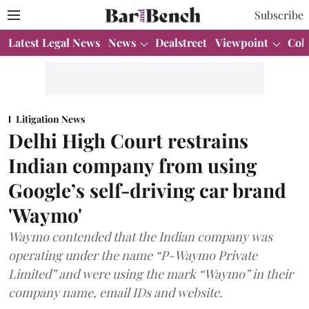
Subscribe
Latest Legal News
News
Dealstreet
Viewpoint
Col
Litigation News
Delhi High Court restrains
Indian company from using
Google’s self-driving car brand
'Waymo'
Waymo contended that the Indian company was
operating under the name “P-Waymo Private
Limited” and were using the mark “Waymo” in their
company name, email IDs and website.