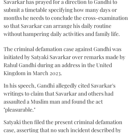
Savarkar has prayed for a direction to Gandhi to
submit a timetable specifying how many days or
months he needs to conclude the cross-examination
so that Savarkar can arrange his daily routine
without hampering daily activities and family life.
The criminal defamation case against Gandhi was
initiated by Satyaki Savarkar over remarks made by
Rahul Gandhi during an address in the United
Kingdom in March 2023.
In his speech, Gandhi allegedly cited Savarkar's
writings to claim that Savarkar and others had
assaulted a Muslim man and found the act
"pleasurable."
Satyaki then filed the present criminal defamation
case, asserting that no such incident described by