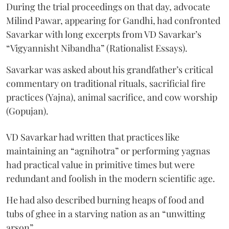
During the trial proceedings on that day, advocate
Milind Pawar, appearing for Gandhi, had confronted
Savarkar with long excerpts from VD Savarkar’s
“Vigyannisht Nibandha” (Rationalist Essays).
Savarkar was asked about his grandfather’s critical
commentary on traditional rituals, sacrificial fire
practices (Yajna), animal sacrifice, and cow worship
(Gopujan).
VD Savarkar had written that practices like
maintaining an “agnihotra” or performing yagnas
had practical value in primitive times but were
redundant and foolish in the modern scientific age.
He had also described burning heaps of food and
tubs of ghee in a starving nation as an “unwitting
arson”.