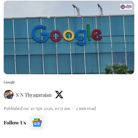
Google
S N Thyagarajan
Published on
:
10 Apr 2026, 10:51 am
2
min read
Follow Us