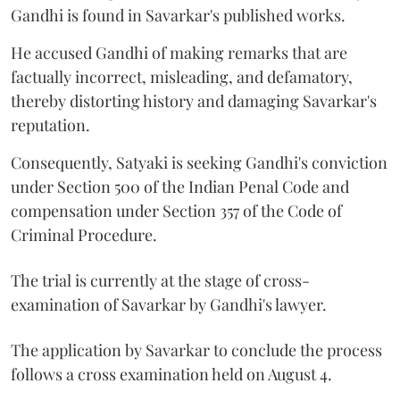
Gandhi is found in Savarkar's published works.
He accused Gandhi of making remarks that are
factually incorrect, misleading, and defamatory,
thereby distorting history and damaging Savarkar's
reputation.
Consequently, Satyaki is seeking Gandhi's conviction
under Section 500 of the Indian Penal Code and
compensation under Section 357 of the Code of
Criminal Procedure.
The trial is currently at the stage of cross-
examination of Savarkar by Gandhi's lawyer.
The application by Savarkar to conclude the process
follows a cross examination held on August 4.