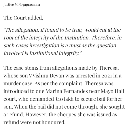
Justice M Nagaprasanna
The Court added,
"The allegation, if found to be true, would cut at the
root of the integrity of the Institution. Therefore, in
such cases investigation is a must as the question
involved is Institutional integrity."
The case stems from allegations made by Theresa,
whose son V Vishnu Devan was arrested in 2021 in a
murder case. As per the complaint, Theresa was
introduced to one Marina Fernandes near Mayo Hall
court, who demanded ₹10 lakh to secure bail for her
son. When the bail did not come through, she sought
a refund. However, the cheques she was issued as
refund were not honoured.