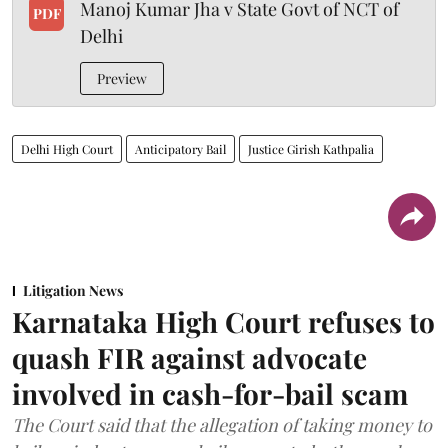
Manoj Kumar Jha v State Govt of NCT of
PDF
Delhi
Preview
Delhi High Court
Anticipatory Bail
Justice Girish Kathpalia
Litigation News
Karnataka High Court refuses to
quash FIR against advocate
involved in cash-for-bail scam
The Court said that the allegation of taking money to