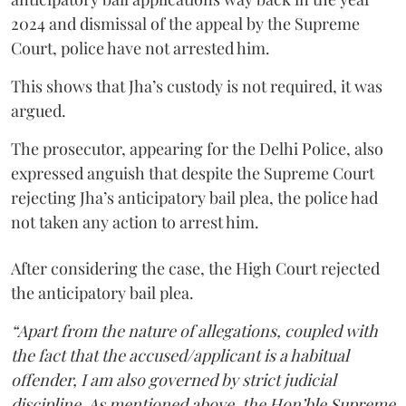
2024 and dismissal of the appeal by the Supreme
Court, police have not arrested him.
This shows that Jha’s custody is not required, it was
argued.
The prosecutor, appearing for the Delhi Police, also
expressed anguish that despite the Supreme Court
rejecting Jha’s anticipatory bail plea, the police had
not taken any action to arrest him.
After considering the case, the High Court rejected
the anticipatory bail plea.
“Apart from the nature of allegations, coupled with
the fact that the accused/applicant is a habitual
offender, I am also governed by strict judicial
discipline. As mentioned above, the Hon’ble Supreme