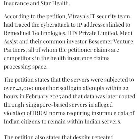
Insurance and Star Health.
According to the petition, Vitraya's IT security team
had traced the cyberattack to IP addresses linked to
Remedinet Technologies, IHX Private Limited, Medi
Assist and their common investor Bessemer Venture
Partners, all of whom the petitioner claims are
competitors in the health insurance claims
processing space.
The petition states that the servers were subjected to
over 42,000 unauthorised login attempts within 22
hours in February 2025 and that data was later routed
through Singapore-based servers in alleged
violation of IRDAI norms requiring insurance data of
Indian citizens to remain within Indian servers.
The petition also states that despite repeated