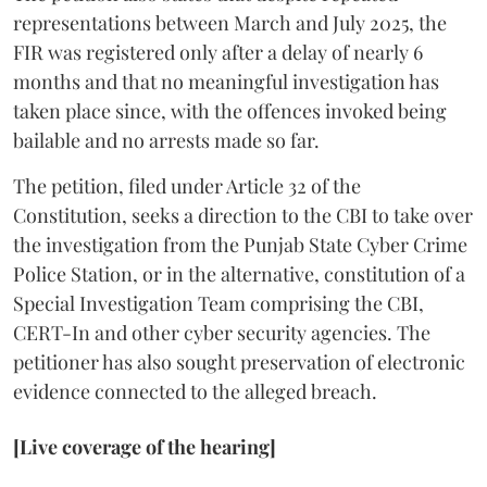
representations between March and July 2025, the
FIR was registered only after a delay of nearly 6
months and that no meaningful investigation has
taken place since, with the offences invoked being
bailable and no arrests made so far.
The petition, filed under Article 32 of the
Constitution, seeks a direction to the CBI to take over
the investigation from the Punjab State Cyber Crime
Police Station, or in the alternative, constitution of a
Special Investigation Team comprising the CBI,
CERT-In and other cyber security agencies. The
petitioner has also sought preservation of electronic
evidence connected to the alleged breach.
[Live coverage of the hearing]