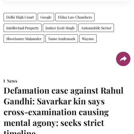
Delhi High Court
Google
Fidus Law Chambers
Intellectual Property
Justice Jyoti Singh
Automobile Sector
Shwetasree Majumder
Name trademark
Waymo
News
Defamation case against Rahul
Gandhi: Savarkar kin says
cross-examination causing
mental agony; seeks strict
timeline