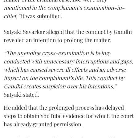
mentioned in the complainant’s examination-in-
chief,”
it was submitted.
Satyaki Savarkar alleged that the conduct by Gandhi
revealed an intention to prolong the matter.
“The unending cross-examination is being
conducted with unnecessary interruptions and gaps,
which has caused severe ill effects and an adverse
impact on the complainant’s life. This conduct by
Gandhi creates suspicion over his intentions,”
Satyaki stated.
He added that the prolonged process has delayed
steps to obtain YouTube evidence for which the court
has already granted permission.