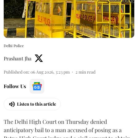
Delhi Police
Prashant Jha
Published on
:
06 Aug 2026, 3:23 pm
2
min read
Follow Us
Listen to this article
The Delhi High Court on Thursday denied
anticipatory bail to a man accused of posing as a