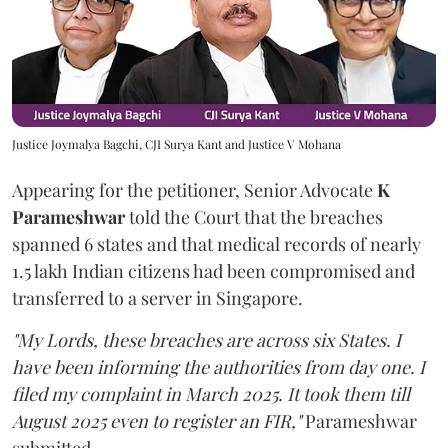
Justice Joymalya Bagchi, CJI Surya Kant and Justice V Mohana
Appearing for the petitioner, Senior Advocate
K
Parameshwar
told the Court that the breaches
spanned 6 states and that medical records of nearly
1.5 lakh Indian citizens had been compromised and
transferred to a server in Singapore.
"My Lords, these breaches are across six States. I
have been informing the authorities from day one. I
filed my complaint in March 2025. It took them till
August 2025 even to register an FIR,"
Parameshwar