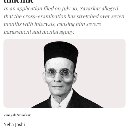
In an application filed on July 30, Savarkar alleged
that the cross-examination has stretched over seven
months with intervals, causing him severe
harassment and mental agony.
Vinayak Savarkar
Neha Joshi