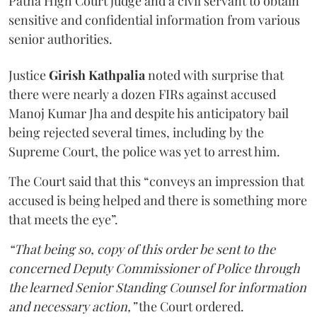
Patna High Court judge and a civil servant to obtain
sensitive and confidential information from various
senior authorities.
Justice
Girish Kathpalia
noted with surprise that
there were nearly a dozen FIRs against accused
Manoj Kumar Jha and despite his anticipatory bail
being rejected several times, including by the
Supreme Court, the police was yet to arrest him.
The Court said that this “conveys an impression that
accused is being helped and there is something more
that meets the eye”.
“That being so, copy of this order be sent to the
concerned Deputy Commissioner of Police through
the learned Senior Standing Counsel for information
and necessary action,”
the Court ordered.