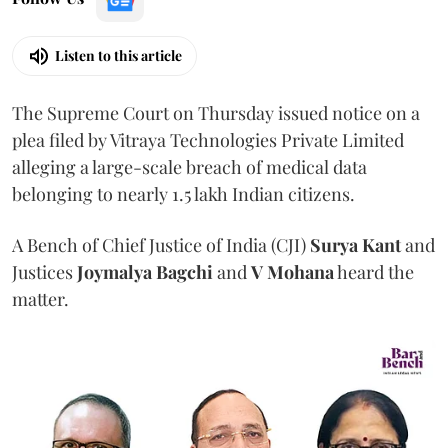
Listen to this article
The Supreme Court on Thursday issued notice on a
plea filed by Vitraya Technologies Private Limited
alleging a large-scale breach of medical data
belonging to nearly 1.5 lakh Indian citizens.
A Bench of Chief Justice of India (CJI)
Surya Kant
and
Justices
Joymalya Bagchi
and
V Mohana
heard the
matter.