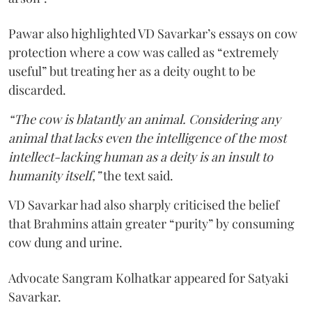
Pawar also highlighted VD Savarkar’s essays on cow
protection where a cow was called as “extremely
useful” but treating her as a deity ought to be
discarded.
“The cow is blatantly an animal. Considering any
animal that lacks even the intelligence of the most
intellect-lacking human as a deity is an insult to
humanity itself,”
the text said.
VD Savarkar had also sharply criticised the belief
that Brahmins attain greater “purity” by consuming
cow dung and urine.
Advocate Sangram Kolhatkar appeared for Satyaki
Savarkar.