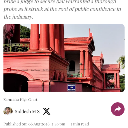
bribe a judge to secure bail warranted a thorough
probe as it struck at the root of public confidence in
the judiciary.
Karnataka High Court
Siddesh M S
Published on
:
06 Aug 2026, 2:49 pm
3
min read