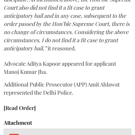
Court also did not find it a fit case to grant
anticipatory bail and in any case, subsequent to the
order passed by the Hon’ble Supreme Court, there is
no change of circumstances. Considering the above
circumstances, I do not find it a fit case to grant
anticipatory bail,”
it reasoned.
Advocate Aditya Kapoor appeared for applicant
Manoj Kumar Jha.
Additional Public Prosecutor (APP) Amit Ahlawat
represented the Delhi Police.
[Read Order]
Attachment