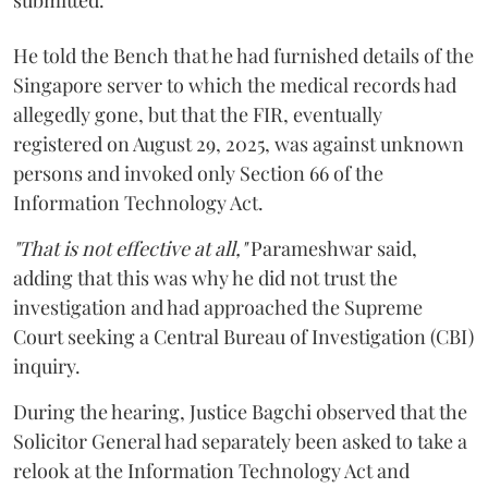
submitted.
He told the Bench that he had furnished details of the
Singapore server to which the medical records had
allegedly gone, but that the FIR, eventually
registered on August 29, 2025, was against unknown
persons and invoked only Section 66 of the
Information Technology Act.
"That is not effective at all,"
Parameshwar said,
adding that this was why he did not trust the
investigation and had approached the Supreme
Court seeking a Central Bureau of Investigation (CBI)
inquiry.
During the hearing, Justice Bagchi observed that the
Solicitor General had separately been asked to take a
relook at the Information Technology Act and