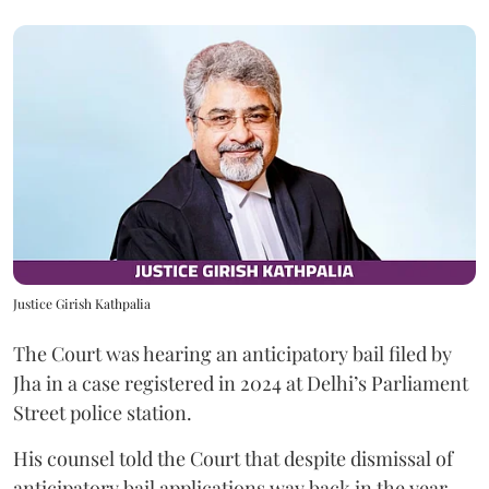
Justice Girish Kathpalia
The Court was hearing an anticipatory bail filed by
Jha in a case registered in 2024 at Delhi’s Parliament
Street police station.
His counsel told the Court that despite dismissal of
anticipatory bail applications way back in the year