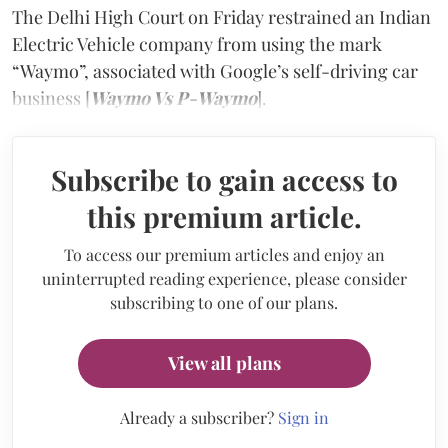
The Delhi High Court on Friday restrained an Indian
Electric Vehicle company from using the mark
“Waymo”, associated with Google’s self-driving car
business [
Waymo Vs P-Waymo
].
Subscribe to gain access to
this premium article.
To access our premium articles and enjoy an
uninterrupted reading experience, please consider
subscribing to one of our plans.
View all plans
Already a subscriber?
Sign in