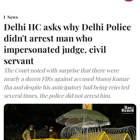
News
Delhi HC asks why Delhi Police
didn't arrest man who
impersonated judge, civil
servant
The Court noted with surprise that there were
nearly a dozen FIRs against accused Manoj Kumar
Jha and despite his anticipatory bail being rejected
several times, the police did not arrest him.