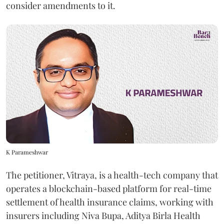
consider amendments to it.
K Parameshwar
The petitioner, Vitraya, is a health-tech company that
operates a blockchain-based platform for real-time
settlement of health insurance claims, working with
insurers including Niva Bupa, Aditya Birla Health