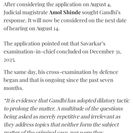
After considering the application on August 4,
Judicial magistrate
Amol Shinde
sought Gandhi’s
response. It will now be considered on the next date
of hearing on August 14.
The application pointed out that Savarkar’s
examination-in-chief concluded on December 31,
2025.
The same day, his cross-examination by defence
began and that is ongoing since the past seven
months.
“It is evidence that Gandhi has adopted dilatory tactic
to prolong the matter. A multitude of the questions
being asked as merely repetitive and irrelevant as
they address topics that neither form the subject
matter of the criminal case, nor were they