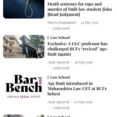
Death sentence for rape and
murder of Dalit law student Jisha
[Read Judgment]
Meera Emmanuel
14 Dec 2017
4
min read
Law School
Exclusive: A GLC professor has
challenged BCI’s “revived” age-
limit (again)
Anuj Agrawal
26 Sep 2016
3
min read
Law School
Age limit introduced in
Maharashtra Law CET at BCI’s
behest
Anuj Agrawal
01 Sep 2016
2
min read
Law School