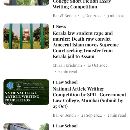
College Short Fiction Essay
Writing Competition
Bar & Bench
13 Dec 2022
3
min read
News
Kerala law student rape and
murder: Death row convict
Ameerul Islam moves Supreme
Court seeking transfer from
Kerala jail to Assam
Murali Krishnan
10 Oct 2022
2
min read
Law School
National Article Writing
Competition by SPIL, Government
Law College, Mumbai (Submit by
25 Oct)
Bar & Bench
23 Sep 2022
2
min read
Law School