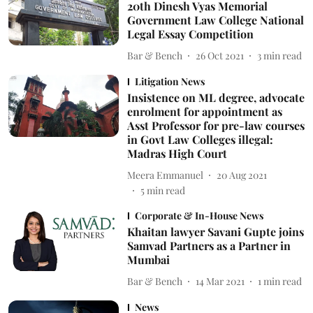
20th Dinesh Vyas Memorial
Government Law College National
Legal Essay Competition
Bar & Bench
26 Oct 2021
3
min read
Litigation News
Insistence on ML degree, advocate
enrolment for appointment as
Asst Professor for pre-law courses
in Govt Law Colleges illegal:
Madras High Court
Meera Emmanuel
20 Aug 2021
5
min read
Corporate & In-House News
Khaitan lawyer Savani Gupte joins
Samvad Partners as a Partner in
Mumbai
Bar & Bench
14 Mar 2021
1
min read
News