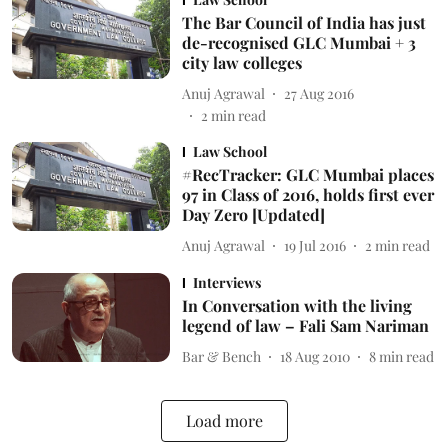
The Bar Council of India has just
de-recognised GLC Mumbai + 3
city law colleges
Anuj Agrawal
27 Aug 2016
2
min read
Law School
#RecTracker: GLC Mumbai places
97 in Class of 2016, holds first ever
Day Zero [Updated]
Anuj Agrawal
19 Jul 2016
2
min read
Interviews
In Conversation with the living
legend of law – Fali Sam Nariman
Bar & Bench
18 Aug 2010
8
min read
Load more