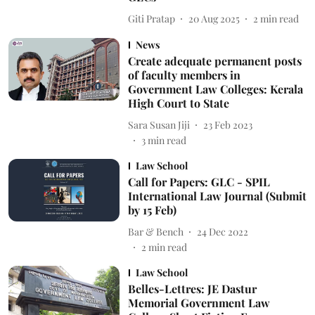
Giti Pratap
20 Aug 2025
2
min read
News
Create adequate permanent posts
of faculty members in
Government Law Colleges: Kerala
High Court to State
Sara Susan Jiji
23 Feb 2023
3
min read
Law School
Call for Papers: GLC - SPIL
International Law Journal (Submit
by 15 Feb)
Bar & Bench
24 Dec 2022
2
min read
Law School
Belles-Lettres: JE Dastur
Memorial Government Law