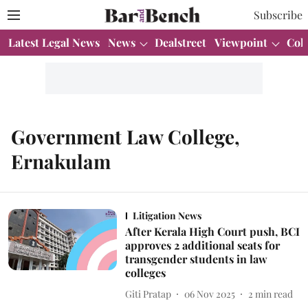
Subscribe
Latest Legal News
News
Dealstreet
Viewpoint
Col
Government Law College,
Ernakulam
Litigation News
After Kerala High Court push, BCI
approves 2 additional seats for
transgender students in law
colleges
Giti Pratap
06 Nov 2025
2
min read