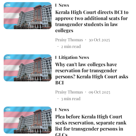
News
Kerala High Court directs BCI to
approve two additional seats for
transgender students in law
colleges
Praisy Thomas
30 Oct 2025
2
min read
Litigation News
Why can't law colleges have
reservation for transgender
persons? Kerala High Court asks
BCI
Praisy Thomas
09 Oct 2025
3
min read
News
Plea before Kerala High Court
seeks reservation, separate rank
list for transgender persons in
GLCs