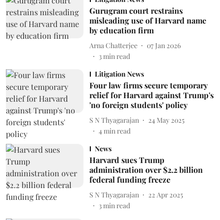
Gurugram court restrains
misleading use of Harvard name
by education firm
Arna Chatterjee
07 Jan 2026
3
min read
Litigation News
Four law firms secure temporary
relief for Harvard against Trump's
'no foreign students' policy
S N Thyagarajan
24 May 2025
4
min read
News
Harvard sues Trump
administration over $2.2 billion
federal funding freeze
S N Thyagarajan
22 Apr 2025
3
min read