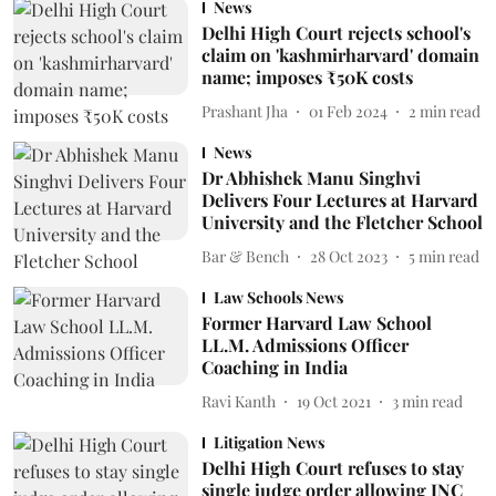
News
Delhi High Court rejects school's
claim on 'kashmirharvard' domain
name; imposes ₹50K costs
Prashant Jha
01 Feb 2024
2
min read
News
Dr Abhishek Manu Singhvi
Delivers Four Lectures at Harvard
University and the Fletcher School
Bar & Bench
28 Oct 2023
5
min read
Law Schools News
Former Harvard Law School
LL.M. Admissions Officer
Coaching in India
Ravi Kanth
19 Oct 2021
3
min read
Litigation News
Delhi High Court refuses to stay
single judge order allowing INC