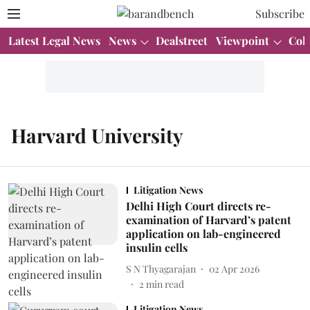
Subscribe
Latest Legal News
News
Dealstreet
Viewpoint
Col
Harvard University
Litigation News
Delhi High Court directs re-
examination of Harvard’s patent
application on lab-engineered
insulin cells
S N Thyagarajan
02 Apr 2026
2
min read
Litigation News