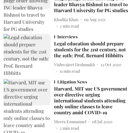
leader Bhavya Bishnoi to travel to
Harvard University for PG studies
Khadija Khan
09 Aug 2021
2
min read
Interviews
Legal education should prepare
students for the 21st century, not
the 19th: Prof. Bernard Hibbitts
Vishwajeet Deshmukh
13 Oct 2020
11
min read
Litigation News
Harvard, MIT sue US government
over directive urging
international students attending
only online classes to leave
country amid COVID-19
Meera Emmanuel
08 Jul 2020
2
min read