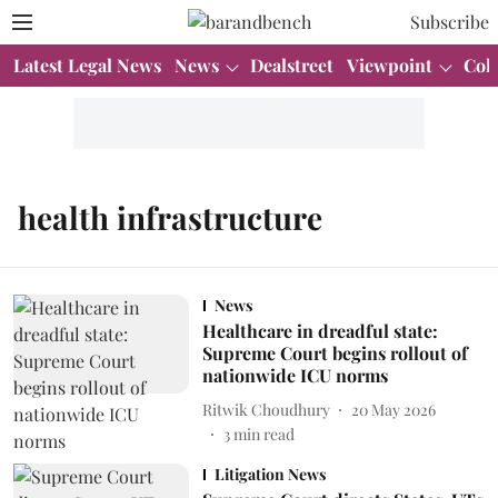
Subscribe
Latest Legal News
News
Dealstreet
Viewpoint
Col
health infrastructure
News
Healthcare in dreadful state:
Supreme Court begins rollout of
nationwide ICU norms
Ritwik Choudhury
20 May 2026
3
min read
Litigation News