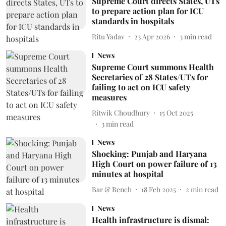
Supreme Court directs States, UTs
to prepare action plan for ICU
standards in hospitals
Ritu Yadav
23 Apr 2026
3
min read
News
Supreme Court summons Health
Secretaries of 28 States/UTs for
failing to act on ICU safety
measures
Ritwik Choudhury
15 Oct 2025
3
min read
News
Shocking: Punjab and Haryana
High Court on power failure of 13
minutes at hospital
Bar & Bench
18 Feb 2025
2
min read
News
Health infrastructure is dismal: