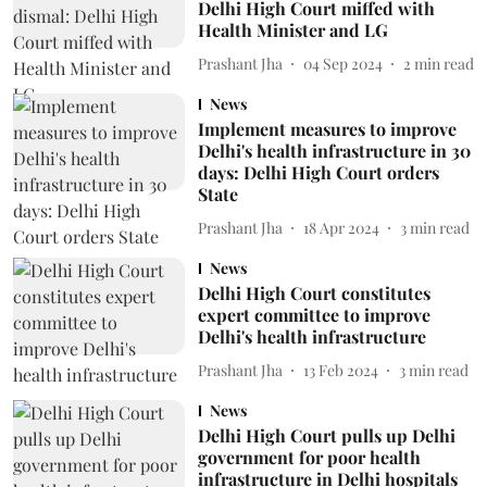
Delhi High Court miffed with
Health Minister and LG
Prashant Jha
04 Sep 2024
2
min read
News
Implement measures to improve
Delhi's health infrastructure in 30
days: Delhi High Court orders
State
Prashant Jha
18 Apr 2024
3
min read
News
Delhi High Court constitutes
expert committee to improve
Delhi's health infrastructure
Prashant Jha
13 Feb 2024
3
min read
News
Delhi High Court pulls up Delhi
government for poor health
infrastructure in Delhi hospitals