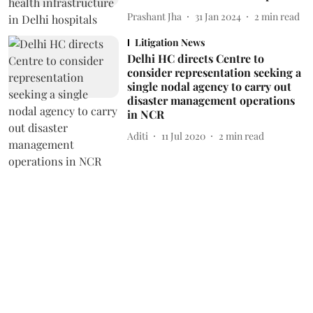
Prashant Jha
31 Jan 2024
2
min read
Litigation News
Delhi HC directs Centre to
consider representation seeking a
single nodal agency to carry out
disaster management operations
in NCR
Aditi
11 Jul 2020
2
min read