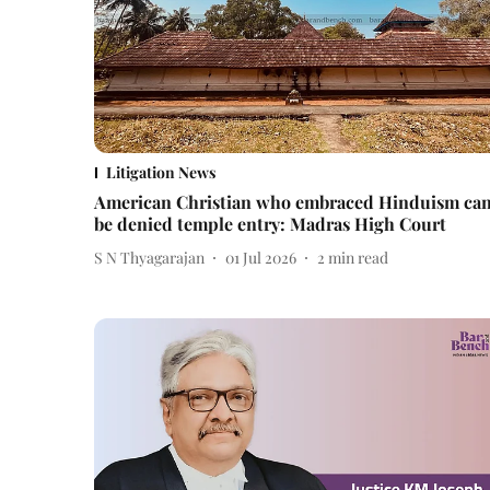
Litigation News
American Christian who embraced Hinduism can
be denied temple entry: Madras High Court
S N Thyagarajan
01 Jul 2026
2
min read