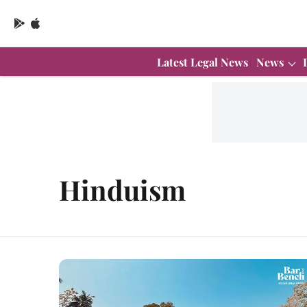
Latest Legal News
News
Hinduism