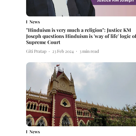
News
"Hinduism is very much a religion": Justice KM
Joseph questions Hinduism is 'way of life' logic o
Supreme Court
Giti Pratap
23 Feb 2024
3
min read
News