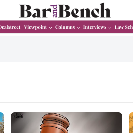
Dealstreet
Viewpoint
Columns
Interviews
Law Sch