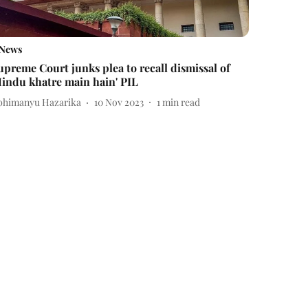
News
upreme Court junks plea to recall dismissal of
Hindu khatre main hain' PIL
bhimanyu Hazarika
10 Nov 2023
1
min read