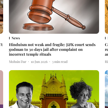
News
't
Hinduism not weak and fragile: J&K court sends
C
godman to 30 days jail after complaint on
r
incorrect temple rituals
a
Mohsin Dar
10 Jun 2026
3
min read
R