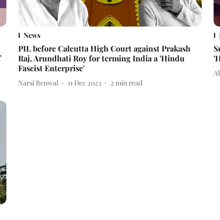
News
PIL before Calcutta High Court against Prakash
S
f
Raj, Arundhati Roy for terming India a 'Hindu
'
Fascist Enterprise'
A
Narsi Benwal
11 Dec 2023
2
min read