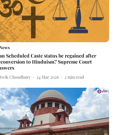
News
an Scheduled Caste status be regained after
econversion to Hinduism? Supreme Court
nswers
itwik Choudhury
24 Mar 2026
2
min read