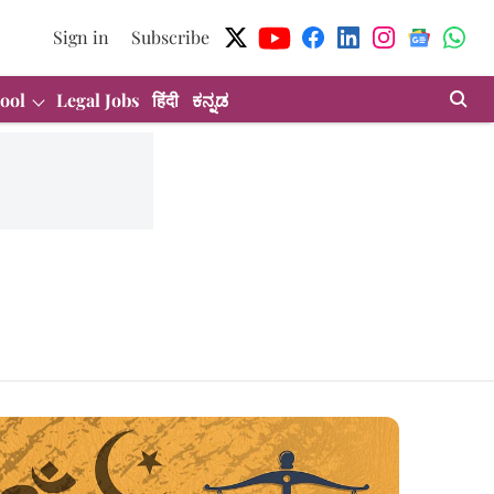
Sign in
Subscribe
ool
Legal Jobs
हिंदी
ಕನ್ನಡ