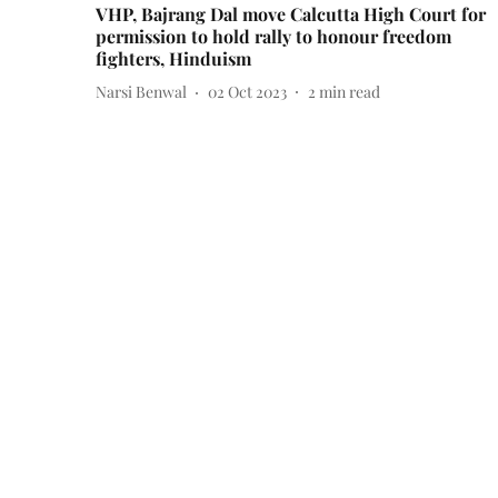
VHP, Bajrang Dal move Calcutta High Court for
permission to hold rally to honour freedom
fighters, Hinduism
Narsi Benwal
02 Oct 2023
2
min read