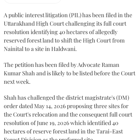
A public interest litigation (PIL) has been filed in the
Uttarakhand High Court challenging its full court
resolution identifying 40 hectares of allegedly
reserved forest land to shift the High Court from
Nainital to a site in Haldwani.
The petition has been filed by Advocate Raman
Kumar Shah and is likely to be listed before the Court
next week.
Shah has challenged the district magistrate's (DM)
order dated May 14, 2026 proposing three sites for
the Court's relocation and the consequent full court
resolution of June 19, 2026 which identified 40
hectares of reserve forest land in the Tarai-East
Forest Division as the preferred site.