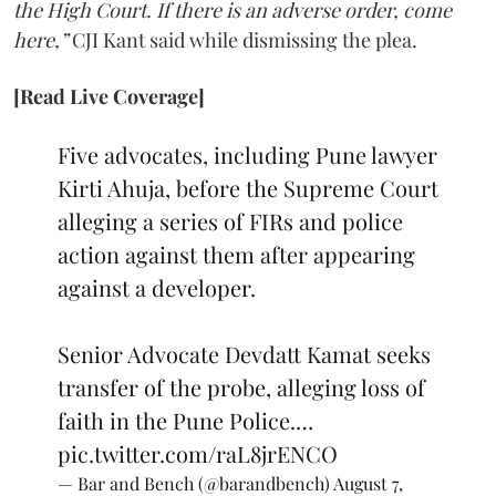
the High Court. If there is an adverse order, come
here,”
CJI Kant said while dismissing the plea.
[Read Live Coverage]
Five advocates, including Pune lawyer
Kirti Ahuja, before the Supreme Court
alleging a series of FIRs and police
action against them after appearing
against a developer.
Senior Advocate Devdatt Kamat seeks
transfer of the probe, alleging loss of
faith in the Pune Police.…
pic.twitter.com/raL8jrENCO
— Bar and Bench (@barandbench)
August 7,