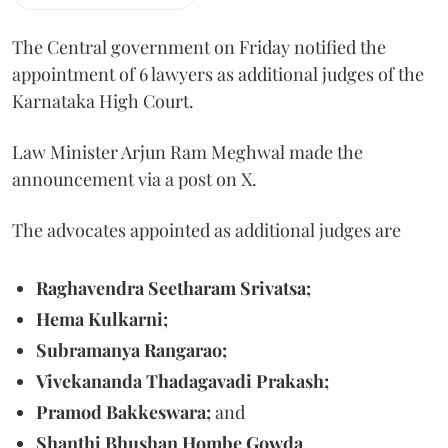
The Central government on Friday notified the
appointment of 6 lawyers as additional judges of the
Karnataka High Court.
Law Minister Arjun Ram Meghwal made the
announcement via a post on X.
The advocates appointed as additional judges are
Raghavendra Seetharam Srivatsa;
Hema Kulkarni;
Subramanya Rangarao;
Vivekananda Thadagavadi Prakash;
Pramod Bakkeswara;
and
Shanthi Bhushan Hombe Gowda