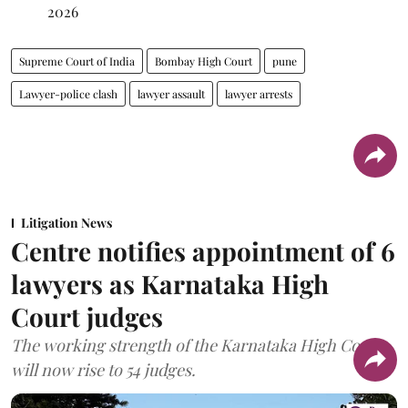
2026
Supreme Court of India
Bombay High Court
pune
Lawyer-police clash
lawyer assault
lawyer arrests
Litigation News
Centre notifies appointment of 6
lawyers as Karnataka High
Court judges
The working strength of the Karnataka High Court
will now rise to 54 judges.