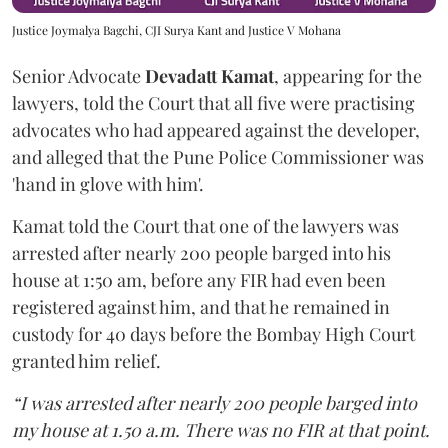
Justice Joymalya Bagchi, CJI Surya Kant and Justice V Mohana
Senior Advocate
Devadatt Kamat
, appearing for the
lawyers, told the Court that all five were practising
advocates who had appeared against the developer,
and alleged that the Pune Police Commissioner was
'hand in glove with him'.
Kamat told the Court that one of the lawyers was
arrested after nearly 200 people barged into his
house at 1:50 am, before any FIR had even been
registered against him, and that he remained in
custody for 40 days before the Bombay High Court
granted him relief.
“I was arrested after nearly 200 people barged into
my house at 1.50 a.m. There was no FIR at that point.