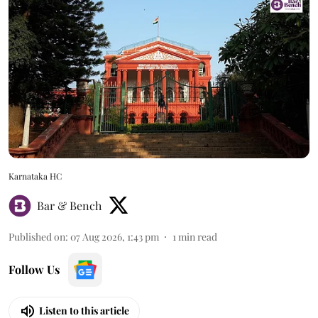
Karnataka HC
Bar & Bench
Published on
:
07 Aug 2026, 1:43 pm
1
min read
Follow Us
Listen to this article