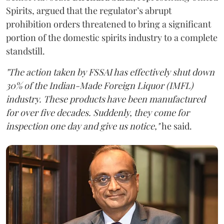
Spirits, argued that the regulator’s abrupt
prohibition orders threatened to bring a significant
portion of the domestic spirits industry to a complete
standstill.
"The action taken by FSSAI has effectively shut down
30% of the Indian-Made Foreign Liquor (IMFL)
industry. These products have been manufactured
for over five decades. Suddenly, they come for
inspection one day and give us notice,"
he said.