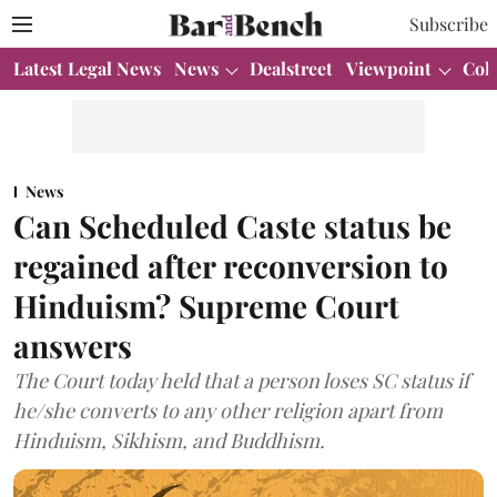
Subscribe
Latest Legal News
News
Dealstreet
Viewpoint
Col
News
Can Scheduled Caste status be
regained after reconversion to
Hinduism? Supreme Court
answers
The Court today held that a person loses SC status if
he/she converts to any other religion apart from
Hinduism, Sikhism, and Buddhism.