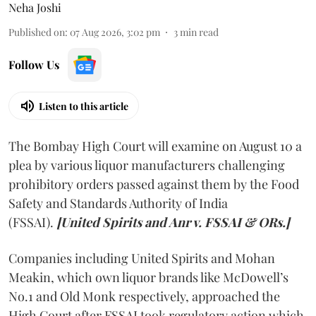
Neha Joshi
Published on
:
07 Aug 2026, 3:02 pm
3
min read
Follow Us
Listen to this article
The Bombay High Court will examine on August 10 a
plea by various liquor manufacturers challenging
prohibitory orders passed against them by the Food
Safety and Standards Authority of India
(FSSAI).
[United Spirits and Anr v. FSSAI & ORs.]
Companies including United Spirits and Mohan
Meakin, which own liquor brands like McDowell’s
No.1 and Old Monk respectively, approached the
High Court after FSSAI took regulatory action which