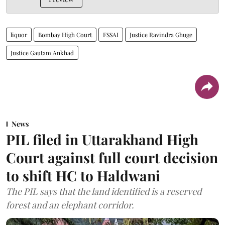
liquor
Bombay High Court
FSSAI
Justice Ravindra Ghuge
Justice Gautam Ankhad
News
PIL filed in Uttarakhand High
Court against full court decision
to shift HC to Haldwani
The PIL says that the land identified is a reserved
forest and an elephant corridor.