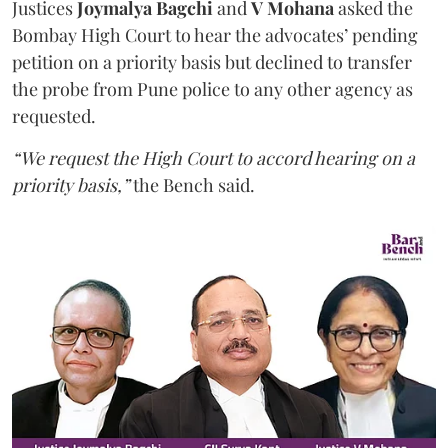
Justices
Joymalya Bagchi
and
V Mohana
asked the
Bombay High Court to hear the advocates’ pending
petition on a priority basis but declined to transfer
the probe from Pune police to any other agency as
requested.
“We request the High Court to accord hearing on a
priority basis,”
the Bench said.