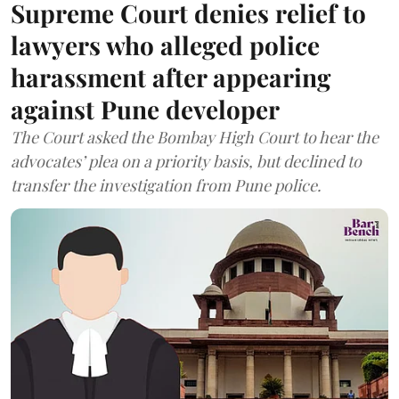
Supreme Court denies relief to
lawyers who alleged police
harassment after appearing
against Pune developer
The Court asked the Bombay High Court to hear the
advocates’ plea on a priority basis, but declined to
transfer the investigation from Pune police.