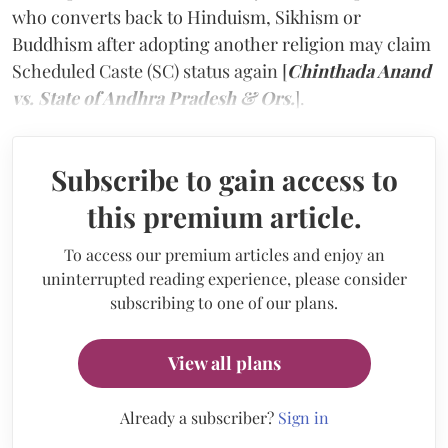
who converts back to Hinduism, Sikhism or
Buddhism after adopting another religion may claim
Scheduled Caste (SC) status again [
Chinthada Anand
vs. State of Andhra Pradesh & Ors.
].
Subscribe to gain access to
this premium article.
To access our premium articles and enjoy an
uninterrupted reading experience, please consider
subscribing to one of our plans.
View all plans
Already a subscriber?
Sign in