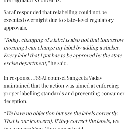
Saraf responded that relabelling could not be
executed overnight due to state-level regulatory
approvals.
"Today, changing of a label is also not that tomorrow
morning I can change my label by adding a sticker.
Every label that I put has to be approved by the state
excise department,”
he said.
In response, FSSAI counsel Sangeeta Yadav
maintained that the action was aimed at enforcing
proper labelling standards and preventing consumer
deception.
“We have no objection but use the labels correctly.
That is our [concern]. If they correct the labels, we
have no problem,"
the counsel said.