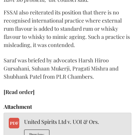
FSSAI also reiterated its position that there is no
recognised international practice where external
rum flavour is added to standard rum or whisky
flavour to whisky to mimic ageing. Such a practice is
misleading, it was contended.
Saraf was briefed by advocates Harsh Hiroo
Gursahani, Suhaan Mukerji, Pragati Mishra and
Shubhank Patel from PLR Chambers.
[Read order]
Attachment
United Spirits Ltd v. UOI & Ors.
PDF
Preview