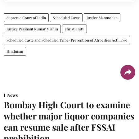
Supreme Court of India
Scheduled Caste
Justice Manmohan
Justice Prashant Kumar Mishra
christianity
Scheduled Caste and Scheduled Tribe (Prevention of Atrocities Act), 1989
Hinduism
News
Bombay High Court to examine
whether major liquor companies
can resume sale after FSSAI
prohibition