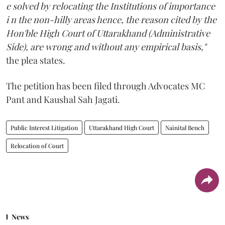
e solved by relocating the Institutions of importance
i n the non-hilly areas hence, the reason cited by the
Hon'ble High Court of Uttarakhand (Administrative
Side), are wrong and without any empirical basis,"
the plea states.
The petition has been filed through Advocates MC
Pant and Kaushal Sah Jagati.
Public Interest Litigation
Uttarakhand High Court
Nainital Bench
Relocation of Court
News