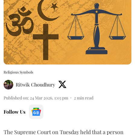
Religious Symbols
Ritwik Choudhury
Published on
:
24 Mar 2026, 1:03 pm
2
min read
Follow Us
The Supreme Court on Tuesday held that a person