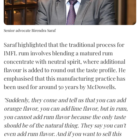
Senior advocate Birendra Saraf
Saraf highlighted that the traditional process for
IMFL rum involves blending a matured rum
concentrate with neutral spirit, where additional
flavour is added to round out the taste profile. He
emphasised that this manufacturing practice has
been used for around 50 years by McDowells.
"Suddenly, they come and tell us that you can add
orange flavor, you can add lime flavor, but in rum,
you cannot add rum flavor because the only taste
should be of the natural thing. They say you can't
even add rum flavor. And if you want to sell this