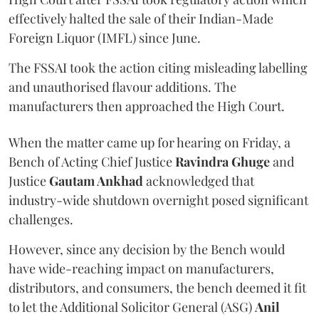
effectively halted the sale of their Indian-Made
Foreign Liquor (IMFL) since June.
The FSSAI took the action citing misleading labelling
and unauthorised flavour additions. The
manufacturers then approached the High Court.
When the matter came up for hearing on Friday, a
Bench of Acting Chief Justice
Ravindra Ghuge
and
Justice
Gautam Ankhad
acknowledged that
industry-wide shutdown overnight posed significant
challenges.
However, since any decision by the Bench would
have wide-reaching impact on manufacturers,
distributors, and consumers, the bench deemed it fit
to let the Additional Solicitor General (ASG)
Anil