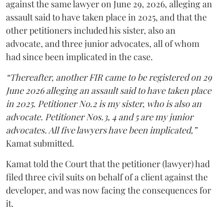
against the same lawyer on June 29, 2026, alleging an
assault said to have taken place in 2025, and that the
other petitioners included his sister, also an
advocate, and three junior advocates, all of whom
had since been implicated in the case.
“Thereafter, another FIR came to be registered on 29
June 2026 alleging an assault said to have taken place
in 2025. Petitioner No.2 is my sister, who is also an
advocate. Petitioner Nos.3, 4 and 5 are my junior
advocates. All five lawyers have been implicated,”
Kamat submitted.
Kamat told the Court that the petitioner (lawyer) had
filed three civil suits on behalf of a client against the
developer, and was now facing the consequences for
it.