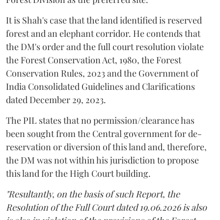
It is Shah's case that the land identified is reserved
forest and an elephant corridor. He contends that
the DM's order and the full court resolution violate
the Forest Conservation Act, 1980, the Forest
Conservation Rules, 2023 and the Government of
India Consolidated Guidelines and Clarifications
dated December 29, 2023.
The PIL states that no permission/clearance has
been sought from the Central government for de-
reservation or diversion of this land and, therefore,
the DM was not within his jurisdiction to propose
this land for the High Court building.
"Resultantly, on the basis of such Report, the
Resolution of the Full Court dated 19.06.2026 is also