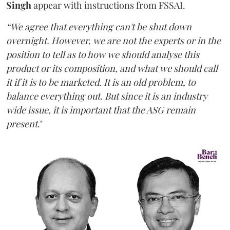
Singh
appear with instructions from FSSAI.
“We agree that everything can't be shut down
overnight. However, we are not the experts or in the
position to tell as to how we should analyse this
product or its composition, and what we should call
it if it is to be marketed. It is an old problem, to
balance everything out. But since it is an industry
wide issue, it is important that the ASG remain
present
."