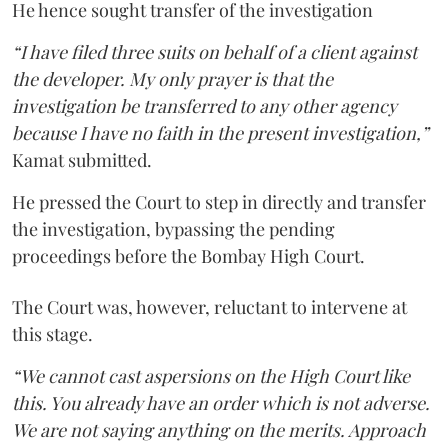
He hence sought transfer of the investigation
“I have filed three suits on behalf of a client against
the developer. My only prayer is that the
investigation be transferred to any other agency
because I have no faith in the present investigation,”
Kamat submitted.
He pressed the Court to step in directly and transfer
the investigation, bypassing the pending
proceedings before the Bombay High Court.
The Court was, however, reluctant to intervene at
this stage.
“We cannot cast aspersions on the High Court like
this. You already have an order which is not adverse.
We are not saying anything on the merits. Approach