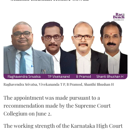
Raghavendra Srivatsa, Vivekananda T P, B Pramod, Shanthi Bhushan H
The appointment was made pursuant to a
recommendation made by the Supreme Court
Collegium on June 2.
The working strength of the Karnataka High Court