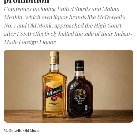
Companies including United Spirits and Mohan
Meakin, which own liquor brands like McDowell’s
No. 1 and Old Monk, approached the High Court
after FSSAI effectively halted the sale of their Indian-
Made Foreign Liquor.
McDowells, Old Monk