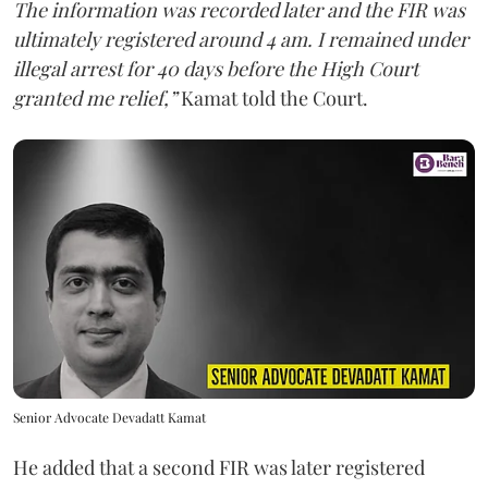
The information was recorded later and the FIR was
ultimately registered around 4 am. I remained under
illegal arrest for 40 days before the High Court
granted me relief,”
Kamat told the Court.
Senior Advocate Devadatt Kamat
He added that a second FIR was later registered