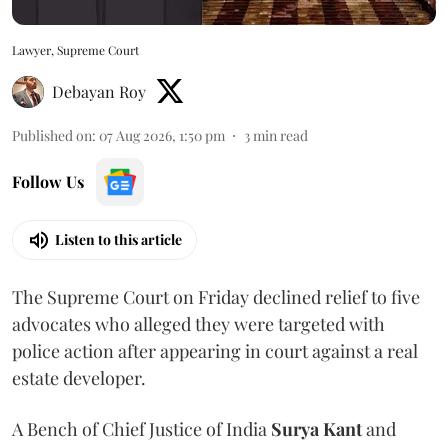
Lawyer, Supreme Court
Debayan Roy
Published on
:
07 Aug 2026, 1:50 pm
3
min read
Follow Us
Listen to this article
The Supreme Court on Friday declined relief to five
advocates who alleged they were targeted with
police action after appearing in court against a real
estate developer.
A Bench of Chief Justice of India
Surya Kant
and