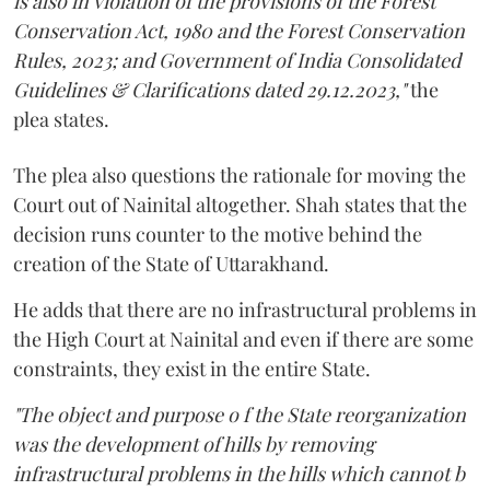
is also in violation of the provisions of the Forest
Conservation Act, 1980 and the Forest Conservation
Rules, 2023; and Government of India Consolidated
Guidelines & Clarifications dated 29.12.2023,"
the
plea states.
The plea also questions the rationale for moving the
Court out of Nainital altogether. Shah states that the
decision runs counter to the motive behind the
creation of the State of Uttarakhand.
He adds that there are no infrastructural problems in
the High Court at Nainital and even if there are some
constraints, they exist in the entire State.
"The object and purpose o f the State reorganization
was the development of hills by removing
infrastructural problems in the hills which cannot b