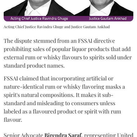
Acting Chief Justice Ravindra Ghuge and Justice Gautam Ankhad
The dispute stemmed from an FSSAI directive
prohibiting sales of popular liquor products that add
external rum or whisky flavours to spirits sold under
standard product names.
FSSAI claimed that incorporating artificial or
nature-identical rum or whisky flavoring masks a
spirit's natural compositions. It makes it sub-
standard and misleading to consumers unless
labeled as a flavoured product or spirit with rum
flavour.
Senior Advocate
Birendra Saraf
, representing United