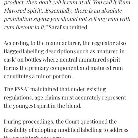
product, then don't call it rum at all. You call it 'Rum
Flavored Spirit'...Essentially, there is an absolute
prohibition saying you should not sell any rum with
rum flavour in it,”
Saraf submitted.
According to the manufacturer, the regulator also
flagged labelling descriptions such as ‘matured in
cask’ on bottles where neutral unmatured spirit
forms the primary component and matured rum
constitutes a minor portion.
The FSSAI maintained that under existing
regulations, age claims must accurately represent
the youngest spirit in the blend.
During proceedings, the Court questioned the
feasibility of adopting modified labelling to address
the regulator's concerns.