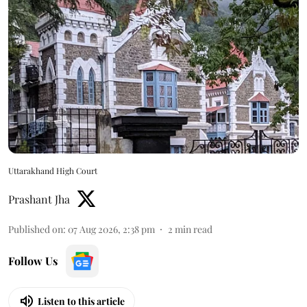
Uttarakhand High Court
Prashant Jha
Published on
:
07 Aug 2026, 2:38 pm
2
min read
Follow Us
Listen to this article