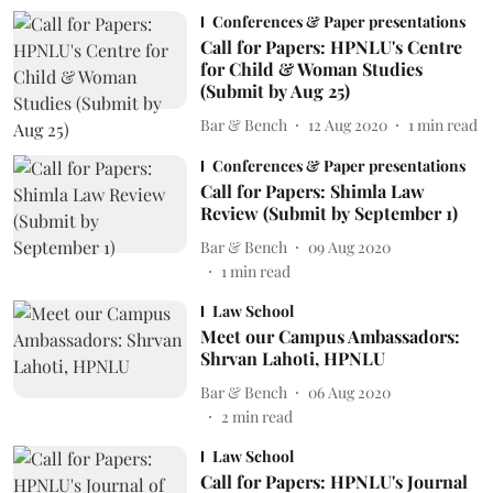
Conferences & Paper presentations
Call for Papers: HPNLU's Centre
for Child & Woman Studies
(Submit by Aug 25)
Bar & Bench
12 Aug 2020
1
min read
Conferences & Paper presentations
Call for Papers: Shimla Law
Review (Submit by September 1)
Bar & Bench
09 Aug 2020
1
min read
Law School
Meet our Campus Ambassadors:
Shrvan Lahoti, HPNLU
Bar & Bench
06 Aug 2020
2
min read
Law School
Call for Papers: HPNLU's Journal