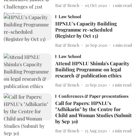
Bar & Bench
05 Oct 2020
1
min read
Law School
HPNLU's Capacity Building
Programme re-scheduled
(Register by Oct 13)
Bar & Bench
30 Sep 2020
1
min read
Law School
Attend HPNLU Shimla's Capacity
Building Programme on legal
research & publication ethics
Bar & Bench
21 Sep 2020
1
min read
Conferences & Paper presentations
Call for Papers: HPNLU's
"Adhikarin" by the Centre for
Child and Woman Studies (Submit
by Sep 30)
Bar & Bench
15 Aug 2020
1
min read