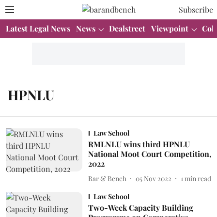
Subscribe
Latest Legal News
News
Dealstreet
Viewpoint
Col
HPNLU
Law School
RMLNLU wins third HPNLU
National Moot Court Competition,
2022
Bar & Bench
05 Nov 2022
1
min read
Law School
Two-Week Capacity Building