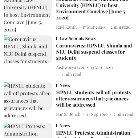
University (HPNLU) to host
Environment Conclave [June 5,
2020]
Ravi Kanth
17 Mar 2020
2
min read
Law Schools News
Coronavirus: HPNLU, Shimla and
NLU Delhi suspend classes for
students
Aishwarya Iyer
13 Mar 2020
1
min read
News
HPNLU students call off protests
after assurances that grievances
will be addressed
Bar & Bench
27 Sep 2019
2
min read
News
HPNLU Protests: Administration