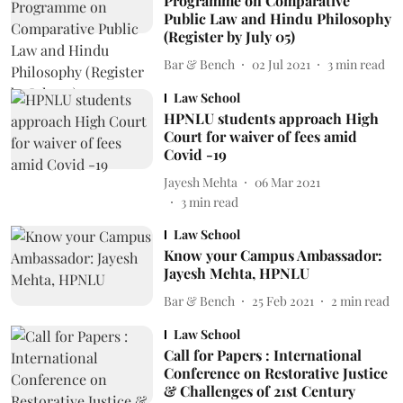
Programme on Comparative
Public Law and Hindu Philosophy
(Register by July 05)
Bar & Bench
02 Jul 2021
3
min read
Law School
HPNLU students approach High
Court for waiver of fees amid
Covid -19
Jayesh Mehta
06 Mar 2021
3
min read
Law School
Know your Campus Ambassador:
Jayesh Mehta, HPNLU
Bar & Bench
25 Feb 2021
2
min read
Law School
Call for Papers : International
Conference on Restorative Justice
& Challenges of 21st Century