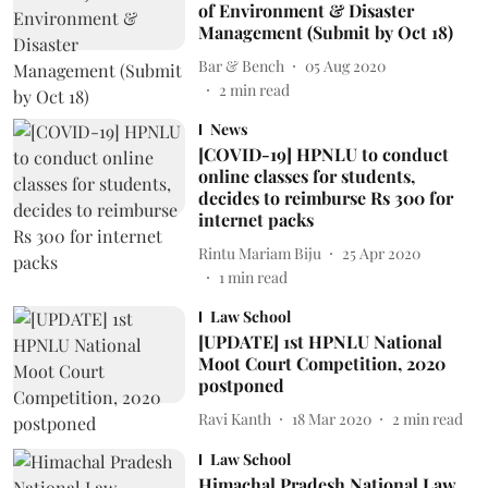
of Environment & Disaster
Management (Submit by Oct 18)
Bar & Bench
05 Aug 2020
2
min read
News
[COVID-19] HPNLU to conduct
online classes for students,
decides to reimburse Rs 300 for
internet packs
Rintu Mariam Biju
25 Apr 2020
1
min read
Law School
[UPDATE] 1st HPNLU National
Moot Court Competition, 2020
postponed
Ravi Kanth
18 Mar 2020
2
min read
Law School
Himachal Pradesh National Law