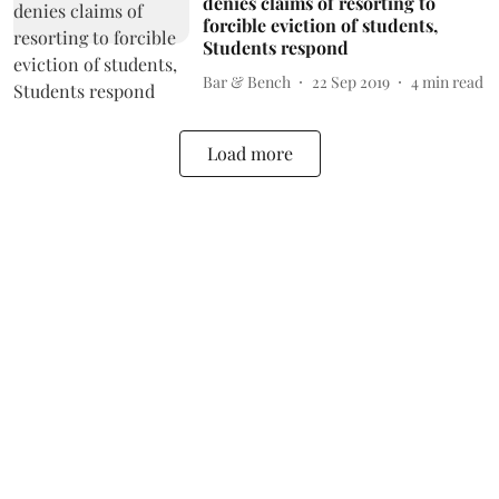
denies claims of resorting to
forcible eviction of students,
Students respond
Bar & Bench
22 Sep 2019
4
min read
Load more