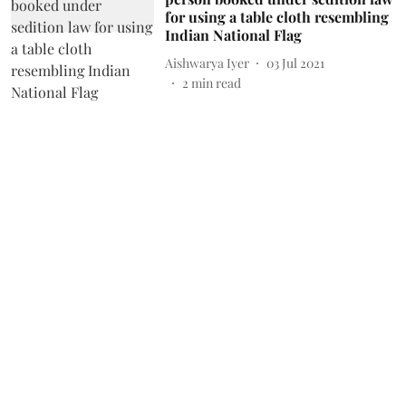
for using a table cloth resembling
Indian National Flag
Aishwarya Iyer
03 Jul 2021
2
min read