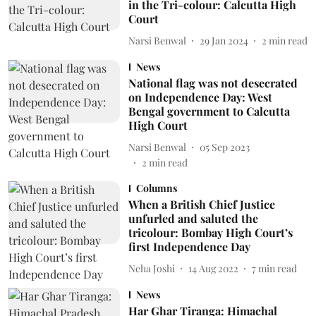
in the Tri-colour: Calcutta High
Court
Narsi Benwal
29 Jan 2024
2
min read
News
National flag was not desecrated
on Independence Day: West
Bengal government to Calcutta
High Court
Narsi Benwal
05 Sep 2023
2
min read
Columns
When a British Chief Justice
unfurled and saluted the
tricolour: Bombay High Court’s
first Independence Day
Neha Joshi
14 Aug 2022
7
min read
News
Har Ghar Tiranga: Himachal