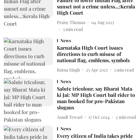
Failure to lower Indian Flag after
sunset not a crime unless...:Kerala
High Court
Praisy Thomas
04 Aug 2025
3
min read
News
Karnataka High Court issues
directions to curb misuse of
national flag, emblems, symbols
Ratna Singh
25 Apr 2025
3
min read
News
Salute tricolour, say Bharat Mata
ki Jai: MP High Court bail rider to
man booked for pro-Pakistan
slogans
Anadi Tewari
17 Oct 2024
2
min read
News
Every citizen of India takes pride