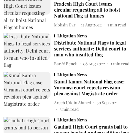
Pradesh High Court issues
circular requesting all to hoist
National Flag at homes
Mohsin Dar
13 Aug 2022
1
min read
Litigation News
Distribute National Flags to legal
services authority: Delhi court to
man who insulted flag
Bar & Bench
08 Aug 2022
1
min read
Litigation News
Kunal Kamra National Flag case:
Varanasi court rejects revision
plea against Magistrate order
Areeb Uddin Ahmed
30 Sep 2021
3
min read
Litigation News
Gauhati High Court grants bail to
person booked under sedition law