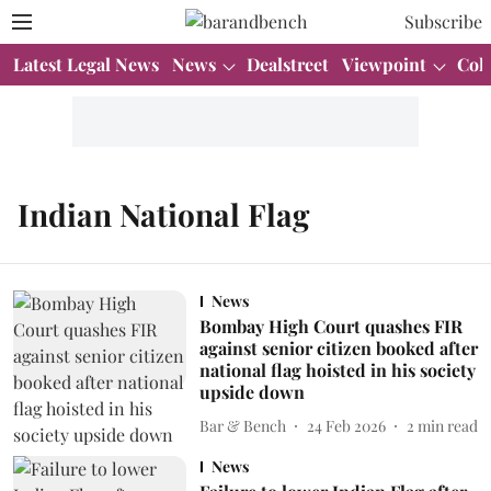
Subscribe
Latest Legal News
News
Dealstreet
Viewpoint
Col
Indian National Flag
News
Bombay High Court quashes FIR
against senior citizen booked after
national flag hoisted in his society
upside down
Bar & Bench
24 Feb 2026
2
min read
News